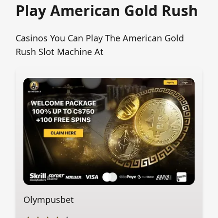
Play
American Gold Rush
Casinos You Can Play The
American Gold
Rush
Slot Machine At
Olympusbet