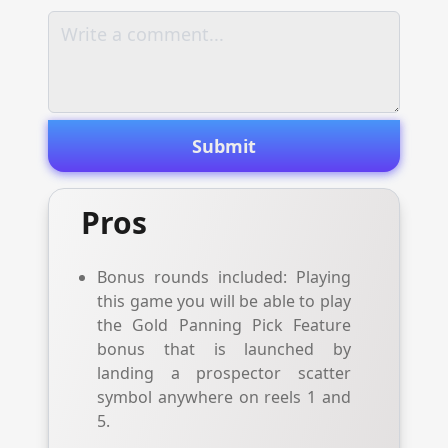
Submit
Pros
Bonus rounds included
:
Playing
this game you will be able to play
the Gold Panning Pick Feature
bonus that is launched by
landing a prospector scatter
symbol anywhere on reels 1 and
5.