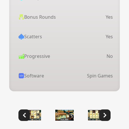
Bonus Rounds
Yes
Scatters
Yes
Progressive
No
Software
Spin Games