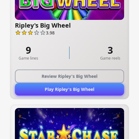
Ripley's Big Wheel
3.98
9
3
Game lines
Game reels
Review
Ripley's Big Wheel
Play
Ripley's Big Wheel