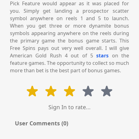
Pick Feature would appear as it was placed for
you. Simply get landing a prospector scatter
symbol anywhere on reels 1 and 5 to launch.
When you get three or more dynamite bonus
symbols appearing anywhere on the reels during
the primary game the bonus game starts. This
Free Spins pays out very well overall. I will give
American Gold Rush 4 out of 5
stars
on the
feature games. The opportunity to collect so much
more than bet is the best part of bonus games.
Sign In to rate...
User Comments (
0
)