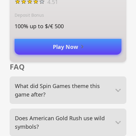
4.51
Deposit Bonus
100
% up to
$/€
500
Play Now
FAQ
What did Spin Games theme this
game after?
Does American Gold Rush use wild
symbols?