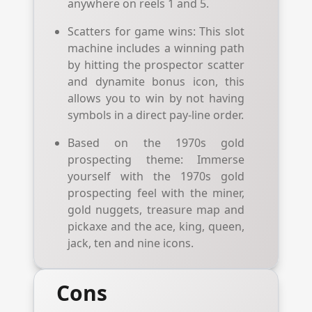
anywhere on reels 1 and 5.
Scatters for game wins
:
This slot
machine includes a winning path
by hitting the prospector scatter
and dynamite bonus icon, this
allows you to win by not having
symbols in a direct pay-line order.
Based on the 1970s gold
prospecting theme
:
Immerse
yourself with the 1970s gold
prospecting feel with the miner,
gold nuggets, treasure map and
pickaxe and the ace, king, queen,
jack, ten and nine icons.
Cons