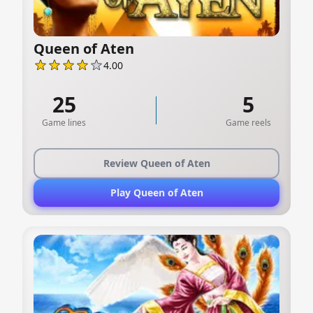
Queen of Aten
4.00
25
5
Game lines
Game reels
Review
Queen of Aten
Play
Queen of Aten