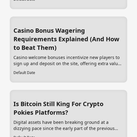
and customized top picks for players. The des...
Casino Bonus Wagering
Requirements Explained (And How
to Beat Them)
Casino welcome bonuses incentivize new players to
sign up and deposit on the site, offering extra value
in the form of matches and free spins. Players love
Default Date
these and have come to expect them as an ind...
Is Bitcoin Still King For Crypto
Pokies Platforms?
Digital assets have been breaking ground at a
dizzying pace since the early part of the previous
decade. Now, some would say, the most profound