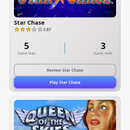
Star Chase
3.87
5
3
Game lines
Game reels
Review
Star Chase
Play
Star Chase