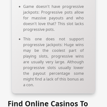
Game doesn't have progressive
jackpots
:
Progressive pots allow
for massive payouts and who
doesn't love that? This slot lacks
progressive pots.
This one does not support
progressive jackpots
:
Huge wins
may be the coolest part of
playing slots, progressive wins
are usually very large. Although
progressive slots usually lower
the payout percentage some
might find a lack of this bonus as
a con.
Find Online Casinos To