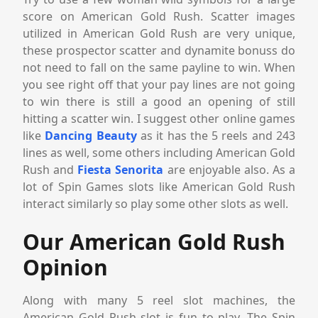
score on American Gold Rush. Scatter images
utilized in American Gold Rush are very unique,
these prospector scatter and dynamite bonuss do
not need to fall on the same payline to win. When
you see right off that your pay lines are not going
to win there is still a good an opening of still
hitting a scatter win. I suggest other online games
like
Dancing Beauty
as it has the 5 reels and 243
lines as well, some others including American Gold
Rush and
Fiesta Senorita
are enjoyable also. As a
lot of Spin Games slots like American Gold Rush
interact similarly so play some other slots as well.
Our American Gold Rush
Opinion
Along with many 5 reel slot machines, the
American Gold Rush slot is fun to play. The Spin