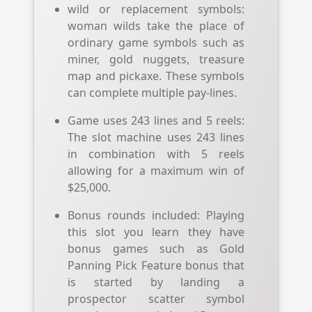
wild or replacement symbols
:
woman wilds take the place of
ordinary game symbols such as
miner, gold nuggets, treasure
map and pickaxe. These symbols
can complete multiple pay-lines.
Game uses 243 lines and 5 reels
:
The slot machine uses 243 lines
in combination with 5 reels
allowing for a maximum win of
$25,000.
Bonus rounds included
:
Playing
this slot you learn they have
bonus games such as Gold
Panning Pick Feature bonus that
is started by landing a
prospector scatter symbol