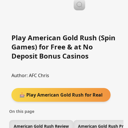
Play American Gold Rush (Spin
Games) for Free & at No
Deposit Bonus Casinos
Author:
AFC Chris
🎰 Play
American Gold Rush
for Real
On this page
American Gold Rush Review
American Gold Rush Pros