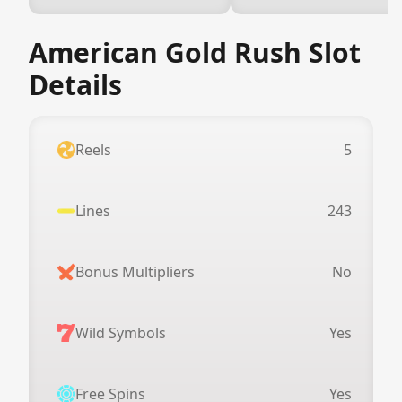
American Gold Rush
Slot
Details
Reels
5
Lines
243
Bonus Multipliers
No
Wild Symbols
Yes
Free Spins
Yes