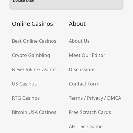
Default Date
changes have been in the world of casino gaming,
and the...
Online Casinos
About
Best Online Casinos
About Us
Crypto Gambling
Meet Our Editor
New Online Casinos
Discussions
US Casinos
Contact Form
RTG Casinos
Terms
/
Privacy
/
DMCA
Bitcoin USA Casinos
Free Scratch Cards
AFC Dice Game