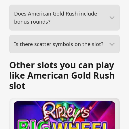
Does American Gold Rush include
bonus rounds?
Is there scatter symbols on the slot?
Other slots you can play
like
American Gold Rush
slot