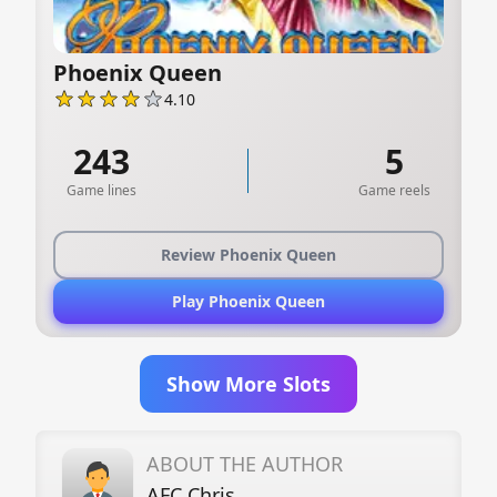
Phoenix Queen
4.10
243
5
Game lines
Game reels
Review
Phoenix Queen
Play
Phoenix Queen
Show More Slots
ABOUT THE AUTHOR
AFC Chris