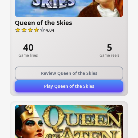
Queen of the Skies
4.04
40
5
Game lines
Game reels
Review
Queen of the Skies
Play
Queen of the Skies