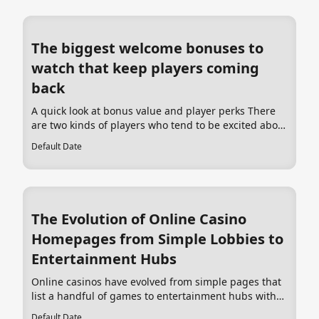
The biggest welcome bonuses to
watch that keep players coming
back
A quick look at bonus value and player perks There
are two kinds of players who tend to be excited about
welcome bonuses and the prospect of a new
Default Date
platform to explore. The first group heads straight...
The Evolution of Online Casino
Homepages from Simple Lobbies to
Entertainment Hubs
Online casinos have evolved from simple pages that
list a handful of games to entertainment hubs with
multiple categories highlighting bonuses, features,
Default Date