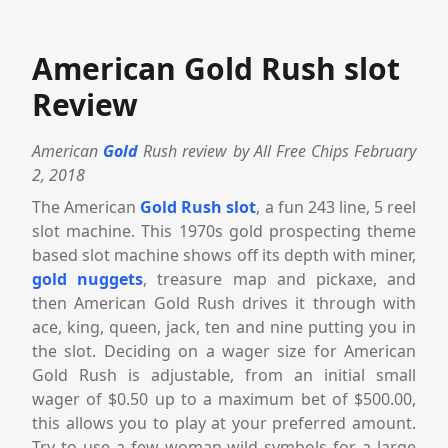
American Gold Rush slot
Review
American
Gold
Rush review by All Free Chips February
2, 2018
The American
Gold Rush slot
, a fun 243 line, 5 reel
slot machine. This 1970s gold prospecting theme
based slot machine shows off its depth with miner,
gold nuggets
, treasure map and pickaxe, and
then American Gold Rush drives it through with
ace, king, queen, jack, ten and nine putting you in
the slot. Deciding on a wager size for American
Gold Rush is adjustable, from an initial small
wager of $0.50 up to a maximum bet of $500.00,
this allows you to play at your preferred amount.
Try to use a few woman wild symbols for a large