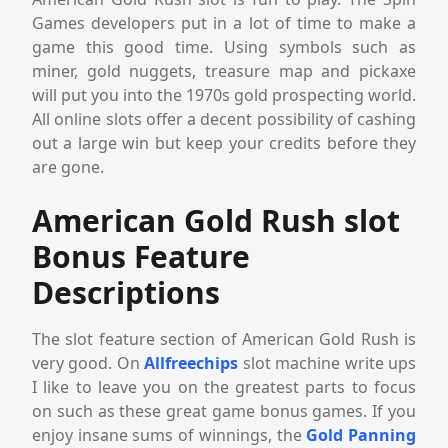
Games developers put in a lot of time to make a
game this good time. Using symbols such as
miner, gold nuggets, treasure map and pickaxe
will put you into the 1970s gold prospecting world.
All online slots offer a decent possibility of cashing
out a large win but keep your credits before they
are gone.
American Gold Rush slot
Bonus Feature
Descriptions
The slot feature section of American Gold Rush is
very good. On
Allfreechips
slot machine write ups
I like to leave you on the greatest parts to focus
on such as these great game bonus games. If you
enjoy insane sums of winnings, the
Gold Panning