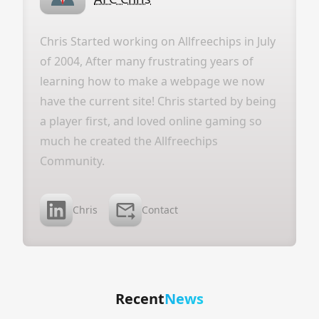
Chris Started working on Allfreechips in July
of 2004, After many frustrating years of
learning how to make a webpage we now
have the current site! Chris started by being
a player first, and loved online gaming so
much he created the Allfreechips
Community.
Chris
Contact
Recent
News