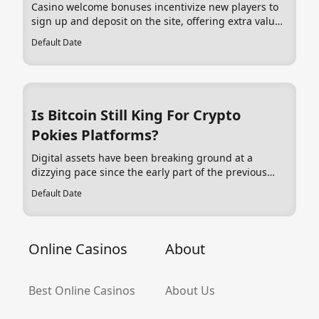
Casino welcome bonuses incentivize new players to
sign up and deposit on the site, offering extra value
in the form of matches and free spins. Players love
Default Date
these and have come to expect them as an ind...
Is Bitcoin Still King For Crypto
Pokies Platforms?
Digital assets have been breaking ground at a
dizzying pace since the early part of the previous
decade. Now, some would say, the most profound
Default Date
changes have been in the world of casino gaming,
and the...
Online Casinos
About
Best Online Casinos
About Us