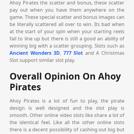
Ahoy Pirates the scatter and bonus, these scatter
pay out when you have them anywhere on the
game. These special scatter and bonus images can
be literally scattered all over to win. Its bad when
at the start of your spin when your starting reels
fail to line up but there is still a good an ability of
winning big with a scatter grouping. Slots such as
Ancient Wonders 3D
,
777 Slot
and A Christmas
Slot support similar slot play.
Overall Opinion On Ahoy
Pirates
Ahoy Pirates is a lot of fun to play, the pirate
design is well designed and the slot play is
smooth. Other online video slots like share a lot of
the identical feel. Like all the other online slots
there is a decent possibility of cashing out big but