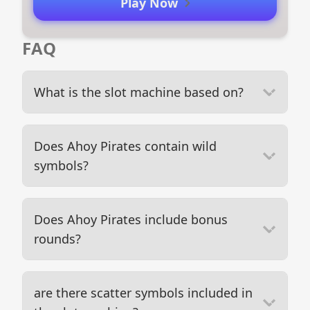
Play Now
FAQ
What is the slot machine based on?
Does Ahoy Pirates contain wild
symbols?
Does Ahoy Pirates include bonus
rounds?
are there scatter symbols included in