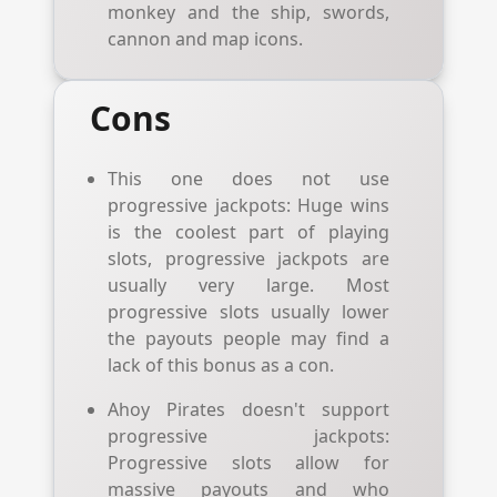
monkey and the ship, swords,
cannon and map icons.
Cons
This one does not use
progressive jackpots
:
Huge wins
is the coolest part of playing
slots, progressive jackpots are
usually very large. Most
progressive slots usually lower
the payouts people may find a
lack of this bonus as a con.
Ahoy Pirates doesn't support
progressive jackpots
:
Progressive slots allow for
massive payouts and who