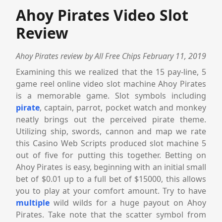
Ahoy Pirates Video Slot
Review
Ahoy Pirates review by All Free Chips February 11, 2019
Examining this we realized that the 15 pay-line, 5
game reel online video slot machine Ahoy Pirates
is a memorable game. Slot symbols including
pirate
, captain, parrot, pocket watch and monkey
neatly brings out the perceived pirate theme.
Utilizing ship, swords, cannon and map we rate
this Casino Web Scripts produced slot machine 5
out of five for putting this together. Betting on
Ahoy Pirates is easy, beginning with an initial small
bet of $0.01 up to a full bet of $15000, this allows
you to play at your comfort amount. Try to have
multiple
wild wilds for a huge payout on Ahoy
Pirates. Take note that the scatter symbol from