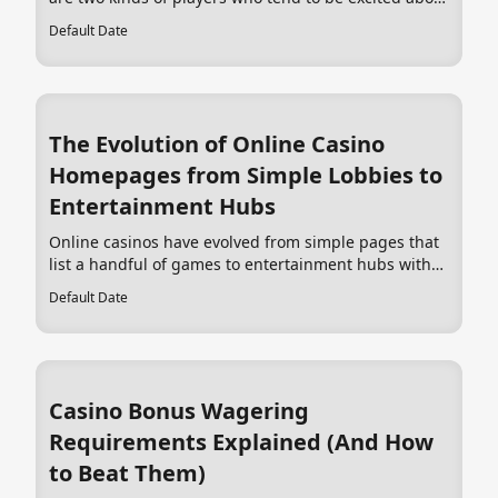
welcome bonuses and the prospect of a new
Default Date
platform to explore. The first group heads straight...
The Evolution of Online Casino
Homepages from Simple Lobbies to
Entertainment Hubs
Online casinos have evolved from simple pages that
list a handful of games to entertainment hubs with
multiple categories highlighting bonuses, features,
Default Date
and customized top picks for players. The des...
Casino Bonus Wagering
Requirements Explained (And How
to Beat Them)