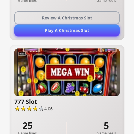
Game lines
Game reels
Review
A Christmas Slot
Play
A Christmas Slot
777 Slot
4.06
25
5
Game lines
Game reels