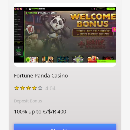
Fortune Panda Casino
4.04
Deposit Bonus
100
% up to
€/$/R
400