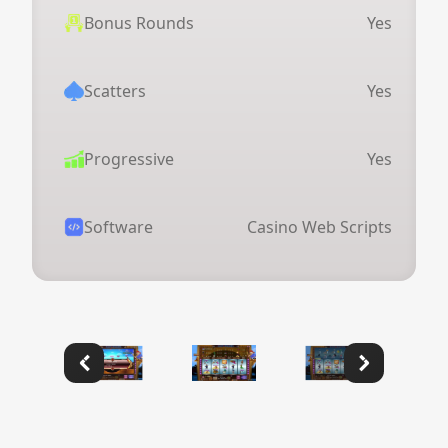
Bonus Rounds
Yes
Scatters
Yes
Progressive
Yes
Software
Casino Web Scripts