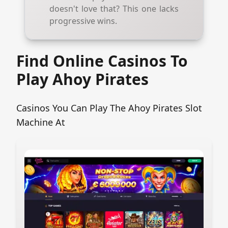
doesn't love that? This one lacks
progressive wins.
Find Online Casinos To
Play
Ahoy Pirates
Casinos You Can Play The
Ahoy Pirates
Slot
Machine At