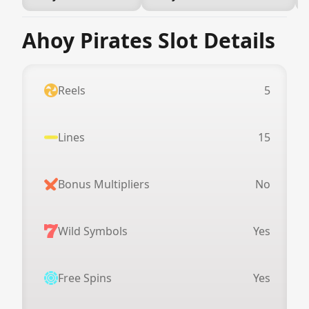
Ahoy Pirates
Slot Details
Reels
5
Lines
15
Bonus Multipliers
No
Wild Symbols
Yes
Free Spins
Yes