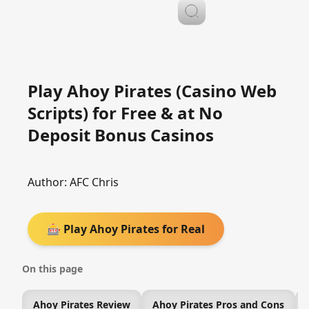
Play Ahoy Pirates (Casino Web
Scripts) for Free & at No
Deposit Bonus Casinos
Author:
AFC Chris
🎰 Play
Ahoy Pirates
for Real
On this page
Ahoy Pirates Review
Ahoy Pirates Pros and Cons