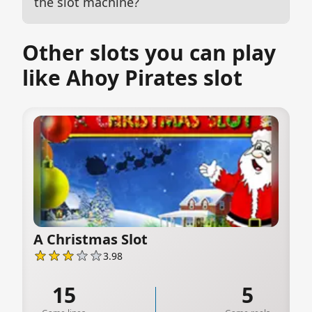
the slot machine?
Other slots you can play
like
Ahoy Pirates
slot
A Christmas Slot
3.98
15
5