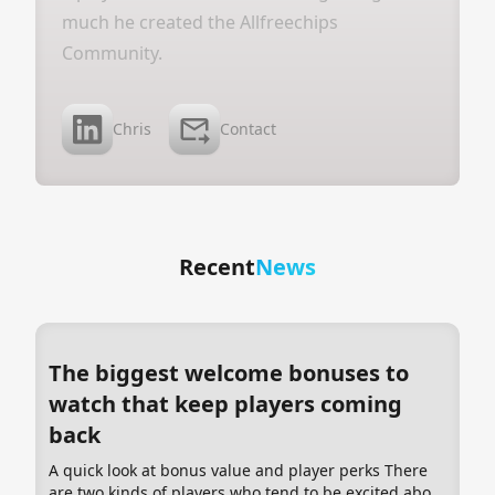
much he created the Allfreechips
Community.
Chris
Contact
Recent
News
The biggest welcome bonuses to
watch that keep players coming
back
A quick look at bonus value and player perks There
are two kinds of players who tend to be excited about