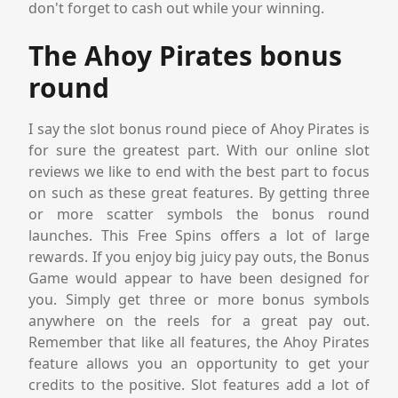
don't forget to cash out while your winning.
The Ahoy Pirates bonus
round
I say the slot bonus round piece of Ahoy Pirates is
for sure the greatest part. With our online slot
reviews we like to end with the best part to focus
on such as these great features. By getting three
or more scatter symbols the bonus round
launches. This Free Spins offers a lot of large
rewards. If you enjoy big juicy pay outs, the Bonus
Game would appear to have been designed for
you. Simply get three or more bonus symbols
anywhere on the reels for a great pay out.
Remember that like all features, the Ahoy Pirates
feature allows you an opportunity to get your
credits to the positive. Slot features add a lot of