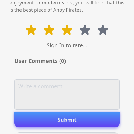
enjoyment to modern slots, you will find that this
is the best piece of Ahoy Pirates.
Sign In to rate...
User Comments (
0
)
Submit