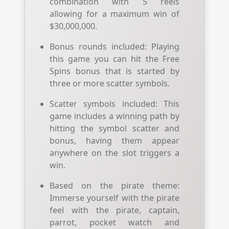
combination with 5 reels
allowing for a maximum win of
$30,000,000.
Bonus rounds included
:
Playing
this game you can hit the Free
Spins bonus that is started by
three or more scatter symbols.
Scatter symbols included
:
This
game includes a winning path by
hitting the symbol scatter and
bonus, having them appear
anywhere on the slot triggers a
win.
Based on the pirate theme
:
Immerse yourself with the pirate
feel with the pirate, captain,
parrot, pocket watch and