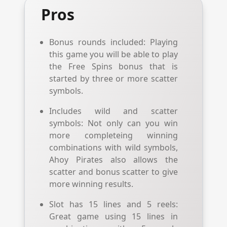
Pros
Bonus rounds included
:
Playing
this game you will be able to play
the Free Spins bonus that is
started by three or more scatter
symbols.
Includes wild and scatter
symbols
:
Not only can you win
more completeing winning
combinations with wild symbols,
Ahoy Pirates also allows the
scatter and bonus scatter to give
more winning results.
Slot has 15 lines and 5 reels
:
Great game using 15 lines in