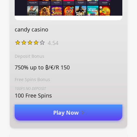
candy casino
4.54
Deposit Bonus
750
% up to
₿/€/R
150
Free Spins Bonus
100FS NO DEPOSIT
100 Free Spins
Play Now