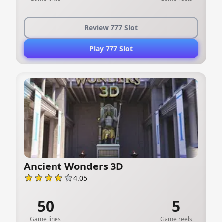
Review
777 Slot
Play
777 Slot
Ancient Wonders 3D
4.05
50
5
Game lines
Game reels