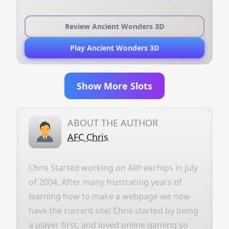
Review
Ancient Wonders 3D
Play
Ancient Wonders 3D
Show More Slots
ABOUT THE AUTHOR
AFC Chris
Chris Started working on Allfreechips in July
of 2004, After many frustrating years of
learning how to make a webpage we now
have the current site! Chris started by being
a player first, and loved online gaming so