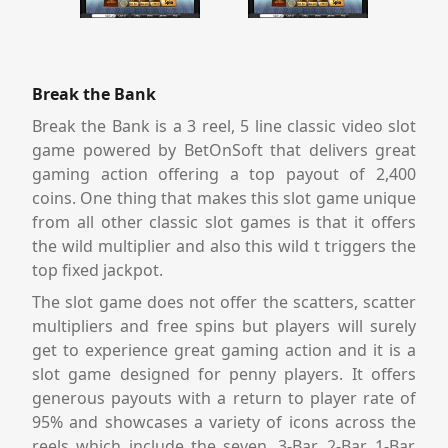
Break the Bank
Break the Bank is a 3 reel, 5 line classic video slot
game powered by BetOnSoft that delivers great
gaming action offering a top payout of 2,400
coins. One thing that makes this slot game unique
from all other classic slot games is that it offers
the wild multiplier and also this wild t triggers the
top fixed jackpot.
The slot game does not offer the scatters, scatter
multipliers and free spins but players will surely
get to experience great gaming action and it is a
slot game designed for penny players. It offers
generous payouts with a return to player rate of
95% and showcases a variety of icons across the
reels which include the seven, 3-Bar, 2-Bar, 1-Bar,