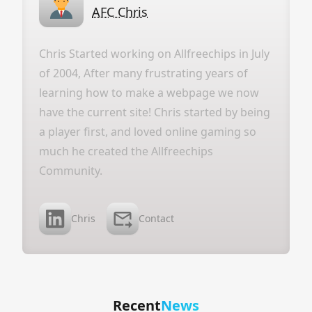
AFC Chris
Chris Started working on Allfreechips in July
of 2004, After many frustrating years of
learning how to make a webpage we now
have the current site! Chris started by being
a player first, and loved online gaming so
much he created the Allfreechips
Community.
Chris
Contact
Recent
News