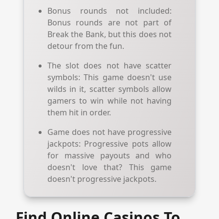
Bonus rounds not included
:
Bonus rounds are not part of
Break the Bank, but this does not
detour from the fun.
The slot does not have scatter
symbols
:
This game doesn't use
wilds in it, scatter symbols allow
gamers to win while not having
them hit in order.
Game does not have progressive
jackpots
:
Progressive pots allow
for massive payouts and who
doesn't love that? This game
doesn't progressive jackpots.
Find Online Casinos To