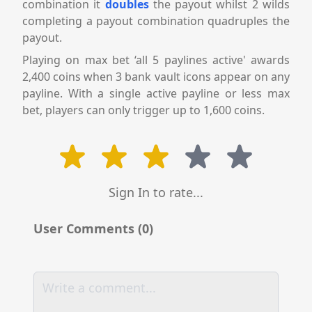
combination it
doubles
the payout whilst 2 wilds
completing a payout combination quadruples the
payout.
Playing on max bet ‘all 5 paylines active' awards
2,400 coins when 3 bank vault icons appear on any
payline. With a single active payline or less max
bet, players can only trigger up to 1,600 coins.
Sign In to rate...
User Comments (
0
)