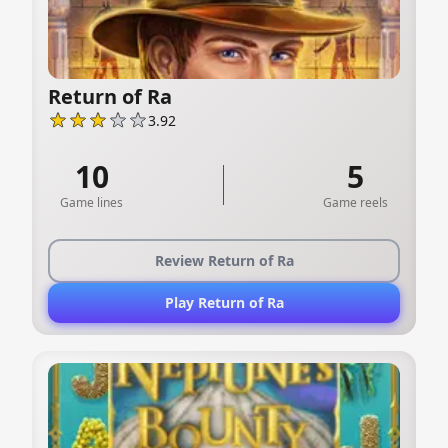
Return of Ra
3.92
10
5
Game lines
Game reels
Review
Return of Ra
Play
Return of Ra