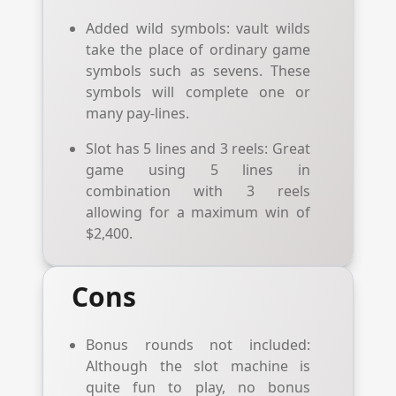
Added wild symbols
:
vault wilds
take the place of ordinary game
symbols such as sevens. These
symbols will complete one or
many pay-lines.
Slot has 5 lines and 3 reels
:
Great
game using 5 lines in
combination with 3 reels
allowing for a maximum win of
$2,400.
Cons
Bonus rounds not included
:
Although the slot machine is
quite fun to play, no bonus