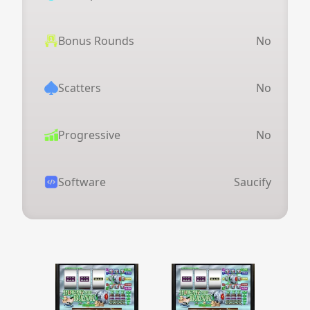
Bonus Rounds
No
Scatters
No
Progressive
No
Software
Saucify