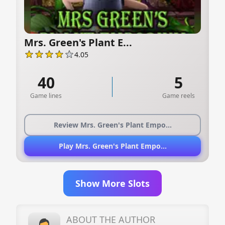
Mrs. Green's Plant E...
4.05
40
5
Game lines
Game reels
Review
Mrs. Green's Plant Empo...
Play
Mrs. Green's Plant Empo...
Show More Slots
ABOUT THE AUTHOR