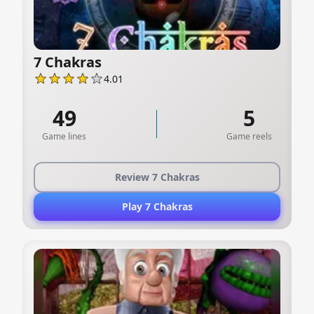
7 Chakras
4.01
49
5
Game lines
Game reels
Review
7 Chakras
Play
7 Chakras