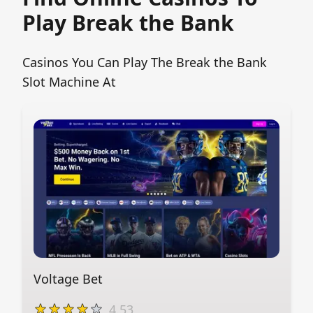
Play
Break the Bank
Casinos You Can Play The
Break the Bank
Slot Machine At
Voltage Bet
4.53