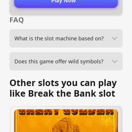
Play Now
FAQ
What is the slot machine based on?
Does this game offer wild symbols?
Other slots you can play
like
Break the Bank
slot