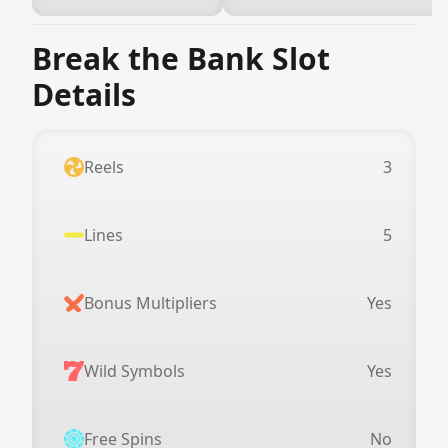
Break the Bank
Slot
Details
Reels
3
Lines
5
Bonus Multipliers
Yes
Wild Symbols
Yes
Free Spins
No