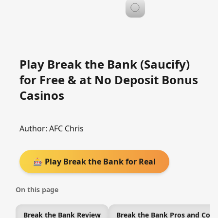
Play Break the Bank (Saucify)
for Free & at No Deposit Bonus
Casinos
Author:
AFC Chris
🎰 Play
Break the Bank
for Real
On this page
Break the Bank Review
Break the Bank Pros and Cons