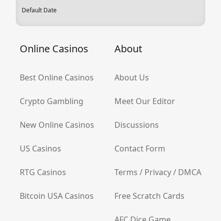
decade. Now, some would say, the most profound
Default Date
changes have been in the world of casino gaming,
and the...
Online Casinos
About
Best Online Casinos
About Us
Crypto Gambling
Meet Our Editor
New Online Casinos
Discussions
US Casinos
Contact Form
RTG Casinos
Terms
/
Privacy
/
DMCA
Bitcoin USA Casinos
Free Scratch Cards
AFC Dice Game