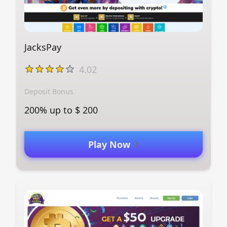
JacksPay
4.02
Deposit Bonus
200
% up to
$
200
Play Now