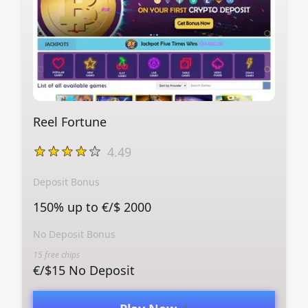
Reel Fortune
4.49
Deposit Bonus
150
% up to
€/$
2000
No Deposit Bonus
15 free chips
€/$15 No Deposit