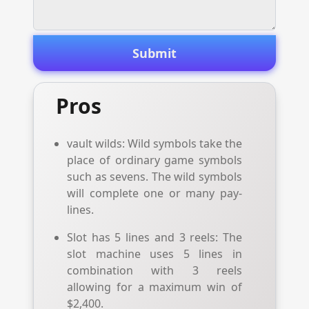
Submit
Pros
vault wilds
:
Wild symbols take the
place of ordinary game symbols
such as sevens. The wild symbols
will complete one or many pay-
lines.
Slot has 5 lines and 3 reels
:
The
slot machine uses 5 lines in
combination with 3 reels
allowing for a maximum win of
$2,400.