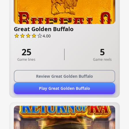
Great Golden Buffalo
4.00
25
5
Game lines
Game reels
Review
Great Golden Buffalo
Play
Great Golden Buffalo