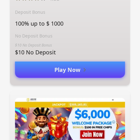
Deposit Bonus
100
% up to
$
1000
No Deposit Bonus
$10 No Deposit Bonus
$10 No Deposit
Play Now