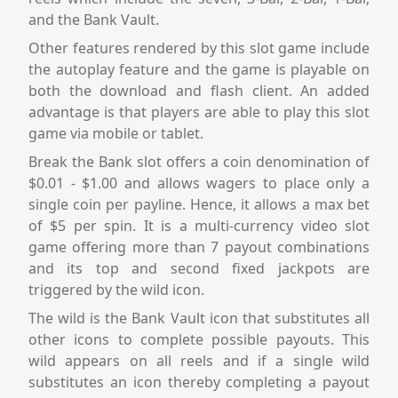
and the Bank Vault.
Other features rendered by this slot game include
the autoplay feature and the game is playable on
both the download and flash client. An added
advantage is that players are able to play this slot
game via mobile or tablet.
Break the Bank slot offers a coin denomination of
$0.01 - $1.00 and allows wagers to place only a
single coin per payline. Hence, it allows a max bet
of $5 per spin. It is a multi-currency video slot
game offering more than 7 payout combinations
and its top and second fixed jackpots are
triggered by the wild icon.
The wild is the Bank Vault icon that substitutes all
other icons to complete possible payouts. This
wild appears on all reels and if a single wild
substitutes an icon thereby completing a payout