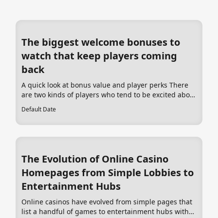
The biggest welcome bonuses to
watch that keep players coming
back
A quick look at bonus value and player perks There
are two kinds of players who tend to be excited about
welcome bonuses and the prospect of a new
Default Date
platform to explore. The first group heads straight...
The Evolution of Online Casino
Homepages from Simple Lobbies to
Entertainment Hubs
Online casinos have evolved from simple pages that
list a handful of games to entertainment hubs with