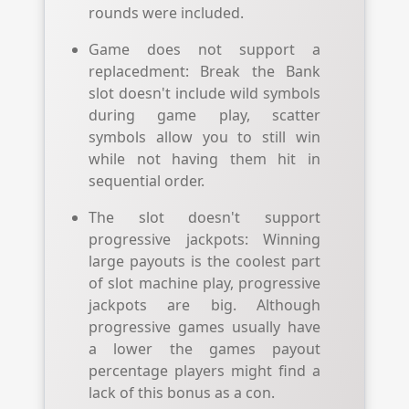
rounds were included.
Game does not support a
replacedment
:
Break the Bank
slot doesn't include wild symbols
during game play, scatter
symbols allow you to still win
while not having them hit in
sequential order.
The slot doesn't support
progressive jackpots
:
Winning
large payouts is the coolest part
of slot machine play, progressive
jackpots are big. Although
progressive games usually have
a lower the games payout
percentage players might find a
lack of this bonus as a con.