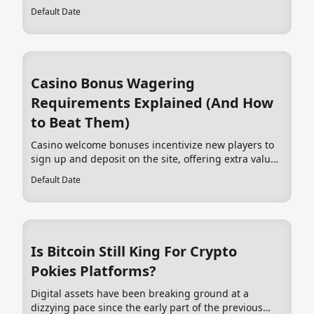
multiple categories highlighting bonuses, features,
Default Date
and customized top picks for players. The des...
Casino Bonus Wagering
Requirements Explained (And How
to Beat Them)
Casino welcome bonuses incentivize new players to
sign up and deposit on the site, offering extra value
in the form of matches and free spins. Players love
Default Date
these and have come to expect them as an ind...
Is Bitcoin Still King For Crypto
Pokies Platforms?
Digital assets have been breaking ground at a
dizzying pace since the early part of the previous