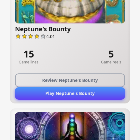
Neptune's Bounty
4.01
15
5
Game lines
Game reels
Review
Neptune's Bounty
Play
Neptune's Bounty