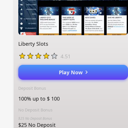
Liberty Slots
4.51
Play Now
Deposit Bonus
100
% up to
$
100
No Deposit Bonus
$25 No Deposit Bonus
$25 No Deposit