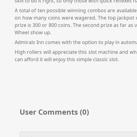
skill to do it right, so only those with quick reflexes
A total of ten possible winning combos are availab
on how many coins were wagered. The top jackpot of 
prize is 300 or 800 coins. The second prize as far as
Wheel show up.
Admirals Inn comes with the option to play in autom
High rollers will appreciate this slot machine and wha
can afford it will enjoy this simple classic slot.
User Comments (
0
)