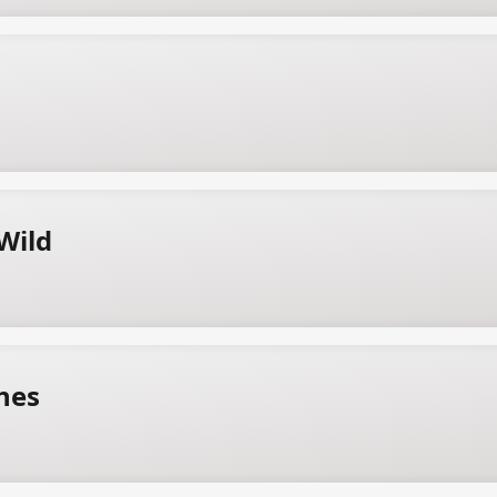
Wild
ches