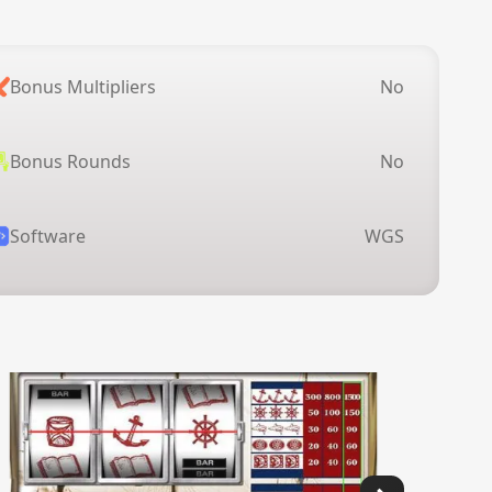
Bonus Multipliers
No
Bonus Rounds
No
Software
WGS