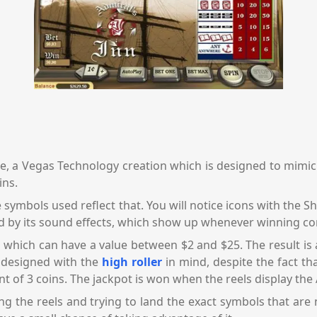
e, a Vegas Technology creation which is designed to mimic th
ins.
 symbols used reflect that. You will notice icons with the 
ed by its sound effects, which show up whenever winning c
s, which can have a value between $2 and $25. The result is
ot designed with the
high roller
in mind, despite the fact tha
t of 3 coins. The jackpot is won when the reels display the
ping the reels and trying to land the exact symbols that ar