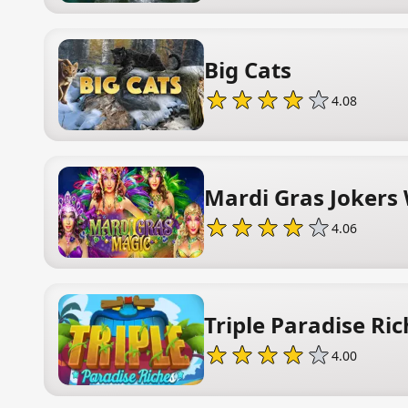
Big Cats
4.08
Mardi Gras Jokers 
4.06
Triple Paradise Ri
4.00