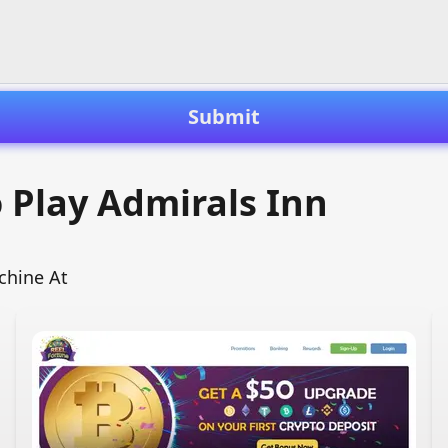
Submit
o Play
Admirals Inn
chine At