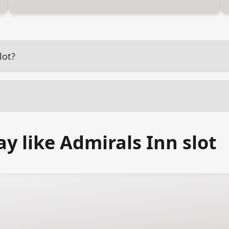
lot?
ay like
Admirals Inn
slot