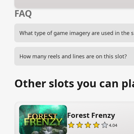
FAQ
What type of game imagery are used in the s
How many reels and lines are on this slot?
Other slots you can pl
Forest Frenzy
4.04