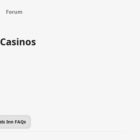
Forum
 Casinos
ls Inn FAQs