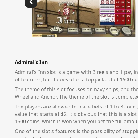
Admiral's Inn
Admiral's Inn slot is a game with 3 reels and 1 paylin
of features, but it does offer a top jackpot of 1500 co
The theme of this slot focuses on navy ships, and the
Wheel and Anchor. The theme of the slot is complet
The players are allowed to place bets of 1 to 3 coin
value that starts at $2, it's obvious that this is a sl
1500 coins, which is won when you bet the full amoun
One of the slot's features is the possibility of stop