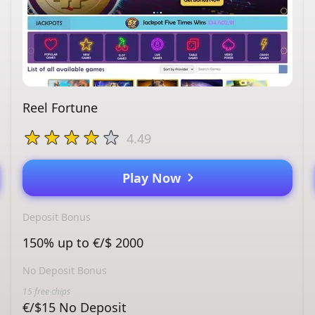
Reel Fortune
4.49
Play Now
Deposit Bonus
150
% up to
€/$
2000
No Deposit Bonus
15 free chips
€/$15 No Deposit