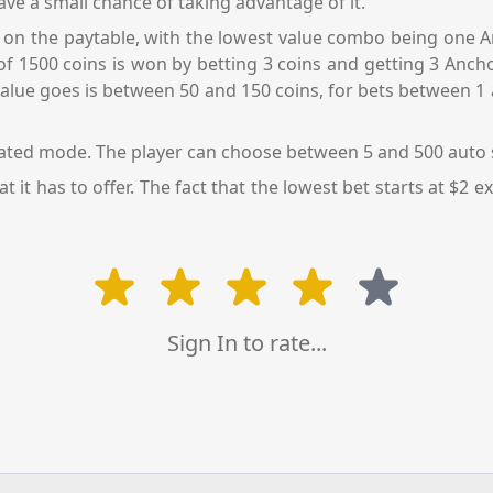
 have a small chance of taking advantage of it.
le on the paytable, with the lowest value combo being one 
1500 coins is won by betting 3 coins and getting 3 Anchors
 value goes is between 50 and 150 coins, for bets between 1
ated mode. The player can choose between 5 and 500 auto s
t it has to offer. The fact that the lowest bet starts at $2 
Sign In to rate...