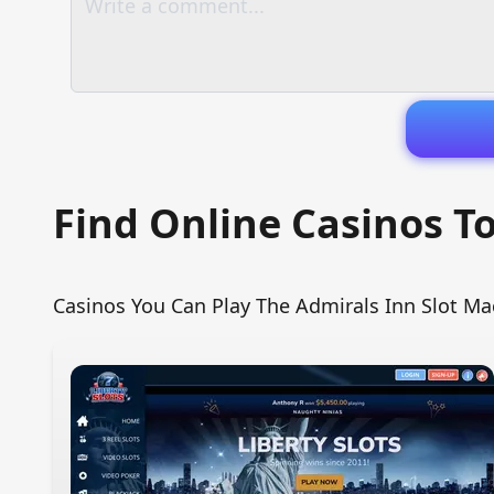
Find Online Casinos T
Casinos You Can Play The
Admirals Inn
Slot Ma