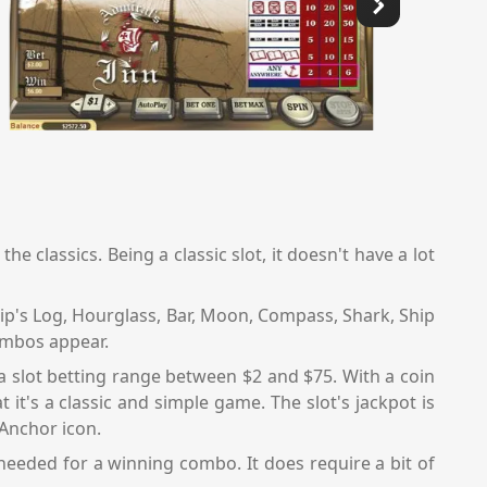
e classics. Being a classic slot, it doesn't have a lot
Ship's Log, Hourglass, Bar, Moon, Compass, Shark, Ship
ombos appear.
 a slot betting range between $2 and $75. With a coin
t it's a classic and simple game. The slot's jackpot is
 Anchor icon.
e needed for a winning combo. It does require a bit of