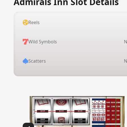
Admirals Inn
Slot Details
Reels
Wild Symbols
N
Scatters
N