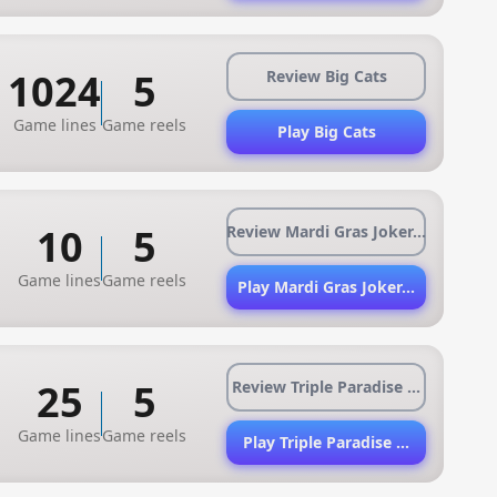
1024
5
Review
Big Cats
Game lines
Game reels
Play
Big Cats
10
5
Review
Mardi Gras Joker...
Game lines
Game reels
Play
Mardi Gras Joker...
25
5
Review
Triple Paradise ...
Game lines
Game reels
Play
Triple Paradise ...