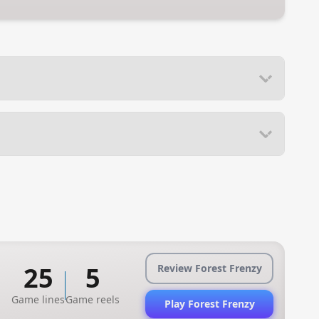
25
5
Review
Forest Frenzy
Game lines
Game reels
Play
Forest Frenzy