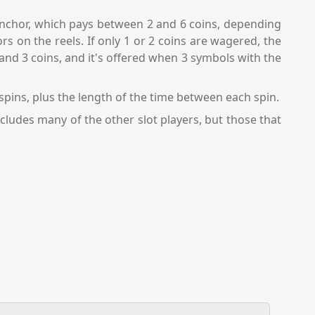
Anchor, which pays between 2 and 6 coins, depending
 on the reels. If only 1 or 2 coins are wagered, the
 and 3 coins, and it's offered when 3 symbols with the
pins, plus the length of the time between each spin.
excludes many of the other slot players, but those that