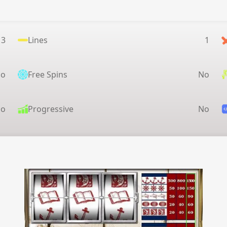
3
Lines
1
o
Free Spins
No
o
Progressive
No