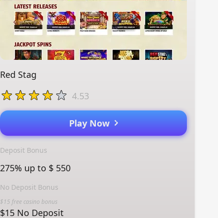
Red Stag
4.53
Play Now
Deposit Bonus
275
% up to
$
550
No Deposit Bonus
$15 free casino bonus
$15 No Deposit