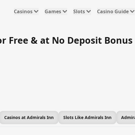
Casinos
Games
Slots
Casino Guide
or Free & at No Deposit Bonus
Casinos at Admirals Inn
Slots Like Admirals Inn
Admira