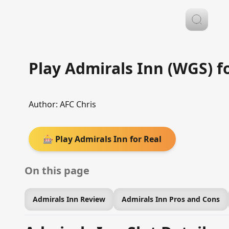
Play Admirals Inn (WGS) f
Author:
AFC Chris
🎰 Play
Admirals Inn
for Real
On this page
Admirals Inn Review
Admirals Inn Pros and Cons