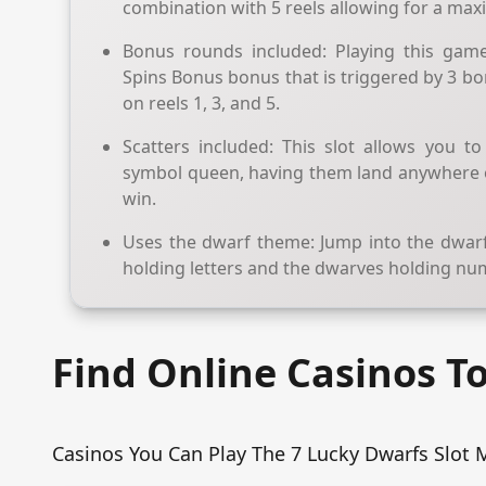
combination with 5 reels allowing for a ma
Bonus rounds included
:
Playing this gam
Spins Bonus bonus that is triggered by 3 b
on reels 1, 3, and 5.
Scatters included
:
This slot allows you to
symbol queen, having them land anywhere on
win.
Uses the dwarf theme
:
Jump into the dwarf
holding letters and the dwarves holding n
Find Online Casinos T
Casinos You Can Play The
7 Lucky Dwarfs
Slot 