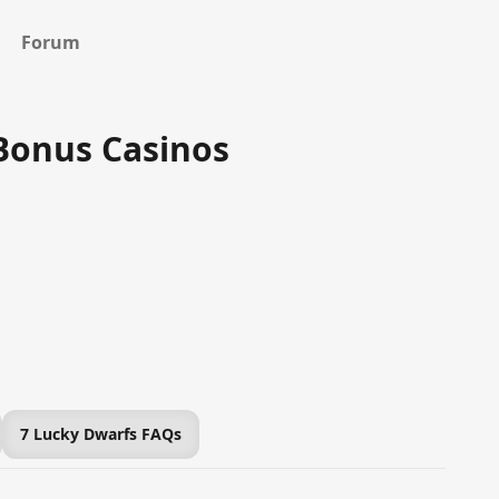
Forum
 Bonus Casinos
7 Lucky Dwarfs FAQs