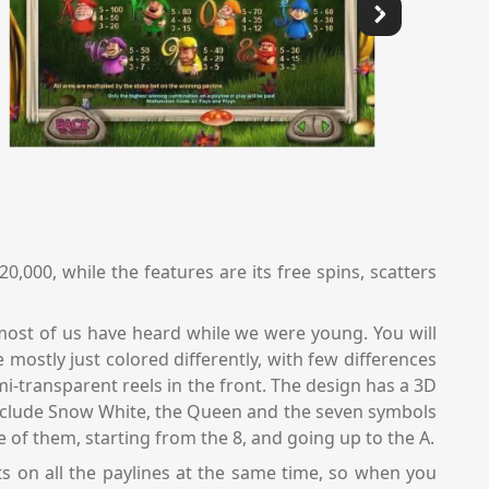
0,000, while the features are its free spins, scatters
ost of us have heard while we were young. You will
 mostly just colored differently, with few differences
mi-transparent reels in the front. The design has a 3D
 include Snow White, the Queen and the seven symbols
 of them, starting from the 8, and going up to the A.
ts on all the paylines at the same time, so when you