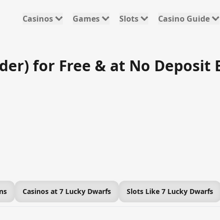
Casinos
Games
Slots
Casino Guide
der) for Free & at No Deposit
ns
Casinos at 7 Lucky Dwarfs
Slots Like 7 Lucky Dwarfs