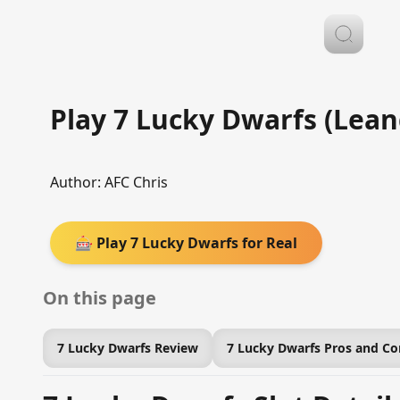
Play 7 Lucky Dwarfs (Lean
Author:
AFC Chris
🎰 Play
7 Lucky Dwarfs
for Real
On this page
7 Lucky Dwarfs Review
7 Lucky Dwarfs Pros and Co