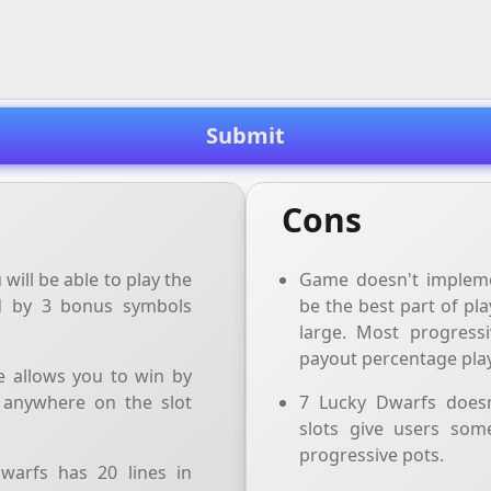
Submit
Cons
 will be able to play the
Game doesn't impleme
ed by 3 bonus symbols
be the best part of pla
large. Most progress
payout percentage play
e allows you to win by
 anywhere on the slot
7 Lucky Dwarfs doesn
slots give users som
progressive pots.
warfs has 20 lines in