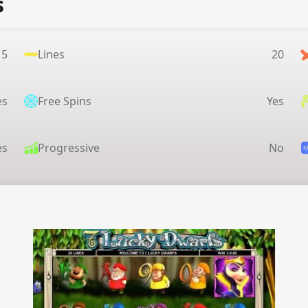
s
5
Lines
20
es
Free Spins
Yes
es
Progressive
No