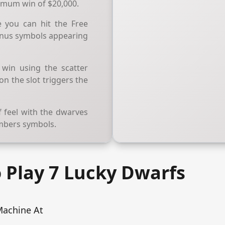
ximum win of $20,000.
e you can hit the Free
onus symbols appearing
 win using the scatter
 the slot triggers the
 feel with the dwarves
umbers symbols.
o Play
7 Lucky Dwarfs
Machine At