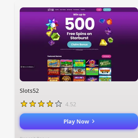
Slots52
4.52
Play Now