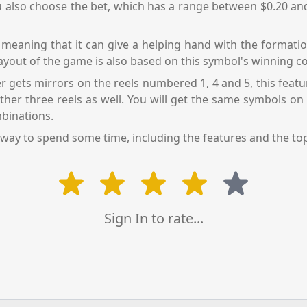
ou also choose the bet, which has a range between $0.20 an
meaning that it can give a helping hand with the formation
ayout of the game is also based on this symbol's winning 
 gets mirrors on the reels numbered 1, 4 and 5, this featur
other three reels as well. You will get the same symbols on 
mbinations.
 way to spend some time, including the features and the to
Sign In to rate...