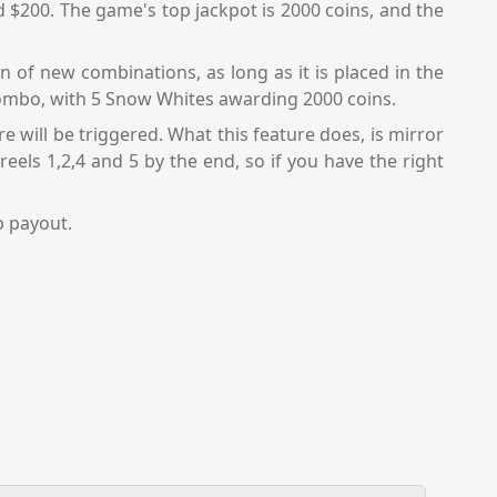
d $200. The game's top jackpot is 2000 coins, and the
 of new combinations, as long as it is placed in the
combo, with 5 Snow Whites awarding 2000 coins.
e will be triggered. What this feature does, is mirror
reels 1,2,4 and 5 by the end, so if you have the right
p payout.