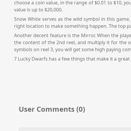
choose a coin value, in the range of $0.01 to $10, y
value is up to $20,000.
Snow White serves as the wild symbol in this game, 
right location to make something happen. The top p
Another decent feature is the Mirror. When the player
the content of the 2nd reel, and multiply it for the 
symbols on reel 3, you will get some high paying co
7 Lucky Dwarfs has a few things that make it a great
User Comments (
0
)