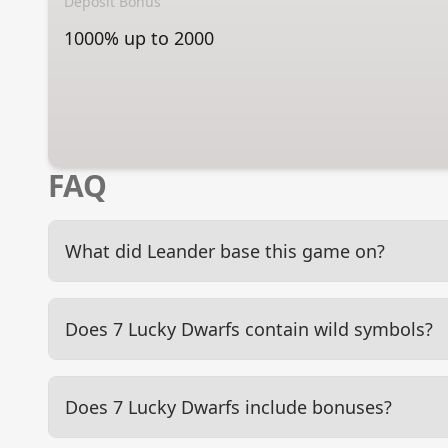
Deposit Bonus
1000
% up to
2000
FAQ
What did Leander base this game on?
Does 7 Lucky Dwarfs contain wild symbols?
Does 7 Lucky Dwarfs include bonuses?