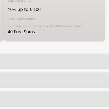
Deposit Bonus
10
% up to
€
100
Free Spins Bonus
40 no deposit FS on game Wild Wild West The Great train Heist
40 Free Spins