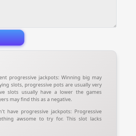
nt progressive jackpots
:
Winning big may
ying slots, progressive pots are usually very
ive slots usually have a lower the games
ers may find this as a negative.
't have progressive jackpots
:
Progressive
ething awsome to try for. This slot lacks