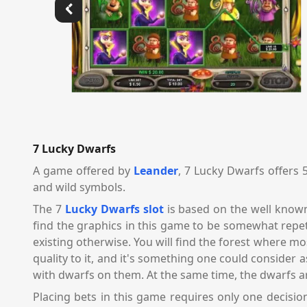
7 Lucky Dwarfs
A game offered by
Leander
, 7 Lucky Dwarfs offers 5
and wild symbols.
The 7
Lucky Dwarfs slot
is based on the well know
find the graphics in this game to be somewhat repetit
existing otherwise. You will find the forest where mo
quality to it, and it's something one could conside
with dwarfs on them. At the same time, the dwarfs ar
Placing bets in this game requires only one decisio