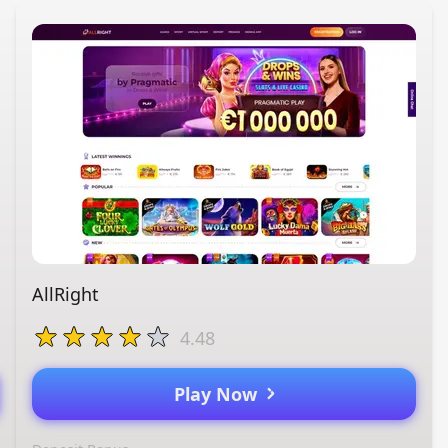
AllRight
4.48
Play Now