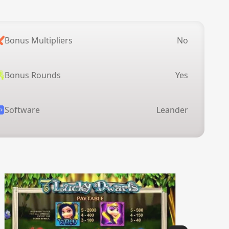
Bonus Multipliers
No
Bonus Rounds
Yes
Software
Leander