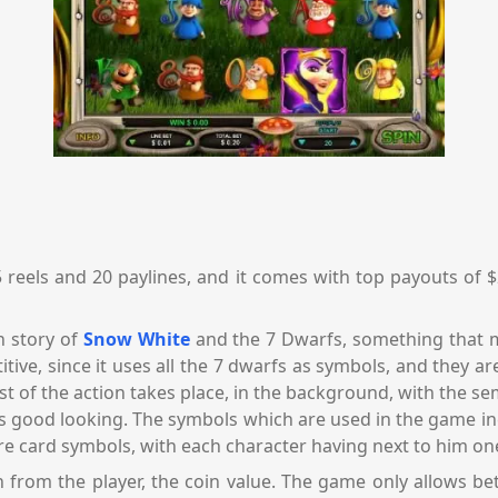
 reels and 20 paylines, and it comes with top payouts of $2
n story of
Snow White
and the 7 Dwarfs, something that m
ive, since it uses all the 7 dwarfs as symbols, and they are
st of the action takes place, in the background, with the se
r as good looking. The symbols which are used in the game
e card symbols, with each character having next to him one
n from the player, the coin value. The game only allows be