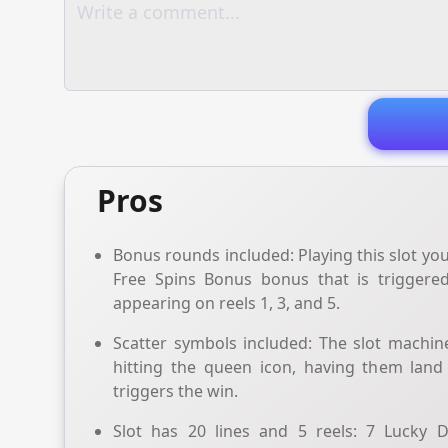
Pros
Bonus rounds included
:
Playing this slot you
Free Spins Bonus bonus that is trigger
appearing on reels 1, 3, and 5.
Scatter symbols included
:
The slot machin
hitting the queen icon, having them land
triggers the win.
Slot has 20 lines and 5 reels
:
7 Lucky D