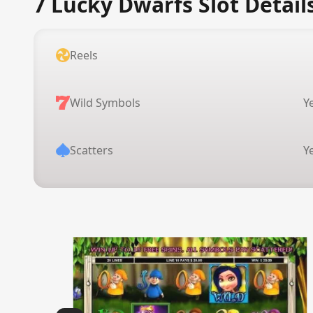
7 Lucky Dwarfs
Slot Detail
Reels
Wild Symbols
Y
Scatters
Y