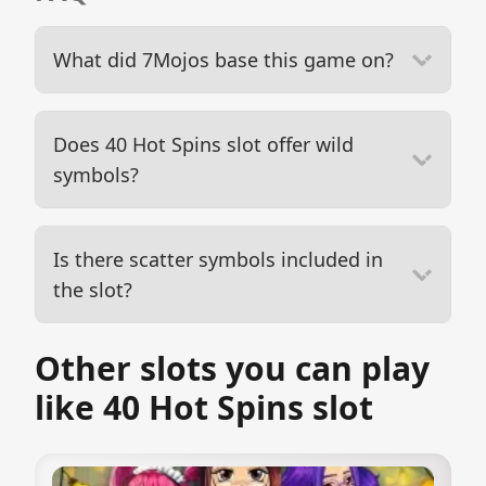
What did 7Mojos base this game on?
Does 40 Hot Spins slot offer wild
symbols?
Is there scatter symbols included in
the slot?
Other slots you can play
like
40 Hot Spins
slot