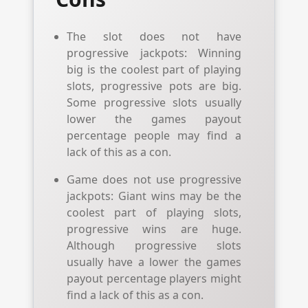
The slot does not have
progressive jackpots
:
Winning
big is the coolest part of playing
slots, progressive pots are big.
Some progressive slots usually
lower the games payout
percentage people may find a
lack of this as a con.
Game does not use progressive
jackpots
:
Giant wins may be the
coolest part of playing slots,
progressive wins are huge.
Although progressive slots
usually have a lower the games
payout percentage players might
find a lack of this as a con.