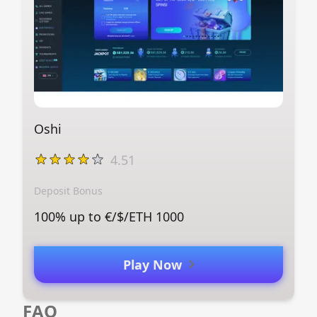
Oshi
4.51
Deposit Bonus
100
% up to
€/$/ETH
1000
Play Now
FAQ