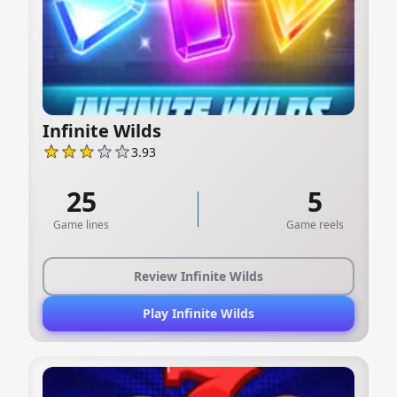
Infinite Wilds
3.93
25
5
Game lines
Game reels
Review
Infinite Wilds
Play
Infinite Wilds