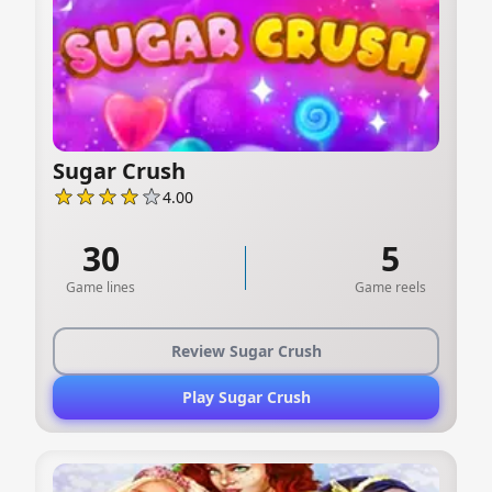
Sugar Crush
4.00
30
5
Game lines
Game reels
Review
Sugar Crush
Play
Sugar Crush