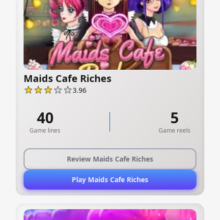
Maids Cafe Riches
3.96
40
5
Game lines
Game reels
Review
Maids Cafe Riches
Play
Maids Cafe Riches