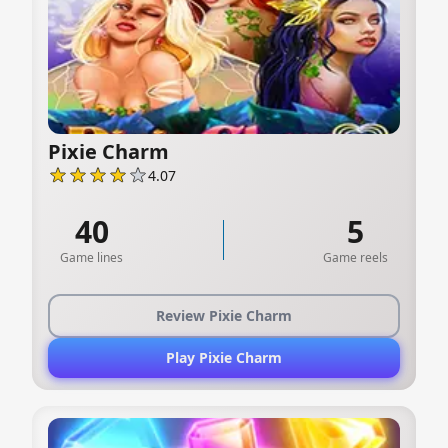
Pixie Charm
4.07
40
5
Game lines
Game reels
Review
Pixie Charm
Play
Pixie Charm