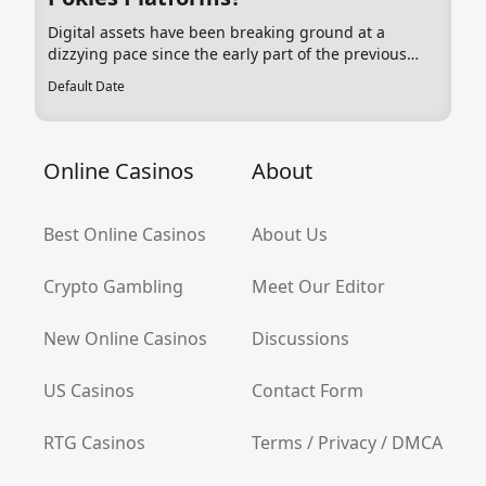
Digital assets have been breaking ground at a
dizzying pace since the early part of the previous
decade. Now, some would say, the most profound
Default Date
changes have been in the world of casino gaming,
and the...
Online Casinos
About
Best Online Casinos
About Us
Crypto Gambling
Meet Our Editor
New Online Casinos
Discussions
US Casinos
Contact Form
RTG Casinos
Terms
/
Privacy
/
DMCA