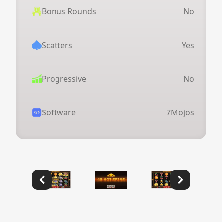
Bonus Rounds
No
Scatters
Yes
Progressive
No
Software
7Mojos