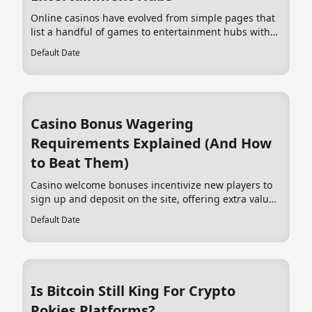
Online casinos have evolved from simple pages that
list a handful of games to entertainment hubs with
multiple categories highlighting bonuses, features,
Default Date
and customized top picks for players. The des...
Casino Bonus Wagering
Requirements Explained (And How
to Beat Them)
Casino welcome bonuses incentivize new players to
sign up and deposit on the site, offering extra value
in the form of matches and free spins. Players love
Default Date
these and have come to expect them as an ind...
Is Bitcoin Still King For Crypto
Pokies Platforms?