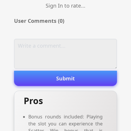
Sign In to rate...
User Comments (
0
)
Submit
Pros
Bonus rounds included
:
Playing
the slot you can experience the
Scatter Win bonus that is