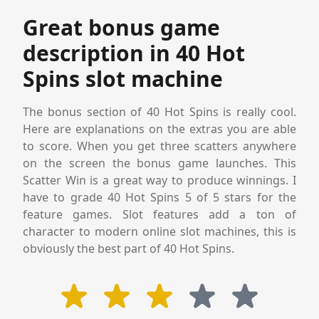
Great bonus game
description in 40 Hot
Spins slot machine
The bonus section of 40 Hot Spins is really cool.
Here are explanations on the extras you are able
to score. When you get three scatters anywhere
on the screen the bonus game launches. This
Scatter Win is a great way to produce winnings. I
have to grade 40 Hot Spins 5 of 5 stars for the
feature games. Slot features add a ton of
character to modern online slot machines, this is
obviously the best part of 40 Hot Spins.