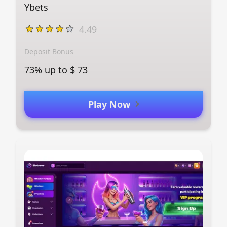
Ybets
4.49
Deposit Bonus
73
% up to
$
73
Play Now