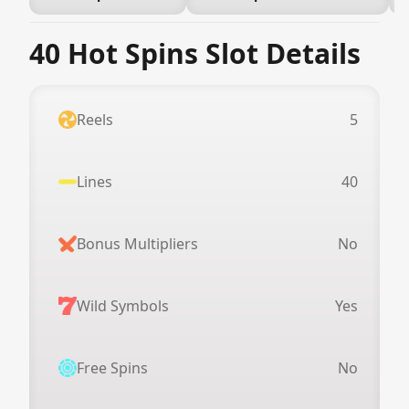
40 Hot Spins
Slot Details
Reels
5
Lines
40
Bonus Multipliers
No
Wild Symbols
Yes
Free Spins
No