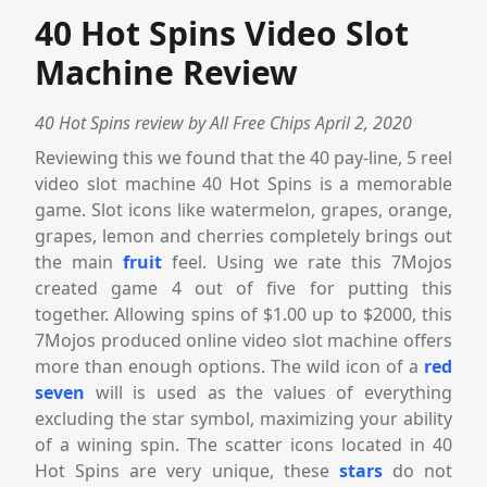
40 Hot Spins Video Slot
Machine Review
40 Hot Spins review by All Free Chips April 2, 2020
Reviewing this we found that the 40 pay-line, 5 reel
video slot machine 40 Hot Spins is a memorable
game. Slot icons like watermelon, grapes, orange,
grapes, lemon and cherries completely brings out
the main
fruit
feel. Using we rate this 7Mojos
created game 4 out of five for putting this
together. Allowing spins of $1.00 up to $2000, this
7Mojos produced online video slot machine offers
more than enough options. The wild icon of a
red
seven
will is used as the values of everything
excluding the star symbol, maximizing your ability
of a wining spin. The scatter icons located in 40
Hot Spins are very unique, these
stars
do not