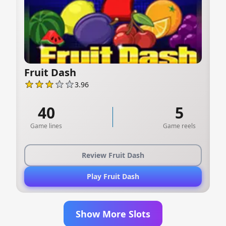
Fruit Dash
3.96
40
5
Game lines
Game reels
Review
Fruit Dash
Play
Fruit Dash
Show More Slots