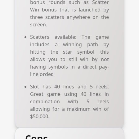
bonus rounds such as Scatter
Win bonus that is launched by
three scatters anywhere on the
screen.
Scatters available
:
The game
includes a winning path by
hitting the star symbol, this
allows you to still win by not
having symbols in a direct pay-
line order.
Slot has 40 lines and 5 reels
:
Great game using 40 lines in
combination with 5 reels
allowing for a maximum win of
$50,000.
Cons