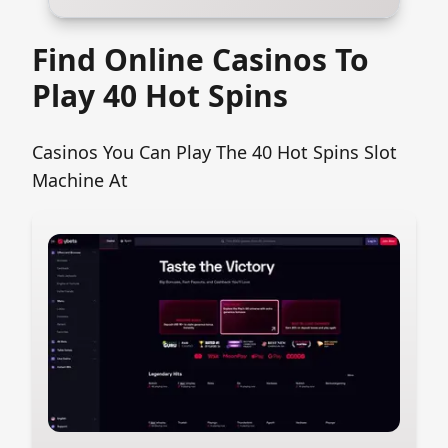
Find Online Casinos To
Play
40 Hot Spins
Casinos You Can Play The
40 Hot Spins
Slot
Machine At