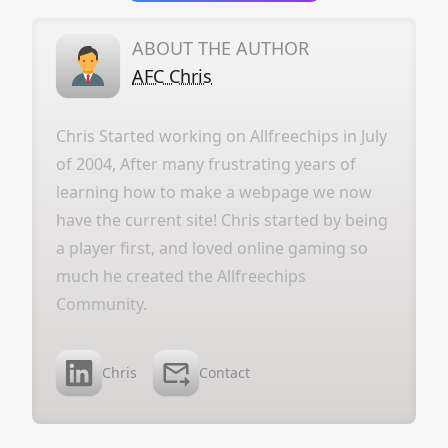
ABOUT THE AUTHOR
AFC Chris
Chris Started working on Allfreechips in July
of 2004, After many frustrating years of
learning how to make a webpage we now
have the current site! Chris started by being
a player first, and loved online gaming so
much he created the Allfreechips
Community.
Chris
Contact