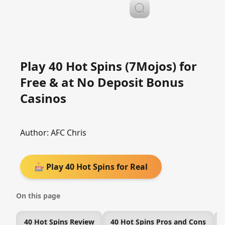
Play 40 Hot Spins (7Mojos) for
Free & at No Deposit Bonus
Casinos
Author:
AFC Chris
🎰 Play
40 Hot Spins
for Real
On this page
40 Hot Spins Review
40 Hot Spins Pros and Cons