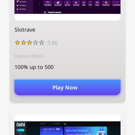
Slotrave
3.86
Deposit Bonus
100
% up to
500
Play Now