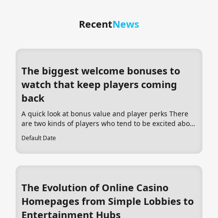
Recent
News
The biggest welcome bonuses to
watch that keep players coming
back
A quick look at bonus value and player perks There
are two kinds of players who tend to be excited about
welcome bonuses and the prospect of a new
Default Date
platform to explore. The first group heads straight...
The Evolution of Online Casino
Homepages from Simple Lobbies to
Entertainment Hubs