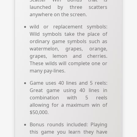
launched by three scatters
anywhere on the screen.
wild or replacement symbols
:
Wild symbols take the place of
ordinary game symbols such as
watermelon, grapes, orange,
grapes, lemon and cherries.
These wilds will complete one or
many pay-lines.
Game uses 40 lines and 5 reels
:
Great game using 40 lines in
combination with 5 reels
allowing for a maximum win of
$50,000.
Bonus rounds included
:
Playing
this game you learn they have