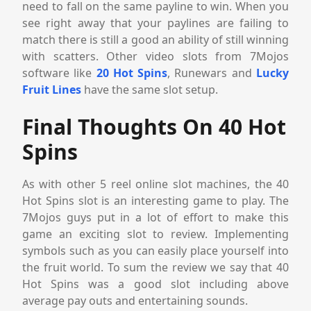
need to fall on the same payline to win. When you
see right away that your paylines are failing to
match there is still a good an ability of still winning
with scatters. Other video slots from 7Mojos
software like
20 Hot Spins
, Runewars and
Lucky
Fruit Lines
have the same slot setup.
Final Thoughts On 40 Hot
Spins
As with other 5 reel online slot machines, the 40
Hot Spins slot is an interesting game to play. The
7Mojos guys put in a lot of effort to make this
game an exciting slot to review. Implementing
symbols such as you can easily place yourself into
the fruit world. To sum the review we say that 40
Hot Spins was a good slot including above
average pay outs and entertaining sounds.