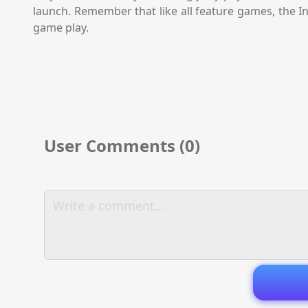
launch. Remember that like all feature games, the In
game play.
User Comments (
0
)