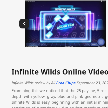
Infinite Wilds Online Vide
Infinite Wilds review by All
Free Chips
September 23, 20
Examining this we noticed that the 25 payline, 5 reel o
depth with yellow, gray, blue and pink geometric g
Infinite Wilds is easy, beginning with an initial m
consisting of a random wild cube fortunately substi