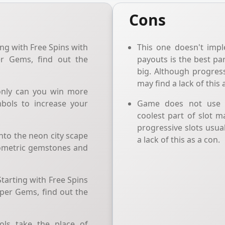
Cons
ing with Free Spins with
This one doesn't impl
r Gems, find out the
payouts is the best pa
big. Although progres
may find a lack of this 
only can you win more
mbols to increase your
Game does not use p
coolest part of slot m
progressive slots usua
nto the neon city scape
a lack of this as a con.
geometric gemstones and
Starting with Free Spins
per Gems, find out the
ols take the place of