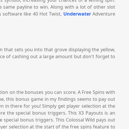
e same payline to win. Along with a lot of other slot
 software like 40 Hot Twist,
Underwater
Adventure
 that sets you into that grove displaying the yellow,
ce of cashing out a large amount but don't forget to
mation on the bonuses you can score. A Free Spins with
ame, this bonus game in my findings seems to pay out
in there for you! Simply get player selection at the
ture the special bonus triggers. This X3 Payouts is an
e special bonus triggers. This Colossal Wild pays out
yer selection at the start of the free spins feature to