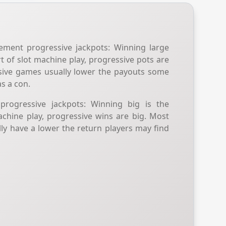
ement progressive jackpots
:
Winning large
rt of slot machine play, progressive pots are
sive games usually lower the payouts some
as a con.
rogressive jackpots
:
Winning big is the
achine play, progressive wins are big. Most
lly have a lower the return players may find