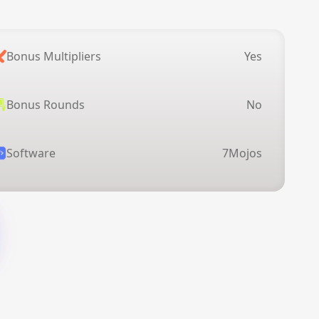
Bonus Multipliers
Yes
Bonus Rounds
No
Software
7Mojos