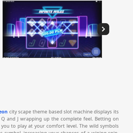
eon
city scape theme based slot machine displays its
, Q and J wrapping up the complete feel. Betting on
 you to play at your comfort level. The wild symbols
ns symbol, increasing your chances of a wining spin.