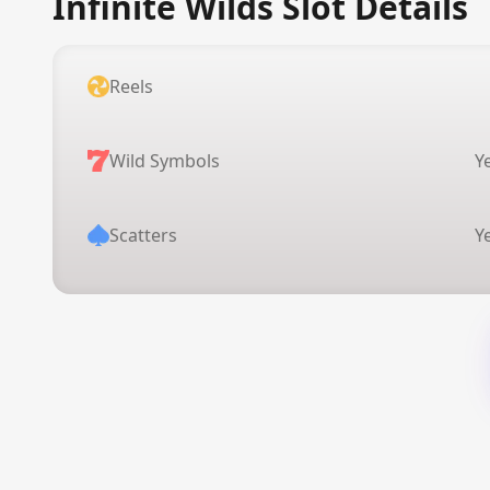
Infinite Wilds
Slot Details
Reels
Wild Symbols
Y
Scatters
Y