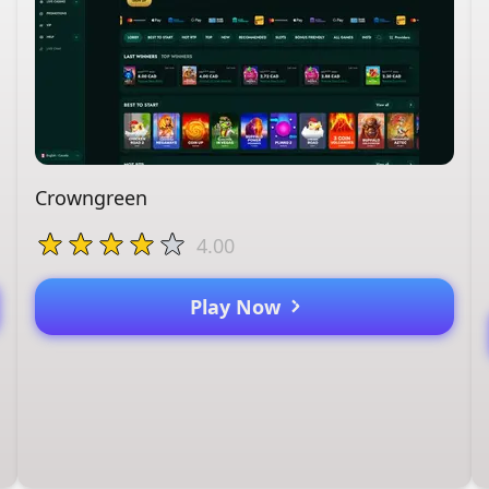
Crowngreen
4.00
Play Now