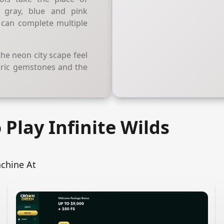
 gray, blue and pink
can complete multiple
the neon city scape feel
tric gemstones and the
o Play
Infinite Wilds
chine At