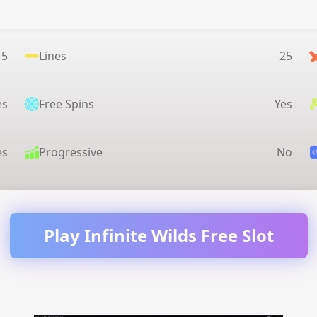
5
Lines
25
es
Free Spins
Yes
es
Progressive
No
Play Infinite Wilds Free Slot