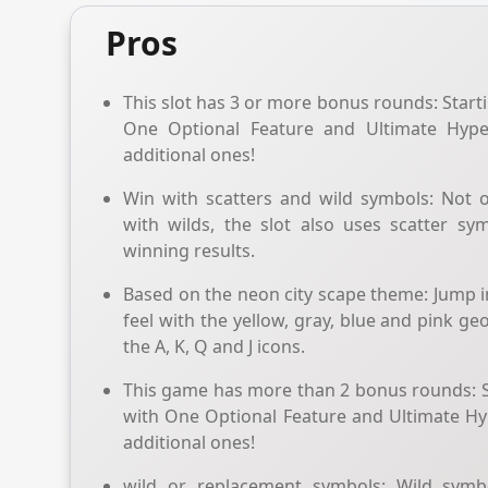
Pros
This slot has 3 or more bonus rounds
:
Start
One Optional Feature and Ultimate Hype
additional ones!
Win with scatters and wild symbols
:
Not 
with wilds, the slot also uses scatter sy
winning results.
Based on the neon city scape theme
:
Jump i
feel with the yellow, gray, blue and pink 
the A, K, Q and J icons.
This game has more than 2 bonus rounds
:
with One Optional Feature and Ultimate Hy
additional ones!
wild or replacement symbols
:
Wild symb