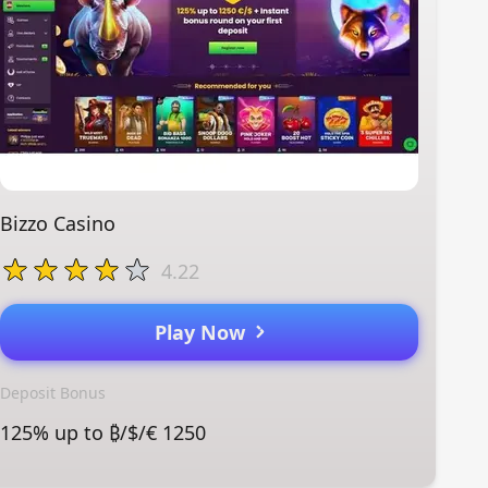
Bizzo Casino
4.22
Play Now
Deposit Bonus
125
% up to
₿/$/€
1250