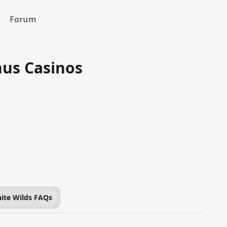
Forum
nus Casinos
nite Wilds FAQs