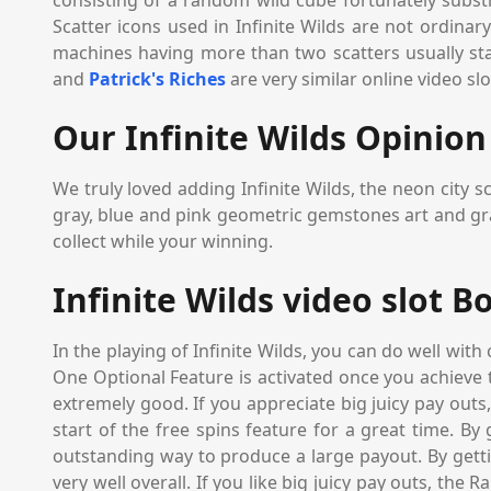
Scatter icons used in Infinite Wilds are not ordinar
machines having more than two scatters usually sta
and
Patrick's Riches
are very similar online video sl
Our Infinite Wilds Opinion
We truly loved adding Infinite Wilds, the neon city 
gray, blue and pink geometric gemstones art and gra
collect while your winning.
Infinite Wilds video slot 
In the playing of Infinite Wilds, you can do well wit
One Optional Feature is activated once you achieve 
extremely good. If you appreciate big juicy pay out
start of the free spins feature for a great time. By 
outstanding way to produce a large payout. By gettin
very well overall. If you like big juicy pay outs, the