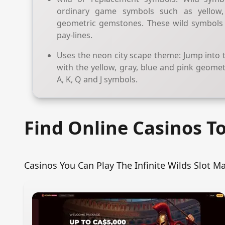
ordinary game symbols such as yellow,
geometric gemstones. These wild symbols 
pay-lines.
Uses the neon city scape theme
:
Jump into 
with the yellow, gray, blue and pink geome
A, K, Q and J symbols.
Find Online Casinos T
Casinos You Can Play The
Infinite Wilds
Slot Ma