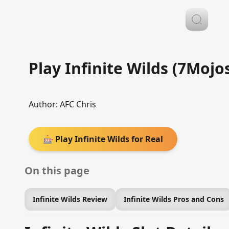
Play Infinite Wilds (7Mojo
Author:
AFC Chris
🎰 Play
Infinite Wilds
for Real
On this page
Infinite Wilds Review
Infinite Wilds Pros and Cons