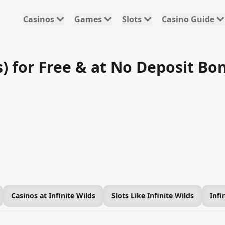
Casinos
Games
Slots
Casino Guide
s) for Free & at No Deposit Bo
Casinos at Infinite Wilds
Slots Like Infinite Wilds
Infi