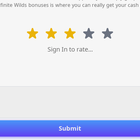
finite Wilds bonuses is where you can really get your cash t
Sign In to rate...
Submit