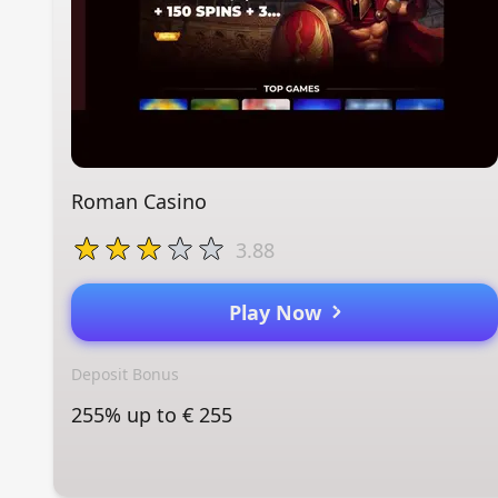
Roman Casino
3.88
Play Now
Deposit Bonus
255
% up to
€
255