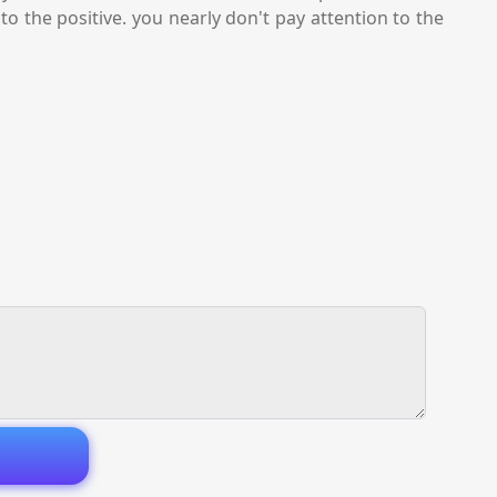
o the positive. you nearly don't pay attention to the