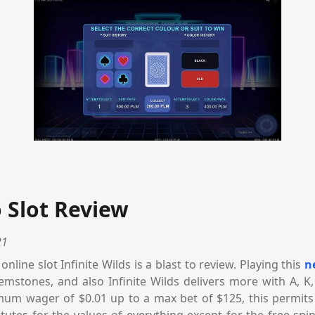
o Slot Review
21
nline slot Infinite Wilds is a blast to review. Playing this
n
emstones, and also Infinite Wilds delivers more with A, K
inimum wager of $0.01 up to a max bet of $125, this permits
tutes for the values of everything except for the free spi