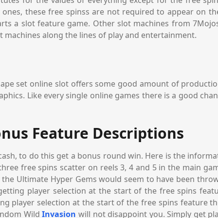
y ones, these free spinss are not required to appear on th
rts a slot feature game. Other slot machines from 7Mojos
ot machines along the lines of play and entertainment.
scape set online slot offers some good amount of production
phics. Like every single online games there is a good chan
Bonus Feature Descriptions
h cash, to do this get a bonus round win. Here is the infor
three free spins scatter on reels 3, 4 and 5 in the main g
s, the Ultimate Hyper Gems would seem to have been thrown 
getting player selection at the start of the free spins fea
g player selection at the start of the free spins feature th
 Random Wild
Invasion
will not disappoint you. Simply get pla