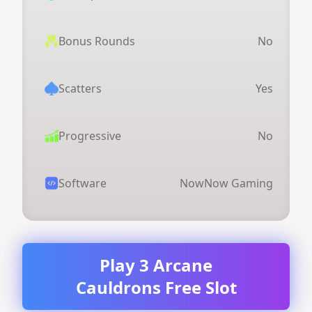
Bonus Rounds
No
Scatters
Yes
Progressive
No
Software
NowNow Gaming
Play 3 Arcane
Cauldrons Free Slot