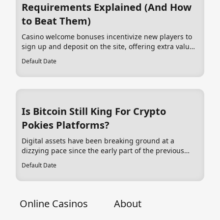
Requirements Explained (And How
to Beat Them)
Casino welcome bonuses incentivize new players to
sign up and deposit on the site, offering extra value
in the form of matches and free spins. Players love
Default Date
these and have come to expect them as an ind...
Is Bitcoin Still King For Crypto
Pokies Platforms?
Digital assets have been breaking ground at a
dizzying pace since the early part of the previous
decade. Now, some would say, the most profound
Default Date
changes have been in the world of casino gaming,
and the...
Online Casinos
About