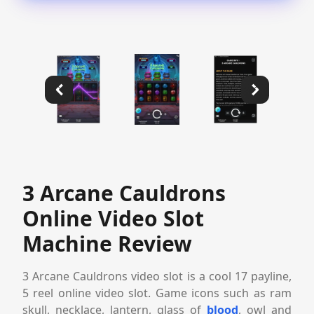
3 Arcane Cauldrons
Online Video Slot
Machine Review
3 Arcane Cauldrons video slot is a cool 17 payline,
5 reel online video slot. Game icons such as ram
skull, necklace, lantern, glass of
blood
, owl and