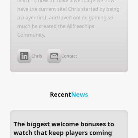
learning how to make a webpage we now
have the current site! Chris started by being
a player first, and loved online gaming so
much he created the Allfreechips
Community.
Chris
Contact
Recent
News
The biggest welcome bonuses to
watch that keep players coming