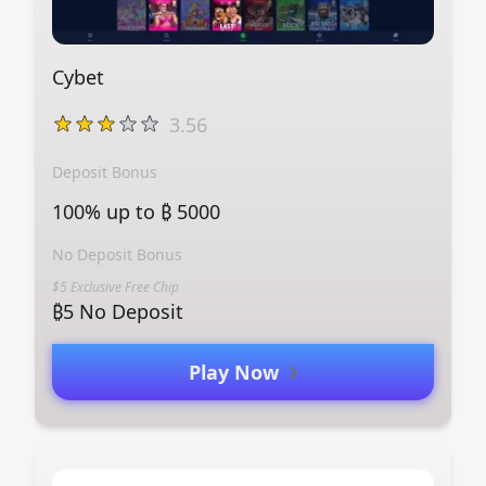
Cybet
3.56
Deposit Bonus
100
% up to
₿
5000
No Deposit Bonus
$5 Exclusive Free Chip
₿5 No Deposit
Play Now