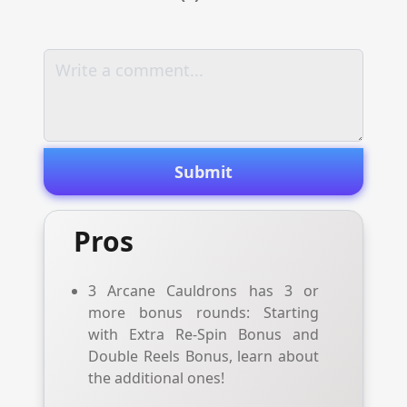
Submit
Pros
3 Arcane Cauldrons has 3 or
more bonus rounds
:
Starting
with Extra Re-Spin Bonus and
Double Reels Bonus, learn about
the additional ones!