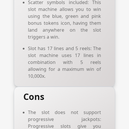
Scatter symbols included
:
This
slot machine allows you to win
using the blue, green and pink
bonus tokens icon, having them
land anywhere on the slot
triggers a win.
Slot has 17 lines and 5 reels
:
The
slot machine uses 17 lines in
combination with 5 reels
allowing for a maximum win of
10,000x.
Cons
The slot does not support
progressive jackpots
:
Progressive slots give you