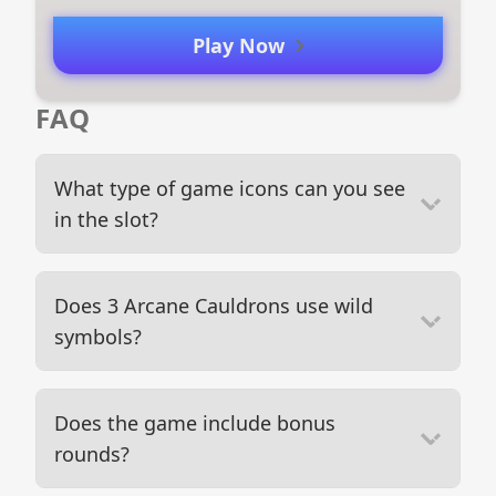
Play Now
FAQ
What type of game icons can you see
in the slot?
Does 3 Arcane Cauldrons use wild
symbols?
Does the game include bonus
rounds?