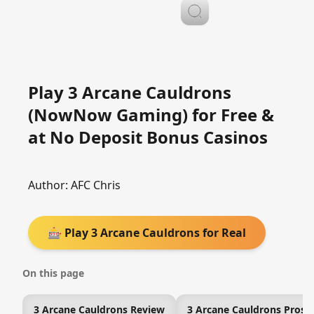
Play 3 Arcane Cauldrons
(NowNow Gaming) for Free &
at No Deposit Bonus Casinos
Author:
AFC Chris
🎰 Play
3 Arcane Cauldrons
for Real
On this page
3 Arcane Cauldrons Review
3 Arcane Cauldrons Pros 