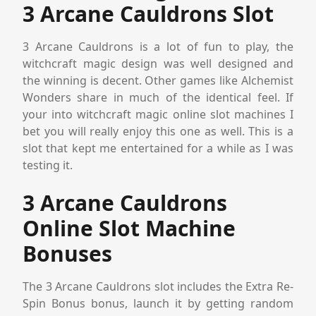
3 Arcane Cauldrons Slot
3 Arcane Cauldrons is a lot of fun to play, the
witchcraft magic design was well designed and
the winning is decent. Other games like Alchemist
Wonders share in much of the identical feel. If
your into witchcraft magic online slot machines I
bet you will really enjoy this one as well. This is a
slot that kept me entertained for a while as I was
testing it.
3 Arcane Cauldrons
Online Slot Machine
Bonuses
The 3 Arcane Cauldrons slot includes the Extra Re-
Spin Bonus bonus, launch it by getting random