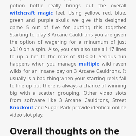
potion bottle really brings out the overall
witchcraft
magic
feel. Using yellow, red, blue,
green and purple skulls we give this designed
game 5 out of five for putting this together.
Starting to play 3 Arcane Cauldrons you are given
the option of wagering for a minumum of just
$0.10 on a spin. Also, you can also use all 17 lines
to up a bet to the max of $100.00. Serious fun
happens when you manage
multiple
wild raven
wilds for an insane pay on 3 Arcane Cauldrons. It
usually is a bad thing when your starting reels fail
to line up but there is always a chance of winning
big with a scatter grouping. Other video slots
from software like 3 Arcane Cauldrons, Street
Knockout
and Sugar Park provide identical online
video slot play.
Overall thoughts on the