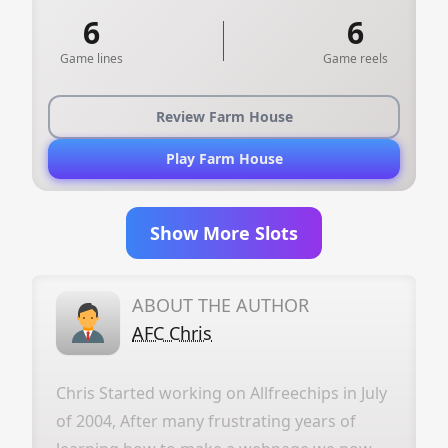
6
6
Game lines
Game reels
Review
Farm House
Play
Farm House
Show More Slots
ABOUT THE AUTHOR
AFC Chris
Chris Started working on Allfreechips in July
of 2004, After many frustrating years of