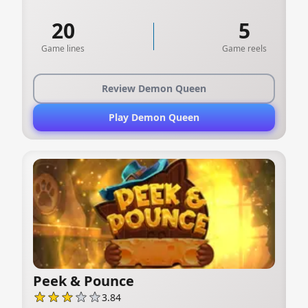
20
5
Game lines
Game reels
Review
Demon Queen
Play
Demon Queen
Peek & Pounce
3.84