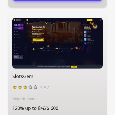
SlotsGem
3.57
Deposit Bonus
120
% up to
₿/€/$
600