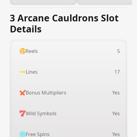
3 Arcane Cauldrons
Slot
Details
Reels
5
Lines
17
Bonus Multipliers
Yes
Wild Symbols
Yes
Free Spins
Yes