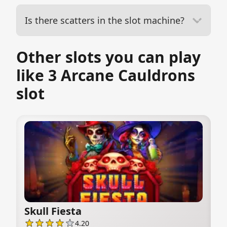
Is there scatters in the slot machine?
Other slots you can play
like
3 Arcane Cauldrons
slot
Skull Fiesta
4.20