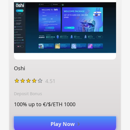
Oshi
4.51
Deposit Bonus
100
% up to
€/$/ETH
1000
Play Now