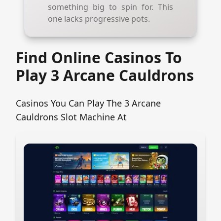
something big to spin for. This
one lacks progressive pots.
Find Online Casinos To
Play
3 Arcane Cauldrons
Casinos You Can Play The
3 Arcane
Cauldrons
Slot Machine At