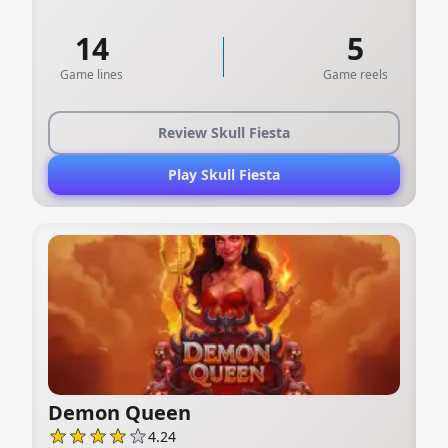
14
5
Game lines
Game reels
Review
Skull Fiesta
Play
Skull Fiesta
Demon Queen
4.24