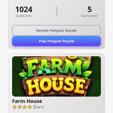
1024
5
Game lines
Game reels
Review
Penguin Royale
Play
Penguin Royale
Farm House
4.11