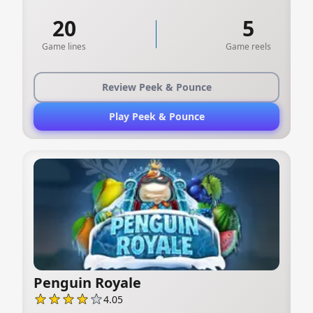
20
5
Game lines
Game reels
Review
Peek & Pounce
Play
Peek & Pounce
Penguin Royale
4.05