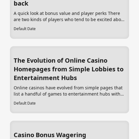
back
A quick look at bonus value and player perks There
are two kinds of players who tend to be excited about
welcome bonuses and the prospect of a new
Default Date
platform to explore. The first group heads straight...
The Evolution of Online Casino
Homepages from Simple Lobbies to
Entertainment Hubs
Online casinos have evolved from simple pages that
list a handful of games to entertainment hubs with
multiple categories highlighting bonuses, features,
Default Date
and customized top picks for players. The des...
Casino Bonus Wagering