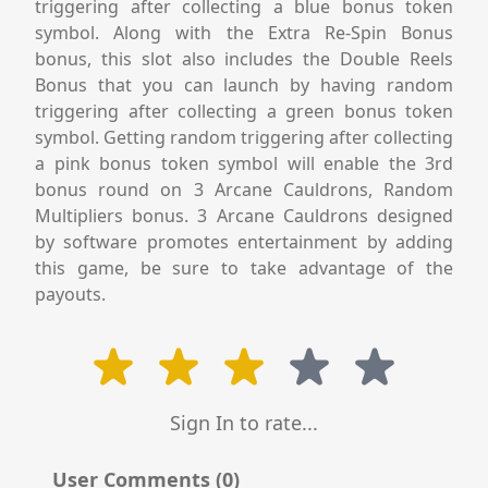
triggering after collecting a blue bonus token
symbol. Along with the Extra Re-Spin Bonus
bonus, this slot also includes the Double Reels
Bonus that you can launch by having random
triggering after collecting a green bonus token
symbol. Getting random triggering after collecting
a pink bonus token symbol will enable the 3rd
bonus round on 3 Arcane Cauldrons, Random
Multipliers bonus. 3 Arcane Cauldrons designed
by software promotes entertainment by adding
this game, be sure to take advantage of the
payouts.
Sign In to rate...
User Comments (
0
)