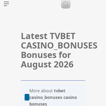
Latest
TVBET
CASINO_BONUSES
Bonuses for
August 2026
More about
tvbet
casino_bonuses
casino
bonuses