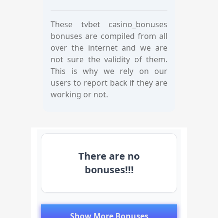
These
tvbet casino_bonuses
bonuses are compiled from all
over the internet and we are
not sure the validity of them.
This is why we rely on our
users to report back if they are
working or not.
There are no
bonuses!!!
Show More Bonuses