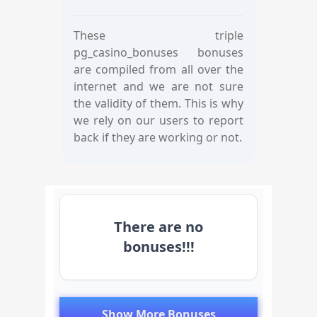
These
triple
pg_casino_bonuses
bonuses
are compiled from all over the
internet and we are not sure
the validity of them. This is why
we rely on our users to report
back if they are working or not.
There are no
bonuses!!!
Show More Bonuses