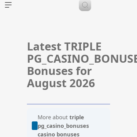
Latest
TRIPLE
PG_CASINO_BONUS
Bonuses for
August 2026
More about
triple
pg_casino_bonuses
casino bonuses