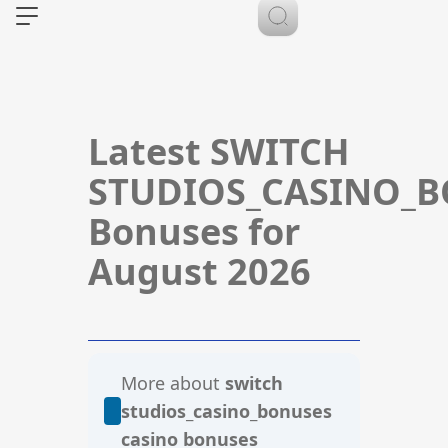
Latest
SWITCH
STUDIOS_CASINO_
Bonuses for
August 2026
More about
switch
studios_casino_bonuses
casino bonuses