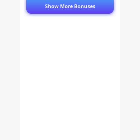
Show More Bonuses