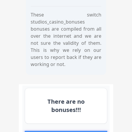
These
switch
studios_casino_bonuses
bonuses are compiled from all
over the internet and we are
not sure the validity of them.
This is why we rely on our
users to report back if they are
working or not.
There are no
bonuses!!!