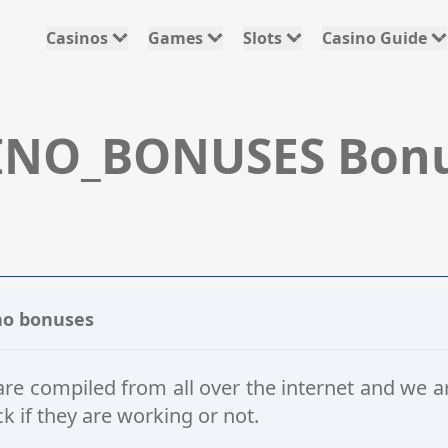
Casinos
Games
Slots
Casino Guide
INO_BONUSES
Bonu
no bonuses
e compiled from all over the internet and we are
k if they are working or not.