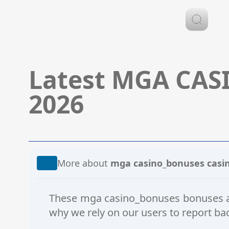
Latest
MGA CAS
2026
More about
mga casino_bonuses
casi
These
mga casino_bonuses
bonuses ar
why we rely on our users to report bac