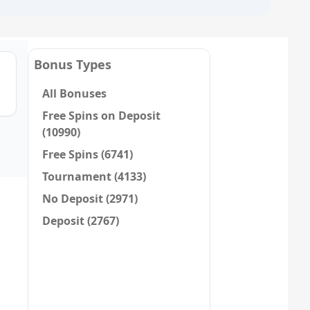
Bonus Types
All Bonuses
Free Spins on Deposit
(
10990
)
Free Spins
(
6741
)
Tournament
(
4133
)
No Deposit
(
2971
)
Deposit
(
2767
)