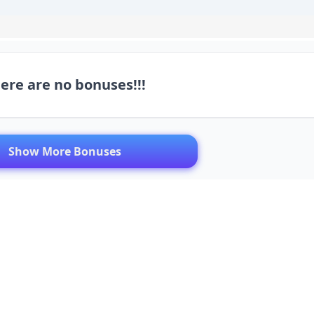
ere are no bonuses!!!
Show More Bonuses