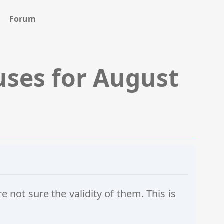
Forum
ses for
August
 not sure the validity of them. This is