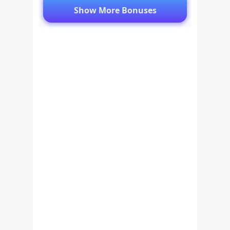
Show More Bonuses