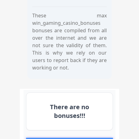
These
max
win_gaming_casino_bonuses
bonuses are compiled from all
over the internet and we are
not sure the validity of them.
This is why we rely on our
users to report back if they are
working or not.
There are no
bonuses!!!