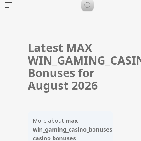
Latest
MAX
WIN_GAMING_CASI
Bonuses for
August 2026
More about
max
win_gaming_casino_bonuses
casino bonuses