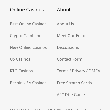
Online Casinos
About
Best Online Casinos
About Us
Crypto Gambling
Meet Our Editor
New Online Casinos
Discussions
US Casinos
Contact Form
RTG Casinos
Terms
/
Privacy
/
DMCA
Bitcoin USA Casinos
Free Scratch Cards
AFC Dice Game