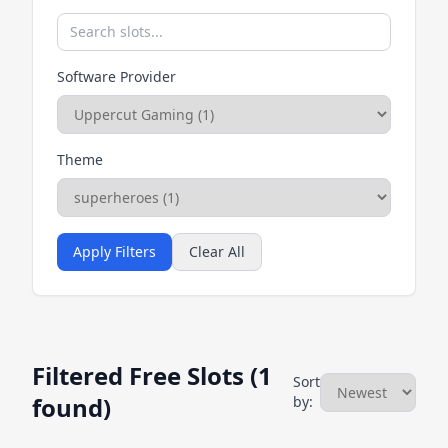
Software Provider
Theme
Apply Filters
Clear All
Filtered Free Slots (1
Sort
found)
by: