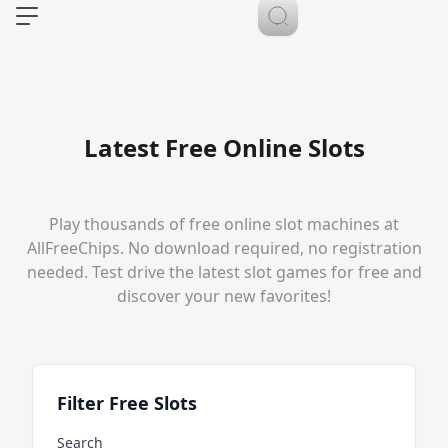
Latest Free Online Slots
Play thousands of free online slot machines at
AllFreeChips. No download required, no registration
needed. Test drive the latest slot games for free and
discover your new favorites!
Filter Free Slots
Search