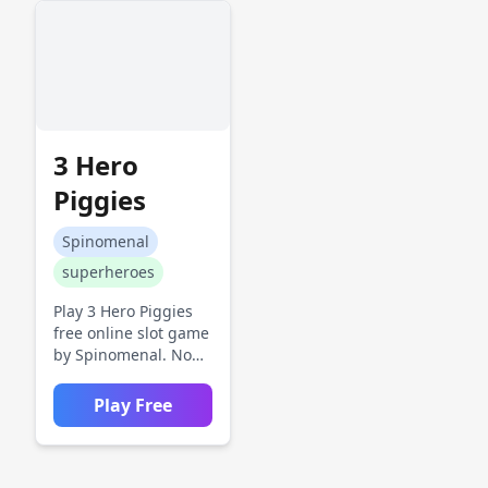
3 Hero
Piggies
Spinomenal
superheroes
Play
3 Hero Piggies
free online slot game
by
Spinomenal
. No
download required,
no registration
Play Free
needed.