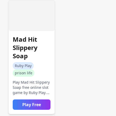
Mad Hit
Slippery
Soap
Ruby Play
prison life
Play
Mad Hit Slippery
Soap
free online slot
game by
Ruby Play
.
No download
required, no
Play Free
registration needed.