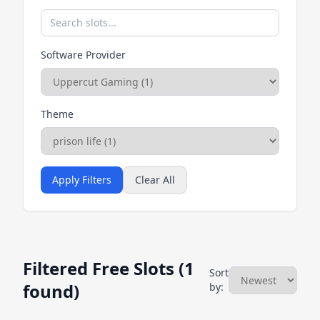
Software Provider
Theme
Apply Filters
Clear All
Filtered Free Slots (1
Sort
found)
by: