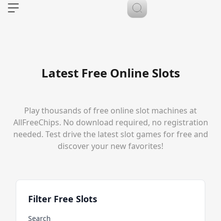
Latest Free Online Slots
Play thousands of free online slot machines at
AllFreeChips. No download required, no registration
needed. Test drive the latest slot games for free and
discover your new favorites!
Filter Free Slots
Search