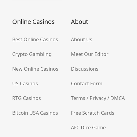
Online Casinos
About
Best Online Casinos
About Us
Crypto Gambling
Meet Our Editor
New Online Casinos
Discussions
US Casinos
Contact Form
RTG Casinos
Terms
/
Privacy
/
DMCA
Bitcoin USA Casinos
Free Scratch Cards
AFC Dice Game