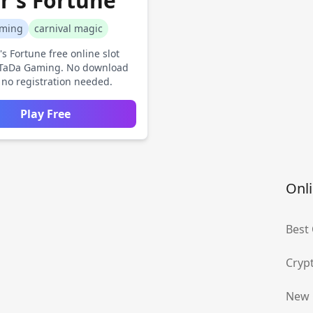
r's Fortune
aming
carnival magic
's Fortune
free online slot
TaDa Gaming
. No download
 no registration needed.
Play Free
Onl
Best
Cryp
New 