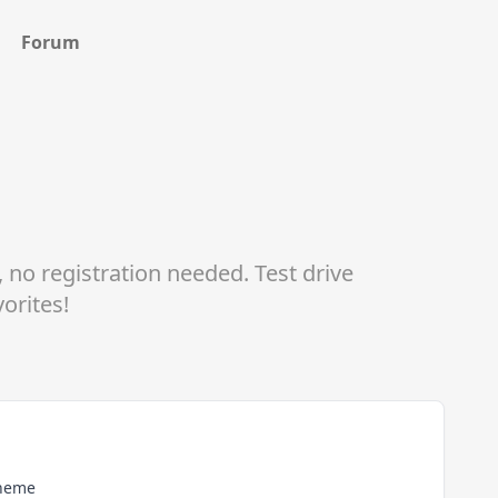
Forum
 no registration needed. Test drive
orites!
heme