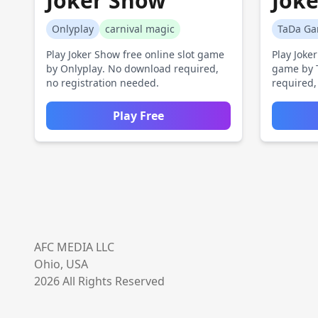
Joker Show
Joke
Onlyplay
carnival magic
TaDa G
Play
Joker Show
free online slot game
Play
Joker
by
Onlyplay
. No download required,
game by
no registration needed.
required,
Play Free
AFC MEDIA LLC
Ohio, USA
2026
All Rights Reserved