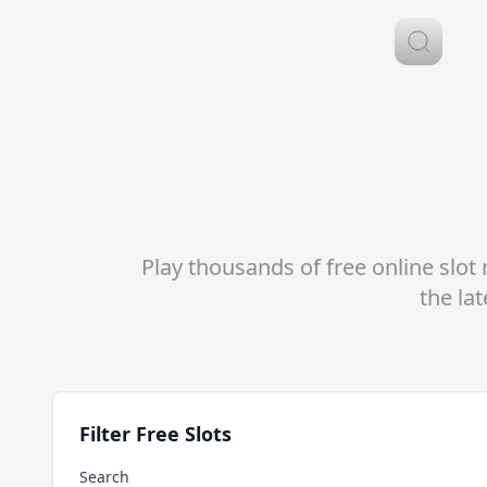
Play thousands of free online slot
the la
Filter Free Slots
Search