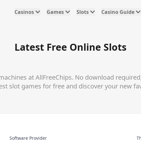
Casinos
Games
Slots
Casino Guide
Latest Free Online Slots
 machines at AllFreeChips. No download required,
test slot games for free and discover your new fav
Software Provider
T