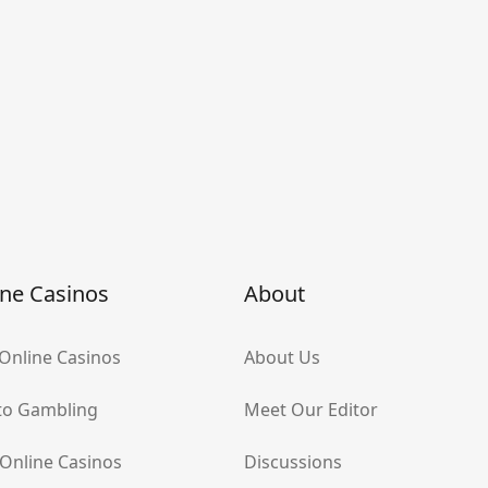
ine Casinos
About
 Online Casinos
About Us
to Gambling
Meet Our Editor
Online Casinos
Discussions