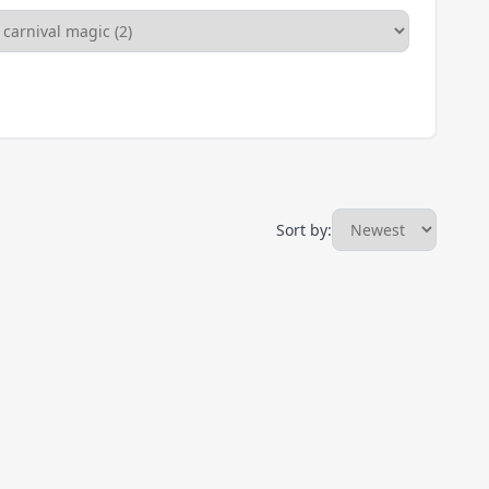
Sort by: