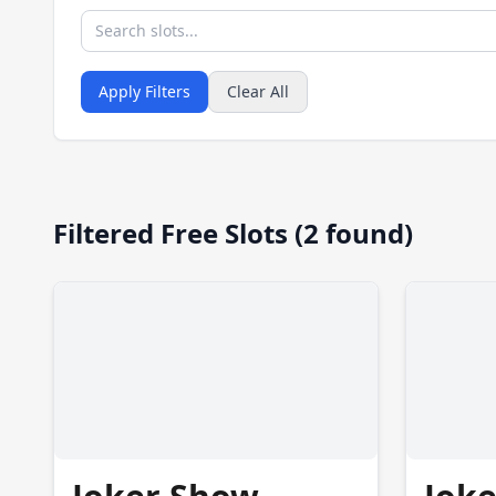
Apply Filters
Clear All
Filtered Free Slots (2 found)