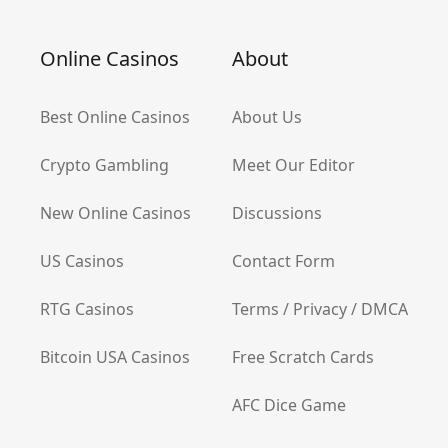
Online Casinos
About
Best Online Casinos
About Us
Crypto Gambling
Meet Our Editor
New Online Casinos
Discussions
US Casinos
Contact Form
RTG Casinos
Terms
/
Privacy
/
DMCA
Bitcoin USA Casinos
Free Scratch Cards
AFC Dice Game