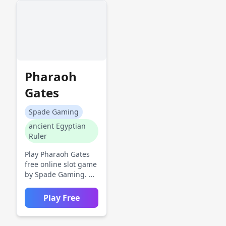
Pharaoh
Gates
Spade Gaming
ancient Egyptian
Ruler
Play
Pharaoh Gates
free online slot game
by
Spade Gaming
. No
download required,
no registration
Play Free
needed.