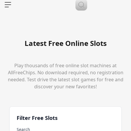
Latest Free Online Slots
Play thousands of free online slot machines at
AllFreeChips. No download required, no registration
needed. Test drive the latest slot games for free and
discover your new favorites!
Filter Free Slots
Search