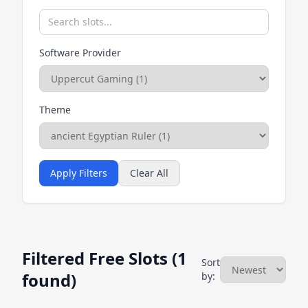
Software Provider
Theme
Apply Filters
Clear All
Filtered Free Slots (1
Sort
found)
by: