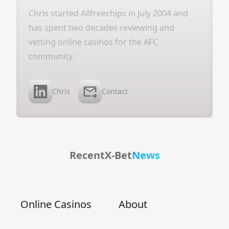
Chris started Allfreechips in July 2004 and
has spent two decades reviewing and
vetting online casinos for the AFC
community.
Chris
Contact
Recent
X-Bet
News
Online Casinos
About