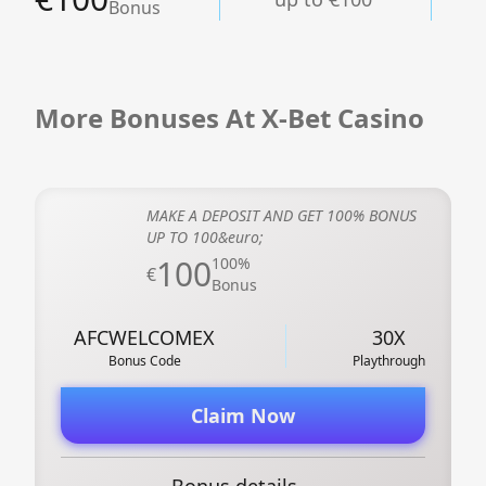
Bonus
More Bonuses At
X-Bet
Casino
MAKE A DEPOSIT AND GET 100% BONUS
UP TO 100&euro;
100
100%
€
Bonus
AFCWELCOMEX
30X
Bonus Code
Playthrough
Claim Now