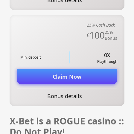
Bonus details
25% Cash Back
100
25%
€
Bonus
0X
Min. deposit
Playthrough
Claim Now
Bonus details
X-Bet
is a ROGUE casino ::
Do Not Play!