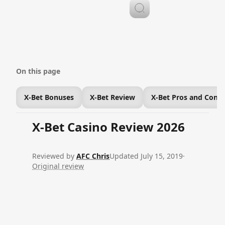
On this page
X-Bet Bonuses
X-Bet Review
X-Bet Pros and Cons
X-Bet
Casino Review
2026
Reviewed by
AFC Chris
Updated
July 15, 2019
·
Original review