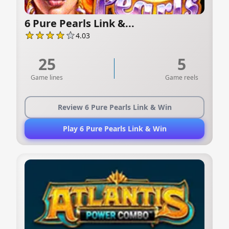
6 Pure Pearls Link &...
4.03
25
5
Game lines
Game reels
Review
6 Pure Pearls Link & Win
Play
6 Pure Pearls Link & Win