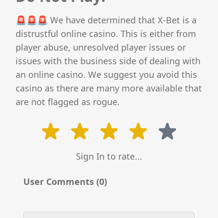
🚨🚨🚨 We have determined that
X-Bet
is a
distrustful online casino. This is either from
player abuse, unresolved player issues or
issues with the business side of dealing with
an online casino. We suggest you avoid this
casino as there are many more available that
are not flagged as rogue.
Sign In to rate...
User Comments (
0
)