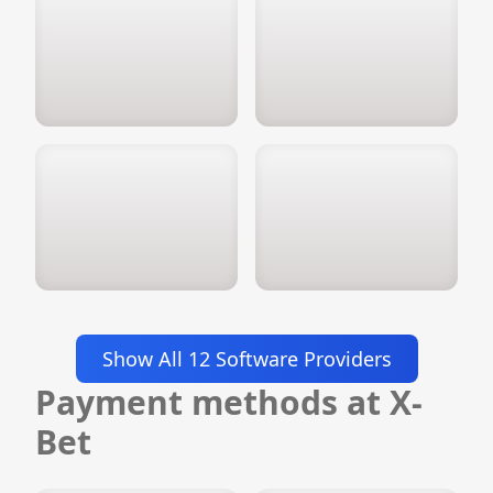
Show All
12
Software Providers
Payment methods at
X-
Bet