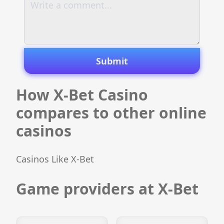
Submit
How
X-Bet
Casino
compares to other online
casinos
Casinos Like
X-Bet
Game providers at
X-Bet