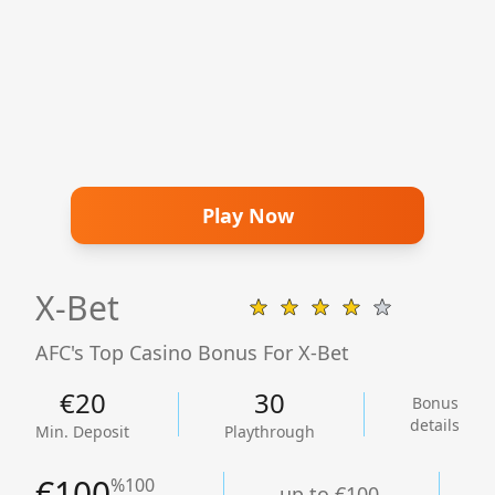
Play Now
X-Bet
AFC's Top Casino Bonus For
X-Bet
€
20
30
Bonus
details
Min. Deposit
Playthrough
€
100
%
100
up to
€
100