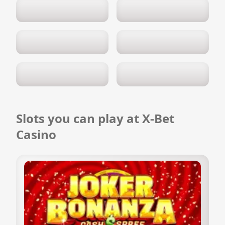
Slots you can play at
X-Bet
Casino