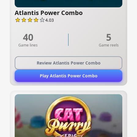
Atlantis Power Combo
4.03
40
5
Game lines
Game reels
Review
Atlantis Power Combo
Play
Atlantis Power Combo