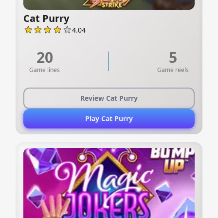
Cat Purry
4.04
20
5
Game lines
Game reels
Review
Cat Purry
Play
Cat Purry