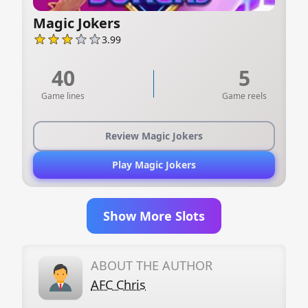
Magic Jokers
3.99
40
5
Game lines
Game reels
Review
Magic Jokers
Play
Magic Jokers
Show More Slots
ABOUT THE AUTHOR
AFC Chris