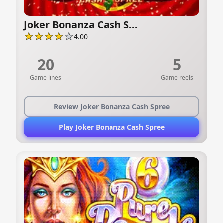
Joker Bonanza Cash S...
4.00
20
5
Game lines
Game reels
Review
Joker Bonanza Cash Spree
Play
Joker Bonanza Cash Spree