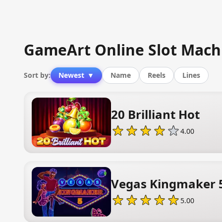
GameArt
Online Slot Mach
Sort by:
Newest
▼
Name
Reels
Lines
20 Brilliant Hot
4.00
Vegas Kingmaker 
5.00