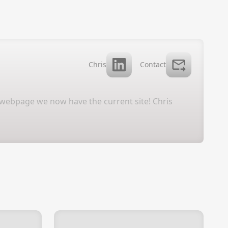
Chris
Contact
a webpage we now have the current site! Chris