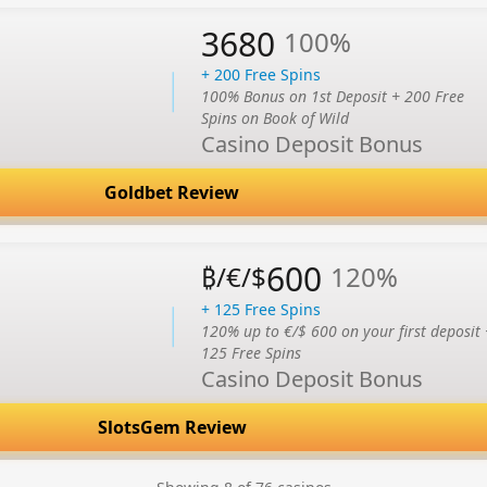
3680
100
%
+
200
Free Spins
100% Bonus on 1st Deposit + 200 Free
Spins on Book of Wild
Casino Deposit Bonus
Goldbet
Review
600
₿/€/$
120
%
+
125
Free Spins
120% up to €/$ 600 on your first deposit 
125 Free Spins
Casino Deposit Bonus
SlotsGem
Review