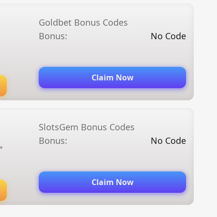
Goldbet
Bonus Codes
Bonus:
No Code
Claim Now
SlotsGem
Bonus Codes
Bonus:
No Code
+
Claim Now