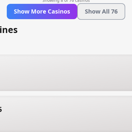
Showing
8
of
76
casinos
Show More Casinos
Show All
76
ines
5