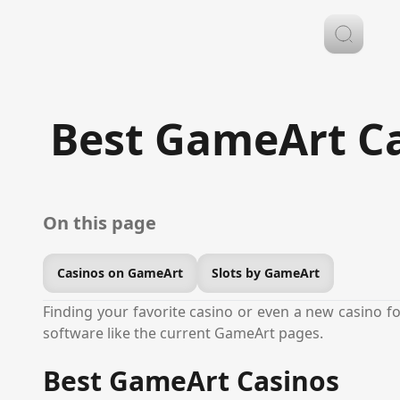
Best
GameArt
Ca
On this page
Casinos on GameArt
Slots by GameArt
Finding your favorite casino or even a new casino 
software like the current
GameArt
pages.
Best
GameArt
Casinos