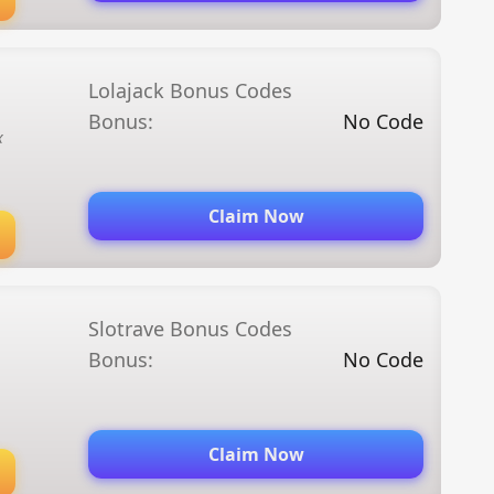
Lolajack
Bonus Codes
Bonus:
No Code
x
Claim Now
Slotrave
Bonus Codes
Bonus:
No Code
Claim Now