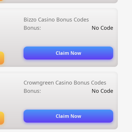
Bizzo Casino
Bonus Codes
Bonus:
No Code
Claim Now
Crowngreen Casino
Bonus Codes
Bonus:
No Code
Claim Now