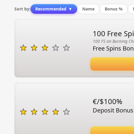
Sort by:
Recommended
▼
Name
Bonus %
100 Free Sp
100 FS on Burning Chi
Free Spins Bo
€/$100%
Deposit Bonus