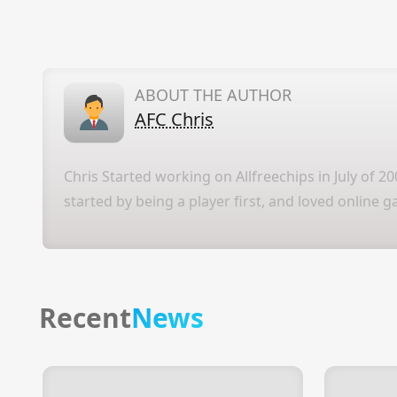
ABOUT THE AUTHOR
AFC Chris
Chris Started working on Allfreechips in July of 
started by being a player first, and loved online
Recent
News