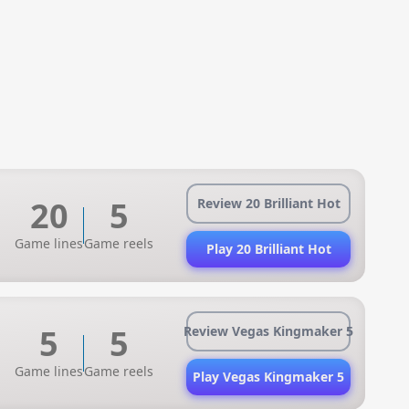
20
5
Review
20 Brilliant Hot
Game lines
Game reels
Play
20 Brilliant Hot
5
5
Review
Vegas Kingmaker 5
Game lines
Game reels
Play
Vegas Kingmaker 5