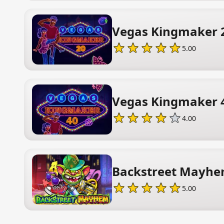
Vegas Kingmaker 
5.00
Vegas Kingmaker 
4.00
Backstreet Mayh
5.00