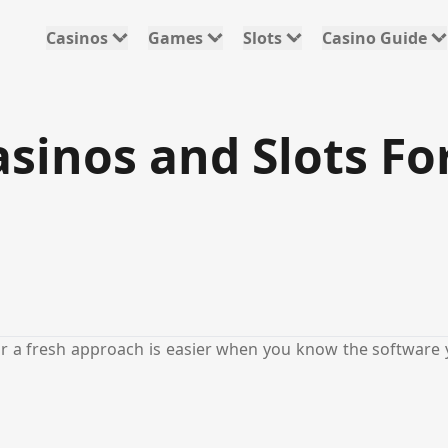
Casinos
Games
Slots
Casino Guide
sinos and Slots Fo
for a fresh approach is easier when you know the software 