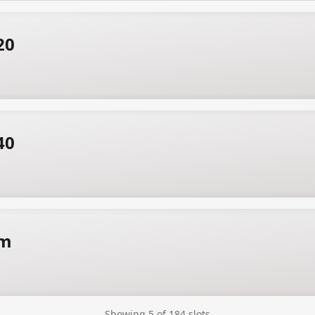
20
40
em
Showing
5
of
184
slots