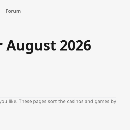
Forum
r
August 2026
you like. These pages sort the casinos and games by