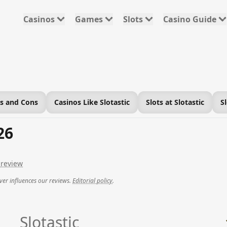
Casinos
Games
Slots
Casino Guide
os and Cons
Casinos Like Slotastic
Slots at Slotastic
S
26
 review
er influences our reviews.
Editorial policy
.
Slotastic