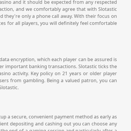
y casino and it should be expected from any respected
sfaction, and we comfortably agree that with Slotastic
nd they're only a phone call away. With their focus on
s for all players, you will definitely feel comfortable
data encryption, which each player can be assured is
ver important banking transactions. Slotastic ticks the
ino activity. Key policy on 21 years or older player
users from gambling. Being a valued patron, you can
lotastic.
etup a secure, convenient payment method as early as
ient depositing and cashing out you can choose any
e end of a gaming session and particularly after a