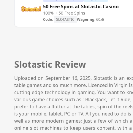
50 Free Spins at Slotastic Casino
100% + 50 Free Spins
Code:
SLOTASTIC
Wagering:
60xB
Slotastic Review
Uploaded on September 16, 2025, Slotastic is an ex
table games and so much more. Licenced in Virgin Isla
cutting edge technology in gaming. You want to kn
various game choices such as : BlackJack, Let it Ride,
prefer to have a flutter at the tables, spin of the ree
is your mobile, tablet, PC or TV. All you need to do 
well as more modern games; just a few of which a
online slot machines to keep users content, with a 