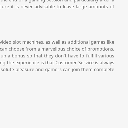
cure it is never advisable to leave large amounts of
video slot machines, as well as additional games like
o can choose from a marvellous choice of promotions,
up a bonus so that they don't have to fulfill various
ng the experience is that Customer Service is always
n absolute pleasure and gamers can join them complete