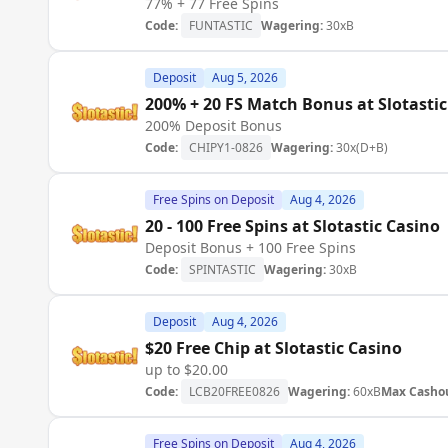
77% + 77 Free Spins
Code:
FUNTASTIC
Wagering:
30xB
Deposit
Aug 5, 2026
200% + 20 FS Match Bonus at Slotastic
200% Deposit Bonus
Code:
CHIPY1-0826
Wagering:
30x(D+B)
Free Spins on Deposit
Aug 4, 2026
20 - 100 Free Spins at Slotastic Casino
Deposit Bonus + 100 Free Spins
Code:
SPINTASTIC
Wagering:
30xB
Deposit
Aug 4, 2026
$20 Free Chip at Slotastic Casino
up to $20.00
Code:
LCB20FREE0826
Wagering:
60xB
Max Cashou
Free Spins on Deposit
Aug 4, 2026