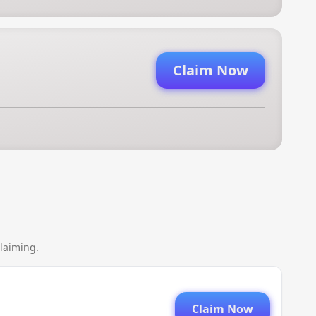
Claim Now
laiming.
Claim Now