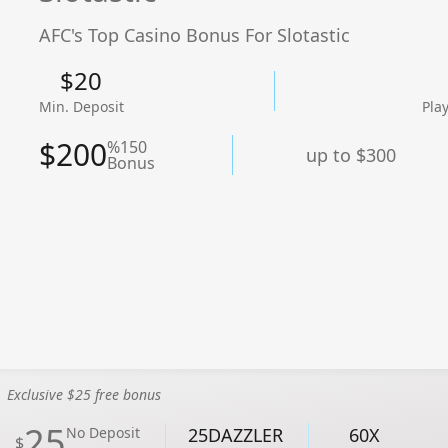
AFC's Top Casino Bonus For
Slotastic
$
20
Min. Deposit
Pla
$
200
%
150
up to
$
300
Bonus
Exclusive $25 free bonus
25
No Deposit
25DAZZLER
60X
$