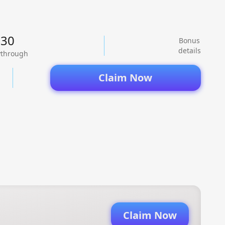
30
Bonus
details
ythrough
Claim Now
Claim Now