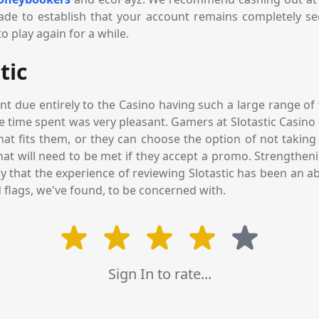
made to establish that your account remains completely se
to play again for a while.
tic
ent due entirely to the Casino having such a large range of 
he time spent was very pleasant. Gamers at Slotastic Casin
at fits them, or they can choose the option of not taking 
t will need to be met if they accept a promo. Strengtheni
ly say that the experience of reviewing Slotastic has been a
 flags, we've found, to be concerned with.
Sign In to rate...