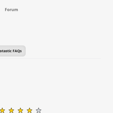
Forum
lotastic FAQs