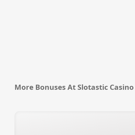
More Bonuses At
Slotastic
Casino