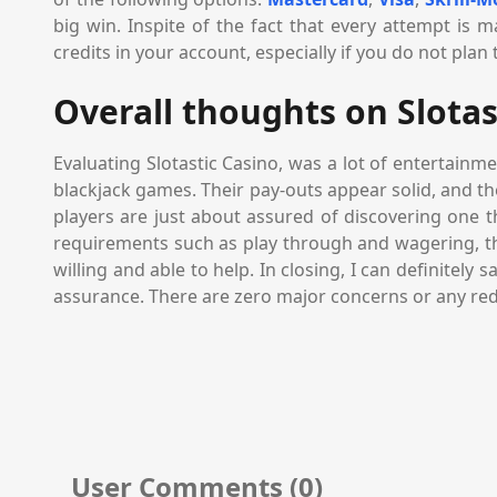
big win. Inspite of the fact that every attempt is 
credits in your account, especially if you do not plan 
Overall thoughts on Slotas
Evaluating Slotastic Casino, was a lot of entertainm
blackjack games. Their pay-outs appear solid, and t
players are just about assured of discovering one th
requirements such as play through and wagering, tha
willing and able to help. In closing, I can definite
assurance. There are zero major concerns or any red
User Comments (
0
)