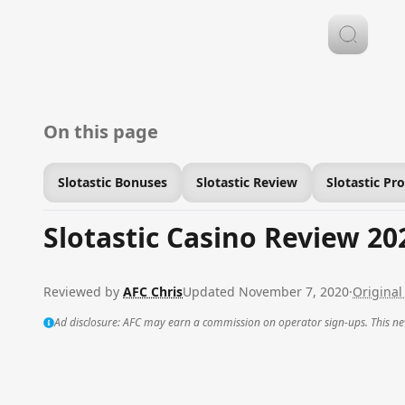
On this page
Slotastic Bonuses
Slotastic Review
Slotastic Pr
Slotastic
Casino Review
20
Reviewed by
AFC Chris
Updated
November 7, 2020
·
Original
Ad disclosure: AFC may earn a commission on operator sign-ups. This nev