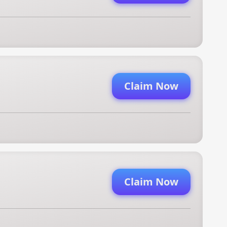
Claim Now
Claim Now