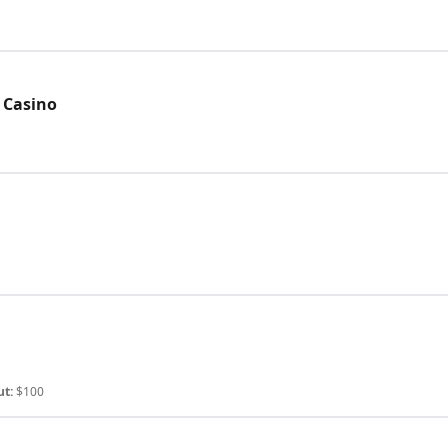
 Casino
t:
$100