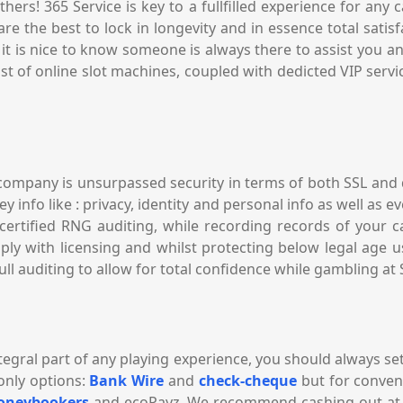
hers! 365 Service is key to a fullfilled experience for an
 are the best to lock in longevity and in essence total sati
p, it is nice to know someone is always there to assist you a
t of online slot machines, coupled with dedicted VIP service
 company is unsurpassed security in terms of both SSL and 
y info like : privacy, identity and personal info as well as e
ertified RNG auditing, while recording records of your cas
ply with licensing and whilst protecting below legal age 
ll auditing to allow for total confidence while gambling at S
tegral part of any playing experience, you should always s
 only options:
Bank Wire
and
check-cheque
but for conven
Moneybookers
and ecoPayz. We recommend cashing out at th