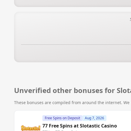
Unverified other bonuses for
Slot
These bonuses are compiled from around the internet. We ha
Free Spins on Deposit
Aug 7, 2026
77 Free Spins at Slotastic Casino