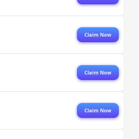
Claim Now
Claim Now
Claim Now