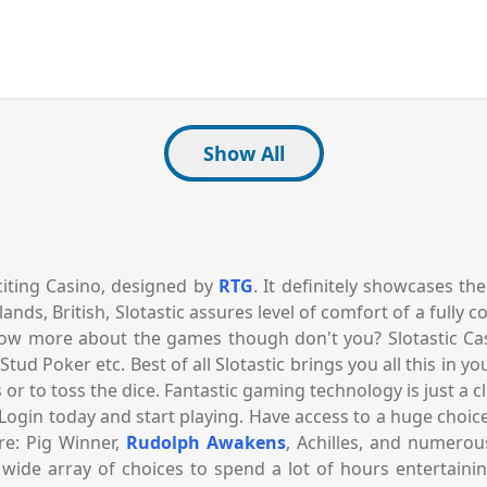
Show All
citing Casino, designed by
RTG
. It definitely showcases th
nds, British, Slotastic assures level of comfort of a fully c
ow more about the games though don't you? Slotastic Casi
 Stud Poker etc. Best of all Slotastic brings you all this in 
ls or to toss the dice. Fantastic gaming technology is just a
is Login today and start playing. Have access to a huge choi
re: Pig Winner,
Rudolph Awakens
, Achilles, and numerous
wide array of choices to spend a lot of hours entertainin