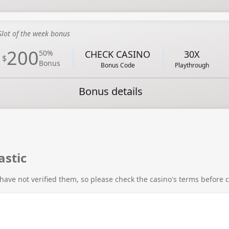
Slot of the week bonus
200
50%
CHECK CASINO
30X
$
Bonus
Bonus Code
Playthrough
Bonus details
astic
ve not verified them, so please check the casino's terms before c