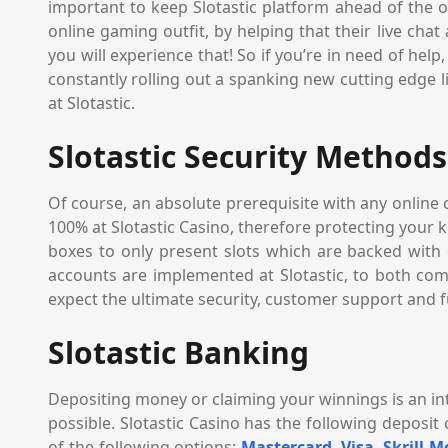
important to keep Slotastic platform ahead of the ot
online gaming outfit, by helping that their live chat
you will experience that! So if you’re in need of hel
constantly rolling out a spanking new cutting edge lis
at Slotastic.
Slotastic Security Methods
Of course, an absolute prerequisite with any online
100% at Slotastic Casino, therefore protecting your ke
boxes to only present slots which are backed with c
accounts are implemented at Slotastic, to both com
expect the ultimate security, customer support and fu
Slotastic Banking
Depositing money or claiming your winnings is an in
possible. Slotastic Casino has the following deposit
of the following options:
Mastercard
,
Visa
,
Skrill-