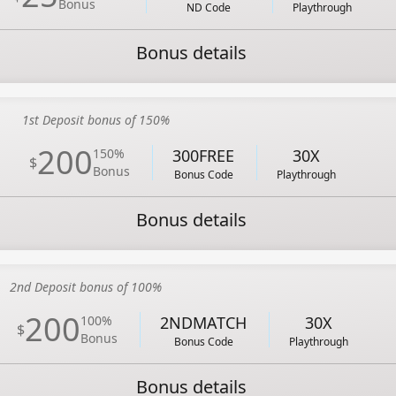
Bonus
ND Code
Playthrough
Bonus details
1st Deposit bonus of 150%
200
150%
300FREE
30X
$
Bonus
Bonus Code
Playthrough
Bonus details
2nd Deposit bonus of 100%
200
100%
2NDMATCH
30X
$
Bonus
Bonus Code
Playthrough
Bonus details