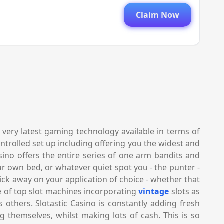
Claim Now
e very latest gaming technology available in terms of
ontrolled set up including offering you the widest and
no offers the entire series of one arm bandits and
your own bed, or whatever quiet spot you - the punter -
 click away on your application of choice - whether that
ce of top slot machines incorporating
vintage
slots as
 others. Slotastic Casino is constantly adding fresh
g themselves, whilst making lots of cash. This is so