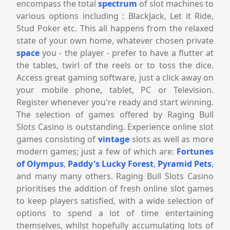
encompass the total
spectrum
of slot machines to
various options including : BlackJack, Let it Ride,
Stud Poker etc. This all happens from the relaxed
state of your own home, whatever chosen private
space
you - the player - prefer to have a flutter at
the tables, twirl of the reels or to toss the dice.
Access great gaming software, just a click away on
your mobile phone, tablet, PC or Television.
Register whenever you're ready and start winning.
The selection of games offered by Raging Bull
Slots Casino is outstanding. Experience online slot
games consisting of
vintage
slots as well as more
modern games; just a few of which are:
Fortunes
of Olympus
,
Paddy's Lucky Forest
,
Pyramid Pets
,
and many many others. Raging Bull Slots Casino
prioritises the addition of fresh online slot games
to keep players satisfied, with a wide selection of
options to spend a lot of time entertaining
themselves, whilst hopefully accumulating lots of