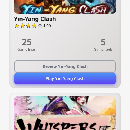
Yin-Yang Clash
4.09
25
5
Game lines
Game reels
Review
Yin-Yang Clash
Play
Yin-Yang Clash