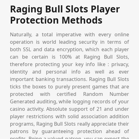
Raging Bull Slots Player
Protection Methods
Naturally, a total imperative with every online
operation is world leading security in terms of
both SSL and data encryption, which each player
can be certain is 100% at Raging Bull Slots,
therefore protecting your key info like : privacy,
identity and personal info as well as ever
important banking transactions. Raging Bull Slots
ticks the boxes to purely present games that are
protected with certified Random Number
Generated auditing, while logging records of your
casino activity. Absolute support of 21 and under
player restrictions with solid association addition
programs, Raging Bull Slots really appreciate their
patrons by guaranteeing protection ahead of
profits. Being a valued patron, you can expect the