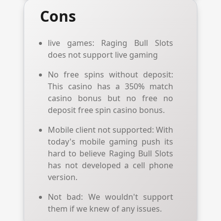
Cons
live games
:
Raging Bull Slots
does not support live gaming
No free spins without deposit
:
This casino has a 350% match
casino bonus but no free no
deposit free spin casino bonus.
Mobile client not supported
:
With
today's mobile gaming push its
hard to believe Raging Bull Slots
has not developed a cell phone
version.
Not bad
:
We wouldn't support
them if we knew of any issues.