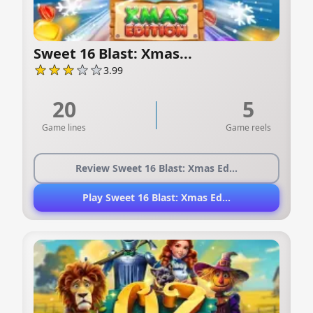
Sweet 16 Blast: Xmas...
3.99
20
5
Game lines
Game reels
Review
Sweet 16 Blast: Xmas Ed...
Play
Sweet 16 Blast: Xmas Ed...