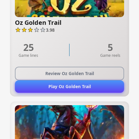
Oz Golden Trail
3.98
25
5
Game lines
Game reels
Review
Oz Golden Trail
Play
Oz Golden Trail