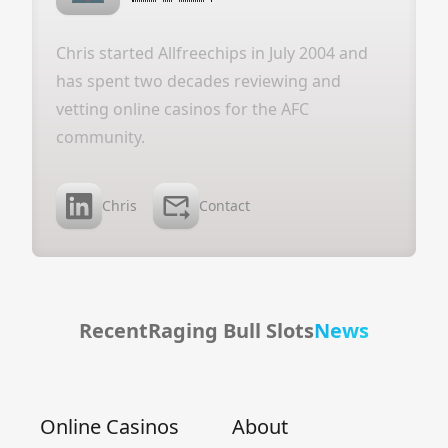
Chris started Allfreechips in July 2004 and
has spent two decades reviewing and
vetting online casinos for the AFC
community.
Chris
Contact
Recent
Raging Bull Slots
News
Online Casinos
About