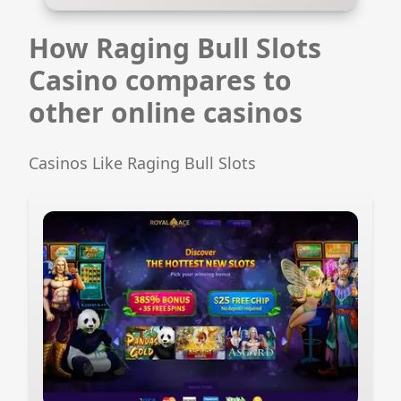
How
Raging Bull Slots
Casino compares to
other online casinos
Casinos Like
Raging Bull Slots