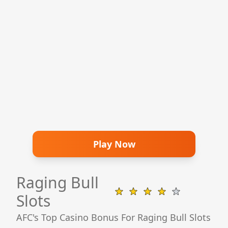
Play Now
Raging Bull
Slots
AFC's Top Casino Bonus For
Raging Bull Slots