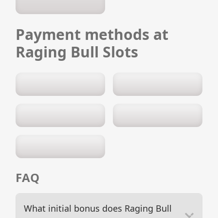
Payment methods at
Raging Bull Slots
FAQ
What initial bonus does Raging Bull