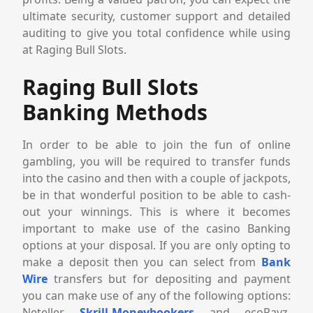
ultimate security, customer support and detailed
auditing to give you total confidence while using
at Raging Bull Slots.
Raging Bull Slots
Banking Methods
In order to be able to join the fun of online
gambling, you will be required to transfer funds
into the casino and then with a couple of jackpots,
be in that wonderful position to be able to cash-
out your winnings. This is where it becomes
important to make use of the casino Banking
options at your disposal. If you are only opting to
make a deposit then you can select from
Bank
Wire
transfers but for depositing and payment
you can make use of any of the following options:
Neteller,
Skrill-Moneybookers
and ecoPayz.