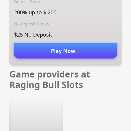
Deposit Bonus
200
% up to
$
200
No Deposit Bonus
$25 No Deposit
Play Now
Game providers at
Raging Bull Slots