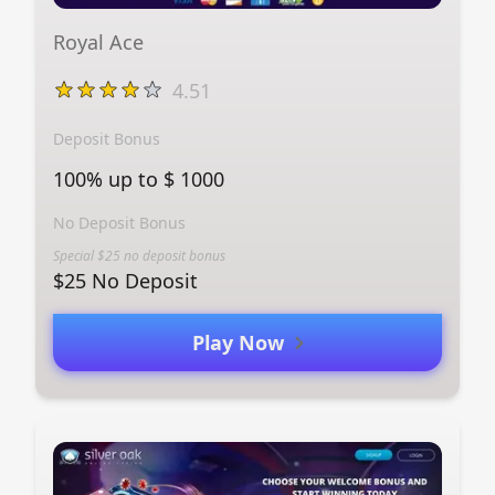
Royal Ace
4.51
Deposit Bonus
100
% up to
$
1000
No Deposit Bonus
Special $25 no deposit bonus
$25 No Deposit
Play Now