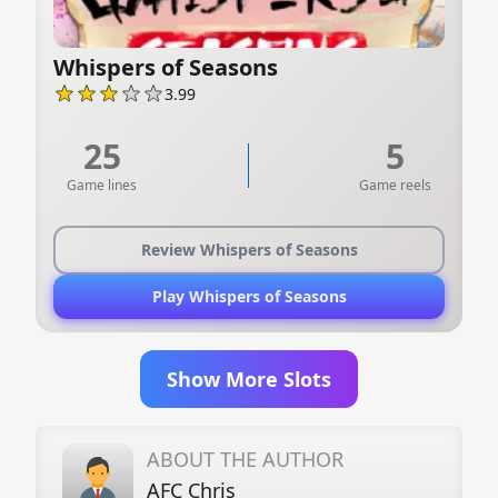
Whispers of Seasons
3.99
25
5
Game lines
Game reels
Review
Whispers of Seasons
Play
Whispers of Seasons
Show More Slots
ABOUT THE AUTHOR
AFC Chris