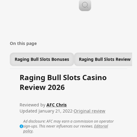
On this page
Raging Bull Slots Bonuses
Raging Bull Slots Review
Raging Bull Slots
Casino
Review
2026
Reviewed by
AFC Chris
Updated
January 21, 2022
·
Original review
Ad disclosure: AFC may earn a commission on operator
sign-ups. This never influences our reviews.
Editorial
policy
.