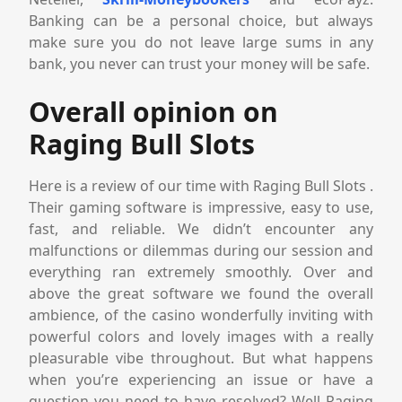
Banking can be a personal choice, but always
make sure you do not leave large sums in any
bank, you never can trust your money will be safe.
Overall opinion on
Raging Bull Slots
Here is a review of our time with Raging Bull Slots .
Their gaming software is impressive, easy to use,
fast, and reliable. We didn’t encounter any
malfunctions or dilemmas during our session and
everything ran extremely smoothly. Over and
above the great software we found the overall
ambience, of the casino wonderfully inviting with
powerful colors and lovely images with a really
pleasurable vibe throughout. But what happens
when you’re experiencing an issue or have a
question you need to have resolved? Well Raging