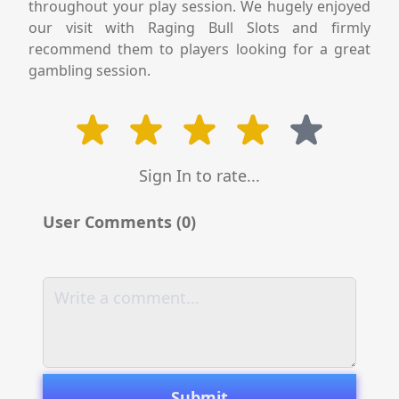
throughout your play session. We hugely enjoyed
our visit with Raging Bull Slots and firmly
recommend them to players looking for a great
gambling session.
Sign In to rate...
User Comments (
0
)
Submit