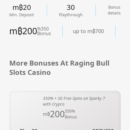
m₿
20
30
Bonus
details
Min. Deposit
Playthrough
m₿
200
%
350
up to
m₿
700
Bonus
More Bonuses At
Raging Bull
Slots
Casino
350% + 50 Free Spins on Sparky 7
with Crypro
200
350%
m₿
Bonus