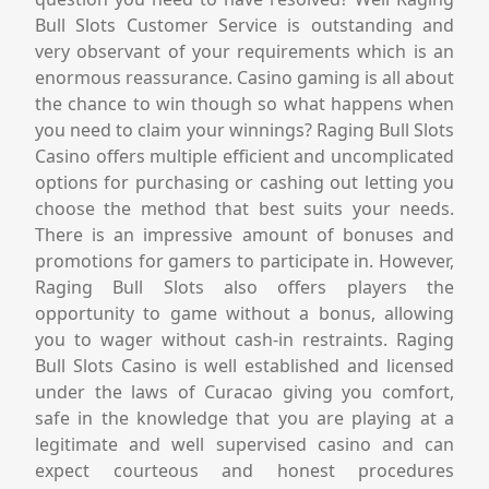
Bull Slots Customer Service is outstanding and
very observant of your requirements which is an
enormous reassurance. Casino gaming is all about
the chance to win though so what happens when
you need to claim your winnings? Raging Bull Slots
Casino offers multiple efficient and uncomplicated
options for purchasing or cashing out letting you
choose the method that best suits your needs.
There is an impressive amount of bonuses and
promotions for gamers to participate in. However,
Raging Bull Slots also offers players the
opportunity to game without a bonus, allowing
you to wager without cash-in restraints. Raging
Bull Slots Casino is well established and licensed
under the laws of Curacao giving you comfort,
safe in the knowledge that you are playing at a
legitimate and well supervised casino and can
expect courteous and honest procedures