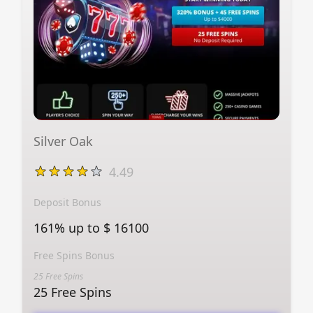
Silver Oak
4.49
Deposit Bonus
161
% up to
$
16100
Free Spins Bonus
25 Free Spins
25 Free Spins