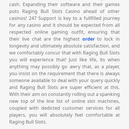
cash. Expanding their software and their games
puts Raging Bull Slots Casino ahead of other
casinos! 247 Support is key to a fullfilled journey
for any casino and it should be expected from all
respected online gaming outfit, ensuring that
their live chat are the highest
order
to lock in
longevity and ultimately absolute satisfaction, and
we comfortably concur that with Raging Bull Slots
you will experience that! Just like life, its when
anything may possibly go awry that, as a player,
you insist on the requirement that there is always
someone available to deal with your query quickly
and Raging Bull Slots are super efficient at this.
With their aim on constantly rolling out a spanking
new top of the line list of online slot machines,
coupled with dedicted customer services for all
players, you will absolutely feel comfortable at
Raging Bull Slots.