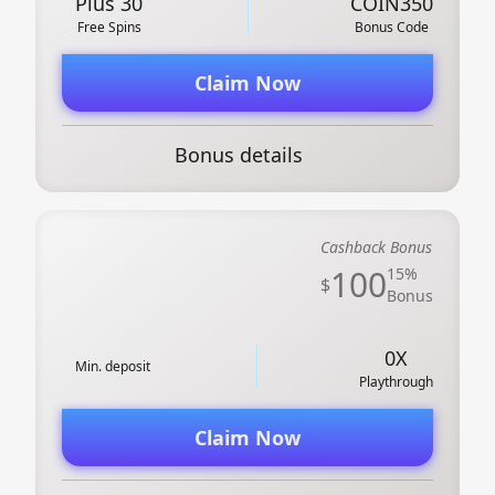
Plus 30
COIN350
Free Spins
Bonus Code
Claim Now
Bonus details
Cashback Bonus
100
15%
$
Bonus
0X
Min. deposit
Playthrough
Claim Now