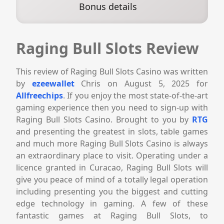
Bonus details
Raging Bull Slots Review
This review of Raging Bull Slots Casino was written
by
ezeewallet
Chris on August 5, 2025 for
Allfreechips
. If you enjoy the most state-of-the-art
gaming experience then you need to sign-up with
Raging Bull Slots Casino. Brought to you by
RTG
and presenting the greatest in slots, table games
and much more Raging Bull Slots Casino is always
an extraordinary place to visit. Operating under a
licence granted in Curacao, Raging Bull Slots will
give you peace of mind of a totally legal operation
including presenting you the biggest and cutting
edge technology in gaming. A few of these
fantastic games at Raging Bull Slots, to