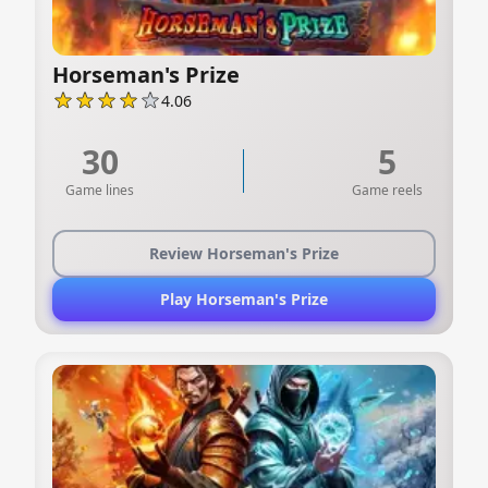
Horseman's Prize
4.06
30
5
Game lines
Game reels
Review
Horseman's Prize
Play
Horseman's Prize