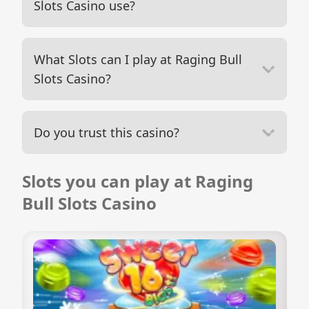
Slots Casino use?
What Slots can I play at Raging Bull
Slots Casino?
Do you trust this casino?
Slots you can play at
Raging
Bull Slots
Casino