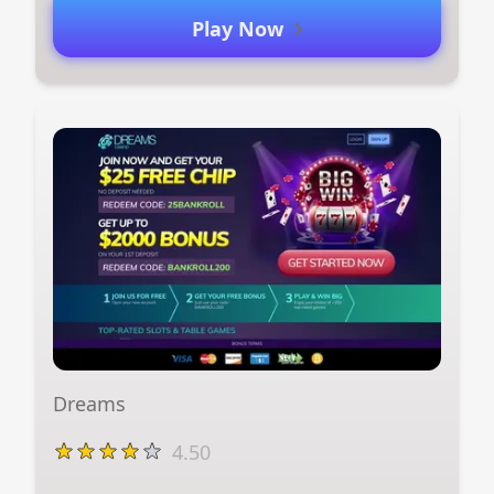
Play Now
Dreams
4.50