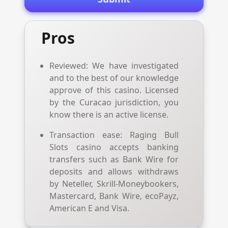
Pros
Reviewed
:
We have investigated
and to the best of our knowledge
approve of this casino. Licensed
by the Curacao jurisdiction, you
know there is an active license.
Transaction ease
:
Raging Bull
Slots casino accepts banking
transfers such as Bank Wire for
deposits and allows withdraws
by Neteller, Skrill-Moneybookers,
Mastercard, Bank Wire, ecoPayz,
American E and Visa.