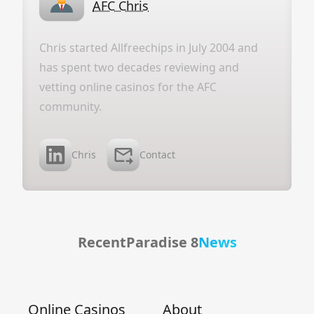
AFC Chris
Chris started Allfreechips in July 2004 and
has spent two decades reviewing and
vetting online casinos for the AFC
community.
Chris
Contact
Recent
Paradise 8
News
Online Casinos
About