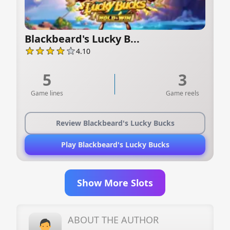
Blackbeard's Lucky B...
4.10
5
3
Game lines
Game reels
Review
Blackbeard's Lucky Bucks
Play
Blackbeard's Lucky Bucks
Show More Slots
ABOUT THE AUTHOR