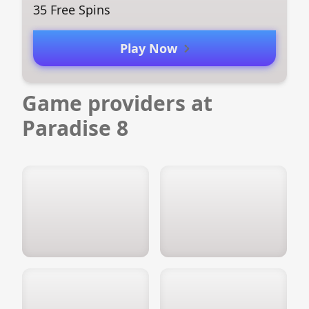
35 Free Spins
Play Now
Game providers at
Paradise 8