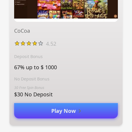
CoCoa
4.52
Deposit Bonus
67
% up to
$
1000
No Deposit Bonus
30 Free Spin Bonus
$30 No Deposit
Play Now