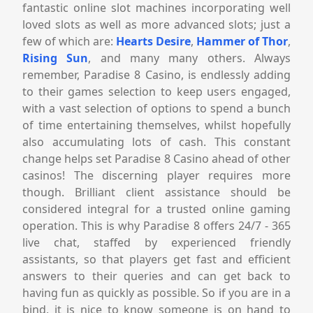
fantastic online slot machines incorporating well
loved slots as well as more advanced slots; just a
few of which are:
Hearts Desire
,
Hammer of Thor
,
Rising Sun
, and many many others. Always
remember, Paradise 8 Casino, is endlessly adding
to their games selection to keep users engaged,
with a vast selection of options to spend a bunch
of time entertaining themselves, whilst hopefully
also accumulating lots of cash. This constant
change helps set Paradise 8 Casino ahead of other
casinos! The discerning player requires more
though. Brilliant client assistance should be
considered integral for a trusted online gaming
operation. This is why Paradise 8 offers 24/7 - 365
live chat, staffed by experienced friendly
assistants, so that players get fast and efficient
answers to their queries and can get back to
having fun as quickly as possible. So if you are in a
bind, it is nice to know someone is on hand to