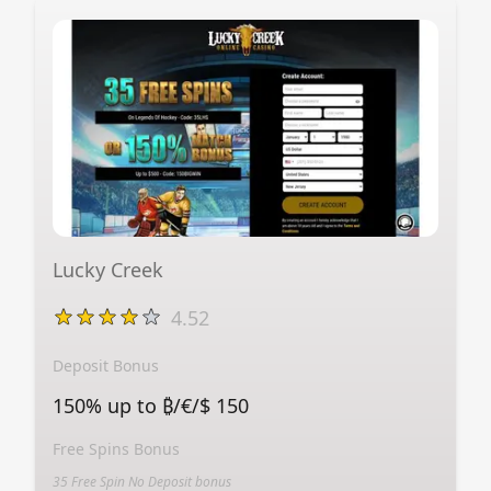
Lucky Creek
4.52
Deposit Bonus
150
% up to
₿/€/$
150
Free Spins Bonus
35 Free Spin No Deposit bonus