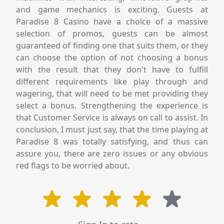
and game mechanics is exciting. Guests at
Paradise 8 Casino have a choice of a massive
selection of promos, guests can be almost
guaranteed of finding one that suits them, or they
can choose the option of not choosing a bonus
with the result that they don't have to fulfill
different requirements like play through and
wagering, that will need to be met providing they
select a bonus. Strengthening the experience is
that Customer Service is always on call to assist. In
conclusion, I must just say, that the time playing at
Paradise 8 was totally satisfying, and thus can
assure you, there are zero issues or any obvious
red flags to be worried about.