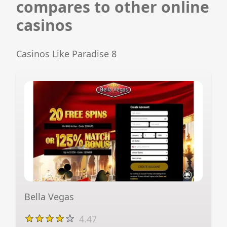
compares to other online
casinos
Casinos Like
Paradise 8
Bella Vegas
4.47