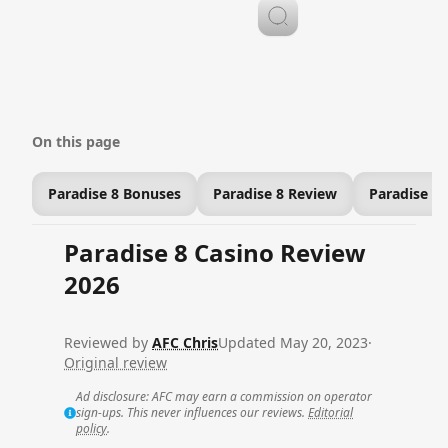
On this page
Paradise 8 Bonuses
Paradise 8 Review
Paradise 8
Paradise 8
Casino Review
2026
Reviewed by
AFC Chris
Updated
May 20, 2023
·
Original review
Ad disclosure: AFC may earn a commission on operator
sign-ups. This never influences our reviews.
Editorial
policy
.