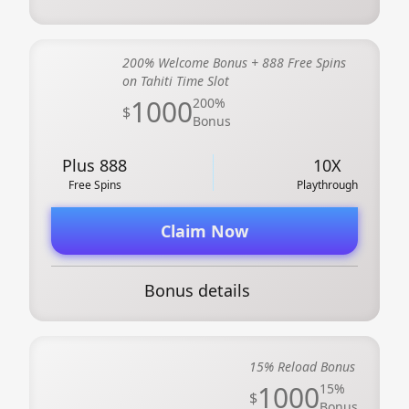
200% Welcome Bonus + 888 Free Spins
on Tahiti Time Slot
1000
200%
$
Bonus
Plus 888
10X
Free Spins
Playthrough
Claim Now
Bonus details
15% Reload Bonus
1000
15%
$
Bonus