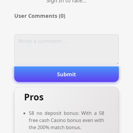
Sign In to rate...
User Comments (
0
)
Submit
Pros
58 no deposit bonus
:
With a 58
free cash Casino bonus even with
the 200% match bonus.