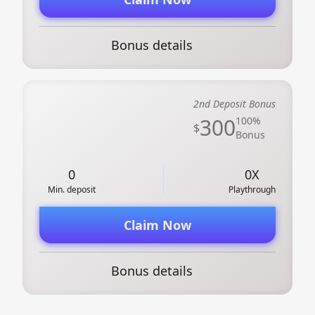
Bonus details
2nd Deposit Bonus
300
100%
$
Bonus
0
0X
Min. deposit
Playthrough
Claim Now
Bonus details