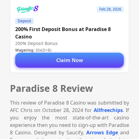
Feb 28, 2026
Deposit
200% First Deposit Bonus at Paradise 8
Casino
200% Deposit Bonus
Wagering:
30x(D+B)
Claim Now
Paradise 8 Review
This review of Paradise 8 Casino was submitted by
AFC Chris on October 28, 2024 for
Allfreechips
. If
you enjoy the most state-of-the-art casino
experience then you need to sign-up with Paradise
8 Casino. Designed by Saucify,
Arrows Edge
and