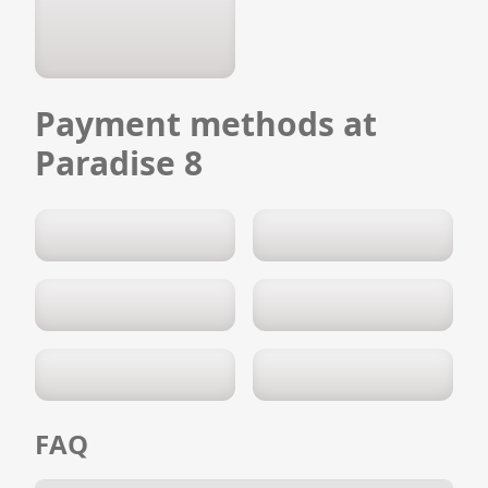
Payment methods at
Paradise 8
FAQ