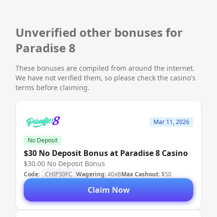
Unverified other bonuses for
Paradise 8
These bonuses are compiled from around the internet.
We have not verified them, so please check the casino's
terms before claiming.
Mar 11, 2026
No Deposit
$30 No Deposit Bonus at Paradise 8 Casino
$30.00 No Deposit Bonus
Code:
CHIP30FC
Wagering:
40xB
Max Cashout:
$50
Claim Now