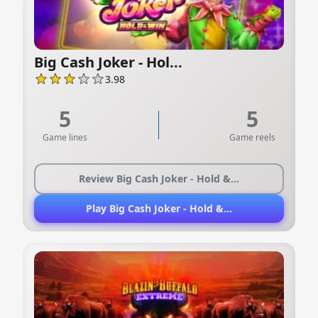
Big Cash Joker - Hol...
3.98
5
5
Game lines
Game reels
Review
Big Cash Joker - Hold &...
Play
Big Cash Joker - Hold &...