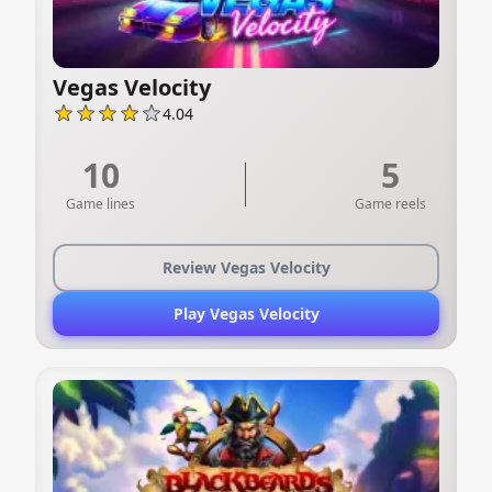
Vegas Velocity
4.04
10
5
Game lines
Game reels
Review
Vegas Velocity
Play
Vegas Velocity