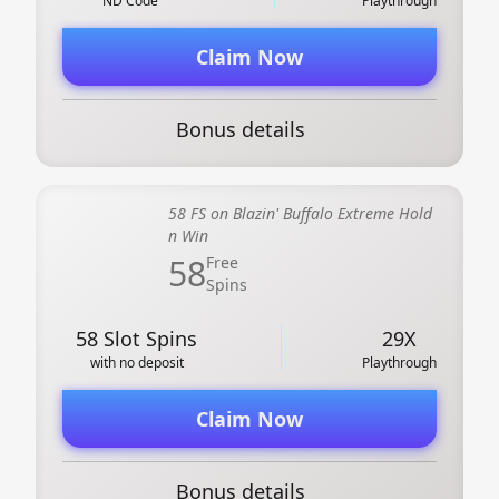
ND Code
Playthrough
Claim Now
Bonus details
58 FS on Blazin' Buffalo Extreme Hold
n Win
58
Free
Spins
58 Slot Spins
29X
with no deposit
Playthrough
Claim Now
Bonus details