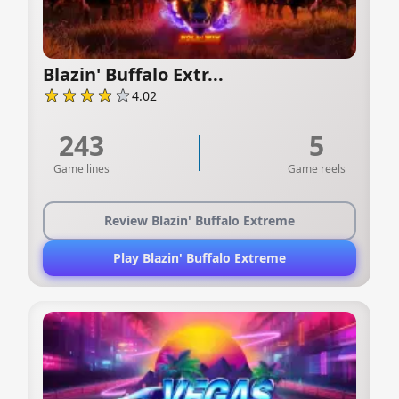
Blazin' Buffalo Extr...
4.02
243
5
Game lines
Game reels
Review
Blazin' Buffalo Extreme
Play
Blazin' Buffalo Extreme