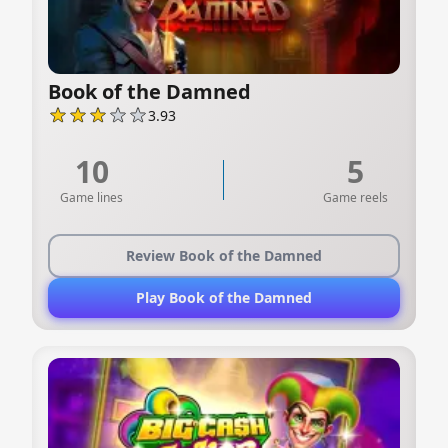
Book of the Damned
3.93
10
5
Game lines
Game reels
Review
Book of the Damned
Play
Book of the Damned