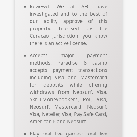
Reviewd
:
We at AFC have
investigated and to the best of
our ability approve of this
property. Licensed by the
Curacao jurisdiction, you know
there is an active license.
Accepts major payment
methods
:
Paradise 8 casino
accepts payment transactions
including Visa and Mastercard
for deposits while offering
withdraws from Neosurf, Visa,
Skrill-Moneybookers, Poli, Visa,
Neosurf, Mastercard, Neosurf,
Visa, Neteller, Visa, Pay Safe Card,
American E and Neosurf.
Play real live games
:
Real live