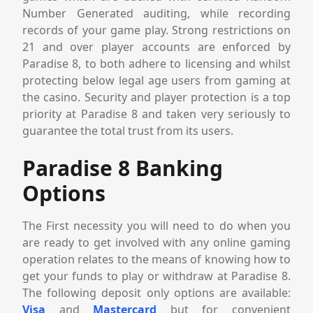
Number Generated auditing, while recording
records of your game play. Strong restrictions on
21 and over player accounts are enforced by
Paradise 8, to both adhere to licensing and whilst
protecting below legal age users from gaming at
the casino. Security and player protection is a top
priority at Paradise 8 and taken very seriously to
guarantee the total trust from its users.
Paradise 8 Banking
Options
The First necessity you will need to do when you
are ready to get involved with any online gaming
operation relates to the means of knowing how to
get your funds to play or withdraw at Paradise 8.
The following deposit only options are available:
Visa
and
Mastercard
but for convenient