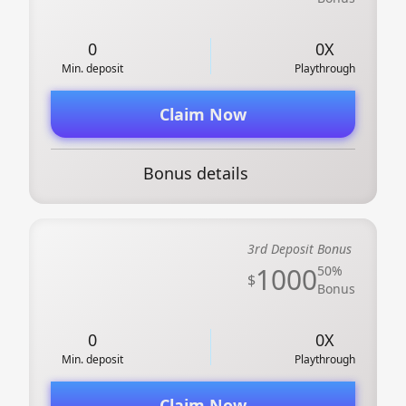
0
0X
Min. deposit
Playthrough
Claim Now
Bonus details
3rd Deposit Bonus
1000
50%
$
Bonus
0
0X
Min. deposit
Playthrough
Claim Now