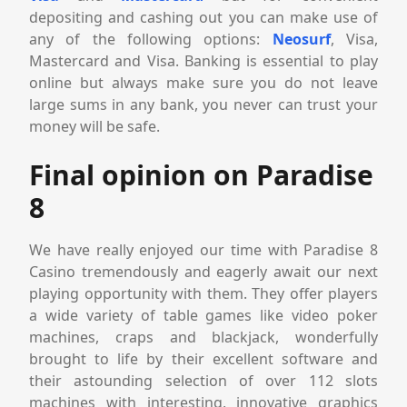
depositing and cashing out you can make use of
any of the following options:
Neosurf
, Visa,
Mastercard and Visa. Banking is essential to play
online but always make sure you do not leave
large sums in any bank, you never can trust your
money will be safe.
Final opinion on Paradise
8
We have really enjoyed our time with Paradise 8
Casino tremendously and eagerly await our next
playing opportunity with them. They offer players
a wide variety of table games like video poker
machines, craps and blackjack, wonderfully
brought to life by their excellent software and
their astounding selection of over 112 slots
machines with interesting, innovative graphics