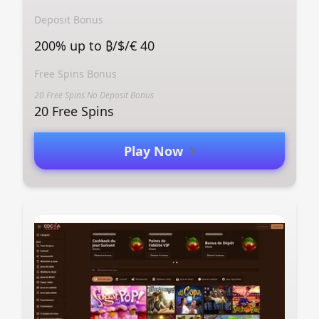
Deposit Bonus
200
% up to
₿/$/€
40
Free Spins Bonus
20 Free Spins No Deposit Bonus
20 Free Spins
Play Now