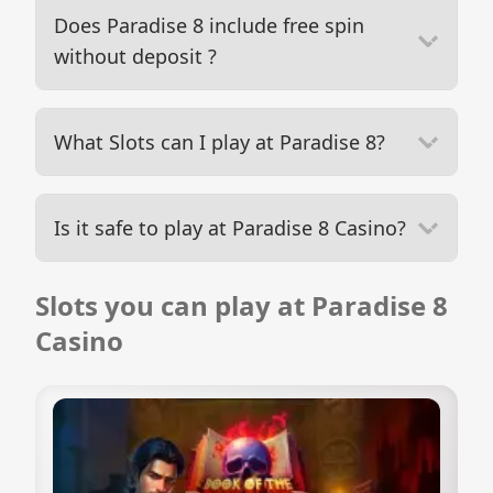
Does Paradise 8 include free spin
without deposit ?
What Slots can I play at Paradise 8?
Is it safe to play at Paradise 8 Casino?
Slots you can play at
Paradise 8
Casino