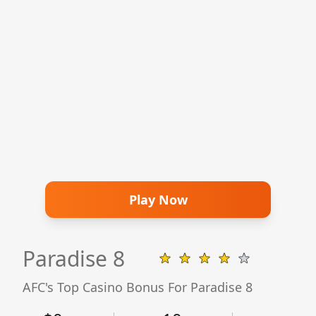
Play Now
Paradise 8
AFC's Top Casino Bonus For
Paradise 8