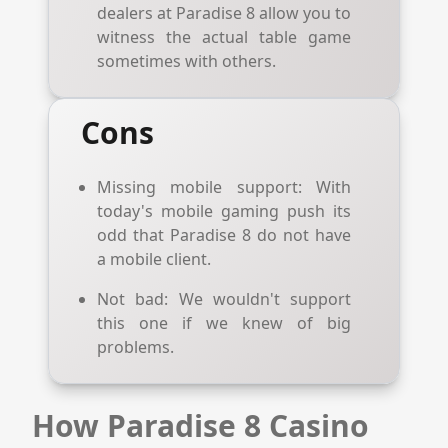
dealers at Paradise 8 allow you to
witness the actual table game
sometimes with others.
Cons
Missing mobile support
:
With
today's mobile gaming push its
odd that Paradise 8 do not have
a mobile client.
Not bad
:
We wouldn't support
this one if we knew of big
problems.
How
Paradise 8
Casino