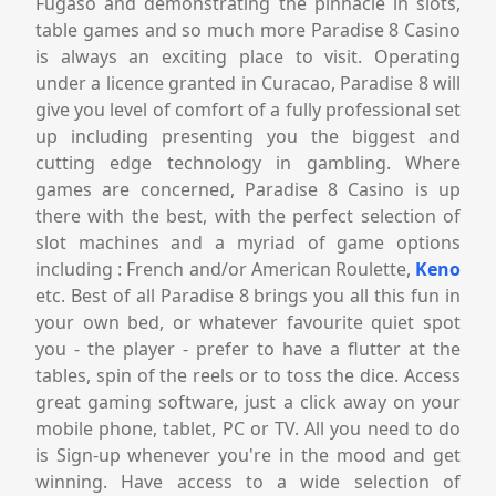
Fugaso and demonstrating the pinnacle in slots,
table games and so much more Paradise 8 Casino
is always an exciting place to visit. Operating
under a licence granted in Curacao, Paradise 8 will
give you level of comfort of a fully professional set
up including presenting you the biggest and
cutting edge technology in gambling. Where
games are concerned, Paradise 8 Casino is up
there with the best, with the perfect selection of
slot machines and a myriad of game options
including : French and/or American Roulette,
Keno
etc. Best of all Paradise 8 brings you all this fun in
your own bed, or whatever favourite quiet spot
you - the player - prefer to have a flutter at the
tables, spin of the reels or to toss the dice. Access
great gaming software, just a click away on your
mobile phone, tablet, PC or TV. All you need to do
is Sign-up whenever you're in the mood and get
winning. Have access to a wide selection of