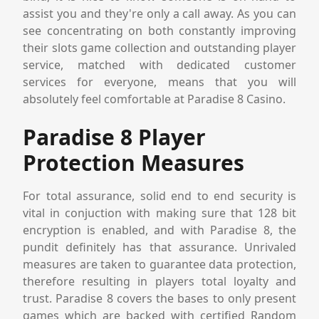
assist you and they're only a call away. As you can
see concentrating on both constantly improving
their slots game collection and outstanding player
service, matched with dedicated customer
services for everyone, means that you will
absolutely feel comfortable at Paradise 8 Casino.
Paradise 8 Player
Protection Measures
For total assurance, solid end to end security is
vital in conjuction with making sure that 128 bit
encryption is enabled, and with Paradise 8, the
pundit definitely has that assurance. Unrivaled
measures are taken to guarantee data protection,
therefore resulting in players total loyalty and
trust. Paradise 8 covers the bases to only present
games which are backed with certified Random