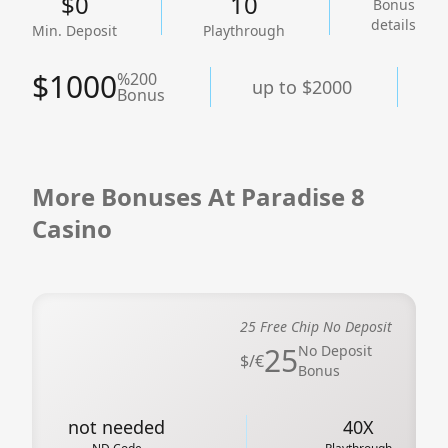
$
0
10
Bonus
details
Min. Deposit
Playthrough
$
1000
%
200
up to
$
2000
Bonus
More Bonuses At
Paradise 8
Casino
25 Free Chip No Deposit
25
No Deposit
$/€
Bonus
not needed
40X