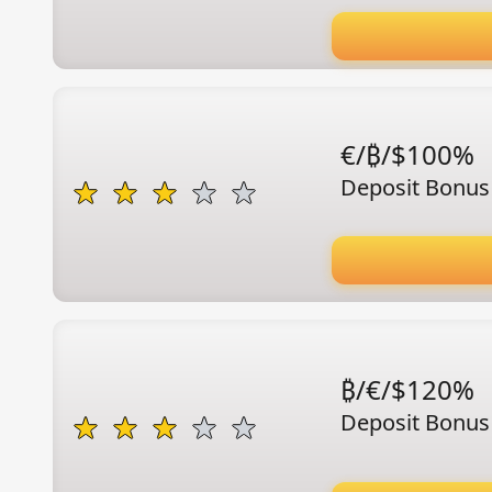
€/₿/$100%
Deposit Bonus
₿/€/$120%
Deposit Bonus