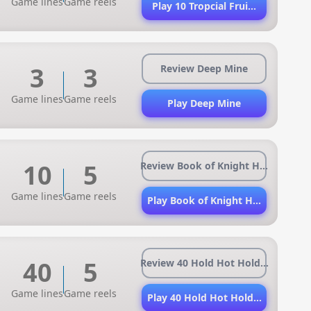
Game lines
Game reels
Play
10 Tropcial Frui...
3
3
Review
Deep Mine
Game lines
Game reels
Play
Deep Mine
10
5
Review
Book of Knight H...
Game lines
Game reels
Play
Book of Knight H...
40
5
Review
40 Hold Hot Hold...
Game lines
Game reels
Play
40 Hold Hot Hold...