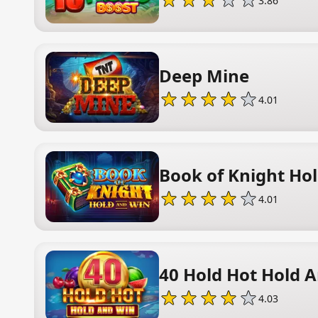
3.86
Deep Mine
4.01
Book of Knight Ho
4.01
40 Hold Hot Hold 
4.03