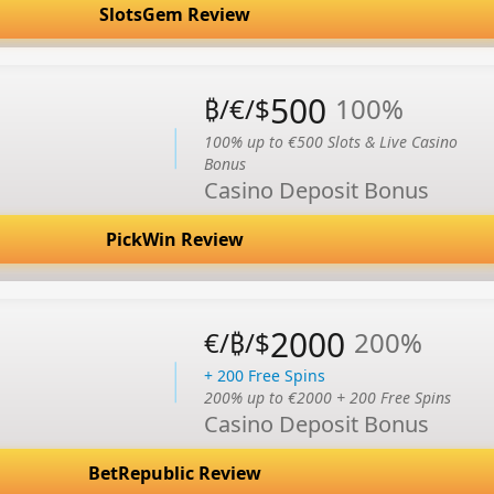
SlotsGem
Review
500
₿/€/$
100
%
100% up to €500 Slots & Live Casino
Bonus
Casino Deposit Bonus
PickWin
Review
2000
€/₿/$
200
%
+
200
Free Spins
200% up to €2000 + 200 Free Spins
Casino Deposit Bonus
BetRepublic
Review