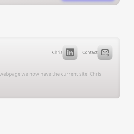
Chris
Contact
a webpage we now have the current site! Chris