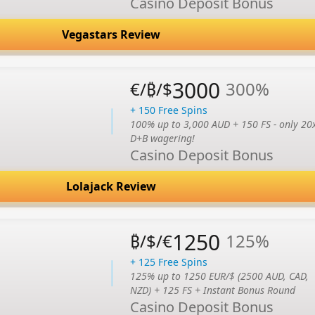
Casino Deposit Bonus
Vegastars
Review
3000
€/₿/$
300
%
+
150
Free Spins
100% up to 3,000 AUD + 150 FS - only 20
D+B wagering!
Casino Deposit Bonus
Lolajack
Review
1250
₿/$/€
125
%
+
125
Free Spins
125% up to 1250 EUR/$ (2500 AUD, CAD,
NZD) + 125 FS + Instant Bonus Round
Casino Deposit Bonus