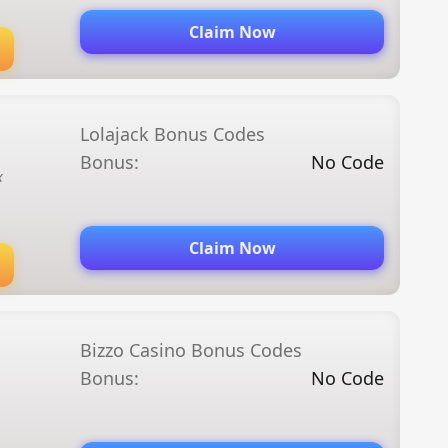
Claim Now
Lolajack
Bonus Codes
Bonus:
No Code
x
Claim Now
Bizzo Casino
Bonus Codes
Bonus:
No Code