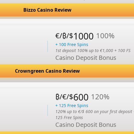
Bizzo Casino
Review
1000
€/₿/$
100
%
+
100
Free Spins
1st deposit 100% up to €1,000 + 100 FS
Casino Deposit Bonus
Crowngreen Casino
Review
600
₿/€/$
120
%
+
125
Free Spins
120% up to €/$ 600 on your first deposit 
125 Free Spins
Casino Deposit Bonus