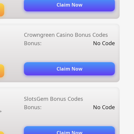
Claim Now
Crowngreen Casino
Bonus Codes
Bonus:
No Code
Claim Now
SlotsGem
Bonus Codes
Bonus:
No Code
+
Claim Now