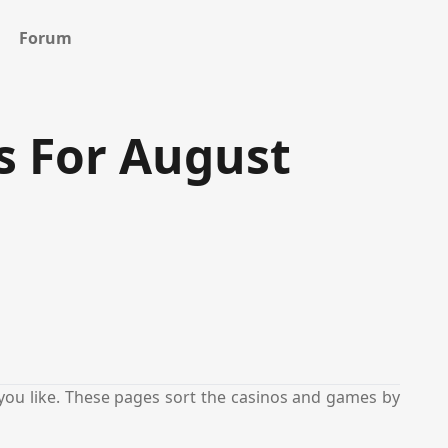
Forum
s For
August
you like. These pages sort the casinos and games by