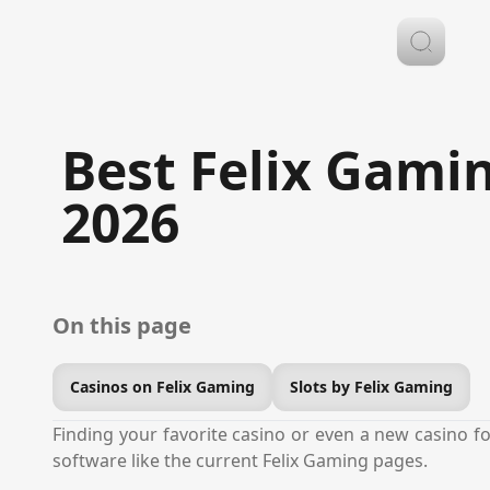
Best
Felix Gami
2026
On this page
Casinos on Felix Gaming
Slots by Felix Gaming
Finding your favorite casino or even a new casino 
software like the current
Felix Gaming
pages.