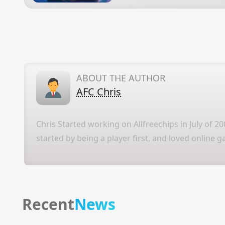
ABOUT THE AUTHOR
AFC Chris
Chris Started working on Allfreechips in July of 
started by being a player first, and loved online
Recent
News