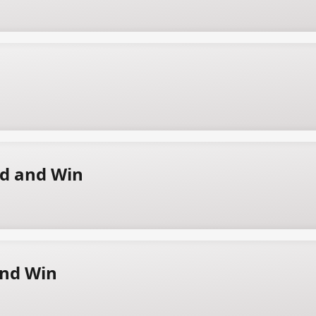
ld and Win
And Win