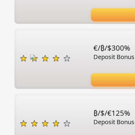
€/₿/$300%
Deposit Bonus
₿/$/€125%
Deposit Bonus