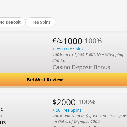
No Deposit
Free Spins
1000
€/$
100
%
+
350
Free Spins
100% up to 1,000 EUR/USD + Whopping
350 FS!
Casino Deposit Bonus
BetWest
Review
2000
$
100
%
ns
+
50
Free Spins
ns
100% Bonus up to $2,000 + 50 Free Spins
nus
on Gates of Olympus 1000