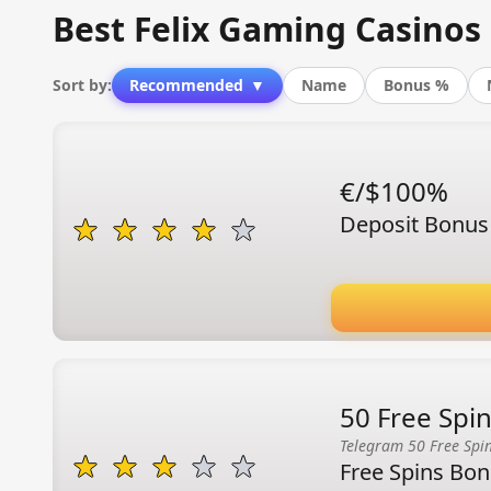
Best
Felix Gaming
Casinos
Sort by:
Recommended
▼
Name
Bonus %
€/$100%
Deposit Bonus
50 Free Spi
Telegram 50 Free Spi
Free Spins Bo