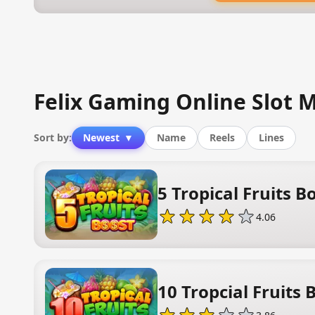
Felix Gaming
Online Slot 
Sort by:
Newest
▼
Name
Reels
Lines
5 Tropical Fruits B
4.06
10 Tropcial Fruits 