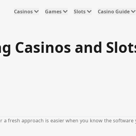
Casinos
Games
Slots
Casino Guide
ng
Casinos and Slot
for a fresh approach is easier when you know the software 