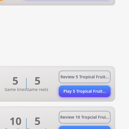
5
5
Review
5 Tropical Fruit...
Game lines
Game reels
Play
5 Tropical Fruit...
10
5
Review
10 Tropcial Frui...