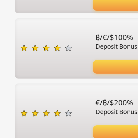
₿/€/$100%
Deposit Bonus
€/₿/$200%
Deposit Bonus