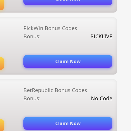
PickWin
Bonus Codes
Bonus:
PICKLIVE
Claim Now
BetRepublic
Bonus Codes
Bonus:
No Code
Claim Now