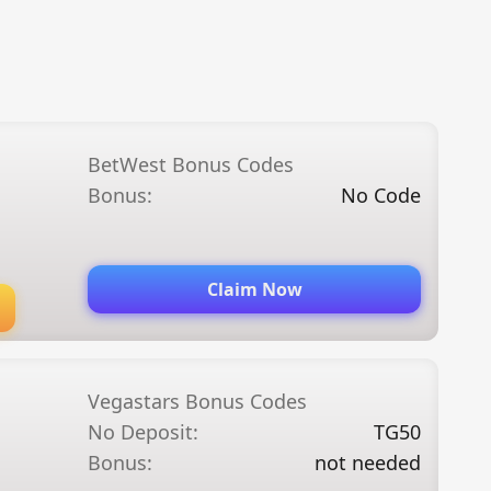
BetWest
Bonus Codes
Bonus:
No Code
Claim Now
Vegastars
Bonus Codes
No Deposit:
TG50
Bonus:
not needed