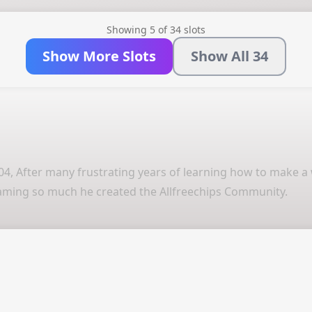
Showing
5
of
34
slots
Show More Slots
Show All
34
2004, After many frustrating years of learning how to make 
 gaming so much he created the Allfreechips Community.