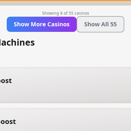
Showing
8
of
55
casinos
Show More Casinos
Show All
55
Machines
oost
Boost