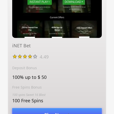
iNET Bet
4.49
Deposit Bonus
100
% up to
$
50
Free Spins Bonus
100 spins Sweet 16 Blast
100 Free Spins