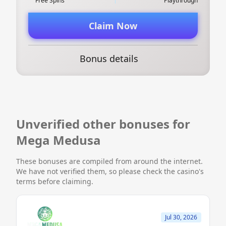
Free Spins
Playthrough
Claim Now
Bonus details
Unverified other bonuses for
Mega Medusa
These bonuses are compiled from around the internet.
We have not verified them, so please check the casino's
terms before claiming.
Jul 30, 2026