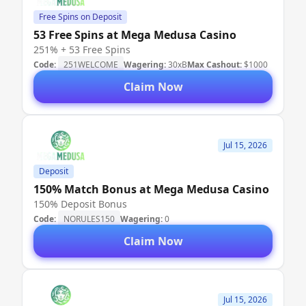
Free Spins on Deposit
53 Free Spins at Mega Medusa Casino
251% + 53 Free Spins
Code:
251WELCOME
Wagering:
30xB
Max Cashout:
$1000
Claim Now
Jul 15, 2026
Deposit
150% Match Bonus at Mega Medusa Casino
150% Deposit Bonus
Code:
NORULES150
Wagering:
0
Claim Now
Jul 15, 2026