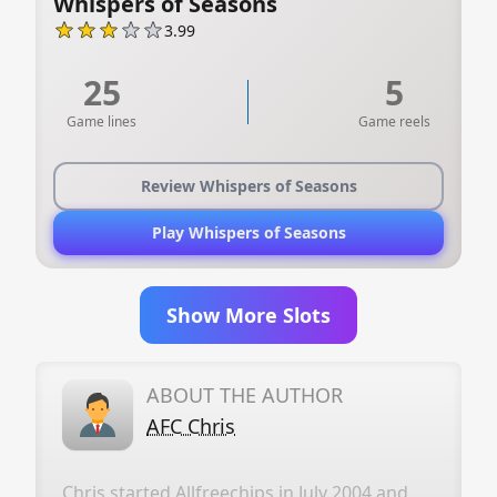
Whispers of Seasons
3.99
25
5
Game lines
Game reels
Review
Whispers of Seasons
Play
Whispers of Seasons
Show More Slots
ABOUT THE AUTHOR
AFC Chris
Chris started Allfreechips in July 2004 and