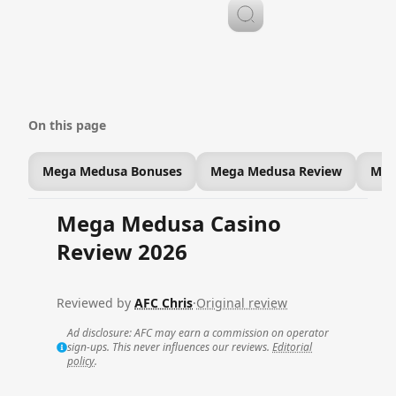
On this page
Mega Medusa Bonuses
Mega Medusa Review
Meg
Mega Medusa
Casino
Review
2026
Reviewed by
AFC Chris
·
Original review
Ad disclosure: AFC may earn a commission on operator
sign-ups. This never influences our reviews.
Editorial
policy
.