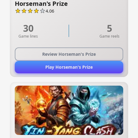
Horseman's Prize
4.06
30
5
Game lines
Game reels
Review
Horseman's Prize
Play
Horseman's Prize