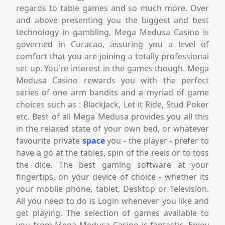
regards to table games and so much more. Over
and above presenting you the biggest and best
technology in gambling, Mega Medusa Casino is
governed in Curacao, assuring you a level of
comfort that you are joining a totally professional
set up. You're interest in the games though. Mega
Medusa Casino rewards you with the perfect
series of one arm bandits and a myriad of game
choices such as : BlackJack, Let it Ride, Stud Poker
etc. Best of all Mega Medusa provides you all this
in the relaxed state of your own bed, or whatever
favourite private
space
you - the player - prefer to
have a go at the tables, spin of the reels or to toss
the dice. The best gaming software at your
fingertips, on your device of choice - whether its
your mobile phone, tablet, Desktop or Television.
All you need to do is Login whenever you like and
get playing. The selection of games available to