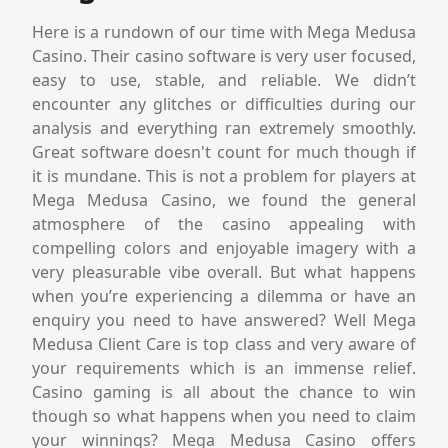
Here is a rundown of our time with Mega Medusa
Casino. Their casino software is very user focused,
easy to use, stable, and reliable. We didn’t
encounter any glitches or difficulties during our
analysis and everything ran extremely smoothly.
Great software doesn't count for much though if
it is mundane. This is not a problem for players at
Mega Medusa Casino, we found the general
atmosphere of the casino appealing with
compelling colors and enjoyable imagery with a
very pleasurable vibe overall. But what happens
when you’re experiencing a dilemma or have an
enquiry you need to have answered? Well Mega
Medusa Client Care is top class and very aware of
your requirements which is an immense relief.
Casino gaming is all about the chance to win
though so what happens when you need to claim
your winnings? Mega Medusa Casino offers