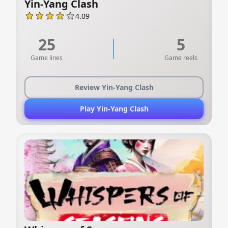
Yin-Yang Clash
4.09
25
5
Game lines
Game reels
Review
Yin-Yang Clash
Play
Yin-Yang Clash