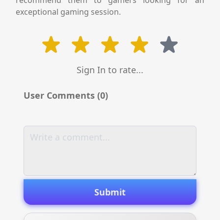
recommend them to gamers looking for an
exceptional gaming session.
Sign In to rate...
User Comments (
0
)
Submit