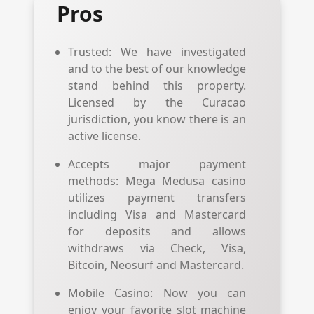
Pros
Trusted
:
We have investigated
and to the best of our knowledge
stand behind this property.
Licensed by the Curacao
jurisdiction, you know there is an
active license.
Accepts major payment
methods
:
Mega Medusa casino
utilizes payment transfers
including Visa and Mastercard
for deposits and allows
withdraws via Check, Visa,
Bitcoin, Neosurf and Mastercard.
Mobile Casino
:
Now you can
enjoy your favorite slot machine