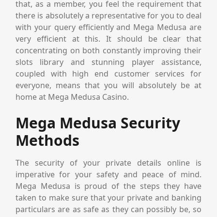
that, as a member, you feel the requirement that
there is absolutely a representative for you to deal
with your query efficiently and Mega Medusa are
very efficient at this. It should be clear that
concentrating on both constantly improving their
slots library and stunning player assistance,
coupled with high end customer services for
everyone, means that you will absolutely be at
home at Mega Medusa Casino.
Mega Medusa Security
Methods
The security of your private details online is
imperative for your safety and peace of mind.
Mega Medusa is proud of the steps they have
taken to make sure that your private and banking
particulars are as safe as they can possibly be, so