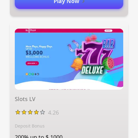
Play Now
Slots LV
4.26
Deposit Bonus
200
% up to
$
1000