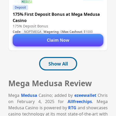
Deposit
175% First Deposit Bonus at Mega Medusa
Casino
175% Deposit Bonus
Code:
NOPTMEGA
Wagering:
0
Max Cashout:
$1000
Claim Now
Show All
Mega Medusa Review
Mega
Medusa
Casino; added by
ezeewallet
Chris
on February 4, 2025 for
Allfreechips
. Mega
Medusa Casino is powered by
RTG
and showcases
casino technology at its most state-of-the-art with