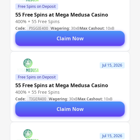
Free Spins on Deposit
55 Free Spins at Mega Medusa Casino
400% + 55 Free Spins
Code:
PIGGIE400
Wagering:
30xB
Max Cashout:
10xB
Claim Now
Jul 15, 2026
Free Spins on Deposit
55 Free Spins at Mega Medusa Casino
400% + 55 Free Spins
Code:
TIGER400
Wagering:
30xB
Max Cashout:
10xB
Claim Now
Jul 15, 2026