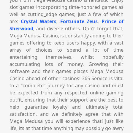
you from Mega Medusa Casino is fantastic. Enjoy
slot games incorporating time-honored games as
well as cutting_edge games; just a few of which
are:
Crystal Waters
,
Fortunate Zeus
,
Prince of
Sherwood
, and diverse others. Don’t forget that,
Mega Medusa Casino, is constantly adding to their
games offering to keep users happy, with a vast
array of choices to spend a lot of time
entertaining themselves, whilst hopefully
accumulating lots of money. Growing their
software and their games places Mega Medusa
Casino ahead of other casinos! 365 Service is vital
to a "complete" journey for any casino and must
be expected from any respected online gaming
outfit, ensuring that their support are the best to
help guarantee loyalty and ultimately total
satisfaction, and we definitely agree that with
Mega Medusa you will experience that! Just like
life, its at that time anything may possibly go awry