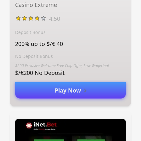
Casino Extreme
4.50
Deposit Bonus
200
% up to
$/€
40
No Deposit Bonus
$200 Exclusive Welcome Free Chip Offer, Low Wagering!
$/€200 No Deposit
Play Now