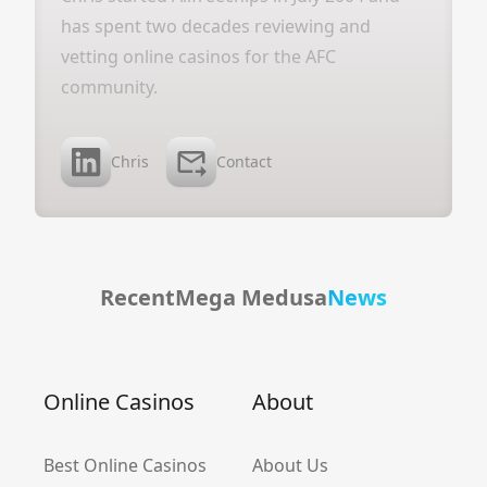
has spent two decades reviewing and
vetting online casinos for the AFC
community.
Chris
Contact
Recent
Mega Medusa
News
Online Casinos
About
Best Online Casinos
About Us