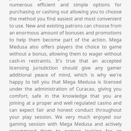
numerous efficient and simple options for
purchasing or cashing out allowing you to choose
the method you find easiest and most convenient
to use. New and existing patrons can choose from
an enormous amount of bonuses and promotions
to help them become part of the action. Mega
Medusa also offers players the choice to game
without a bonus, allowing them to wager without
cash-in restraints. It's true that an accepted
licensing jurisdiction should give any gamer
additional peace of mind, which is why we're
happy to tell you that Mega Medusa is licensed
under the administration of Curacao, giving you
comfort, safe in the knowledge that you are
joining at a proper and well regulated casino and
can expect fair and honest conduct throughout
your play session. We very much enjoyed our
gaming session with Mega Medusa and actively