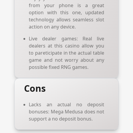
from your phone is a great
option with this one, updated
technology allows seamless slot
action on any device.
Live dealer games
:
Real live
dealers at this casino allow you
to pareticipate in the actual table
game and not worry about any
possible fixed RNG games.
Cons
Lacks an actual no deposit
bonuses
:
Mega Medusa does not
support a no deposit bonus.