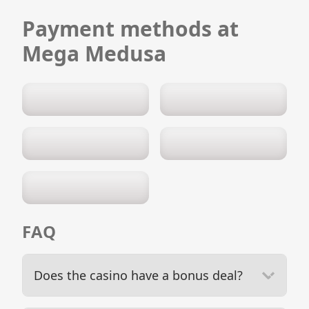
Payment methods at
Mega Medusa
FAQ
Does the casino have a bonus deal?