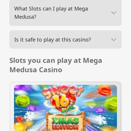
What Slots can I play at Mega
Medusa?
Is it safe to play at this casino?
Slots you can play at
Mega
Medusa
Casino