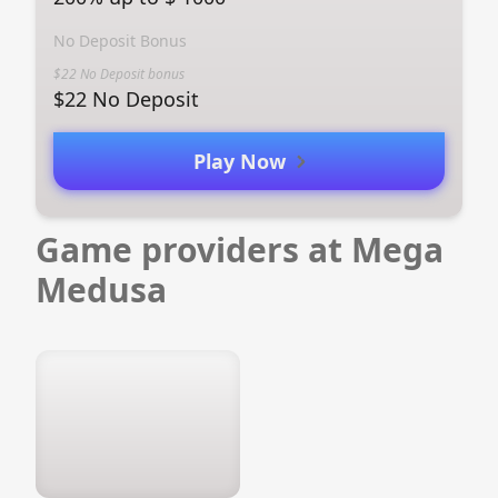
No Deposit Bonus
$22 No Deposit bonus
$22 No Deposit
Play Now
Game providers at
Mega
Medusa