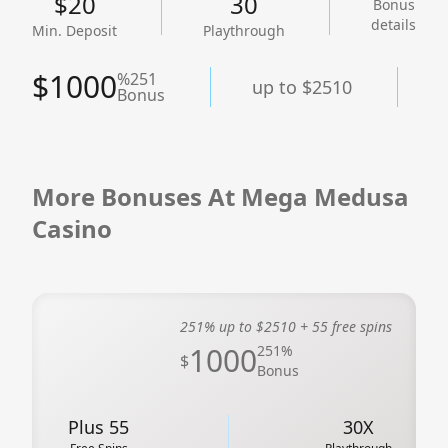
$
20
30
Bonus
details
Min. Deposit
Playthrough
$
1000
%
251
up to
$
2510
Bonus
More Bonuses At
Mega Medusa
Casino
251% up to $2510 + 55 free spins
1000
251%
$
Bonus
Plus 55
30X