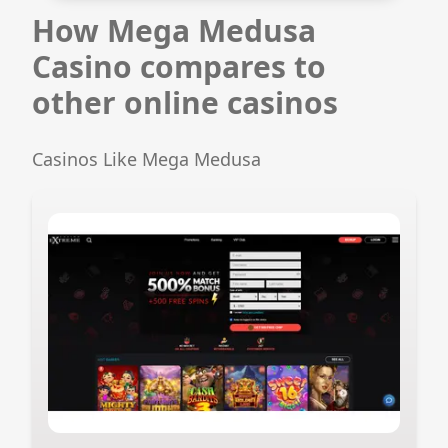
How
Mega Medusa
Casino compares to
other online casinos
Casinos Like
Mega Medusa