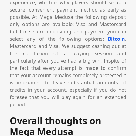
experience, which is why players should setup a
secure, convenient payment method as early as
possible. At Mega Medusa the following deposit
only options are available: Visa and Mastercard
but for secure depositing and payment you can
select any of the following options:
Bitcoin
,
Mastercard and Visa. We suggest cashing out at
the conclusion of a playing session and
particularly after you've had a big win. Inspite of
the fact that every attempt is made to confirm
that your account remains completely protected it
is imprudent to leave substantial amounts of
credits in your account, especially if you do not
foresee that you will play again for an extended
period.
Overall thoughts on
Mega Medusa