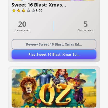
Sweet 16 Blast: Xmas...
3.99
20
5
Game lines
Game reels
Review
Sweet 16 Blast: Xmas Ed...
Play
Sweet 16 Blast: Xmas Ed...