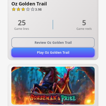
Oz Golden Trail
3.98
25
5
Game lines
Game reels
Review
Oz Golden Trail
Play
Oz Golden Trail