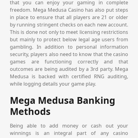
that you can enjoy your gaming in complete
freedom. Mega Medusa Casino has also put steps
in place to ensure that all players are 21 or older
by running stringent checks on each new account.
This is done not only to meet licensing restrictions
but mainly to protect below legal age users from
gambling. In addition to personal information
security, players also need to know that the casino
games are functioning correctly and that
outcomes are being audited by a 3rd party. Mega
Medusa is backed with certified RNG auditing,
while logging details your game play.
Mega Medusa Banking
Methods
Being able to add money or cash out your
winnings is an integral part of any casino