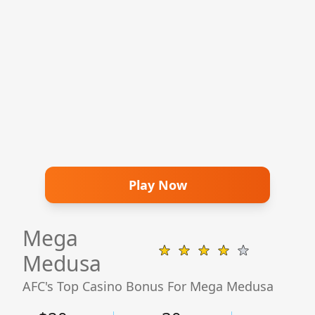
Play Now
Mega
Medusa
AFC's Top Casino Bonus For
Mega Medusa