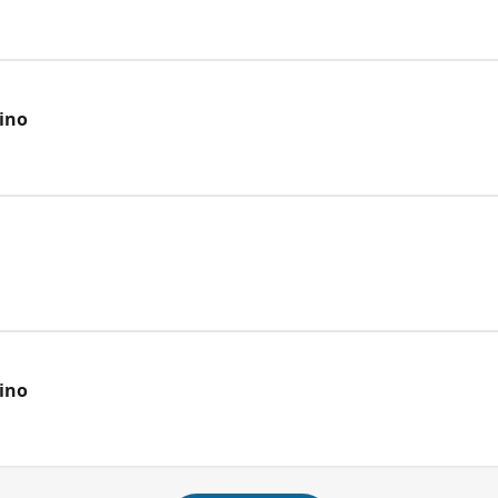
ino
ino