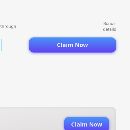
Bonus
ythrough
details
Claim Now
Claim Now