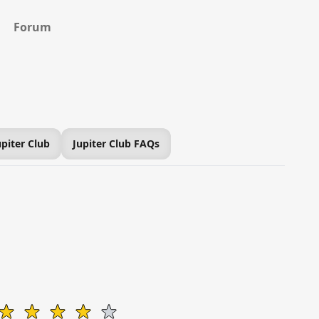
Forum
upiter Club
Jupiter Club FAQs