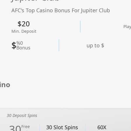
AFC's Top Casino Bonus For
Jupiter Club
$
20
Pla
Min. Deposit
$
%
0
up to
$
Bonus
ino
30 Deposit Spins
30
Free
30 Slot Spins
60X