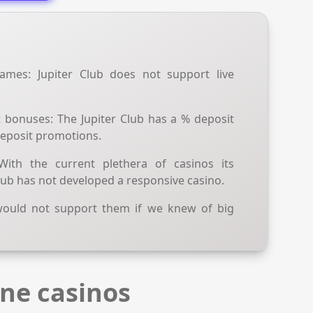
games
:
Jupiter Club does not support live
t bonuses
:
The Jupiter Club has a % deposit
deposit promotions.
With the current plethera of casinos its
Club has not developed a responsive casino.
ould not support them if we knew of big
ne casinos