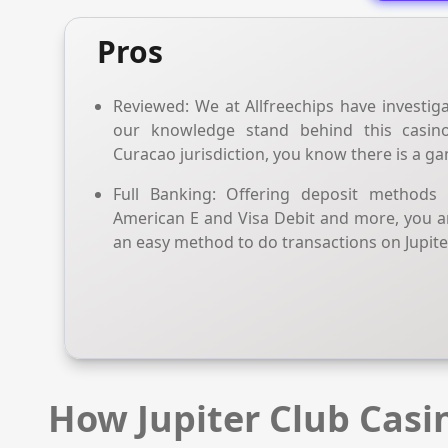
Pros
Reviewed
:
We at Allfreechips have investig
our knowledge stand behind this casin
Curacao jurisdiction, you know there is a ga
Full Banking
:
Offering deposit methods 
American E and Visa Debit and more, you ar
an easy method to do transactions on Jupite
How
Jupiter Club
Casin