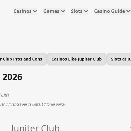
Casinos
Games
Slots
Casino Guide
er Club Pros and Cons
Casinos Like Jupiter Club
Slots at J
w
2026
eview
er influences our reviews.
Editorial policy
.
Jupiter Club