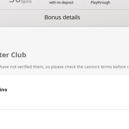
Spins
with no deposit
Playthrough
Bonus details
ter Club
ve not verified them, so please check the casino's terms before c
ino