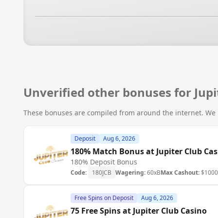
Unverified other bonuses for
Jupi
These bonuses are compiled from around the internet. We ha
Deposit
Aug 6, 2026
180% Match Bonus at Jupiter Club Cas
180% Deposit Bonus
Code:
180JCB
Wagering:
60xB
Max Cashout:
$1000
Free Spins on Deposit
Aug 6, 2026
75 Free Spins at Jupiter Club Casino