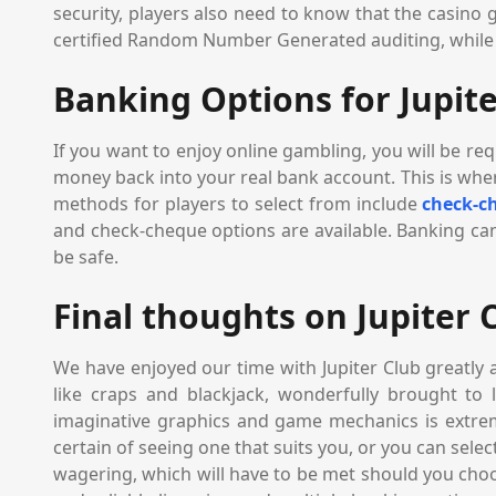
security, players also need to know that the casino 
certified Random Number Generated auditing, while r
Banking Options for Jupite
If you want to enjoy online gambling, you will be re
money back into your real bank account. This is whe
methods for players to select from include
check-c
and check-cheque options are available. Banking can
be safe.
Final thoughts on Jupiter 
We have enjoyed our time with Jupiter Club greatly 
like craps and blackjack, wonderfully brought to l
imaginative graphics and game mechanics is extreme
certain of seeing one that suits you, or you can sel
wagering, which will have to be met should you cho