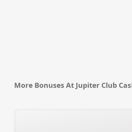
More Bonuses At
Jupiter Club
Cas