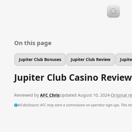
On this page
Jupiter Club Bonuses
Jupiter Club Review
Jupit
Jupiter Club
Casino Revie
Reviewed by
AFC Chris
Updated
August 10, 2024
·
Original r
Ad disclosure: AFC may earn a commission on operator sign-ups. This nev