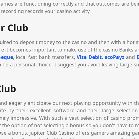
games are functioning correctly and that outcomes are bein
ecording records your casino activity.
r Club
quired to deposit money to the casino and then with a hot st
re it becomes important to make use of the casino Banks an
heque
, local fast bank transfers,
Visa Debit
,
ecoPayz
and
B
 be a personal choice, I suggest you avoid leaving large s
Club
and eagerly anticipate our next playing opportunity with th
ife by their excellent software and their large selectio
ly impressive. With such a vast selection of casino promo
ect the option of not selecting a bonus so you don't have to
ose a bonus. Jupiter Club Casino offers gamers amazing ga