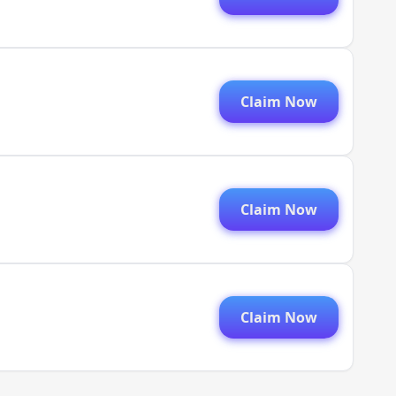
Claim Now
Claim Now
Claim Now