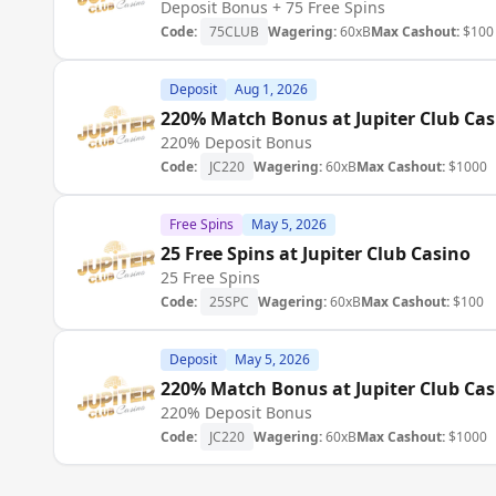
Deposit Bonus + 75 Free Spins
Code:
75CLUB
Wagering:
60xB
Max Cashout:
$100
Deposit
Aug 1, 2026
220% Match Bonus at Jupiter Club Cas
220% Deposit Bonus
Code:
JC220
Wagering:
60xB
Max Cashout:
$1000
Free Spins
May 5, 2026
25 Free Spins at Jupiter Club Casino
25 Free Spins
Code:
25SPC
Wagering:
60xB
Max Cashout:
$100
Deposit
May 5, 2026
220% Match Bonus at Jupiter Club Cas
220% Deposit Bonus
Code:
JC220
Wagering:
60xB
Max Cashout:
$1000