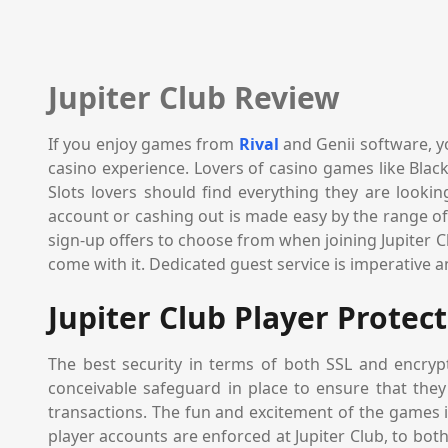
Jupiter Club Review
If you enjoy games from
Rival
and Genii software, yo
casino experience. Lovers of casino games like Black 
Slots lovers should find everything they are looki
account or cashing out is made easy by the range of
sign-up offers to choose from when joining Jupiter C
come with it. Dedicated guest service is imperative a
Jupiter Club Player Protec
The best security in terms of both SSL and encrypt
conceivable safeguard in place to ensure that they 
transactions. The fun and excitement of the games i
player accounts are enforced at Jupiter Club, to bo