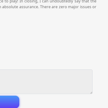
e to play! In closing, I can undoubtedly say that the
 absolute assurance. There are zero major issues or