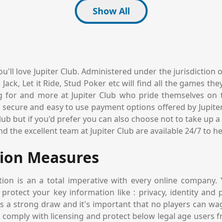
Show All
u'll love Jupiter Club. Administered under the jurisdiction
Jack, Let it Ride, Stud Poker etc will find all the games the
ng for and more at Jupiter Club who pride themselves on th
 secure and easy to use payment options offered by Jupiter 
lub but if you'd prefer you can also choose not to take up 
nd the excellent team at Jupiter Club are available 24/7 to 
tion Measures
ion is an a total imperative with every online company. 
protect your key information like : privacy, identity and
s a strong draw and it's important that no players can wag
th comply with licensing and protect below legal age user