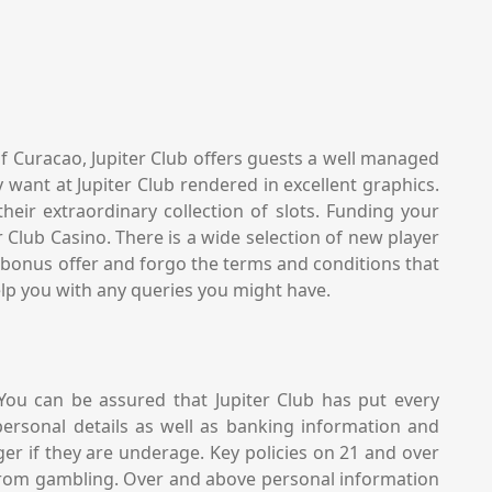
 of Curacao, Jupiter Club offers guests a well managed
y want at Jupiter Club rendered in excellent graphics.
eir extraordinary collection of slots. Funding your
Club Casino. There is a wide selection of new player
a bonus offer and forgo the terms and conditions that
help you with any queries you might have.
You can be assured that Jupiter Club has put every
 personal details as well as banking information and
er if they are underage. Key policies on 21 and over
s from gambling. Over and above personal information