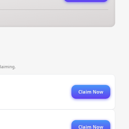
laiming.
Claim Now
Claim Now