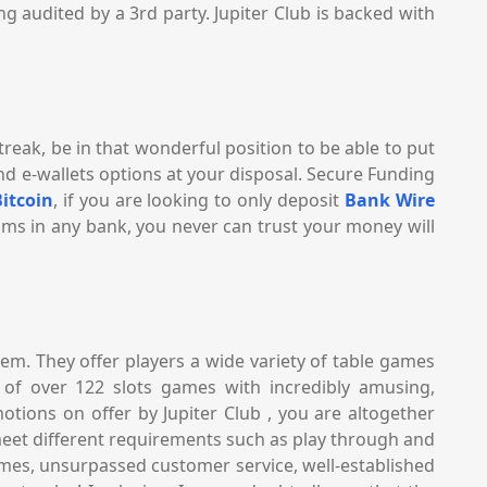
g audited by a 3rd party. Jupiter Club is backed with
reak, be in that wonderful position to be able to put
d e-wallets options at your disposal. Secure Funding
itcoin
, if you are looking to only deposit
Bank Wire
ums in any bank, you never can trust your money will
em. They offer players a wide variety of table games
n of over 122 slots games with incredibly amusing,
tions on offer by Jupiter Club , you are altogether
 meet different requirements such as play through and
mes, unsurpassed customer service, well-established