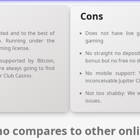
Cons
ated and to the best of
Does not have live 
o. Running under the
gaming
ming license.
No straight no deposi
supported by Bitcoin,
bonus but no free no 
e always going to find
No mobile support
:
r Club Casino.
inconceivable Jupiter 
Not too shabby
:
We w
issues.
o compares to other onli