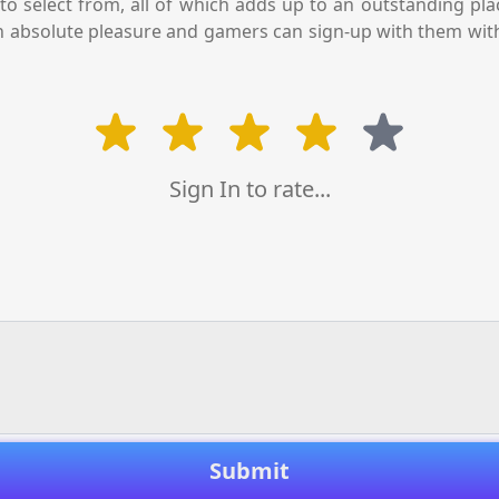
to select from, all of which adds up to an outstanding plac
an absolute pleasure and gamers can sign-up with them with
Sign In to rate...
Submit