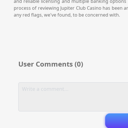
and reliable licensing and multiple banking options 
process of reviewing Jupiter Club Casino has been 
any red flags, we've found, to be concerned with.
User Comments (
0
)