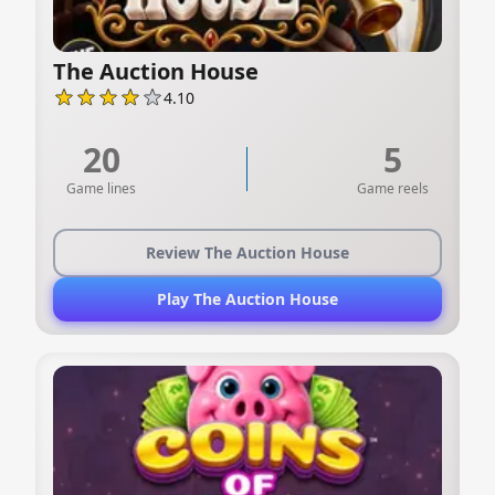
The Auction House
4.10
20
5
Game lines
Game reels
Review
The Auction House
Play
The Auction House