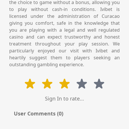
the choice to game without a bonus, allowing you
to play without cash-in conditions. Ivibet is
licensed under the administration of Curacao
giving you comfort, safe in the knowledge that
you are playing with a legal and well regulated
casino and can expect trustworthy and honest
treatment throughout your play session. We
particularly enjoyed our visit with Ivibet and
heartily suggest them to players seeking an
outstanding gambling experience.
Sign In to rate...
User Comments (
0
)