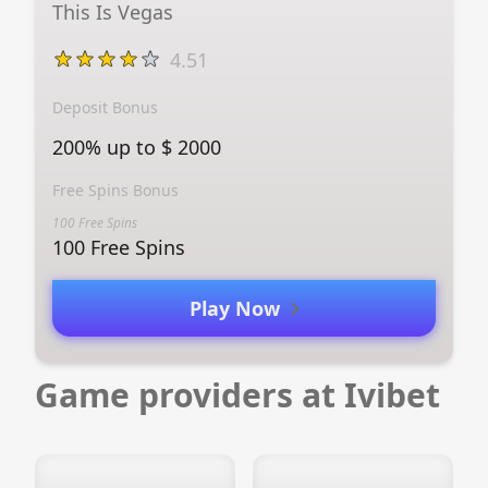
This Is Vegas
4.51
Deposit Bonus
200
% up to
$
2000
Free Spins Bonus
100 Free Spins
100 Free Spins
Play Now
Game providers at
Ivibet