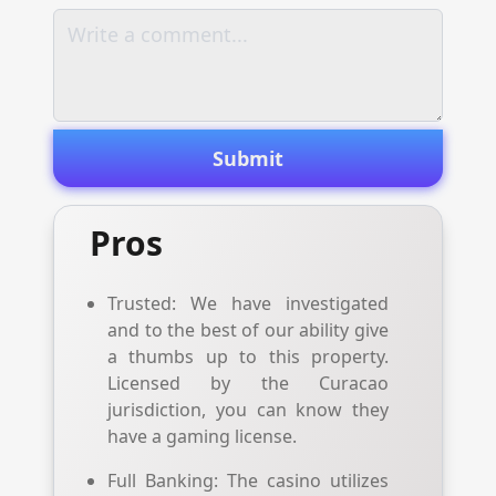
Submit
Pros
Trusted
:
We have investigated
and to the best of our ability give
a thumbs up to this property.
Licensed by the Curacao
jurisdiction, you can know they
have a gaming license.
Full Banking
:
The casino utilizes