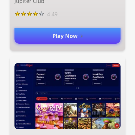
Jupiter Club
4.49
Play Now