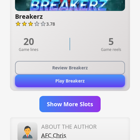
Breakerz
3.78
20
5
Game lines
Game reels
Review
Breakerz
Play
Breakerz
Show More Slots
ABOUT THE AUTHOR
AFC Chris