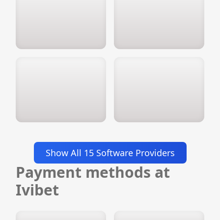
Show All
15
Software Providers
Payment methods at
Ivibet