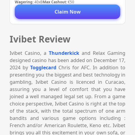
Wagering:
40xB
Max Cashout:
€50
Claim Now
Ivibet Review
Ivibet Casino, a
Thunderkick
and Relax Gaming
designed casino has been added on December 17,
2024 by
Togglecard
Chris for AFC. In addition to
presenting you the biggest and best technology in
gambling, Ivibet Casino is licenced in Curacao,
assuring you a level of comfort that you have
joined a well managed legal set up. From a game
choice perspective, Ivibet Casino is right at the top
of the stack, with the total spectrum of one arm
bandits and various game options including :
French and/or American Roulette, Keno etc. Ivibet
brings you all this excitement in your own sofa, or