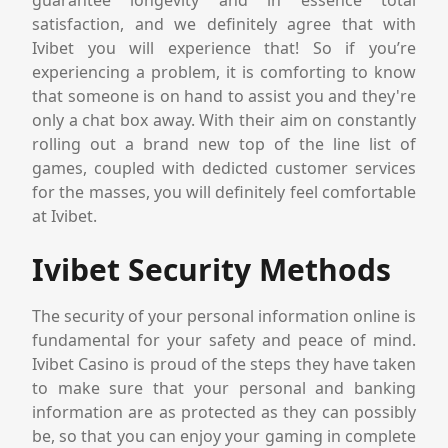
guarantee longevity and in essence total
satisfaction, and we definitely agree that with
Ivibet you will experience that! So if you’re
experiencing a problem, it is comforting to know
that someone is on hand to assist you and they're
only a chat box away. With their aim on constantly
rolling out a brand new top of the line list of
games, coupled with dedicted customer services
for the masses, you will definitely feel comfortable
at Ivibet.
Ivibet Security Methods
The security of your personal information online is
fundamental for your safety and peace of mind.
Ivibet Casino is proud of the steps they have taken
to make sure that your personal and banking
information are as protected as they can possibly
be, so that you can enjoy your gaming in complete