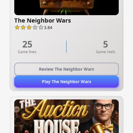
The Neighbor Wars
3.84
25
5
Game lines
Game reels
Review
The Neighbor Wars
Play
The Neighbor Wars