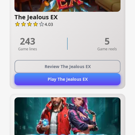
The Jealous EX
4.03
243
5
Game lines
Game reels
Review
The Jealous EX
Play
The Jealous EX