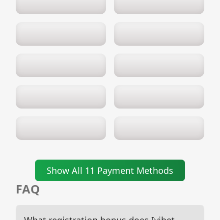
Show All
11
Payment Methods
FAQ
What registration bonus does Ivibet