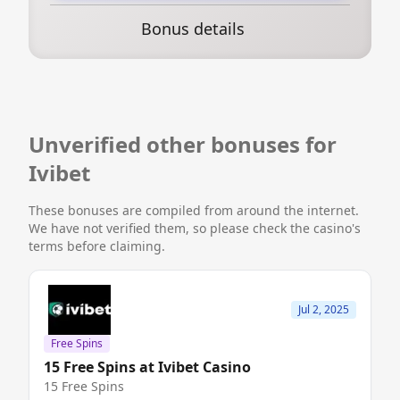
Bonus details
Unverified other bonuses for
Ivibet
These bonuses are compiled from around the internet.
We have not verified them, so please check the casino's
terms before claiming.
Jul 2, 2025
Free Spins
15 Free Spins at Ivibet Casino
15 Free Spins