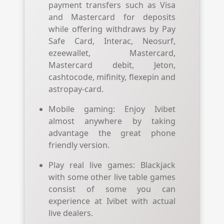
payment transfers such as Visa
and Mastercard for deposits
while offering withdraws by Pay
Safe Card, Interac, Neosurf,
ezeewallet, Mastercard,
Mastercard debit, Jeton,
cashtocode, mifinity, flexepin and
astropay-card.
Mobile gaming
:
Enjoy Ivibet
almost anywhere by taking
advantage the great phone
friendly version.
Play real live games
:
Blackjack
with some other live table games
consist of some you can
experience at Ivibet with actual
live dealers.