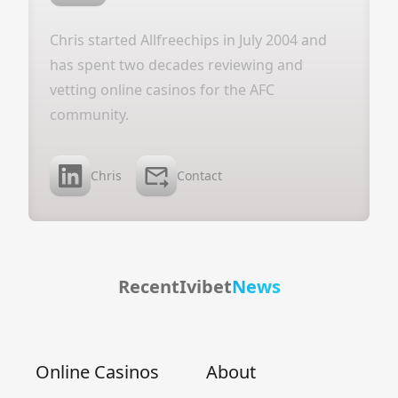
Chris started Allfreechips in July 2004 and
has spent two decades reviewing and
vetting online casinos for the AFC
community.
Chris
Contact
Recent
Ivibet
News
Online Casinos
About