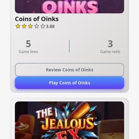
Coins of Oinks
3.88
5
3
Game lines
Game reels
Review
Coins of Oinks
Play
Coins of Oinks