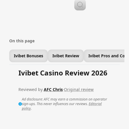
On this page
Ivibet Bonuses
Ivibet Review
Ivibet Pros and Con
Ivibet
Casino Review
2026
Reviewed by
AFC Chris
·
Original review
Ad disclosure: AFC may earn a commission on operator
sign-ups. This never influences our reviews.
Editorial
policy
.