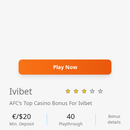
Play Now
Ivibet
AFC's Top Casino Bonus For
Ivibet
€/$
20
40
Bonus
details
Min. Deposit
Playthrough