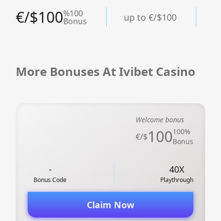
€/$
100
%
100
up to
€/$
100
Bonus
More Bonuses At
Ivibet
Casino
Welcome bonus
100
100%
€/$
Bonus
-
40X
Bonus Code
Playthrough
Claim Now