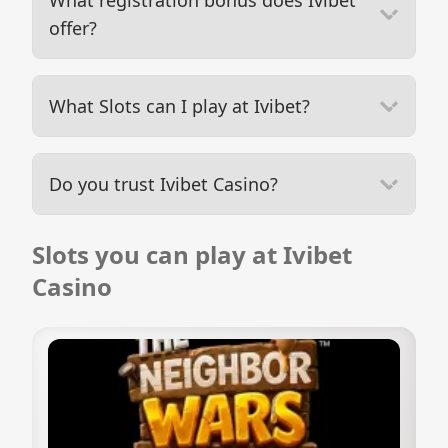
offer?
What Slots can I play at Ivibet?
Do you trust Ivibet Casino?
Slots you can play at
Ivibet
Casino