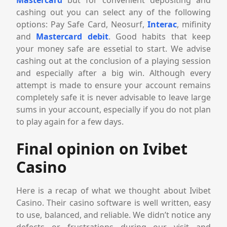
Mastercard
but for convenient depositing and
cashing out you can select any of the following
options: Pay Safe Card, Neosurf,
Interac
, mifinity
and
Mastercard debit
. Good habits that keep
your money safe are essetial to start. We advise
cashing out at the conclusion of a playing session
and especially after a big win. Although every
attempt is made to ensure your account remains
completely safe it is never advisable to leave large
sums in your account, especially if you do not plan
to play again for a few days.
Final opinion on Ivibet
Casino
Here is a recap of what we thought about Ivibet
Casino. Their casino software is well written, easy
to use, balanced, and reliable. We didn’t notice any