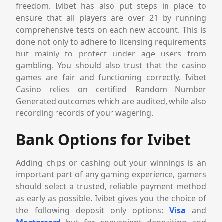
freedom. Ivibet has also put steps in place to
ensure that all players are over 21 by running
comprehensive tests on each new account. This is
done not only to adhere to licensing requirements
but mainly to protect under age users from
gambling. You should also trust that the casino
games are fair and functioning correctly. Ivibet
Casino relies on certified Random Number
Generated outcomes which are audited, while also
recording records of your wagering.
Bank Options for Ivibet
Adding chips or cashing out your winnings is an
important part of any gaming experience, gamers
should select a trusted, reliable payment method
as early as possible. Ivibet gives you the choice of
the following deposit only options:
Visa
and