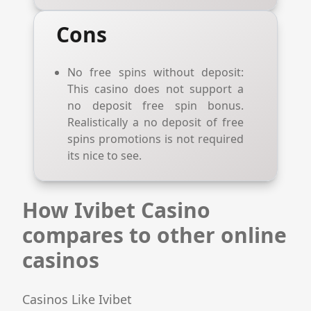
Cons
No free spins without deposit
:
This casino does not support a
no deposit free spin bonus.
Realistically a no deposit of free
spins promotions is not required
its nice to see.
How
Ivibet
Casino
compares to other online
casinos
Casinos Like
Ivibet