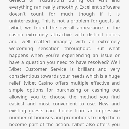
defects or frustrations during our visit and
everything ran really smoothly. Excellent software
doesn't count for much though if it is
uninteresting. This is not a problem for guests at
Ivibet, we found the overall appearance of the
casino extremely attractive with distinct colors
and well crafted imagery with an extremely
welcoming sensation throughout. But what
happens when you’re experiencing an issue or
have a question you need to have resolved? Well
Ivibet Customer Service is brilliant and very
conscientious towards your needs which is a huge
relief. Ivibet Casino offers multiple effective and
simple options for purchasing or cashing out
allowing you to choose the method you find
easiest and most convenient to use. New and
existing guests can choose from an impressive
number of bonuses and promotions to help them
become part of the action. Ivibet also offers you