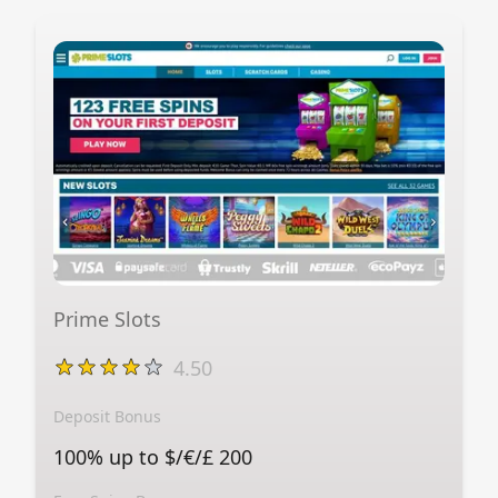
Prime Slots
4.50
Deposit Bonus
100
% up to
$/€/£
200