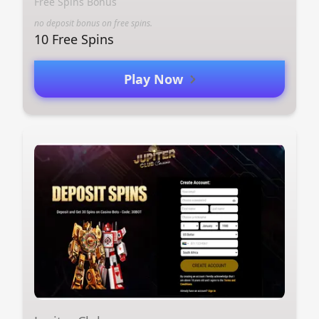
Free Spins Bonus
no deposit bonus on free spins.
10 Free Spins
Play Now