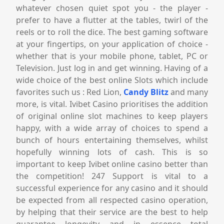
whatever chosen quiet spot you - the player -
prefer to have a flutter at the tables, twirl of the
reels or to roll the dice. The best gaming software
at your fingertips, on your application of choice -
whether that is your mobile phone, tablet, PC or
Television. Just log in and get winning. Having of a
wide choice of the best online Slots which include
favorites such us : Red Lion,
Candy Blitz
and many
more, is vital. Ivibet Casino prioritises the addition
of original online slot machines to keep players
happy, with a wide array of choices to spend a
bunch of hours entertaining themselves, whilst
hopefully winning lots of cash. This is so
important to keep Ivibet online casino better than
the competition! 247 Support is vital to a
successful experience for any casino and it should
be expected from all respected casino operation,
by helping that their service are the best to help