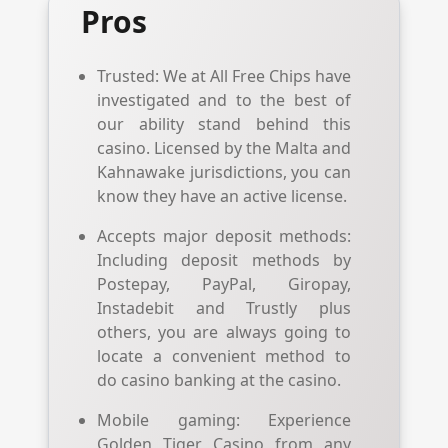
Pros
Trusted
:
We at All Free Chips have
investigated and to the best of
our ability stand behind this
casino. Licensed by the Malta and
Kahnawake jurisdictions, you can
know they have an active license.
Accepts major deposit methods
:
Including deposit methods by
Postepay, PayPal, Giropay,
Instadebit and Trustly plus
others, you are always going to
locate a convenient method to
do casino banking at the casino.
Mobile gaming
:
Experience
Golden Tiger Casino from any