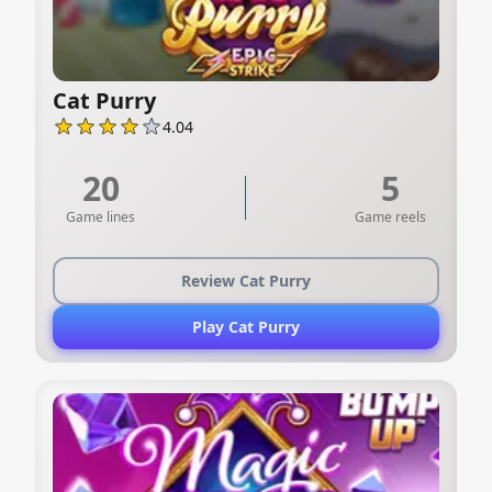
Cat Purry
4.04
20
5
Game lines
Game reels
Review
Cat Purry
Play
Cat Purry