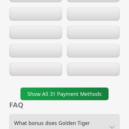
Show All
31
Payment Methods
FAQ
What bonus does Golden Tiger