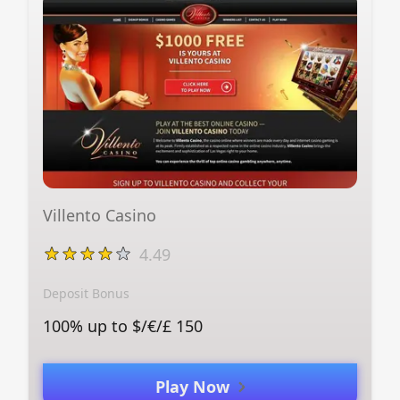
Villento Casino
4.49
Deposit Bonus
100
% up to
$/€/£
150
Play Now