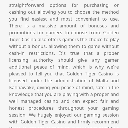
straightforward options for purchasing or
cashing out allowing you to choose the method
you find easiest and most convenient to use.
There is a massive amount of bonuses and
promotions for gamers to choose from. Golden
Tiger Casino also offers gamers the choice to play
without a bonus, allowing them to game without
cash-in restrictions. It's true that a proper
licensing authority should give any gamer
additional peace of mind, which is why we're
pleased to tell you that Golden Tiger Casino is
licensed under the administration of Malta and
Kahnawake, giving you peace of mind, safe in the
knowledge that you are playing with a proper and
well managed casino and can expect fair and
honest procedures throughout your gaming
session. We hugely enjoyed our gaming session
with Golden Tiger Casino and firmly recommend