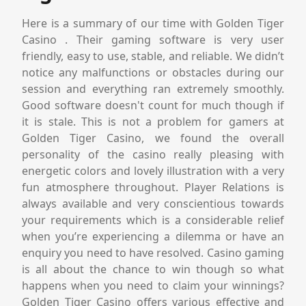
Here is a summary of our time with Golden Tiger
Casino . Their gaming software is very user
friendly, easy to use, stable, and reliable. We didn’t
notice any malfunctions or obstacles during our
session and everything ran extremely smoothly.
Good software doesn't count for much though if
it is stale. This is not a problem for gamers at
Golden Tiger Casino, we found the overall
personality of the casino really pleasing with
energetic colors and lovely illustration with a very
fun atmosphere throughout. Player Relations is
always available and very conscientious towards
your requirements which is a considerable relief
when you’re experiencing a dilemma or have an
enquiry you need to have resolved. Casino gaming
is all about the chance to win though so what
happens when you need to claim your winnings?
Golden Tiger Casino offers various effective and