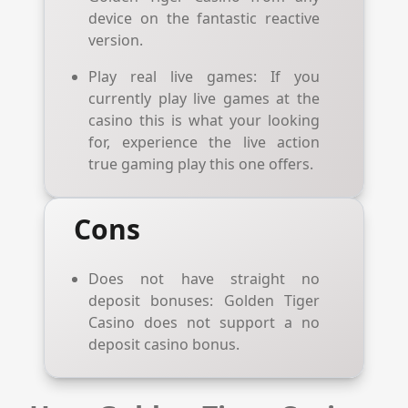
device on the fantastic reactive
version.
Play real live games
:
If you
currently play live games at the
casino this is what your looking
for, experience the live action
true gaming play this one offers.
Cons
Does not have straight no
deposit bonuses
:
Golden Tiger
Casino does not support a no
deposit casino bonus.