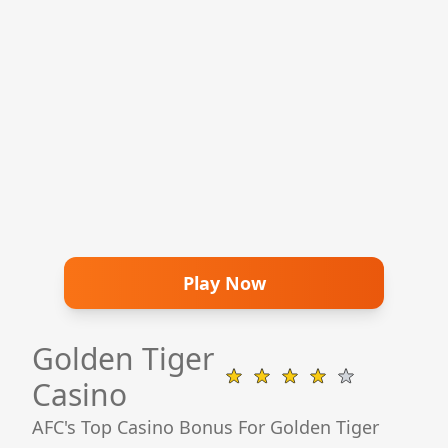
Play Now
Golden Tiger
Casino
AFC's Top Casino Bonus For
Golden Tiger