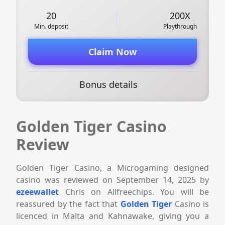
20
200X
Min. deposit
Playthrough
Claim Now
Bonus details
Golden Tiger Casino
Review
Golden Tiger Casino, a Microgaming designed
casino was reviewed on September 14, 2025 by
ezeewallet
Chris on Allfreechips. You will be
reassured by the fact that
Golden Tiger
Casino is
licenced in Malta and Kahnawake, giving you a