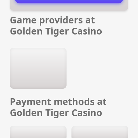
Game providers at
Golden Tiger Casino
Payment methods at
Golden Tiger Casino