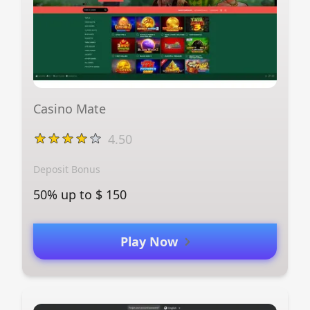
Casino Mate
4.50
Deposit Bonus
50
% up to
$
150
Play Now