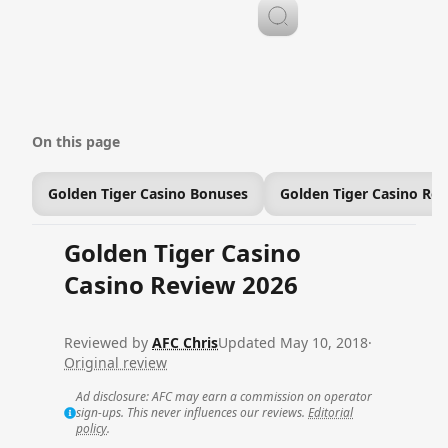
On this page
Golden Tiger Casino Bonuses
Golden Tiger Casino Re
Golden Tiger Casino
Casino Review
2026
Reviewed by
AFC Chris
Updated
May 10, 2018
·
Original review
Ad disclosure: AFC may earn a commission on operator
sign-ups. This never influences our reviews.
Editorial
policy
.