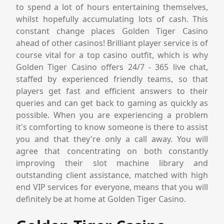
to spend a lot of hours entertaining themselves,
whilst hopefully accumulating lots of cash. This
constant change places Golden Tiger Casino
ahead of other casinos! Brilliant player service is of
course vital for a top casino outfit, which is why
Golden Tiger Casino offers 24/7 - 365 live chat,
staffed by experienced friendly teams, so that
players get fast and efficient answers to their
queries and can get back to gaming as quickly as
possible. When you are experiencing a problem
it's comforting to know someone is there to assist
you and that they're only a call away. You will
agree that concentrating on both constantly
improving their slot machine library and
outstanding client assistance, matched with high
end VIP services for everyone, means that you will
definitely be at home at Golden Tiger Casino.