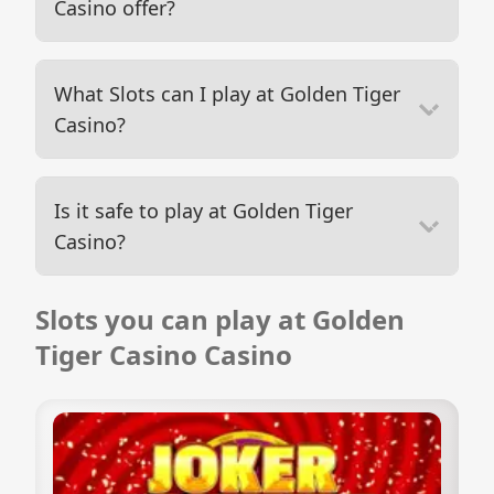
Casino offer?
What Slots can I play at Golden Tiger
Casino?
Is it safe to play at Golden Tiger
Casino?
Slots you can play at
Golden
Tiger Casino
Casino