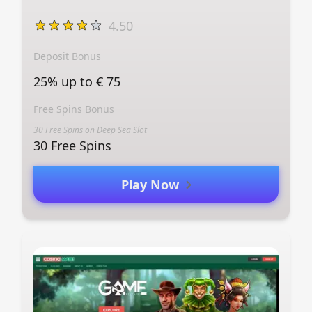
4.50
Deposit Bonus
25
% up to
€
75
Free Spins Bonus
30 Free Spins on Deep Sea Slot
30 Free Spins
Play Now