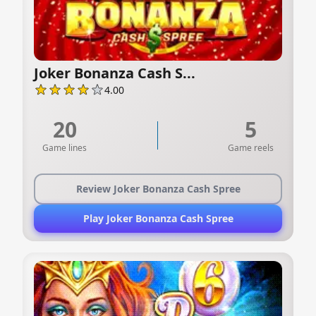
Joker Bonanza Cash S...
4.00
20
5
Game lines
Game reels
Review
Joker Bonanza Cash Spree
Play
Joker Bonanza Cash Spree