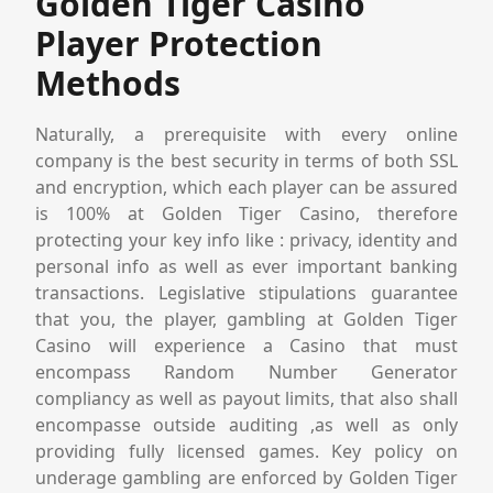
Golden Tiger Casino
Player Protection
Methods
Naturally, a prerequisite with every online
company is the best security in terms of both SSL
and encryption, which each player can be assured
is 100% at Golden Tiger Casino, therefore
protecting your key info like : privacy, identity and
personal info as well as ever important banking
transactions. Legislative stipulations guarantee
that you, the player, gambling at Golden Tiger
Casino will experience a Casino that must
encompass Random Number Generator
compliancy as well as payout limits, that also shall
encompasse outside auditing ,as well as only
providing fully licensed games. Key policy on
underage gambling are enforced by Golden Tiger