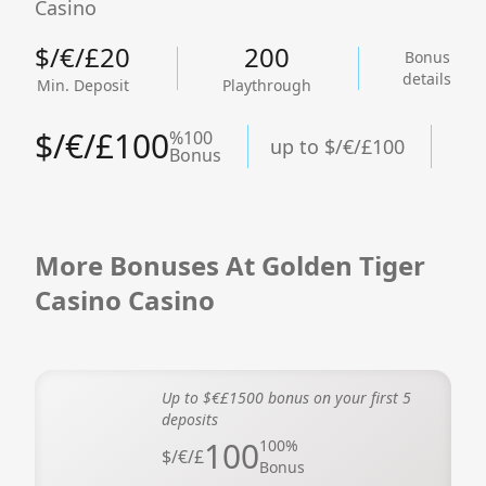
Casino
$/€/£
20
200
Bonus
details
Min. Deposit
Playthrough
$/€/£
100
%
100
up to
$/€/£
100
Bonus
More Bonuses At
Golden Tiger
Casino
Casino
Up to $€£1500 bonus on your first 5
deposits
100
100%
$/€/£
Bonus