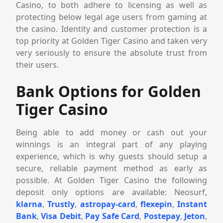
Casino, to both adhere to licensing as well as
protecting below legal age users from gaming at
the casino. Identity and customer protection is a
top priority at Golden Tiger Casino and taken very
very seriously to ensure the absolute trust from
their users.
Bank Options for Golden
Tiger Casino
Being able to add money or cash out your
winnings is an integral part of any playing
experience, which is why guests should setup a
secure, reliable payment method as early as
possible. At Golden Tiger Casino the following
deposit only options are available: Neosurf,
klarna
,
Trustly
,
astropay-card
,
flexepin
,
Instant
Bank
,
Visa Debit
,
Pay Safe Card
,
Postepay
,
Jeton
,