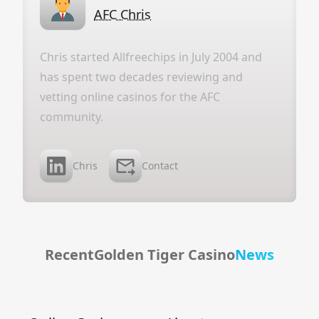
AFC Chris
Chris started Allfreechips in July 2004 and
has spent two decades reviewing and
vetting online casinos for the AFC
community.
Chris
Contact
Recent
Golden Tiger Casino
News