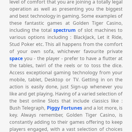
level of comfort that you are joining a totally legal
operation as well as presenting you the biggest
and best technology in gaming. Some examples of
these fantastic games at Golden Tiger Casino,
including the total
spectrum
of slot machines to
various options including : BlackJack, Let it Ride,
Stud Poker etc. This all happens from the comfort
of your own sofa, whichever favourite private
space
you - the player - prefer to have a flutter at
the tables, twirl of the reels or to toss the dice.
Access exceptional gaming technology from your
mobile, tablet, Desktop or TV. Getting in on the
action is easily done, just Sign-up whenever you
like and get playing. Having of a varied selection of
the best online Slots that include classics like :
Bush Telegraph,
Piggy Fortunes
and a lot more, is
key. Always remember, Golden Tiger Casino, is
constantly adding to their games offering to keep
players engaged, with a vast selection of choices