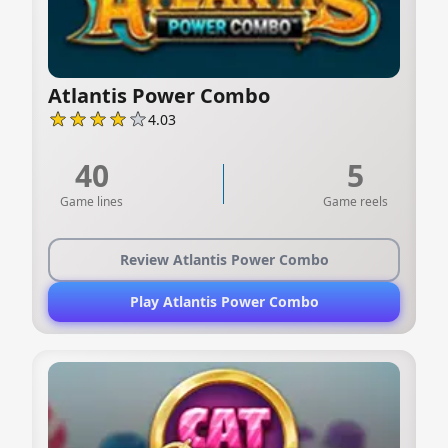
Atlantis Power Combo
4.03
40
5
Game lines
Game reels
Review
Atlantis Power Combo
Play
Atlantis Power Combo