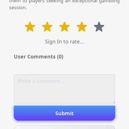
them to players seeking an exceptional gambling
session.
Sign In to rate...
User Comments (
0
)
Submit