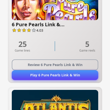
6 Pure Pearls Link &...
4.03
25
5
Game lines
Game reels
Review
6 Pure Pearls Link & Win
Play
6 Pure Pearls Link & Win