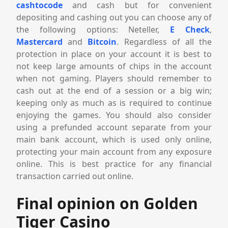
cashtocode
and cash but for convenient
depositing and cashing out you can choose any of
the following options: Neteller,
E Check
,
Mastercard
and
Bitcoin
. Regardless of all the
protection in place on your account it is best to
not keep large amounts of chips in the account
when not gaming. Players should remember to
cash out at the end of a session or a big win;
keeping only as much as is required to continue
enjoying the games. You should also consider
using a prefunded account separate from your
main bank account, which is used only online,
protecting your main account from any exposure
online. This is best practice for any financial
transaction carried out online.
Final opinion on Golden
Tiger Casino