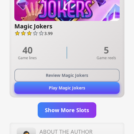
Magic Jokers
3.99
40
5
Game lines
Game reels
Review
Magic Jokers
Play
Magic Jokers
Show More Slots
ABOUT THE AUTHOR