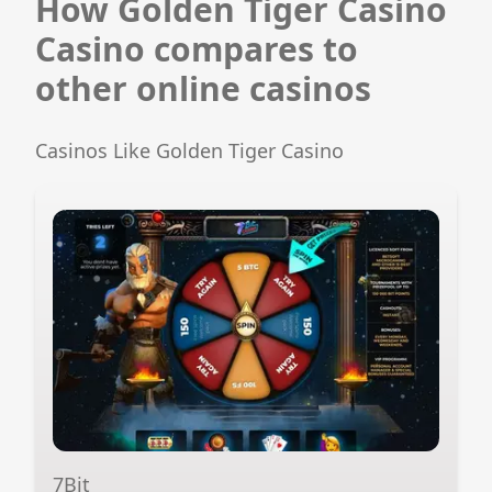
How
Golden Tiger Casino
Casino compares to
other online casinos
Casinos Like
Golden Tiger Casino
7Bit