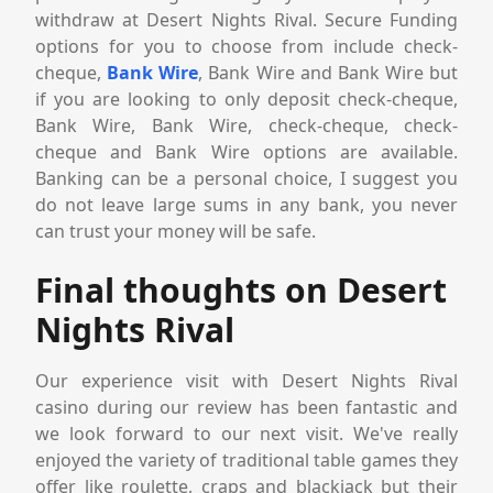
withdraw at Desert Nights Rival. Secure Funding
options for you to choose from include check-
cheque,
Bank Wire
, Bank Wire and Bank Wire but
if you are looking to only deposit check-cheque,
Bank Wire, Bank Wire, check-cheque, check-
cheque and Bank Wire options are available.
Banking can be a personal choice, I suggest you
do not leave large sums in any bank, you never
can trust your money will be safe.
Final thoughts on Desert
Nights Rival
Our experience visit with Desert Nights Rival
casino during our review has been fantastic and
we look forward to our next visit. We've really
enjoyed the variety of traditional table games they
offer like roulette, craps and blackjack but their