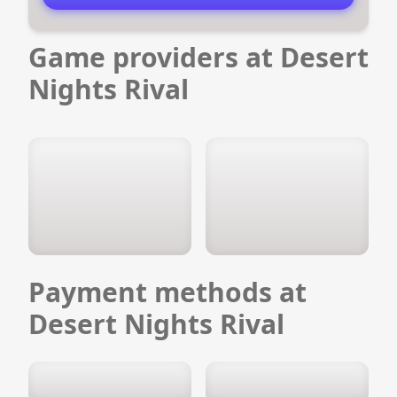
Game providers at
Desert
Nights Rival
Payment methods at
Desert Nights Rival