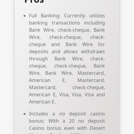
Full Banking
:
Currently utilizes
banking transactions including
Bank Wire, check-cheque, Bank
Wire, check-cheque, check-
cheque and Bank Wire for
deposits and allows withdraws
through Bank Wire, check-
cheque, check-cheque, Bank
Wire, Bank Wire, Mastercard,
American E, Mastercard,
Mastercard, check-cheque,
American E, Visa, Visa, Visa and
American E.
Includes a no deposit casino
bonus
:
With a 20 no deposit
Casino bonus even with Desert