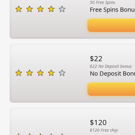
50 Free Spins
Free Spins Bonu
$22
$22 No Deposit bonus
No Deposit Bon
$120
$120 Free chip