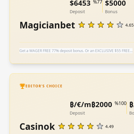
$
6453
$
5000
%
77
Deposit
Bonus
Magicianbet
4.65
Get a WAGER FREE 77% deposit bonus. Or an EXCLUSIVE $55 FREE
…
EDITOR'S CHOICE
₿/€/m₿
2000
₿
%
100
Deposit
B
Casinok
4.49