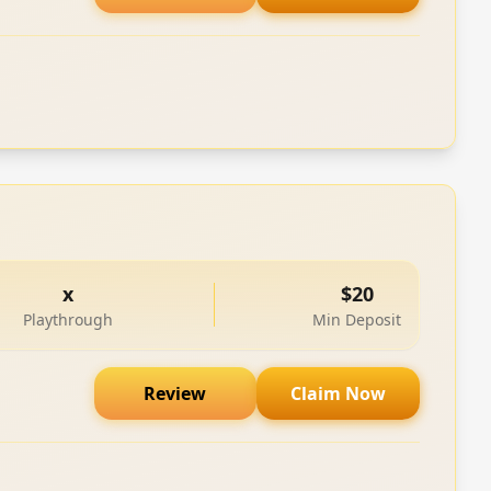
x
$20
Playthrough
Min Deposit
Review
Claim Now