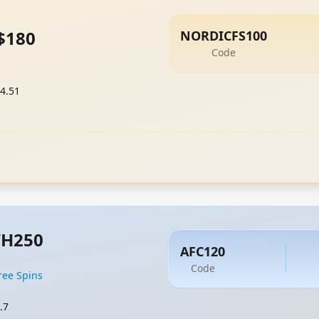
$
180
NORDICFS100
Code
4.51
TH
250
AFC120
Code
ree Spins
.7