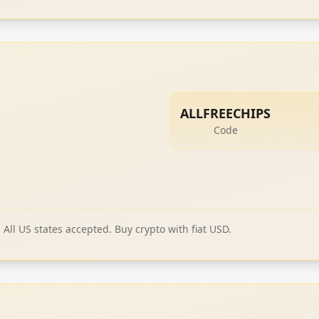
ALLFREECHIPS
Code
All US states accepted. Buy crypto with fiat USD.