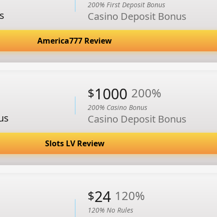
200% First Deposit Bonus
s
Casino Deposit Bonus
America777
Review
1000
$
200
%
200% Casino Bonus
us
Casino Deposit Bonus
Slots LV
Review
24
$
120
%
120% No Rules