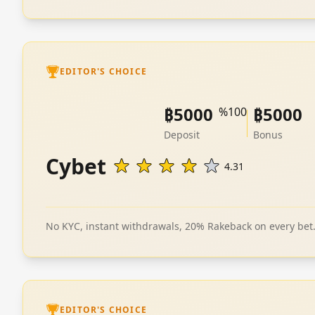
EDITOR'S CHOICE
₿
5000
₿
5000
%
100
Deposit
Bonus
Cybet
4.31
No KYC, instant withdrawals, 20% Rakeback on every bet. 
EDITOR'S CHOICE