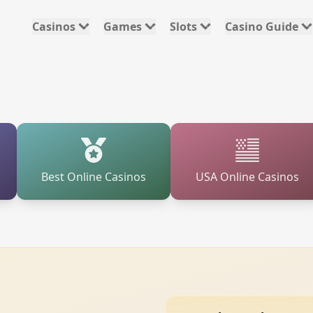
Casinos
Games
Slots
Casino Guide
Best Online Casinos
USA Online Casinos