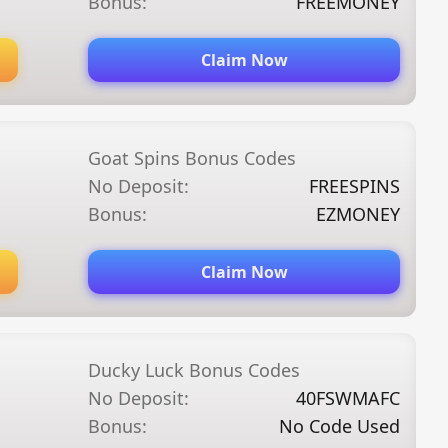
Bonus:
FREEMONEY
Claim Now
Goat Spins
Bonus Codes
No Deposit:
FREESPINS
Bonus:
EZMONEY
Claim Now
Ducky Luck
Bonus Codes
No Deposit:
40FSWMAFC
Bonus:
No Code Used