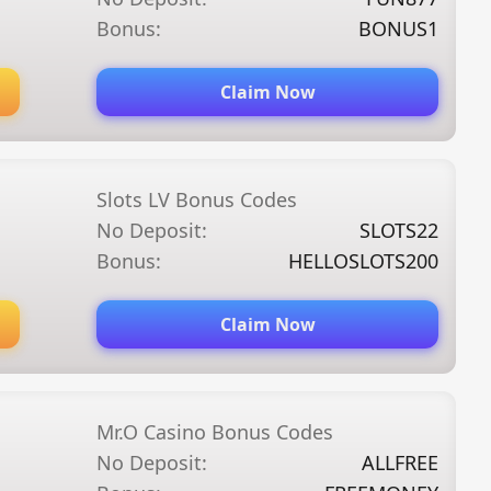
Bonus:
BONUS1
Claim Now
Slots LV
Bonus Codes
No Deposit:
SLOTS22
Bonus:
HELLOSLOTS200
Claim Now
Mr.O Casino
Bonus Codes
No Deposit:
ALLFREE