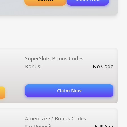
SuperSlots
Bonus Codes
Bonus:
No Code
Claim Now
America777
Bonus Codes
No Deposit:
FUN877