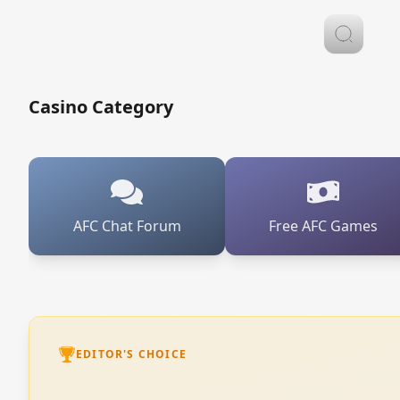
Casino Category
AFC Chat Forum
Free AFC Games
EDITOR'S CHOICE