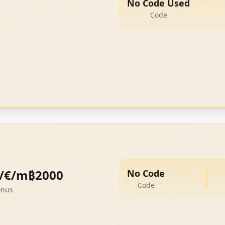
No Code Used
Code
/€/m₿
2000
No Code
Code
onus