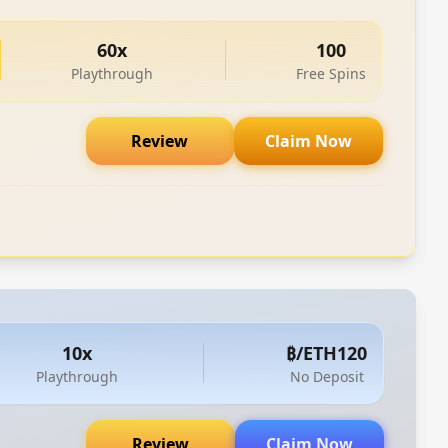
60
x
100
Playthrough
Free Spins
Review
Claim Now
10
x
₿/ETH120
Playthrough
No Deposit
Review
Claim Now