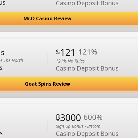
us
Casino Deposit Bonus
Mr.O Casino
Review
121
$
121
%
ns
pe The North
121% No Rules
s
Casino Deposit Bonus
Goat Spins
Review
3000
₿
600
%
s
Sign Up Bonus - Bitcoin
s
Casino Deposit Bonus