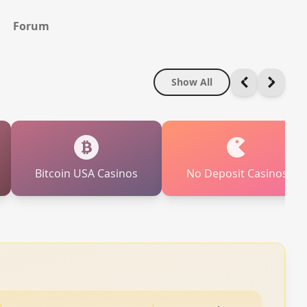
Forum
Show All
Bitcoin USA Casinos
No Deposit Casinos