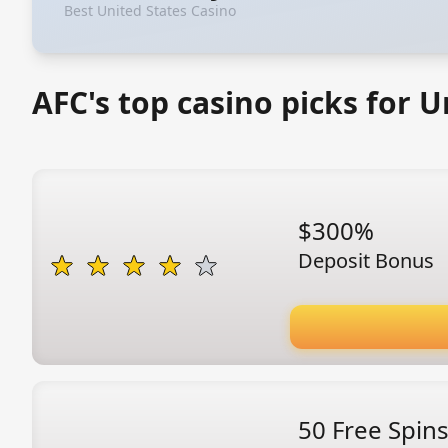
Best United States Casino
AFC's top casino picks for
U
$300%
Deposit Bonus
50 Free Spin