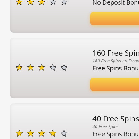
No Deposit Bon
160 Free Spi
160 Free Spins on Esca
Free Spins Bonu
40 Free Spin
40 Free Spins
Free Spins Bonu