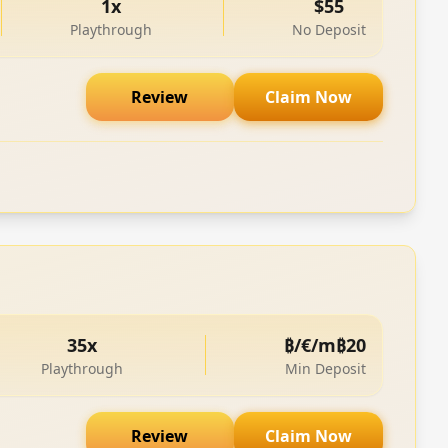
1
x
$55
Playthrough
No Deposit
Review
Claim Now
35
x
₿/€/m₿20
Playthrough
Min Deposit
Review
Claim Now