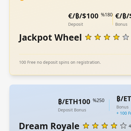
€/₿/$
100
€/₿/
%
180
Deposit
Bonus
Jackpot Wheel
100 Free no deposit spins on registration.
₿/E
₿/ETH
100
%
250
Bonus
Deposit Bonus
+
100
F
Dream Royale
4