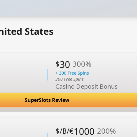
nited States
30
$
300
%
+
300
Free Spins
300 Free Spins
Casino Deposit Bonus
SuperSlots
Review
1000
$/₿/€
200
%
s