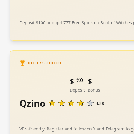
Deposit $100 and get 777 Free Spins on Book of Witches 
EDITOR'S CHOICE
$
$
%
0
Deposit
Bonus
Qzino
4.38
VPN-friendly. Register and follow on X and Telegram to g