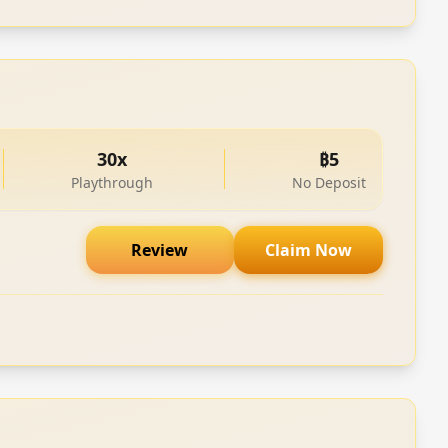
30
x
₿5
Playthrough
No Deposit
Review
Claim Now