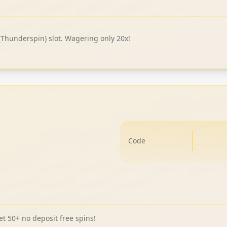
(Thunderspin) slot. Wagering only 20x!
Code
et 50+ no deposit free spins!