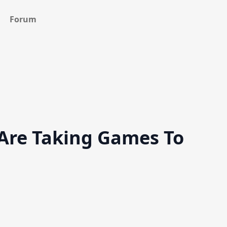
Forum
s Are Taking Games To