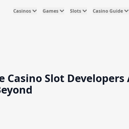
Casinos
Games
Slots
Casino Guide
ne Casino Slot Developer
Beyond