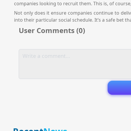
companies looking to recruit them. This is, of course
Not only does it ensure companies continue to delive
into their particular social schedule. It’s a safe bet 
User Comments (
0
)