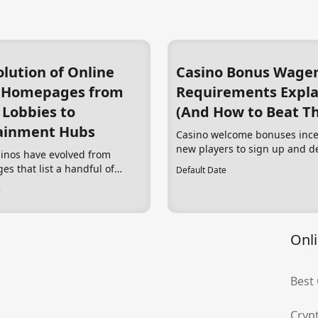
olution of Online
Casino Bonus Wage
 Homepages from
Requirements Expl
 Lobbies to
(And How to Beat T
ainment Hubs
Casino welcome bonuses ince
new players to sign up and d
sinos have evolved from
the site, offering extra value 
es that list a handful of
Default Date
of matches and free spins. Pl
entertainment hubs with
e
these and have come to expe
ategories highlighting
an ind...
features, and customized top
picks for players. The des...
Onl
Best
Cryp