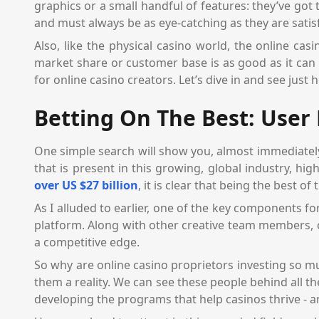
graphics or a small handful of features: they’ve got
and must always be as eye-catching as they are satisf
Also, like the physical casino world, the online cas
market share or customer base is as good as it can p
for online casino creators. Let’s dive in and see just h
Betting On The Best: User 
One simple search will show you, almost immediately,
that is present in this growing, global industry, hi
over US $27 billion
, it is clear that being the best of
As I alluded to earlier, one of the key components fo
platform. Along with other creative team members, co
a competitive edge.
So why are online casino proprietors investing so m
them a reality. We can see these people behind all th
developing the programs that help casinos thrive - 