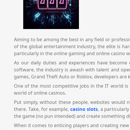
Aiming to be among the best in any field or professio
of the global entertainment industry, the elite is h
particularly in the online gaming and online casino w
As our daily duties and experiences have become 
software, the industry is awash with talent and open 
games, Grand Theft Auto or Roblox, developers are k
One of the most competitive jobs in the IT world is 
world of online casinos.
Put simply, without these people, websites would n
there. Take, for example,
casino slots
, a particularl
the game (no pun intended) and create something diff
When it comes to enticing players and creating new 