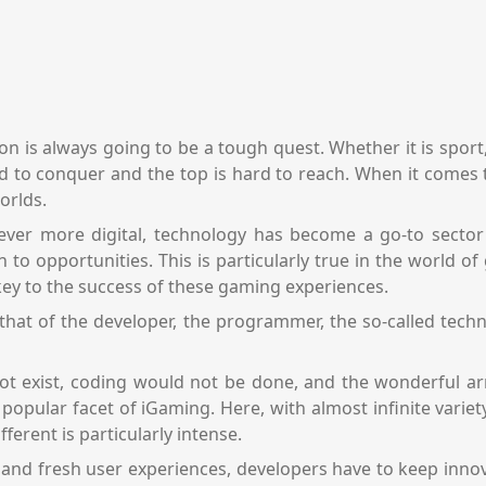
n is always going to be a tough quest. Whether it is sport, f
ard to conquer and the top is hard to reach. When it comes
orlds.
ever more digital, technology has become a go-to secto
to opportunities. This is particularly true in the world of 
ey to the success of these gaming experiences.
that of the developer, the programmer, the so-called techn
ot exist, coding would not be done, and the wonderful ar
y popular facet of iGaming. Here, with almost infinite varie
erent is particularly intense.
and fresh user experiences, developers have to keep innova