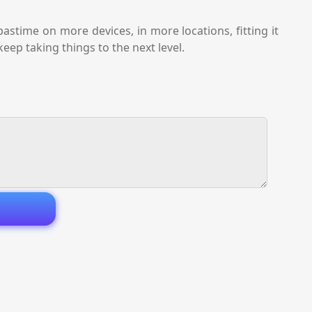
astime on more devices, in more locations, fitting it
keep taking things to the next level.