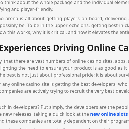
 to think about the whole package and the individual element
ying and player-friendly.
ino arena is all about getting players on board, deliverin
ossibly be. To be in the upper echelons, getting best-in-cl
ow this works, why it is critical, and how it elevates the ent
Experiences Driving Online Cas
 that there are vast numbers of online casino sites, apps, a
ghlighting the need to ensure your product is as good as it
 the best is not just about professional pride; it is about sur
r any online casino site is getting the best developers, who
mpanies are actively trying to recruit the very best develop
uch in developers? Put simply, the developers are the peo
e new releases: taking a quick look at the
new online slots
and these companies are totally dependent on their progra