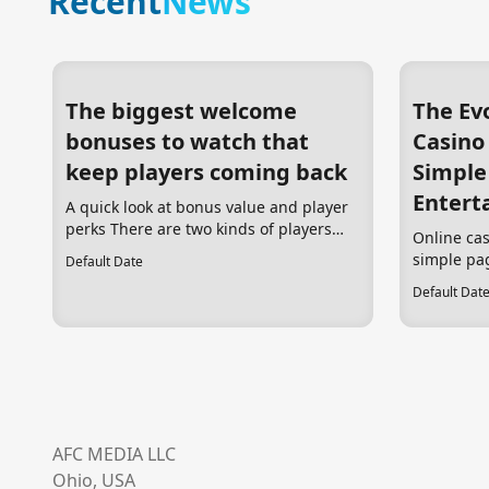
Recent
News
The biggest welcome
The Ev
bonuses to watch that
Casino
keep players coming back
Simple
Entert
A quick look at bonus value and player
perks There are two kinds of players
Online ca
who tend to be excited about welcome
simple pag
Default Date
bonuses and the prospect of a new
games to 
Default Dat
platform to explore. The first group
multiple c
heads straight...
bonuses, 
AFC MEDIA LLC
Ohio, USA