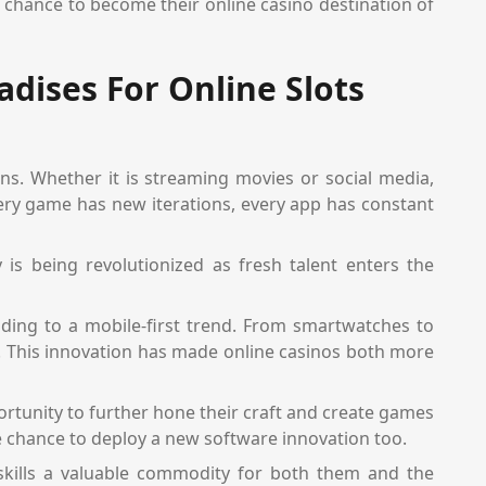
e chance to become their online casino destination of
dises For Online Slots
ons. Whether it is streaming movies or social media,
very game has new iterations, every app has constant
s being revolutionized as fresh talent enters the
eading to a mobile-first trend. From smartwatches to
. This innovation has made online casinos both more
portunity to further hone their craft and create games
he chance to deploy a new software innovation too.
 skills a valuable commodity for both them and the