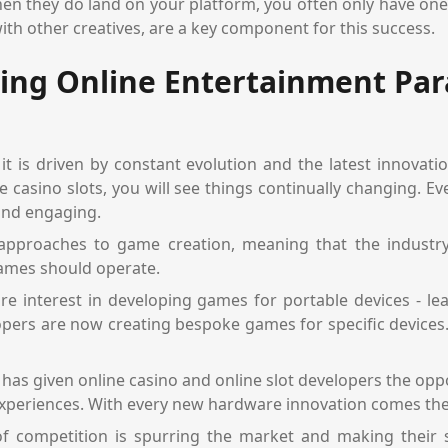
when they do land on your platform, you often only have on
ith other creatives, are a key component for this success.
ing Online Entertainment Para
 it is driven by constant evolution and the latest innovati
casino slots, you will see things continually changing. E
 and engaging.
pproaches to game creation, meaning that the industry i
ames should operate.
more interest in developing games for portable devices - l
opers are now creating bespoke games for specific devices
at has given online casino and online slot developers the op
er experiences. With every new hardware innovation comes t
d of competition is spurring the market and making their