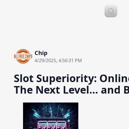
Chip
4/29/2025, 4:56:31 PM
Slot Superiority: Onli
The Next Level… and 