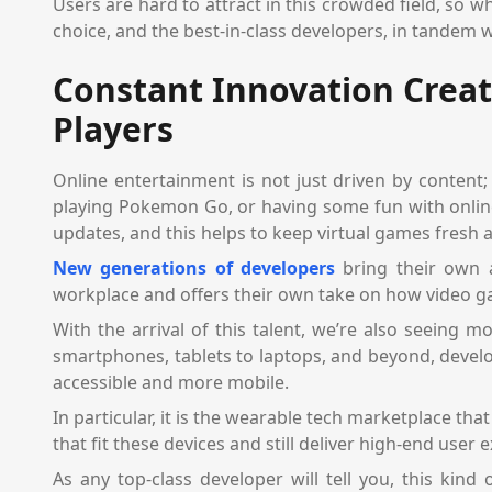
Users are hard to attract in this crowded field, so 
choice, and the best-in-class developers, in tandem w
Constant Innovation Creat
Players
Online entertainment is not just driven by content;
playing Pokemon Go, or having some fun with online 
updates, and this helps to keep virtual games fresh
New generations of developers
bring their own a
workplace and offers their own take on how video g
With the arrival of this talent, we’re also seeing 
smartphones, tablets to laptops, and beyond, devel
accessible and more mobile.
In particular, it is the wearable tech marketplace th
that fit these devices and still deliver high-end us
As any top-class developer will tell you, this kin