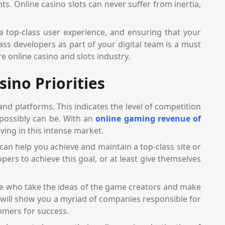
s. Online casino slots can never suffer from inertia,
g a top-class user experience, and ensuring that your
ass developers as part of your digital team is a must
ire online casino and slots industry.
ino Priorities
nd platforms. This indicates the level of competition
 possibly can be. With an
online gaming revenue of
viving in this intense market.
 can help you achieve and maintain a top-class site or
ers to achieve this goal, or at least give themselves
ple who take the ideas of the game creators and make
will show you a myriad of companies responsible for
mmers for success.