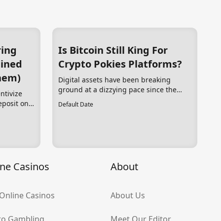
ring
Is Bitcoin Still King For
ained
Crypto Pokies Platforms?
hem)
Digital assets have been breaking
ground at a dizzying pace since the
ntivize
early part of the previous decade. Now,
eposit on
Default Date
some would say, the most profound
in the form
changes have been in the world of
ayers love
casino gaming, and the...
ct them as
ine Casinos
About
 Online Casinos
About Us
to Gambling
Meet Our Editor