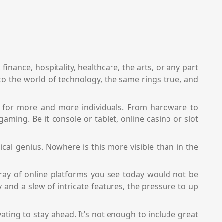
inance, hospitality, healthcare, the arts, or any part
 to the world of technology, the same rings true, and
r for more and more individuals. From hardware to
gaming. Be it console or tablet, online casino or slot
ical genius. Nowhere is this more visible than in the
ray of online platforms you see today would not be
ty and a slew of intricate features, the pressure to up
ting to stay ahead. It’s not enough to include great