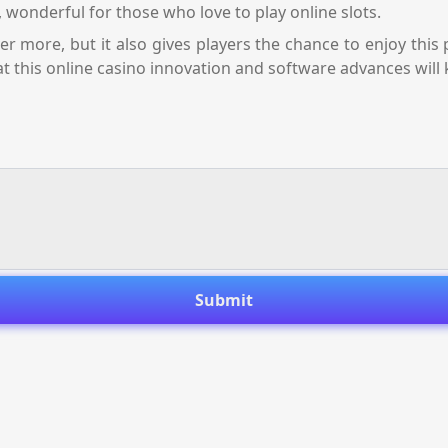
, wonderful for those who love to play online slots.
r more, but it also gives players the chance to enjoy this p
that this online casino innovation and software advances will 
Submit