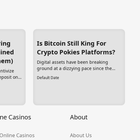
ring
Is Bitcoin Still King For
ained
Crypto Pokies Platforms?
hem)
Digital assets have been breaking
ground at a dizzying pace since the
ntivize
early part of the previous decade. Now,
eposit on
Default Date
some would say, the most profound
in the form
changes have been in the world of
ayers love
casino gaming, and the...
ct them as
ine Casinos
About
 Online Casinos
About Us