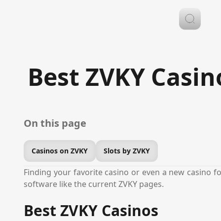
Best
ZVKY
Casino
On this page
Casinos on ZVKY
Slots by ZVKY
Finding your favorite casino or even a new casino 
software like the current
ZVKY
pages.
Best
ZVKY
Casinos