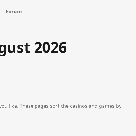
Forum
gust 2026
you like. These pages sort the casinos and games by