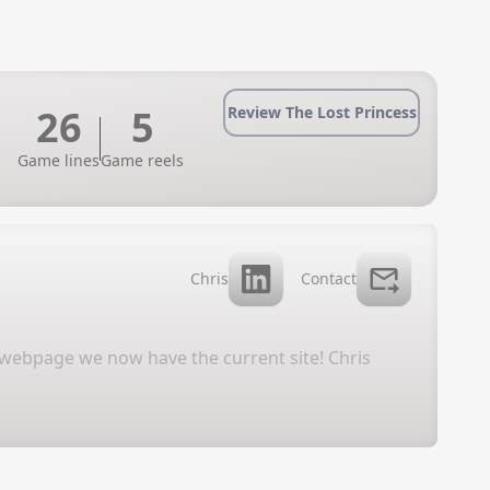
26
5
Review
The Lost Princess
Game lines
Game reels
Chris
Contact
a webpage we now have the current site! Chris