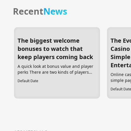
Recent
News
The biggest welcome
The Ev
bonuses to watch that
Casino
keep players coming back
Simple
Entert
A quick look at bonus value and player
perks There are two kinds of players
Online ca
who tend to be excited about welcome
simple pag
Default Date
bonuses and the prospect of a new
games to 
Default Dat
platform to explore. The first group
multiple c
heads straight...
bonuses, 