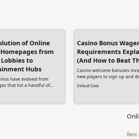
olution of Online
Casino Bonus Wage
 Homepages from
Requirements Expl
 Lobbies to
(And How to Beat T
ainment Hubs
Casino welcome bonuses ince
new players to sign up and d
sinos have evolved from
the site, offering extra value 
es that list a handful of
Default Date
of matches and free spins. Pl
entertainment hubs with
e
these and have come to expe
ategories highlighting
an ind...
features, and customized top
picks for players. The des...
Onl
Best