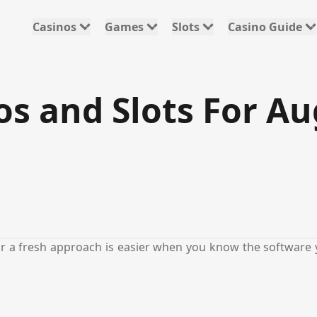
Casinos
Games
Slots
Casino Guide
s and Slots For
Au
for a fresh approach is easier when you know the software 