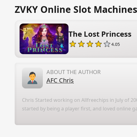
ZVKY
Online Slot Machine
The Lost Princess
4.05
ABOUT THE AUTHOR
AFC Chris
Chris Started working on Allfreechips in July of 
started by being a player first, and loved online