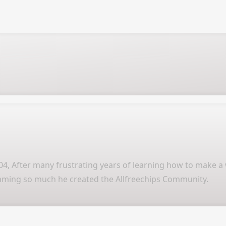
s
2004, After many frustrating years of learning how to make 
 gaming so much he created the Allfreechips Community.