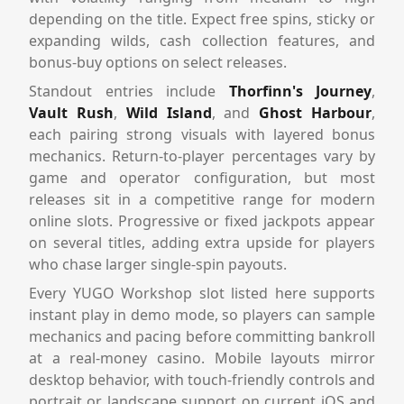
depending on the title. Expect free spins, sticky or
expanding wilds, cash collection features, and
bonus-buy options on select releases.
Standout entries include
Thorfinn's Journey
,
Vault Rush
,
Wild Island
, and
Ghost Harbour
,
each pairing strong visuals with layered bonus
mechanics. Return-to-player percentages vary by
game and operator configuration, but most
releases sit in a competitive range for modern
online slots. Progressive or fixed jackpots appear
on several titles, adding extra upside for players
who chase larger single-spin payouts.
Every YUGO Workshop slot listed here supports
instant play in demo mode, so players can sample
mechanics and pacing before committing bankroll
at a real-money casino. Mobile layouts mirror
desktop behavior, with touch-friendly controls and
portrait or landscape support on current iOS and