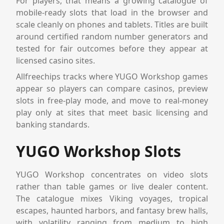
For players, that means a growing catalogue of
mobile-ready slots that load in the browser and
scale cleanly on phones and tablets. Titles are built
around certified random number generators and
tested for fair outcomes before they appear at
licensed casino sites.
Allfreechips tracks where YUGO Workshop games
appear so players can compare casinos, preview
slots in free-play mode, and move to real-money
play only at sites that meet basic licensing and
banking standards.
YUGO Workshop Slots
YUGO Workshop concentrates on video slots
rather than table games or live dealer content.
The catalogue mixes Viking voyages, tropical
escapes, haunted harbors, and fantasy brew halls,
with volatility ranging from medium to high