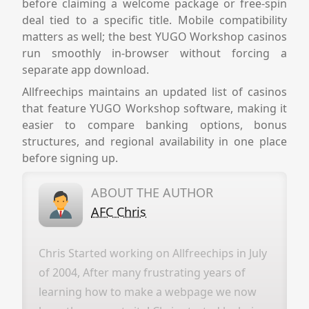
before claiming a welcome package or free-spin
deal tied to a specific title. Mobile compatibility
matters as well; the best YUGO Workshop casinos
run smoothly in-browser without forcing a
separate app download.
Allfreechips maintains an updated list of casinos
that feature YUGO Workshop software, making it
easier to compare banking options, bonus
structures, and regional availability in one place
before signing up.
ABOUT THE AUTHOR
AFC Chris
Chris Started working on Allfreechips in July
of 2004, After many frustrating years of
learning how to make a webpage we now