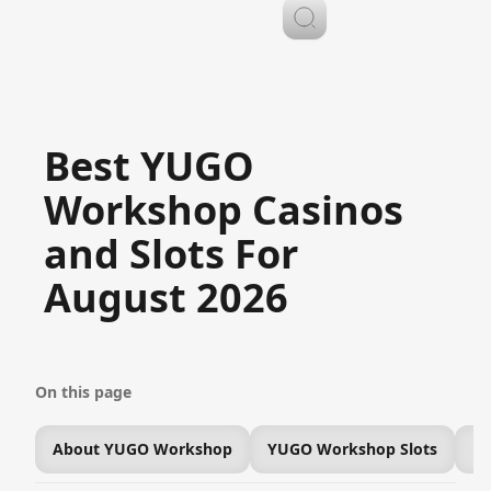
Best
YUGO
Workshop
Casinos
and Slots For
August 2026
On this page
About YUGO Workshop
YUGO Workshop Slots
Be