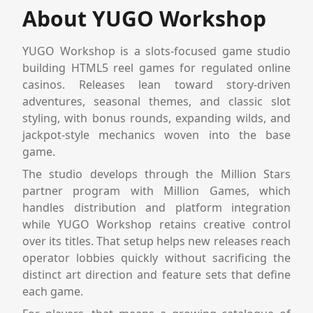
About YUGO Workshop
YUGO Workshop is a slots-focused game studio
building HTML5 reel games for regulated online
casinos. Releases lean toward story-driven
adventures, seasonal themes, and classic slot
styling, with bonus rounds, expanding wilds, and
jackpot-style mechanics woven into the base
game.
The studio develops through the Million Stars
partner program with Million Games, which
handles distribution and platform integration
while YUGO Workshop retains creative control
over its titles. That setup helps new releases reach
operator lobbies quickly without sacrificing the
distinct art direction and feature sets that define
each game.