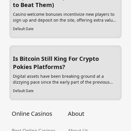
to Beat Them)
Casino welcome bonuses incentivize new players to
sign up and deposit on the site, offering extra value
in the form of matches and free spins. Players love
Default Date
these and have come to expect them as an ind...
Is Bitcoin Still King For Crypto
Pokies Platforms?
Digital assets have been breaking ground at a
dizzying pace since the early part of the previous
decade. Now, some would say, the most profound
Default Date
changes have been in the world of casino gaming,
and the...
Online Casinos
About
Best Online Casinos
About Us