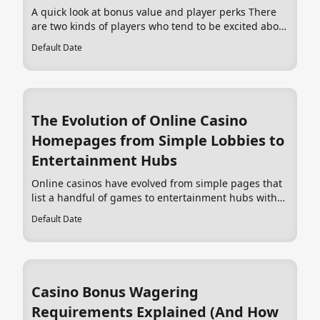
A quick look at bonus value and player perks There
are two kinds of players who tend to be excited about
welcome bonuses and the prospect of a new
Default Date
platform to explore. The first group heads straight...
The Evolution of Online Casino
Homepages from Simple Lobbies to
Entertainment Hubs
Online casinos have evolved from simple pages that
list a handful of games to entertainment hubs with
multiple categories highlighting bonuses, features,
Default Date
and customized top picks for players. The des...
Casino Bonus Wagering
Requirements Explained (And How