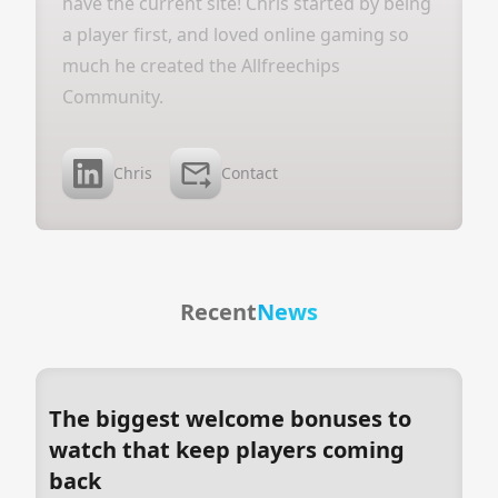
have the current site! Chris started by being
a player first, and loved online gaming so
much he created the Allfreechips
Community.
Chris
Contact
Recent
News
The biggest welcome bonuses to
watch that keep players coming
back