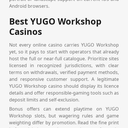
Android browsers.
Best YUGO Workshop
Casinos
Not every online casino carries YUGO Workshop
yet, so it pays to start with operators that already
host the full or near-full catalogue. Prioritize sites
licensed in recognized jurisdictions, with clear
terms on withdrawals, verified payment methods,
and responsive customer support. A legitimate
YUGO Workshop casino should display its licence
details and offer responsible-gaming tools such as
deposit limits and self-exclusion.
Bonus offers can extend playtime on YUGO
Workshop slots, but wagering rules and game
weighting differ by promotion. Read the fine print