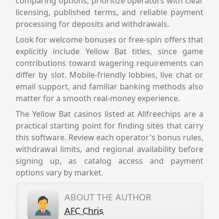
comparing options, prioritize operators with clear
licensing, published terms, and reliable payment
processing for deposits and withdrawals.
Look for welcome bonuses or free-spin offers that
explicitly include Yellow Bat titles, since game
contributions toward wagering requirements can
differ by slot. Mobile-friendly lobbies, live chat or
email support, and familiar banking methods also
matter for a smooth real-money experience.
The Yellow Bat casinos listed at Allfreechips are a
practical starting point for finding sites that carry
this software. Review each operator's bonus rules,
withdrawal limits, and regional availability before
signing up, as catalog access and payment
options vary by market.
ABOUT THE AUTHOR
AFC Chris