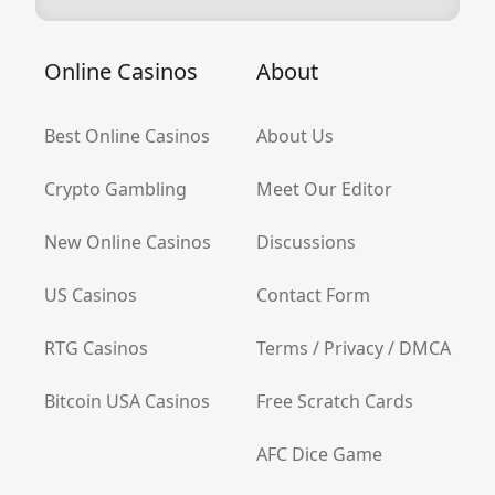
and the...
Online Casinos
About
Best Online Casinos
About Us
Crypto Gambling
Meet Our Editor
New Online Casinos
Discussions
US Casinos
Contact Form
RTG Casinos
Terms
/
Privacy
/
DMCA
Bitcoin USA Casinos
Free Scratch Cards
AFC Dice Game