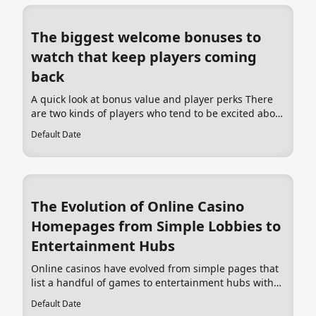
The biggest welcome bonuses to
watch that keep players coming
back
A quick look at bonus value and player perks There
are two kinds of players who tend to be excited about
welcome bonuses and the prospect of a new
Default Date
platform to explore. The first group heads straight...
The Evolution of Online Casino
Homepages from Simple Lobbies to
Entertainment Hubs
Online casinos have evolved from simple pages that
list a handful of games to entertainment hubs with
multiple categories highlighting bonuses, features,
Default Date
and customized top picks for players. The des...