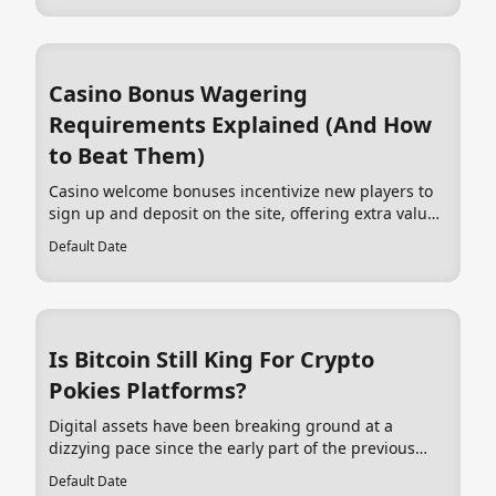
Casino Bonus Wagering
Requirements Explained (And How
to Beat Them)
Casino welcome bonuses incentivize new players to
sign up and deposit on the site, offering extra value
in the form of matches and free spins. Players love
Default Date
these and have come to expect them as an ind...
Is Bitcoin Still King For Crypto
Pokies Platforms?
Digital assets have been breaking ground at a
dizzying pace since the early part of the previous
decade. Now, some would say, the most profound
Default Date
changes have been in the world of casino gaming,