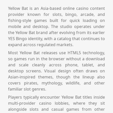
Yellow Bat is an Asia-based online casino content
provider known for slots, bingo, arcade, and
fishing-style games built for quick loading on
mobile and desktop. The studio operates under
the Yellow Bat brand after evolving from its earlier
YES Bingo identity, with a catalog that continues to
expand across regulated markets.
Most Yellow Bat releases use HTML5 technology,
so games run in the browser without a download
and scale cleanly across phone, tablet, and
desktop screens. Visual design often draws on
Asian-inspired themes, though the lineup also
covers pirates, mythology, wildlife, and other
familiar slot genres.
Players typically encounter Yellow Bat titles inside
multi-provider casino lobbies, where they sit
alongside slots and casual games from other