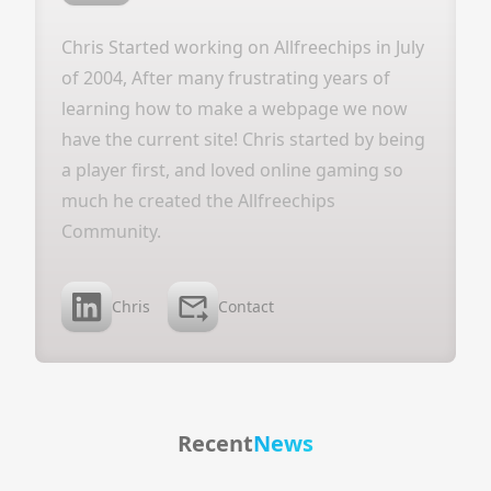
Chris Started working on Allfreechips in July
of 2004, After many frustrating years of
learning how to make a webpage we now
have the current site! Chris started by being
a player first, and loved online gaming so
much he created the Allfreechips
Community.
Chris
Contact
Recent
News