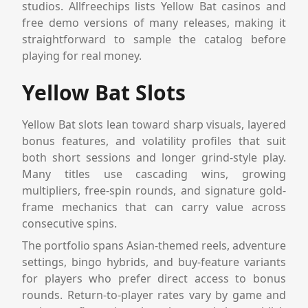
studios. Allfreechips lists Yellow Bat casinos and
free demo versions of many releases, making it
straightforward to sample the catalog before
playing for real money.
Yellow Bat Slots
Yellow Bat slots lean toward sharp visuals, layered
bonus features, and volatility profiles that suit
both short sessions and longer grind-style play.
Many titles use cascading wins, growing
multipliers, free-spin rounds, and signature gold-
frame mechanics that can carry value across
consecutive spins.
The portfolio spans Asian-themed reels, adventure
settings, bingo hybrids, and buy-feature variants
for players who prefer direct access to bonus
rounds. Return-to-player rates vary by game and