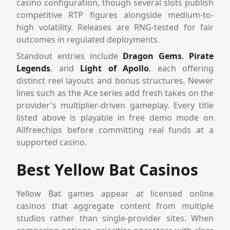
casino configuration, though several slots publish
competitive RTP figures alongside medium-to-
high volatility. Releases are RNG-tested for fair
outcomes in regulated deployments.
Standout entries include
Dragon Gems
,
Pirate
Legends
, and
Light of Apollo
, each offering
distinct reel layouts and bonus structures. Newer
lines such as the Ace series add fresh takes on the
provider's multiplier-driven gameplay. Every title
listed above is playable in free demo mode on
Allfreechips before committing real funds at a
supported casino.
Best Yellow Bat Casinos
Yellow Bat games appear at licensed online
casinos that aggregate content from multiple
studios rather than single-provider sites. When