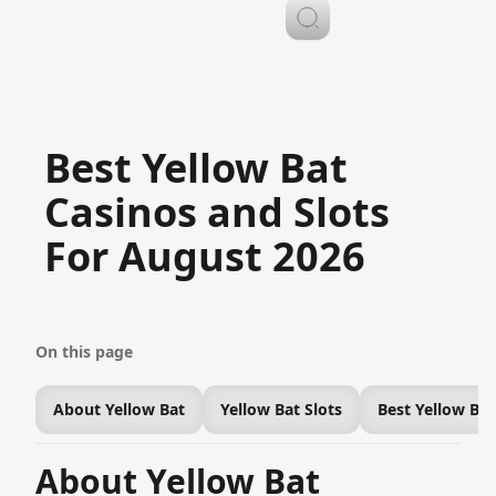
Best
Yellow Bat
Casinos and Slots
For
August 2026
On this page
About Yellow Bat
Yellow Bat Slots
Best Yellow Bat
About Yellow Bat