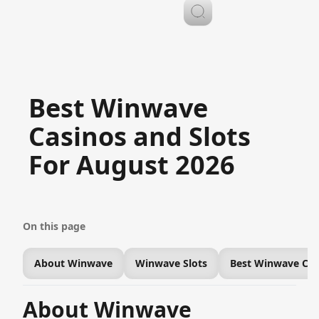
Best
Winwave
Casinos and Slots
For
August 2026
On this page
About Winwave
Winwave Slots
Best Winwave Cas
About Winwave