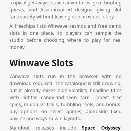
tropical getaways, space adventures, gem-hunting
quests, and Asian-inspired designs, giving slot
fans variety without leaving one provider lobby.
Allfreechips lists Winwave casinos and free demo
slots in one place, so players can sample the
studio before choosing where to play for real
money.
Winwave Slots
Winwave slots run in the browser with no
download required. The catalogue is still growing,
but it already mixes high-volatility headline titles
with lighter candy-and-neon fare. Expect free
spins, multiplier trails, tumbling reels, and bonus-
buy options on select games, alongside fixed
payline and ways-to-win layouts.
Standout releases include
Space Odyssey
,