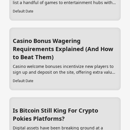
list a handful of games to entertainment hubs with
multiple categories highlighting bonuses, features,
Default Date
and customized top picks for players. The des...
Casino Bonus Wagering
Requirements Explained (And How
to Beat Them)
Casino welcome bonuses incentivize new players to
sign up and deposit on the site, offering extra value
in the form of matches and free spins. Players love
Default Date
these and have come to expect them as an ind...
Is Bitcoin Still King For Crypto
Pokies Platforms?
Digital assets have been breaking ground at a