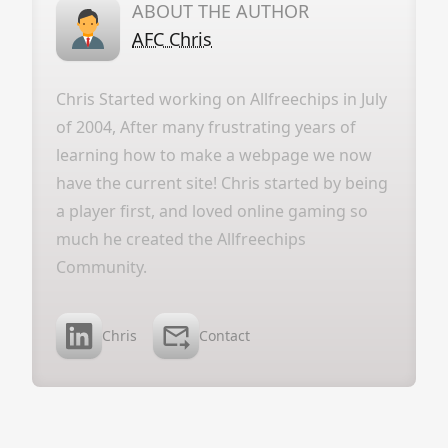
ABOUT THE AUTHOR
AFC Chris
Chris Started working on Allfreechips in July
of 2004, After many frustrating years of
learning how to make a webpage we now
have the current site! Chris started by being
a player first, and loved online gaming so
much he created the Allfreechips
Community.
Chris
Contact