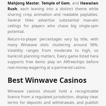
MahJong Master
,
Temple of Gem
, and
Hawaiian
Rush
, each leaning into a distinct theme while
sharing crisp animation and readable paytables.
Several titles advertise substantial max-win
ceilings for players who chase big single-spin
potential.
Return-to-player percentages vary by title, with
many Winwave slots clustering around 96%.
Volatility ranges from moderate to high, so
bankroll planning matters. Every game listed here
supports free demo play on Allfreechips before
real-money wagering at a partnered casino.
Best Winwave Casinos
Winwave casinos should hold a recognizable
licence from a regulated jurisdiction, display clear
terms for deposits and withdrawals, and publish