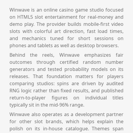
Winwave is an online casino game studio focused
on HTML5 slot entertainment for real-money and
demo play. The provider builds mobile-first video
slots with colorful art direction, fast load times,
and mechanics tuned for short sessions on
phones and tablets as well as desktop browsers.
Behind the reels, Winwave emphasizes fair
outcomes through certified random number
generators and tested probability models on its
releases. That foundation matters for players
comparing studios: spins are driven by audited
RNG logic rather than fixed results, and published
return-to-player figures on individual titles
typically sit in the mid-96% range.
Winwave also operates as a development partner
for other slot brands, which helps explain the
polish on its in-house catalogue. Themes span