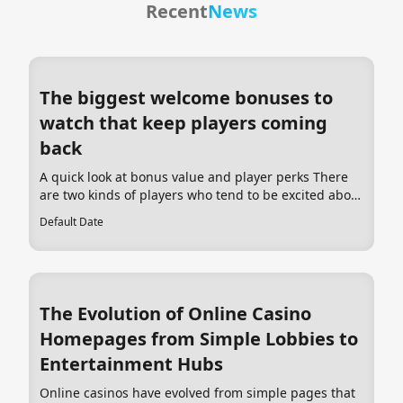
Recent
News
The biggest welcome bonuses to
watch that keep players coming
back
A quick look at bonus value and player perks There
are two kinds of players who tend to be excited about
welcome bonuses and the prospect of a new
Default Date
platform to explore. The first group heads straight...
The Evolution of Online Casino
Homepages from Simple Lobbies to
Entertainment Hubs
Online casinos have evolved from simple pages that