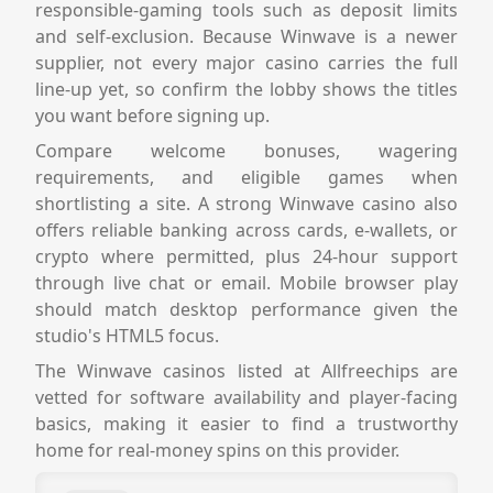
responsible-gaming tools such as deposit limits
and self-exclusion. Because Winwave is a newer
supplier, not every major casino carries the full
line-up yet, so confirm the lobby shows the titles
you want before signing up.
Compare welcome bonuses, wagering
requirements, and eligible games when
shortlisting a site. A strong Winwave casino also
offers reliable banking across cards, e-wallets, or
crypto where permitted, plus 24-hour support
through live chat or email. Mobile browser play
should match desktop performance given the
studio's HTML5 focus.
The Winwave casinos listed at Allfreechips are
vetted for software availability and player-facing
basics, making it easier to find a trustworthy
home for real-money spins on this provider.