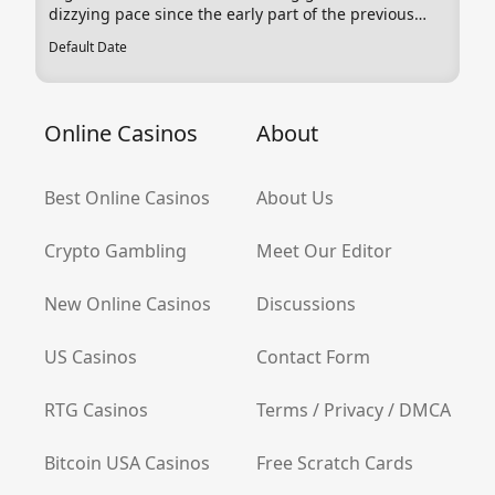
dizzying pace since the early part of the previous
decade. Now, some would say, the most profound
Default Date
changes have been in the world of casino gaming,
and the...
Online Casinos
About
Best Online Casinos
About Us
Crypto Gambling
Meet Our Editor
New Online Casinos
Discussions
US Casinos
Contact Form
RTG Casinos
Terms
/
Privacy
/
DMCA
Bitcoin USA Casinos
Free Scratch Cards