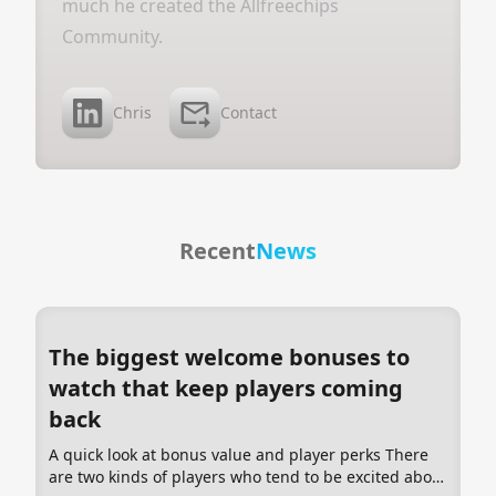
much he created the Allfreechips
Community.
Chris
Contact
Recent
News
The biggest welcome bonuses to
watch that keep players coming
back
A quick look at bonus value and player perks There
are two kinds of players who tend to be excited about