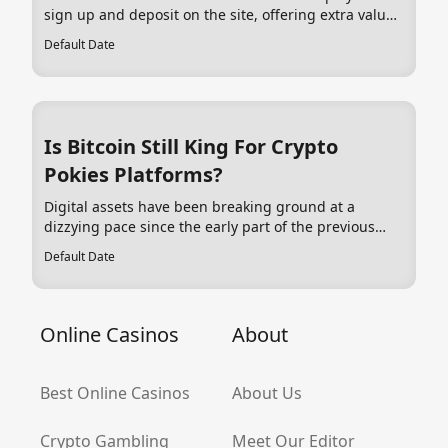
sign up and deposit on the site, offering extra value
in the form of matches and free spins. Players love
Default Date
these and have come to expect them as an ind...
Is Bitcoin Still King For Crypto
Pokies Platforms?
Digital assets have been breaking ground at a
dizzying pace since the early part of the previous
decade. Now, some would say, the most profound
Default Date
changes have been in the world of casino gaming,
and the...
Online Casinos
About
Best Online Casinos
About Us
Crypto Gambling
Meet Our Editor