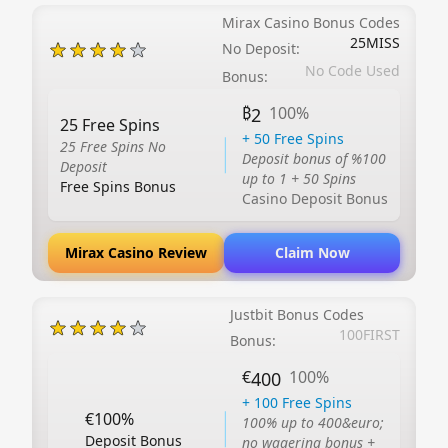
Mirax Casino
Bonus Codes
25MISS
No Deposit:
No Code Used
Bonus:
₿
100
%
2
25 Free Spins
+
50
Free Spins
25 Free Spins No
Deposit bonus of %100
Deposit
up to 1 + 50 Spins
Free Spins Bonus
Casino Deposit Bonus
Mirax Casino
Review
Claim Now
Justbit
Bonus Codes
100FIRST
Bonus:
€
100
%
400
+
100
Free Spins
€100%
100% up to 400&euro;
Deposit Bonus
no wagering bonus +