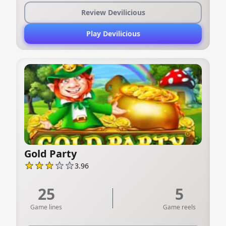
Review
Devilicious
Play
Devilicious
Gold Party
3.96
25
5
Game lines
Game reels