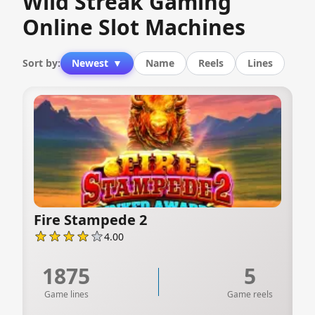
Wild Streak Gaming
Online Slot Machines
Sort by:
Newest
▼
Name
Reels
Lines
Fire Stampede 2
4.00
1875
5
Game lines
Game reels