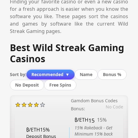
Finding your favorite casino or even a new casino
for a fresh approach is easier when you know the
software you like. These pages sort the casinos
and games by software like the current
Wild
Streak Gaming
pages.
Best
Wild Streak Gaming
Casinos
Sort by:
Recommended
▼
Name
Bonus %
No Deposit
Free Spins
Gamdom
Bonus Codes
No Code
Bonus:
₿/ETH
15
%
15
15% Rakeback - Get
₿/ETH15%
Minimum 15% back
Deposit Bonus