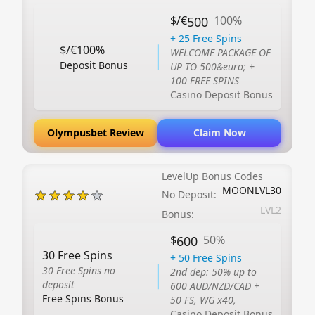
$/€
100
%
500
+
25
Free Spins
$/€100%
WELCOME PACKAGE OF
Deposit Bonus
UP TO 500&euro; +
100 FREE SPINS
Casino Deposit Bonus
Olympusbet
Review
Claim Now
LevelUp
Bonus Codes
MOONLVL30
No Deposit:
LVL2
Bonus:
$
50
%
600
30 Free Spins
+
50
Free Spins
30 Free Spins no
2nd dep: 50% up to
deposit
600 AUD/NZD/CAD +
Free Spins Bonus
50 FS, WG x40,
Casino Deposit Bonus