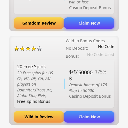
win or loss
Casino Deposit Bonus
Gamdom
Review
Claim Now
Wild.io
Bonus Codes
No Code
No Deposit:
No Code Used
Bonus:
20 Free Spins
$/€/
175
%
50000
20 Free spins for US,
₿
CA, NZ, DE, CH, AU
players on
Deposit bonus of 175
DomnitorsTreasure,
%up to 50000
Aloha King Elvis,
Casino Deposit Bonus
Free Spins Bonus
Wild.io
Review
Claim Now