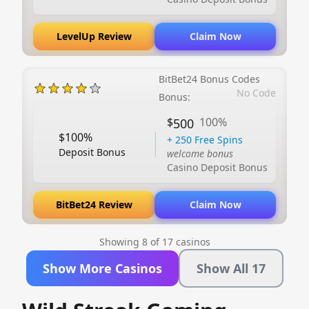
LevelUp
Review
Claim Now
BitBet24
Bonus Codes
No Code
Bonus:
$
100
%
500
$100%
+
250
Free Spins
Deposit Bonus
welcome bonus
Casino Deposit Bonus
BitBet24
Review
Claim Now
Showing
8
of
17
casinos
Show More Casinos
Show All
17