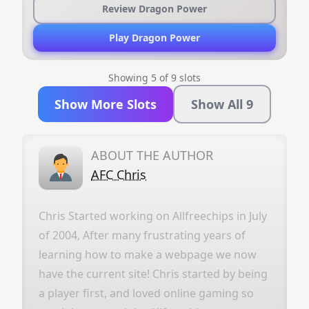
Review
Dragon Power
Play
Dragon Power
Showing
5
of
9
slots
Show More Slots
Show All
9
ABOUT THE AUTHOR
AFC Chris
Chris Started working on Allfreechips in July
of 2004, After many frustrating years of
learning how to make a webpage we now
have the current site! Chris started by being
a player first, and loved online gaming so