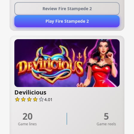
Review
Fire Stampede 2
Play
Fire Stampede 2
Devilicious
4.01
20
5
Game lines
Game reels