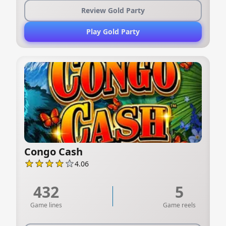
Review
Gold Party
Play
Gold Party
Congo Cash
4.06
432
5
Game lines
Game reels