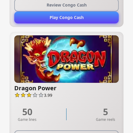
Review
Congo Cash
Play
Congo Cash
Dragon Power
3.99
50
5
Game lines
Game reels