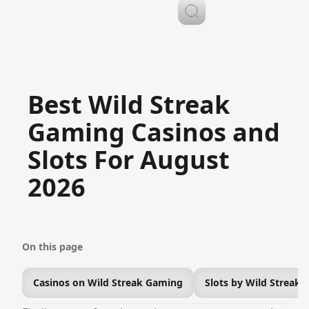
Best
Wild Streak
Gaming
Casinos and
Slots For
August
2026
On this page
Casinos on Wild Streak Gaming
Slots by Wild Streak