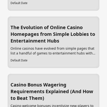
welcome bonuses and the prospect of a new
Default Date
platform to explore. The first group heads straight...
The Evolution of Online Casino
Homepages from Simple Lobbies to
Entertainment Hubs
Online casinos have evolved from simple pages that
list a handful of games to entertainment hubs with
multiple categories highlighting bonuses, features,
Default Date
and customized top picks for players. The des...
Casino Bonus Wagering
Requirements Explained (And How
to Beat Them)
Casino welcome bonuses incentivize new players to