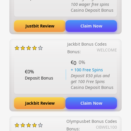
100 wager free spins
Casino Deposit Bonus
Justbit
Review
Claim Now
Jackbit
Bonus Codes
WELCOME
Bonus:
€
0
%
0
+
100
Free Spins
€0%
Deposit $50 plus and
Deposit Bonus
get 100 Free Spins
Casino Deposit Bonus
Jackbit
Review
Claim Now
Olympusbet
Bonus Codes
OBWEL100
Bonus: