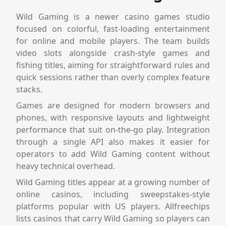
Wild Gaming is a newer casino games studio
focused on colorful, fast-loading entertainment
for online and mobile players. The team builds
video slots alongside crash-style games and
fishing titles, aiming for straightforward rules and
quick sessions rather than overly complex feature
stacks.
Games are designed for modern browsers and
phones, with responsive layouts and lightweight
performance that suit on-the-go play. Integration
through a single API also makes it easier for
operators to add Wild Gaming content without
heavy technical overhead.
Wild Gaming titles appear at a growing number of
online casinos, including sweepstakes-style
platforms popular with US players. Allfreechips
lists casinos that carry Wild Gaming so players can