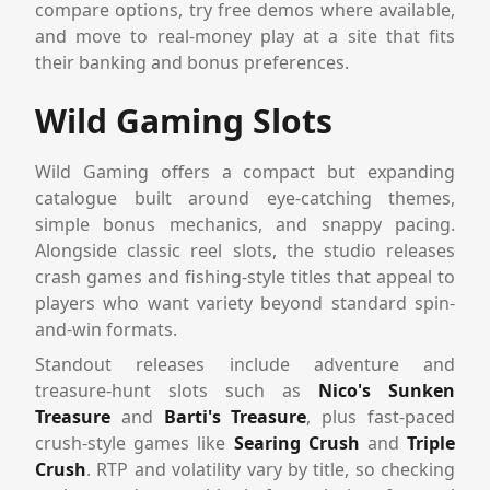
compare options, try free demos where available,
and move to real-money play at a site that fits
their banking and bonus preferences.
Wild Gaming Slots
Wild Gaming offers a compact but expanding
catalogue built around eye-catching themes,
simple bonus mechanics, and snappy pacing.
Alongside classic reel slots, the studio releases
crash games and fishing-style titles that appeal to
players who want variety beyond standard spin-
and-win formats.
Standout releases include adventure and
treasure-hunt slots such as
Nico's Sunken
Treasure
and
Barti's Treasure
, plus fast-paced
crush-style games like
Searing Crush
and
Triple
Crush
. RTP and volatility vary by title, so checking