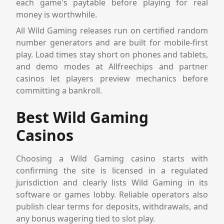
each game's paytable before playing for real
money is worthwhile.
All Wild Gaming releases run on certified random
number generators and are built for mobile-first
play. Load times stay short on phones and tablets,
and demo modes at Allfreechips and partner
casinos let players preview mechanics before
committing a bankroll.
Best Wild Gaming
Casinos
Choosing a Wild Gaming casino starts with
confirming the site is licensed in a regulated
jurisdiction and clearly lists Wild Gaming in its
software or games lobby. Reliable operators also
publish clear terms for deposits, withdrawals, and
any bonus wagering tied to slot play.