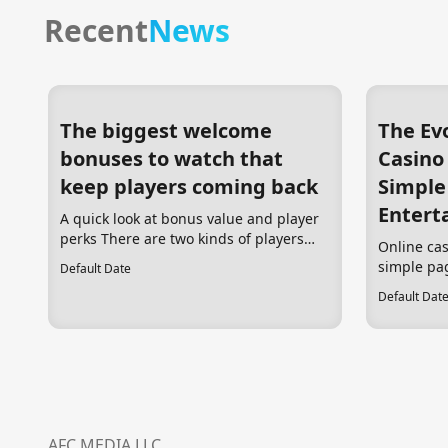
Recent
News
The biggest welcome
The Ev
bonuses to watch that
Casino
keep players coming back
Simple
Entert
A quick look at bonus value and player
perks There are two kinds of players
Online ca
who tend to be excited about welcome
simple pag
Default Date
bonuses and the prospect of a new
games to 
Default Dat
platform to explore. The first group
multiple c
heads straight...
bonuses, 
AFC MEDIA LLC