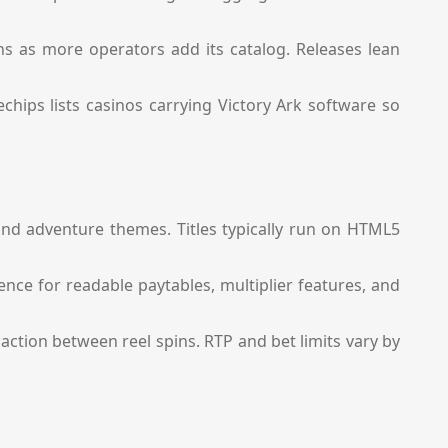
ns as more operators add its catalog. Releases lean
eechips lists casinos carrying Victory Ark software so
 and adventure themes. Titles typically run on HTML5
nce for readable paytables, multiplier features, and
action between reel spins. RTP and bet limits vary by