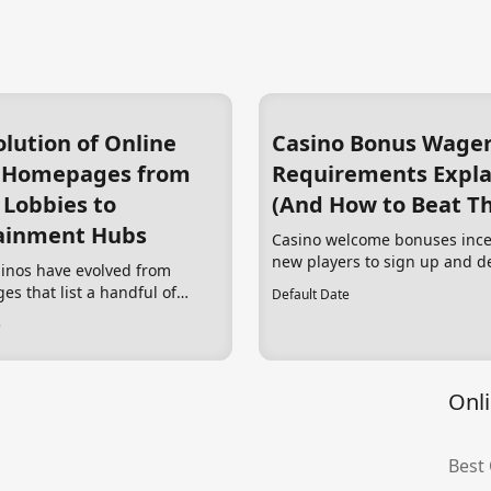
olution of Online
Casino Bonus Wage
 Homepages from
Requirements Expl
 Lobbies to
(And How to Beat T
ainment Hubs
Casino welcome bonuses ince
new players to sign up and d
sinos have evolved from
the site, offering extra value 
es that list a handful of
Default Date
of matches and free spins. Pl
entertainment hubs with
e
these and have come to expe
ategories highlighting
an ind...
features, and customized top
picks for players. The des...
Onl
Best