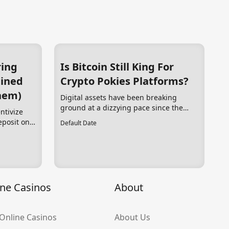
ring
Is Bitcoin Still King For
ained
Crypto Pokies Platforms?
hem)
Digital assets have been breaking
ground at a dizzying pace since the
ntivize
early part of the previous decade. Now,
eposit on
Default Date
some would say, the most profound
in the form
changes have been in the world of
ayers love
casino gaming, and the...
ct them as
ine Casinos
About
 Online Casinos
About Us