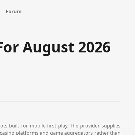
Forum
For
August 2026
s built for mobile-first play. The provider supplies
gh casino platforms and game aggregators rather than