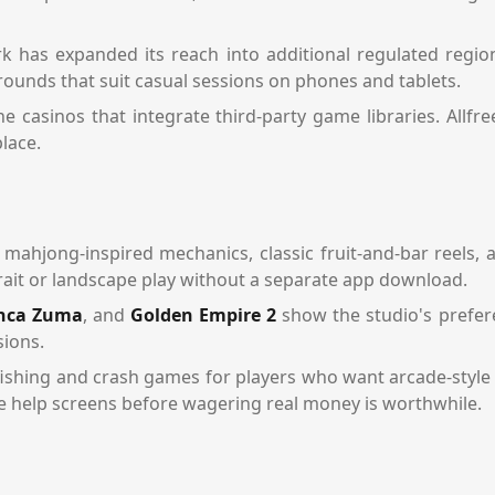
rk has expanded its reach into additional regulated regio
 rounds that suit casual sessions on phones and tablets.
ne casinos that integrate third-party game libraries. Allfr
lace.
 mahjong-inspired mechanics, classic fruit-and-bar reels,
rait or landscape play without a separate app download.
nca Zuma
, and
Golden Empire 2
show the studio's prefere
sions.
 fishing and crash games for players who want arcade-style 
me help screens before wagering real money is worthwhile.