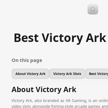
Best
Victory Ark
On this page
About Victory Ark
Victory Ark Slots
Best Victor
About Victory Ark
Victory Ark, also branded as VA Gaming, is an onlin
video slots alongside fishing-style arcade games an