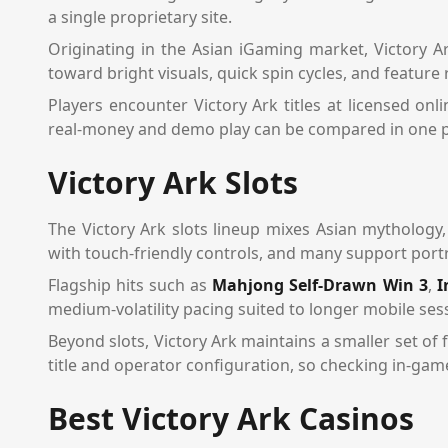
a single proprietary site.
Originating in the Asian iGaming market, Victory A
toward bright visuals, quick spin cycles, and feature
Players encounter Victory Ark titles at licensed onli
real-money and demo play can be compared in one p
Victory Ark Slots
The Victory Ark slots lineup mixes Asian mythology,
with touch-friendly controls, and many support port
Flagship hits such as
Mahjong Self-Drawn Win 3
,
I
medium-volatility pacing suited to longer mobile ses
Beyond slots, Victory Ark maintains a smaller set of
title and operator configuration, so checking in-ga
Best Victory Ark Casinos