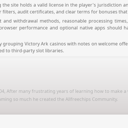
the site holds a valid license in the player's jurisdiction
lters, audit certificates, and clear terms for bonuses that 
posit and withdrawal methods, reasonable processing ti
le browser performance and optional native apps should h
y grouping Victory Ark casinos with notes on welcome offers
to third-party slot libraries.
2004, After many frustrating years of learning how to make 
 gaming so much he created the Allfreechips Community.