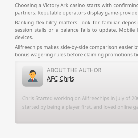
Choosing a Victory Ark casino starts with confirming 
partners. Reputable operators display game-provider fi
Banking flexibility matters: look for familiar de
session stalls or a balance fails to update. Mobi
devices.
Allfreechips makes side-by-side comparison easier b
bonus wagering rules before claiming promotions tied 
ABOUT THE AUTHOR
AFC Chris
Chris Started working on Allfreechips in July of 
started by being a player first, and loved online