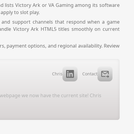
 and lists Victory Ark or VA Gaming among its software
apply to slot play.
mes, and support channels that respond when a game
andle Victory Ark HTML5 titles smoothly on current
, payment options, and regional availability. Review
Chris
Contact
a webpage we now have the current site! Chris