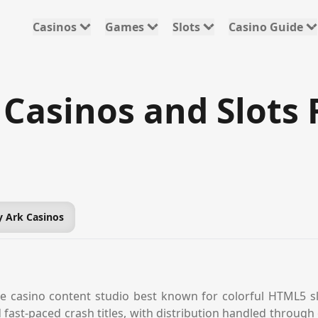
Casinos
Games
Slots
Casino Guide
Casinos and Slots 
y Ark Casinos
e casino content studio best known for colorful HTML5 slot
d fast-paced crash titles, with distribution handled throu