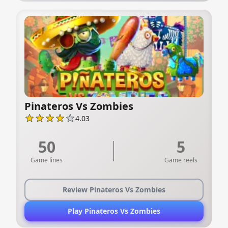
Pinateros Vs Zombies
4.03
50
5
Game lines
Game reels
Review
Pinateros Vs Zombies
Play
Pinateros Vs Zombies