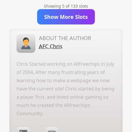
Showing
5
of
133
slots
Show More Slots
ABOUT THE AUTHOR
AFC Chris
Chris Started working on Allfreechips in July
of 2004, After many frustrating years of
learning how to make a webpage we now
have the current site! Chris started by being
a player first, and loved online gaming so
much he created the Allfreechips
Community.