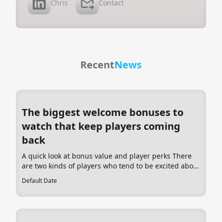
Chris
Contact
Recent
News
The biggest welcome bonuses to
watch that keep players coming
back
A quick look at bonus value and player perks There
are two kinds of players who tend to be excited about
welcome bonuses and the prospect of a new
Default Date
platform to explore. The first group heads straight...