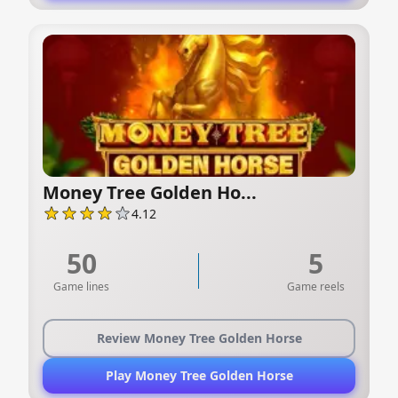
Money Tree Golden Ho...
4.12
50
5
Game lines
Game reels
Review
Money Tree Golden Horse
Play
Money Tree Golden Horse