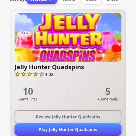
Jelly Hunter Quadspins
4.02
10
5
Game lines
Game reels
Review
Jelly Hunter Quadspins
Play
Jelly Hunter Quadspins