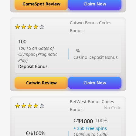
GameSpot
Review
Claim Now
Catwin
Bonus Codes
Bonus:
100
100 FS on Gates of
%
Olympus (Pragmatic
Casino Deposit Bonus
Play)
Deposit Bonus
Catwin
Review
Claim Now
BetWest
Bonus Codes
No Code
Bonus:
€/$
100
%
1000
+
350
Free Spins
€/$100%
100% up to 1,000