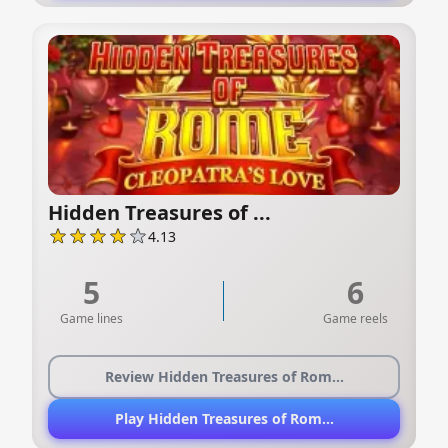
Hidden Treasures of ...
4.13
5
6
Game lines
Game reels
Review
Hidden Treasures of Rom...
Play
Hidden Treasures of Rom...