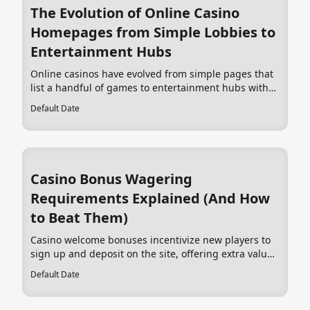
The Evolution of Online Casino
Homepages from Simple Lobbies to
Entertainment Hubs
Online casinos have evolved from simple pages that
list a handful of games to entertainment hubs with
multiple categories highlighting bonuses, features,
Default Date
and customized top picks for players. The des...
Casino Bonus Wagering
Requirements Explained (And How
to Beat Them)
Casino welcome bonuses incentivize new players to
sign up and deposit on the site, offering extra value
in the form of matches and free spins. Players love
Default Date
these and have come to expect them as an ind...