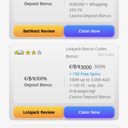
Deposit Bonus
EUR/USD + Whopping
350 FS!
Casino Deposit Bonus
BetWest
Review
Claim Now
Lolajack
Bonus Codes
No Code
Bonus:
€/₿/$
300
%
3000
+
150
Free Spins
€/₿/$300%
100% up to 3,000 AUD
Deposit Bonus
+ 150 FS - only 20x
D+B wagering!
Casino Deposit Bonus
Lolajack
Review
Claim Now