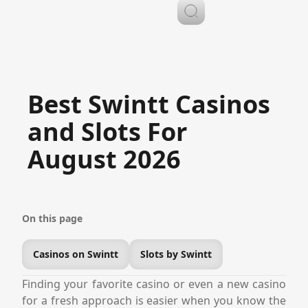
Best
Swintt
Casinos
and Slots For
August 2026
On this page
Casinos on Swintt
Slots by Swintt
Finding your favorite casino or even a new casino
for a fresh approach is easier when you know the