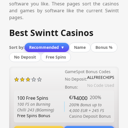
software you like. These pages sort the casinos
and games by software like the current
Swintt
pages.
Best
Swintt
Casinos
Sort by:
Recommended
▼
Name
Bonus %
No Deposit
Free Spins
GameSpot
Bonus Codes
ALLFREECHIPS
No Deposit:
No Code Used
Bonus:
€/$
200
%
4000
100 Free Spins
100 FS on Burning
200% Bonus up to
Chilli 243 (BGaming)
4,000 EUR + 245 FS
Free Spins Bonus
Casino Deposit Bonus