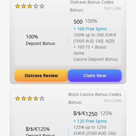
Slotrave
Bonus Codes
No Code
Bonus:
100
%
500
+
100
Free Spins
100% up to 500 EUR/$
100%
(1000 AUD, CAD, NZD)
Deposit Bonus
+ 100 FS + Bonus
Game
Casino Deposit Bonus
Slotrave
Review
Claim Now
Bizzo Casino
Bonus Codes
No Code
Bonus:
₿/$/€
125
%
1250
+
125
Free Spins
125% up to 1250
₿/$/€125%
EUR/$ (2500 AUD, CAD,
Deposit Bonus