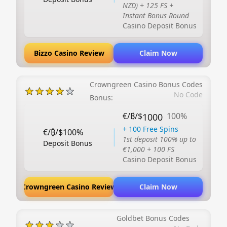
NZD) + 125 FS +
Instant Bonus Round
Casino Deposit Bonus
Bizzo Casino
Review
Claim Now
Crowngreen Casino
Bonus Codes
No Code
Bonus:
€/₿/$
100
%
1000
+
100
Free Spins
€/₿/$100%
1st deposit 100% up to
Deposit Bonus
€1,000 + 100 FS
Casino Deposit Bonus
Crowngreen Casino
Review
Claim Now
Goldbet
Bonus Codes