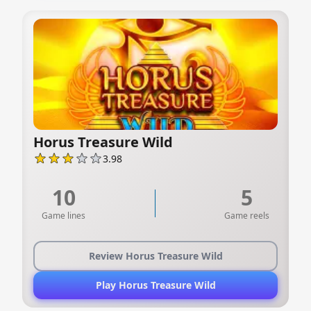
Horus Treasure Wild
3.98
10
5
Game lines
Game reels
Review
Horus Treasure Wild
Play
Horus Treasure Wild