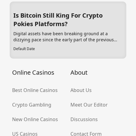
Is Bitcoin Still King For Crypto
Pokies Platforms?
Digital assets have been breaking ground at a
dizzying pace since the early part of the previous
decade. Now, some would say, the most profound
Default Date
changes have been in the world of casino gaming,
and the...
Online Casinos
About
Best Online Casinos
About Us
Crypto Gambling
Meet Our Editor
New Online Casinos
Discussions
US Casinos
Contact Form