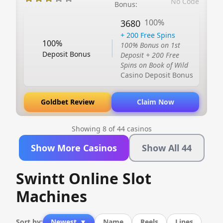
No Code
Bonus:
100
%
3680
+
200
Free Spins
100%
100% Bonus on 1st
Deposit Bonus
Deposit + 200 Free
Spins on Book of Wild
Casino Deposit Bonus
Goldbet
Review
Claim Now
Showing
8
of
44
casinos
Show More Casinos
Show All
44
Swintt
Online Slot
Machines
Sort by:
Newest
▼
Name
Reels
Lines