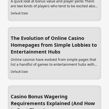
A quick look at bonus value and player perks There
are two kinds of players who tend to be excited about
welcome bonuses and the prospect of a new
Default Date
platform to explore. The first group heads straight...
The Evolution of Online Casino
Homepages from Simple Lobbies to
Entertainment Hubs
Online casinos have evolved from simple pages that
list a handful of games to entertainment hubs with
multiple categories highlighting bonuses, features,
Default Date
and customized top picks for players. The des...
Casino Bonus Wagering
Requirements Explained (And How