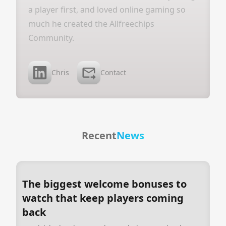
a player first, and loved online gaming so
much he created the Allfreechips
Community.
Chris
Contact
Recent
News
The biggest welcome bonuses to
watch that keep players coming
back