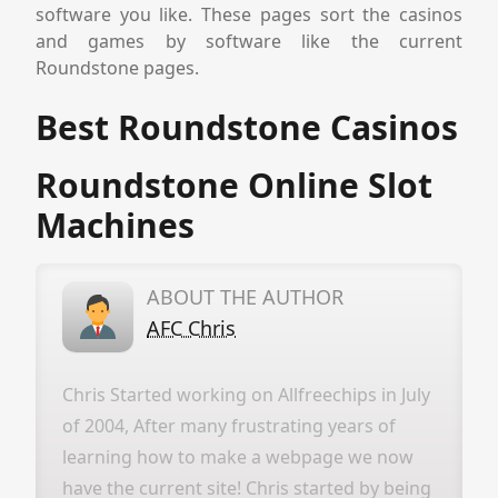
software you like. These pages sort the casinos
and games by software like the current
Roundstone
pages.
Best
Roundstone
Casinos
Roundstone
Online Slot
Machines
ABOUT THE AUTHOR
AFC Chris
Chris Started working on Allfreechips in July
of 2004, After many frustrating years of
learning how to make a webpage we now
have the current site! Chris started by being