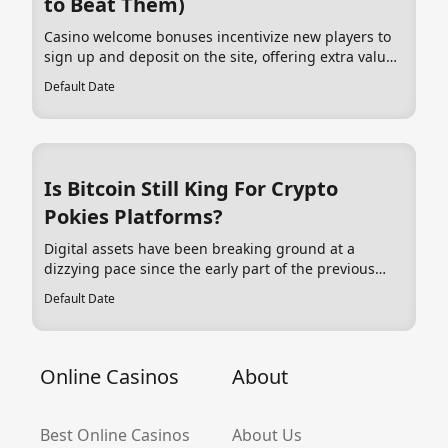
to Beat Them)
Casino welcome bonuses incentivize new players to
sign up and deposit on the site, offering extra value
in the form of matches and free spins. Players love
Default Date
these and have come to expect them as an ind...
Is Bitcoin Still King For Crypto
Pokies Platforms?
Digital assets have been breaking ground at a
dizzying pace since the early part of the previous
decade. Now, some would say, the most profound
Default Date
changes have been in the world of casino gaming,
and the...
Online Casinos
About
Best Online Casinos
About Us