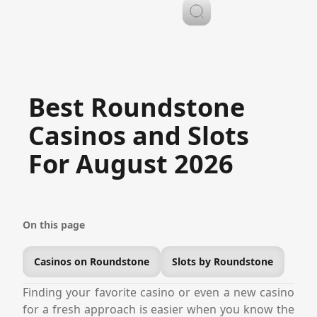
Best
Roundstone
Casinos and Slots
For
August 2026
On this page
Casinos on Roundstone
Slots by Roundstone
Finding your favorite casino or even a new casino
for a fresh approach is easier when you know the