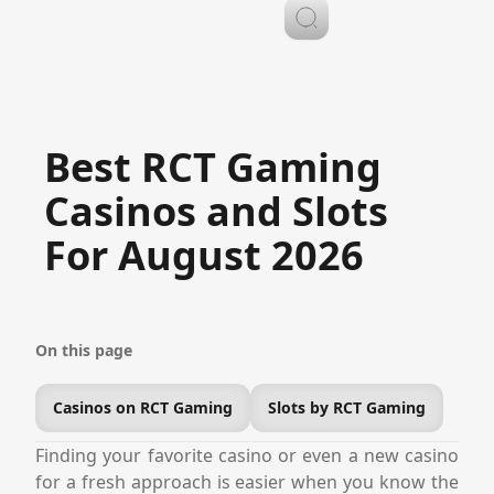
Best
RCT Gaming
Casinos and Slots
For
August 2026
On this page
Casinos on RCT Gaming
Slots by RCT Gaming
Finding your favorite casino or even a new casino
for a fresh approach is easier when you know the