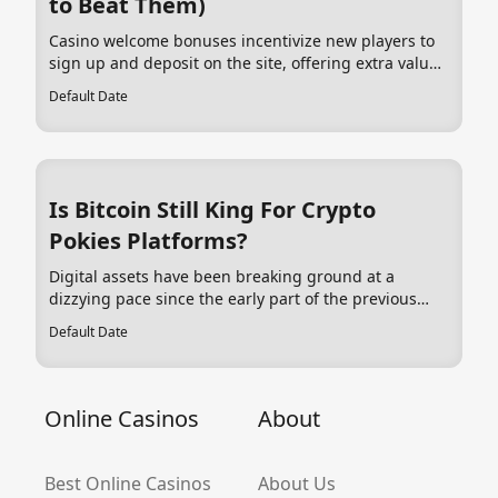
to Beat Them)
Casino welcome bonuses incentivize new players to
sign up and deposit on the site, offering extra value
in the form of matches and free spins. Players love
Default Date
these and have come to expect them as an ind...
Is Bitcoin Still King For Crypto
Pokies Platforms?
Digital assets have been breaking ground at a
dizzying pace since the early part of the previous
decade. Now, some would say, the most profound
Default Date
changes have been in the world of casino gaming,
and the...
Online Casinos
About
Best Online Casinos
About Us