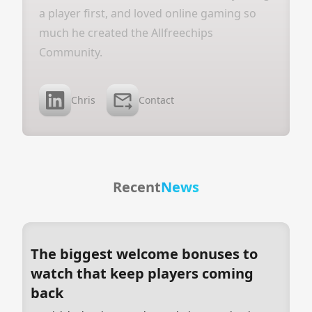
a player first, and loved online gaming so
much he created the Allfreechips
Community.
Chris
Contact
Recent
News
The biggest welcome bonuses to
watch that keep players coming
back