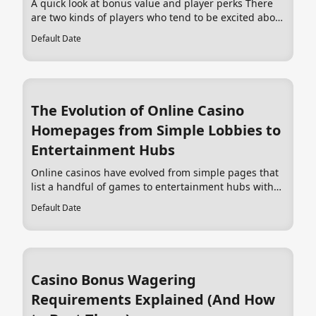
A quick look at bonus value and player perks There
are two kinds of players who tend to be excited about
welcome bonuses and the prospect of a new
Default Date
platform to explore. The first group heads straight...
The Evolution of Online Casino
Homepages from Simple Lobbies to
Entertainment Hubs
Online casinos have evolved from simple pages that
list a handful of games to entertainment hubs with
multiple categories highlighting bonuses, features,
Default Date
and customized top picks for players. The des...
Casino Bonus Wagering
Requirements Explained (And How