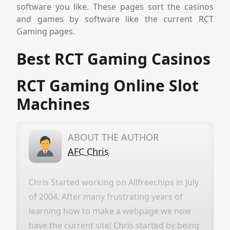
software you like. These pages sort the casinos
and games by software like the current
RCT
Gaming
pages.
Best
RCT Gaming
Casinos
RCT Gaming
Online Slot
Machines
ABOUT THE AUTHOR
AFC Chris
Chris Started working on Allfreechips in July
of 2004, After many frustrating years of
learning how to make a webpage we now
have the current site! Chris started by being