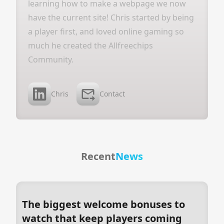
learning how to make a webpage we now
have the current site! Chris started by being
a player first, and loved online gaming so
much he created the Allfreechips
Community.
Chris
Contact
Recent
News
The biggest welcome bonuses to
watch that keep players coming