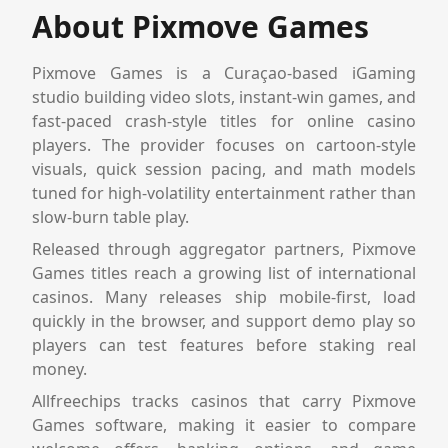
About Pixmove Games
Pixmove Games is a Curaçao-based iGaming
studio building video slots, instant-win games, and
fast-paced crash-style titles for online casino
players. The provider focuses on cartoon-style
visuals, quick session pacing, and math models
tuned for high-volatility entertainment rather than
slow-burn table play.
Released through aggregator partners, Pixmove
Games titles reach a growing list of international
casinos. Many releases ship mobile-first, load
quickly in the browser, and support demo play so
players can test features before staking real
money.
Allfreechips tracks casinos that carry Pixmove
Games software, making it easier to compare