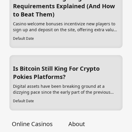
Requirements Explained (And How
to Beat Them)
Casino welcome bonuses incentivize new players to
sign up and deposit on the site, offering extra value
in the form of matches and free spins. Players love
Default Date
these and have come to expect them as an ind...
Is Bitcoin Still King For Crypto
Pokies Platforms?
Digital assets have been breaking ground at a
dizzying pace since the early part of the previous
decade. Now, some would say, the most profound
Default Date
changes have been in the world of casino gaming,
and the...
Online Casinos
About