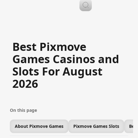
Best
Pixmove
Games
Casinos and
Slots For
August
2026
On this page
About Pixmove Games
Pixmove Games Slots
Bes