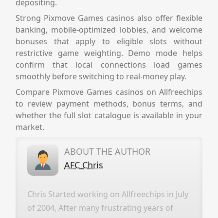
depositing.
Strong Pixmove Games casinos also offer flexible
banking, mobile-optimized lobbies, and welcome
bonuses that apply to eligible slots without
restrictive game weighting. Demo mode helps
confirm that local connections load games
smoothly before switching to real-money play.
Compare Pixmove Games casinos on Allfreechips
to review payment methods, bonus terms, and
whether the full slot catalogue is available in your
market.
ABOUT THE AUTHOR
AFC Chris
Chris Started working on Allfreechips in July
of 2004, After many frustrating years of