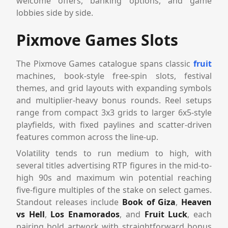
welcome offers, banking options, and game
lobbies side by side.
Pixmove Games Slots
The Pixmove Games catalogue spans classic
fruit
machines, book-style free-spin slots, festival
themes, and grid layouts with expanding symbols
and multiplier-heavy bonus rounds. Reel setups
range from compact 3x3 grids to larger 6x5-style
playfields, with fixed paylines and scatter-driven
features common across the line-up.
Volatility tends to run medium to high, with
several titles advertising RTP figures in the mid-to-
high 90s and maximum win potential reaching
five-figure multiples of the stake on select games.
Standout releases include
Book of Giza
,
Heaven
vs Hell
,
Los Enamorados
, and
Fruit Luck
, each
pairing bold artwork with straightforward bonus