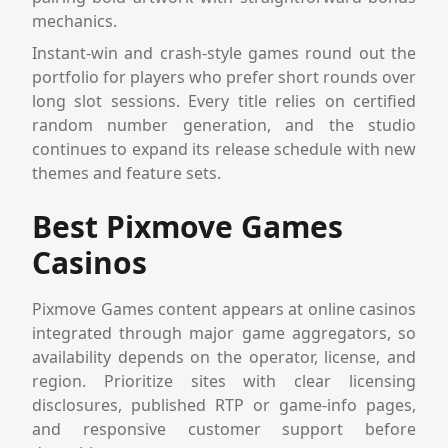
mechanics.
Instant-win and crash-style games round out the
portfolio for players who prefer short rounds over
long slot sessions. Every title relies on certified
random number generation, and the studio
continues to expand its release schedule with new
themes and feature sets.
Best Pixmove Games
Casinos
Pixmove Games content appears at online casinos
integrated through major game aggregators, so
availability depends on the operator, license, and
region. Prioritize sites with clear licensing
disclosures, published RTP or game-info pages,
and responsive customer support before