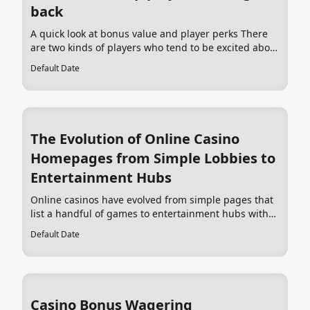
back
A quick look at bonus value and player perks There
are two kinds of players who tend to be excited about
welcome bonuses and the prospect of a new
Default Date
platform to explore. The first group heads straight...
The Evolution of Online Casino
Homepages from Simple Lobbies to
Entertainment Hubs
Online casinos have evolved from simple pages that
list a handful of games to entertainment hubs with
multiple categories highlighting bonuses, features,
Default Date
and customized top picks for players. The des...
Casino Bonus Wagering