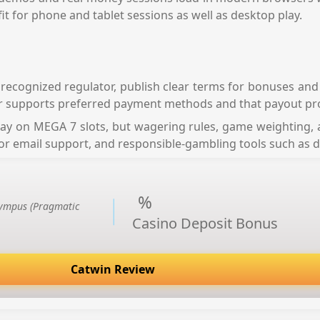
it for phone and tablet sessions as well as desktop play.
 recognized regulator, publish clear terms for bonuses and
ier supports preferred payment methods and that payout pr
ay on MEGA 7 slots, but wagering rules, game weighting, 
t or email support, and responsible-gambling tools such as d
%
lympus (Pragmatic
Casino Deposit Bonus
Catwin
Review