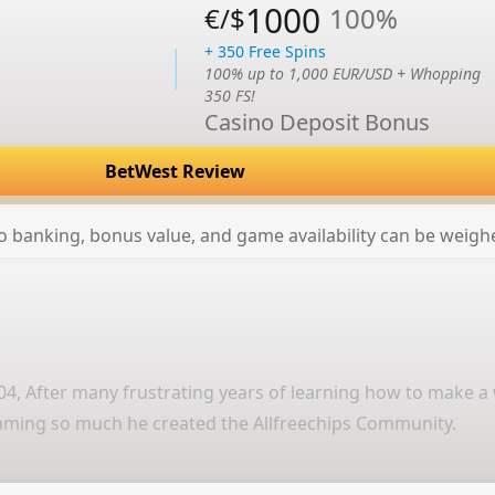
1000
€/$
100
%
+
350
Free Spins
100% up to 1,000 EUR/USD + Whopping
350 FS!
Casino Deposit Bonus
BetWest
Review
 banking, bonus value, and game availability can be weighe
2004, After many frustrating years of learning how to make 
 gaming so much he created the Allfreechips Community.