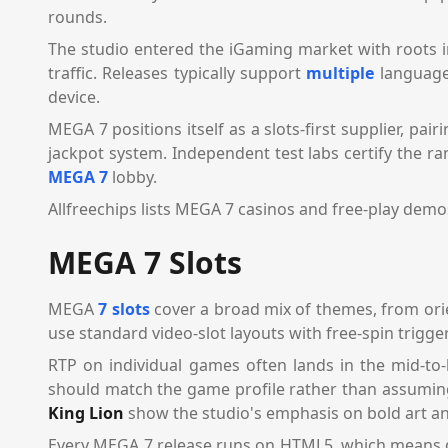
rounds.
The studio entered the iGaming market with roots i
traffic. Releases typically support
multiple
languages
device.
MEGA 7 positions itself as a slots-first supplier, pa
jackpot system. Independent test labs certify the
MEGA 7
lobby.
Allfreechips lists MEGA 7 casinos and free-play demo
MEGA 7 Slots
MEGA
7 slots
cover a broad mix of themes, from ori
use standard video-slot layouts with free-spin trigge
RTP on individual games often lands in the mid-to-h
should match the game profile rather than assumi
King Lion
show the studio's emphasis on bold art an
Every MEGA 7 release runs on HTML5, which means d