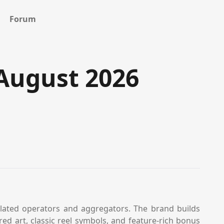
Forum
August 2026
lated operators and aggregators. The brand builds
ed art, classic reel symbols, and feature-rich bonus