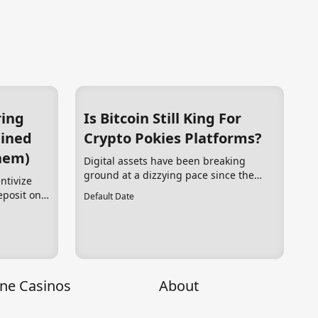
ring
Is Bitcoin Still King For
ained
Crypto Pokies Platforms?
hem)
Digital assets have been breaking
ground at a dizzying pace since the
ntivize
early part of the previous decade. Now,
eposit on
Default Date
some would say, the most profound
in the form
changes have been in the world of
ayers love
casino gaming, and the...
ct them as
ine Casinos
About