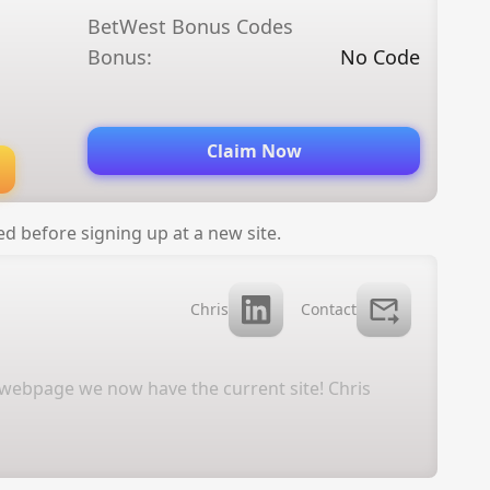
BetWest
Bonus Codes
Bonus:
No Code
Claim Now
d before signing up at a new site.
Chris
Contact
a webpage we now have the current site! Chris