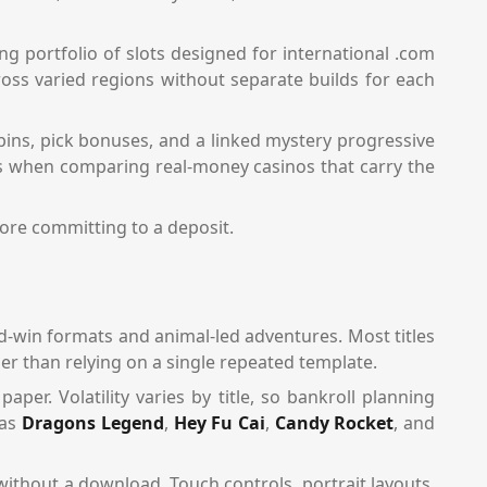
 portfolio of slots designed for international .com
oss varied regions without separate builds for each
-spins, pick bonuses, and a linked mystery progressive
s when comparing real-money casinos that carry the
fore committing to a deposit.
-win formats and animal-led adventures. Most titles
her than relying on a single repeated template.
er. Volatility varies by title, so bankroll planning
 as
Dragons Legend
,
Hey Fu Cai
,
Candy Rocket
, and
hout a download. Touch controls, portrait layouts,