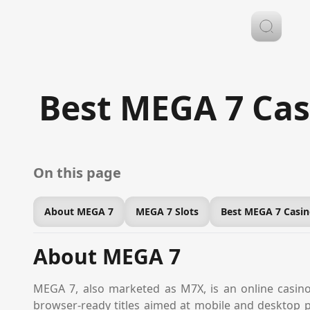
Best
MEGA 7
Cas
On this page
About MEGA 7
MEGA 7 Slots
Best MEGA 7 Casin
About MEGA 7
MEGA 7, also marketed as M7X, is an online casin
browser-ready titles aimed at mobile and desktop pl