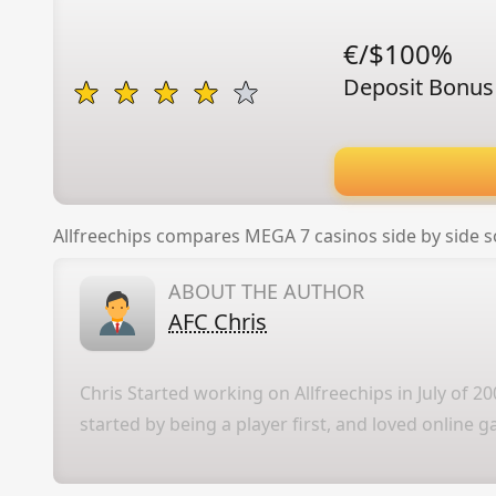
€/$100%
Deposit Bonus
Allfreechips compares MEGA 7 casinos side by side so
ABOUT THE AUTHOR
AFC Chris
Chris Started working on Allfreechips in July of 
started by being a player first, and loved online