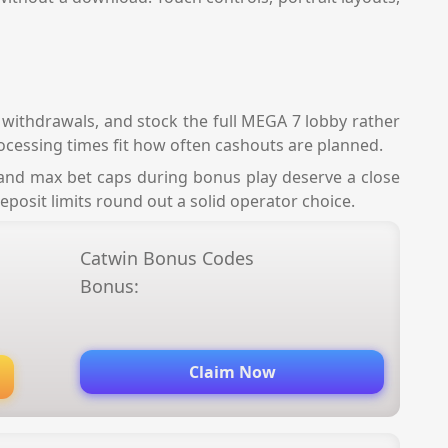
 withdrawals, and stock the full MEGA 7 lobby rather
ocessing times fit how often cashouts are planned.
and max bet caps during bonus play deserve a close
eposit limits round out a solid operator choice.
Catwin
Bonus Codes
Bonus:
Claim Now