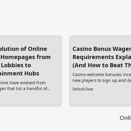
olution of Online
Casino Bonus Wage
 Homepages from
Requirements Expl
 Lobbies to
(And How to Beat T
ainment Hubs
Casino welcome bonuses ince
new players to sign up and d
sinos have evolved from
the site, offering extra value 
es that list a handful of
Default Date
of matches and free spins. Pl
entertainment hubs with
e
these and have come to expe
ategories highlighting
an ind...
features, and customized top
picks for players. The des...
Onl