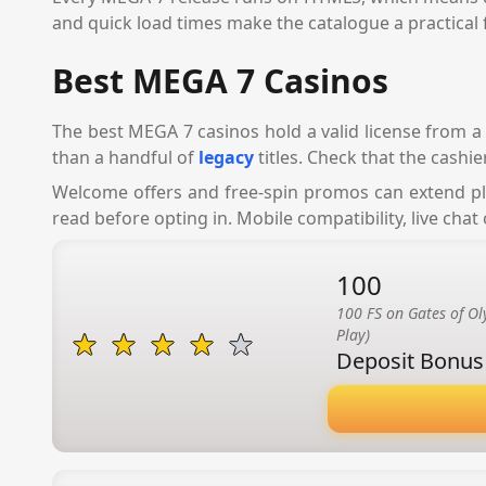
and quick load times make the catalogue a practical f
Best MEGA 7 Casinos
The best MEGA 7 casinos hold a valid license from a
than a handful of
legacy
titles. Check that the cash
Welcome offers and free-spin promos can extend pl
read before opting in. Mobile compatibility, live cha
100
100 FS on Gates of O
Play)
Deposit Bonus