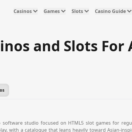
Casinos
Games
Slots
Casino Guide
inos and Slots For
os
o software studio focused on HTML5 slot games for regu
ay, with a catalogue that leans heavily toward Asian-inspir