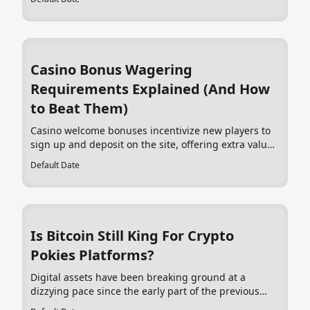
and customized top picks for players. The des...
Casino Bonus Wagering
Requirements Explained (And How
to Beat Them)
Casino welcome bonuses incentivize new players to
sign up and deposit on the site, offering extra value
in the form of matches and free spins. Players love
Default Date
these and have come to expect them as an ind...
Is Bitcoin Still King For Crypto
Pokies Platforms?
Digital assets have been breaking ground at a
dizzying pace since the early part of the previous
decade. Now, some would say, the most profound