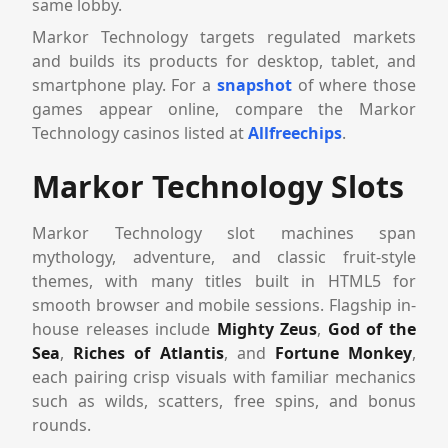
same lobby.
Markor Technology targets regulated markets
and builds its products for desktop, tablet, and
smartphone play. For a
snapshot
of where those
games appear online, compare the Markor
Technology casinos listed at
Allfreechips
.
Markor Technology Slots
Markor Technology slot machines span
mythology, adventure, and classic fruit-style
themes, with many titles built in HTML5 for
smooth browser and mobile sessions. Flagship in-
house releases include
Mighty Zeus
,
God of the
Sea
,
Riches of Atlantis
, and
Fortune Monkey
,
each pairing crisp visuals with familiar mechanics
such as wilds, scatters, free spins, and bonus
rounds.