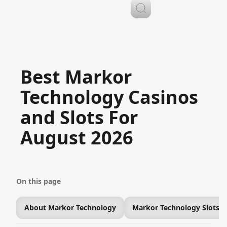
Best
Markor
Technology
Casinos
and Slots For
August 2026
On this page
About Markor Technology
Markor Technology Slots