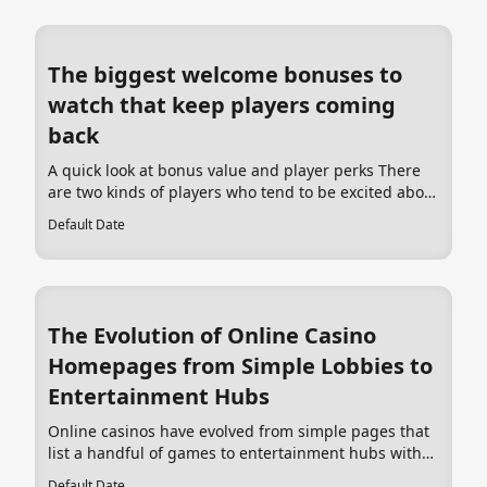
The biggest welcome bonuses to
watch that keep players coming
back
A quick look at bonus value and player perks There
are two kinds of players who tend to be excited about
welcome bonuses and the prospect of a new
Default Date
platform to explore. The first group heads straight...
The Evolution of Online Casino
Homepages from Simple Lobbies to
Entertainment Hubs
Online casinos have evolved from simple pages that
list a handful of games to entertainment hubs with
multiple categories highlighting bonuses, features,
Default Date