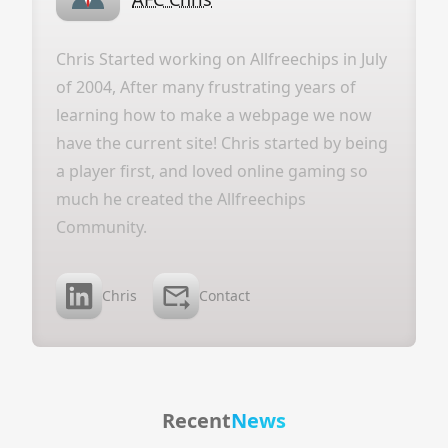
Chris Started working on Allfreechips in July
of 2004, After many frustrating years of
learning how to make a webpage we now
have the current site! Chris started by being
a player first, and loved online gaming so
much he created the Allfreechips
Community.
Chris
Contact
Recent
News