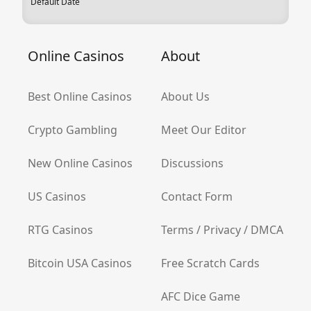
Default Date
changes have been in the world of casino gaming,
and the...
Online Casinos
About
Best Online Casinos
About Us
Crypto Gambling
Meet Our Editor
New Online Casinos
Discussions
US Casinos
Contact Form
RTG Casinos
Terms
/
Privacy
/
DMCA
Bitcoin USA Casinos
Free Scratch Cards
AFC Dice Game