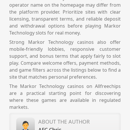
operator name on the homepage may differ from
the platform provider. Prioritize sites with clear
licensing, transparent terms, and reliable deposit
and withdrawal options before playing Markor
Technology slots for real money.
Strong Markor Technology casinos also offer
mobile-friendly lobbies, responsive customer
support, and bonus terms that apply fairly to slot
play. Compare welcome offers, payment methods,
and game filters across the listings below to find a
site that matches personal preferences.
The Markor Technology casinos on Allfreechips
are a practical starting point for discovering
where these games are available in regulated
markets.
ABOUT THE AUTHOR
AFC Chris