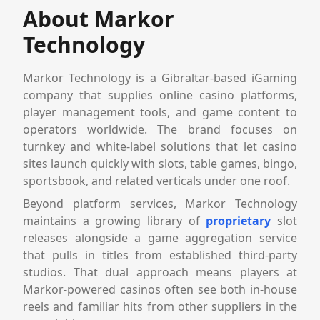
About Markor
Technology
Markor Technology is a Gibraltar-based iGaming
company that supplies online casino platforms,
player management tools, and game content to
operators worldwide. The brand focuses on
turnkey and white-label solutions that let casino
sites launch quickly with slots, table games, bingo,
sportsbook, and related verticals under one roof.
Beyond platform services, Markor Technology
maintains a growing library of
proprietary
slot
releases alongside a game aggregation service
that pulls in titles from established third-party
studios. That dual approach means players at
Markor-powered casinos often see both in-house
reels and familiar hits from other suppliers in the