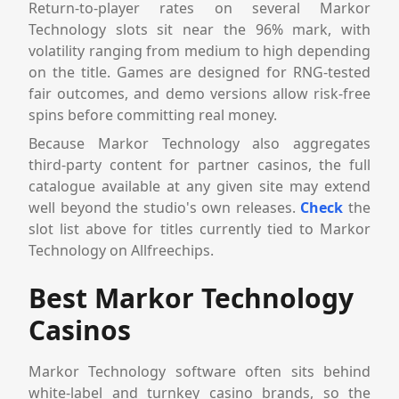
Return-to-player rates on several Markor
Technology slots sit near the 96% mark, with
volatility ranging from medium to high depending
on the title. Games are designed for RNG-tested
fair outcomes, and demo versions allow risk-free
spins before committing real money.
Because Markor Technology also aggregates
third-party content for partner casinos, the full
catalogue available at any given site may extend
well beyond the studio's own releases.
Check
the
slot list above for titles currently tied to Markor
Technology on Allfreechips.
Best Markor Technology
Casinos
Markor Technology software often sits behind
white-label and turnkey casino brands, so the