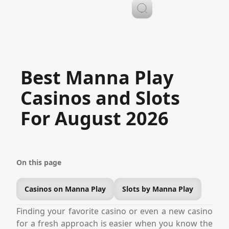
Best
Manna Play
Casinos and Slots
For
August 2026
On this page
Casinos on Manna Play
Slots by Manna Play
Finding your favorite casino or even a new casino
for a fresh approach is easier when you know the