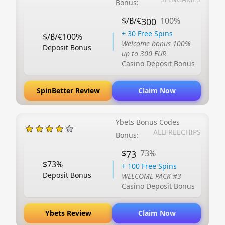
Bonus:
$/₿/€
100
%
300
+
30
Free Spins
$/₿/€100%
Welcome bonus 100%
Deposit Bonus
up to 300 EUR
Casino Deposit Bonus
SpinBetter
Review
Claim Now
Ybets
Bonus Codes
ALLFREECHIPS
Bonus:
$
73
%
73
$73%
+
100
Free Spins
Deposit Bonus
WELCOME PACK #3
Casino Deposit Bonus
Ybets
Review
Claim Now