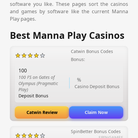
software you like. These pages sort the casinos
and games by software like the current
Manna
Play
pages.
Best
Manna Play
Casinos
Catwin
Bonus Codes
Bonus:
100
100 FS on Gates of
%
Olympus (Pragmatic
Casino Deposit Bonus
Play)
Deposit Bonus
Catwin
Review
Claim Now
SpinBetter
Bonus Codes
SPINGAMES