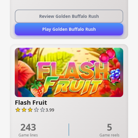
Review
Golden Buffalo Rush
Play
Golden Buffalo Rush
Flash Fruit
3.99
243
5
Game lines
Game reels