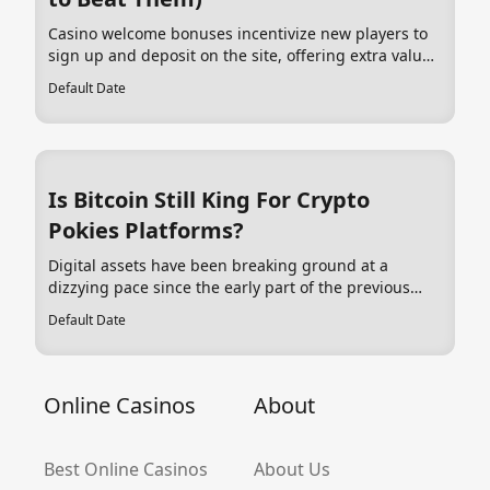
Casino welcome bonuses incentivize new players to
sign up and deposit on the site, offering extra value
in the form of matches and free spins. Players love
Default Date
these and have come to expect them as an ind...
Is Bitcoin Still King For Crypto
Pokies Platforms?
Digital assets have been breaking ground at a
dizzying pace since the early part of the previous
decade. Now, some would say, the most profound
Default Date
changes have been in the world of casino gaming,
and the...
Online Casinos
About
Best Online Casinos
About Us