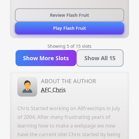
Review
Flash Fruit
Play
Flash Fruit
Showing
5
of
15
slots
Show More Slots
Show All
15
ABOUT THE AUTHOR
AFC Chris
Chris Started working on Allfreechips in July
of 2004, After many frustrating years of
learning how to make a webpage we now
have the current site! Chris started by being