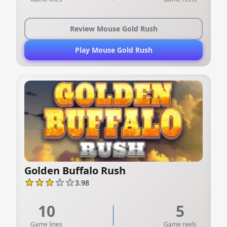
Review
Mouse Gold Rush
Play
Mouse Gold Rush
Golden Buffalo Rush
3.98
10
5
Game lines
Game reels