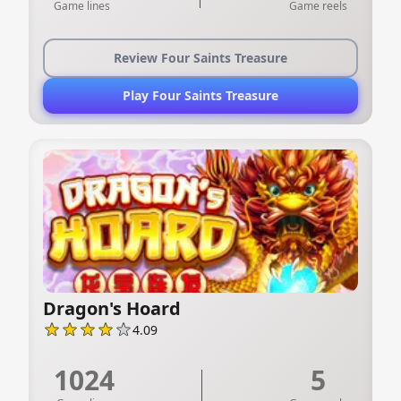
Game lines
Game reels
Review
Four Saints Treasure
Play
Four Saints Treasure
Dragon's Hoard
4.09
1024
5