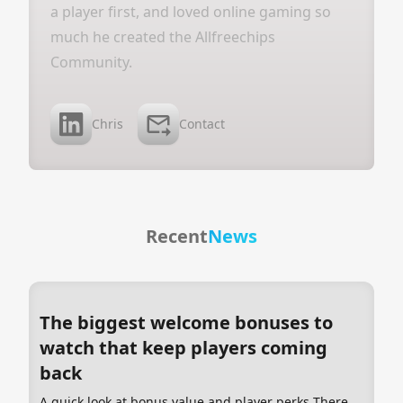
a player first, and loved online gaming so
much he created the Allfreechips
Community.
Chris
Contact
Recent
News
The biggest welcome bonuses to
watch that keep players coming
back
A quick look at bonus value and player perks There