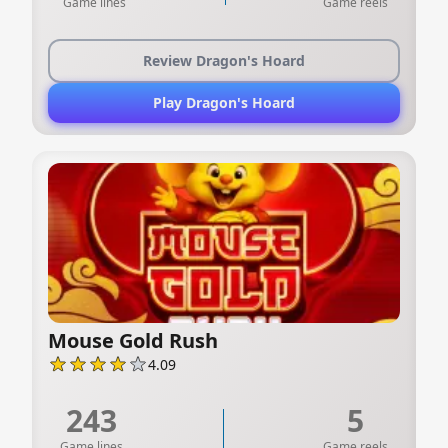
Game lines
Game reels
Review
Dragon's Hoard
Play
Dragon's Hoard
Mouse Gold Rush
4.09
243
5
Game lines
Game reels