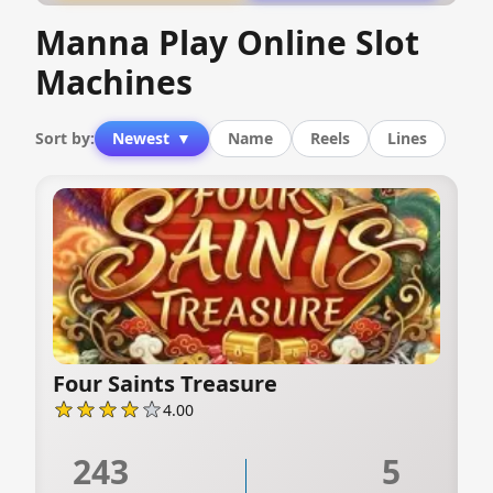
Manna Play
Online Slot
Machines
Sort by:
Newest
▼
Name
Reels
Lines
Four Saints Treasure
4.00
243
5