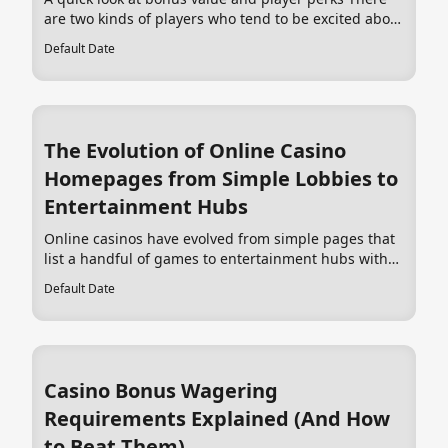
are two kinds of players who tend to be excited about
welcome bonuses and the prospect of a new
Default Date
platform to explore. The first group heads straight...
The Evolution of Online Casino
Homepages from Simple Lobbies to
Entertainment Hubs
Online casinos have evolved from simple pages that
list a handful of games to entertainment hubs with
multiple categories highlighting bonuses, features,
Default Date
and customized top picks for players. The des...
Casino Bonus Wagering
Requirements Explained (And How
to Beat Them)