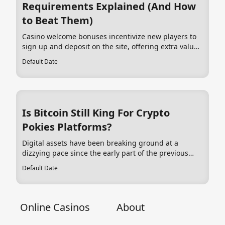
Requirements Explained (And How
to Beat Them)
Casino welcome bonuses incentivize new players to
sign up and deposit on the site, offering extra value
in the form of matches and free spins. Players love
Default Date
these and have come to expect them as an ind...
Is Bitcoin Still King For Crypto
Pokies Platforms?
Digital assets have been breaking ground at a
dizzying pace since the early part of the previous
decade. Now, some would say, the most profound
Default Date
changes have been in the world of casino gaming,
and the...
Online Casinos
About