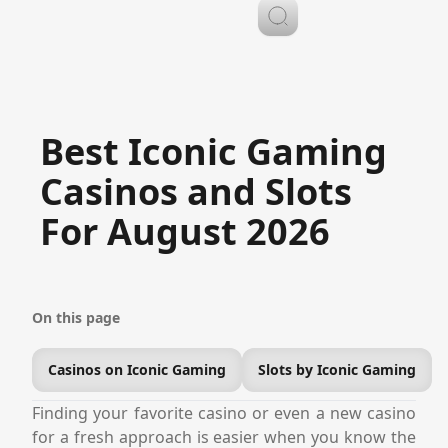
Best
Iconic Gaming
Casinos and Slots
For
August 2026
On this page
Casinos on Iconic Gaming
Slots by Iconic Gaming
Finding your favorite casino or even a new casino
for a fresh approach is easier when you know the