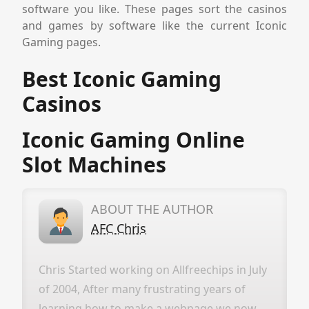
software you like. These pages sort the casinos
and games by software like the current
Iconic
Gaming
pages.
Best
Iconic Gaming
Casinos
Iconic Gaming
Online
Slot Machines
ABOUT THE AUTHOR
AFC Chris
Chris Started working on Allfreechips in July
of 2004, After many frustrating years of
learning how to make a webpage we now