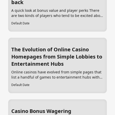
back
A quick look at bonus value and player perks There
are two kinds of players who tend to be excited about
welcome bonuses and the prospect of a new
Default Date
platform to explore. The first group heads straight...
The Evolution of Online Casino
Homepages from Simple Lobbies to
Entertainment Hubs
Online casinos have evolved from simple pages that
list a handful of games to entertainment hubs with
multiple categories highlighting bonuses, features,
Default Date
and customized top picks for players. The des...
Casino Bonus Wagering