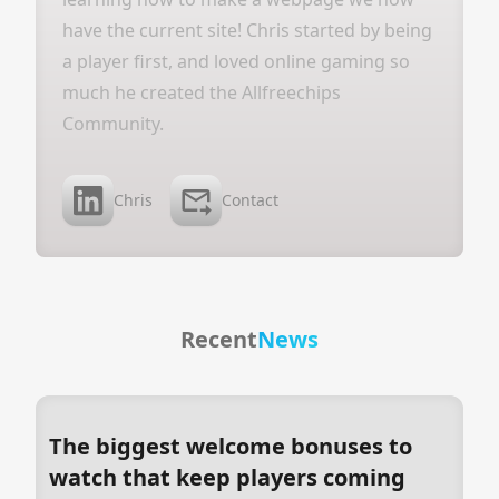
have the current site! Chris started by being
a player first, and loved online gaming so
much he created the Allfreechips
Community.
Chris
Contact
Recent
News
The biggest welcome bonuses to
watch that keep players coming