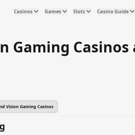
Casinos
Games
Slots
Casino Guide
on Gaming
Casinos 
nd Vision Gaming Casinos
ng