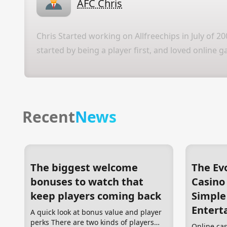
AFC Chris
Chris Started working on Allfreechips in July of 
started by being a player first, and loved online
Recent
News
The biggest welcome
The Ev
bonuses to watch that
Casino
keep players coming back
Simple
Entert
A quick look at bonus value and player
perks There are two kinds of players
Online ca