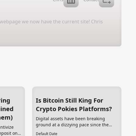
a webpage we now have the current site! Chris
ring
Is Bitcoin Still King For
ained
Crypto Pokies Platforms?
hem)
Digital assets have been breaking
ground at a dizzying pace since the
ntivize
early part of the previous decade. Now,
eposit on
Default Date