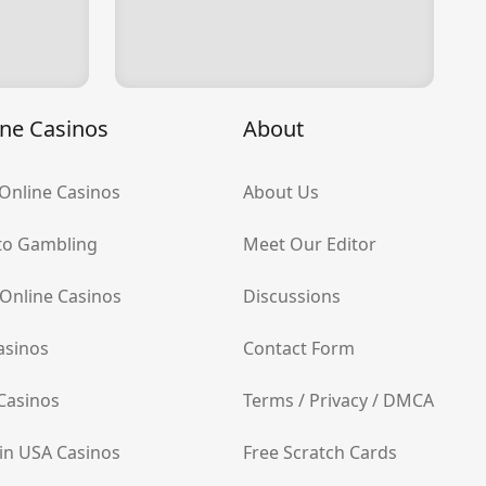
some would say, the most profound
in the form
changes have been in the world of
ayers love
casino gaming, and the...
ct them as
ine Casinos
About
 Online Casinos
About Us
to Gambling
Meet Our Editor
Online Casinos
Discussions
asinos
Contact Form
Casinos
Terms
/
Privacy
/
DMCA
oin USA Casinos
Free Scratch Cards