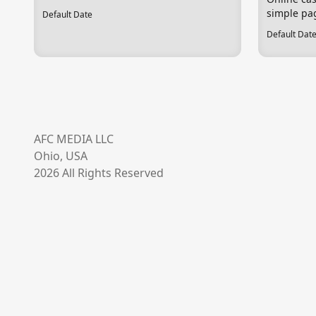
who tend to be excited about welcome
simple pag
Default Date
bonuses and the prospect of a new
games to 
Default Dat
platform to explore. The first group
multiple c
heads straight...
bonuses, 
AFC MEDIA LLC
Ohio, USA
2026
All Rights Reserved