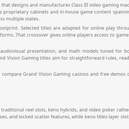
 that designs and manufactures Class III video gaming mac
 proprietary cabinets and in-house game content spanning 
ss multiple states.
ootprint. Selected titles are adapted for online play thr
orms. That crossover gives online players access to games 
d audiovisual presentation, and math models tuned for 
d Vision Gaming titles aim for straightforward rules, reada
can compare Grand Vision Gaming casinos and free demos on
traditional reel slots, keno hybrids, and video poker rat
es, and locked scatter features, while keno titles layer slo