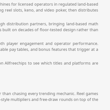
hines for licensed operators in regulated land-based
reel slots, keno, and video poker, then distributes
ough distribution partners, bringing land-based math
built on decades of floor-tested design rather than
both player engagement and operator performance.
ble pay tables, and bonus features that trigger at a
 Allfreechips to see which titles and platforms are
her than chasing every trending mechanic. Reel games
t-style multipliers and free-draw rounds on top of the