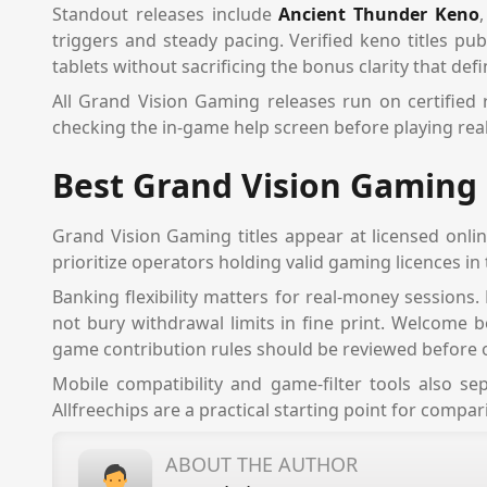
Standout releases include
Ancient Thunder Keno
triggers and steady pacing. Verified keno titles pu
tablets without sacrificing the bonus clarity that def
All Grand Vision Gaming releases run on certified 
checking the in-game help screen before playing real
Best Grand Vision Gaming
Grand Vision Gaming titles appear at licensed onli
prioritize operators holding valid gaming licences i
Banking flexibility matters for real-money sessions
not bury withdrawal limits in fine print. Welcom
game contribution rules should be reviewed before o
Mobile compatibility and game-filter tools also 
Allfreechips are a practical starting point for compar
ABOUT THE AUTHOR