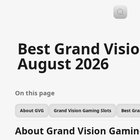
Best
Grand Visi
August 2026
On this page
About GVG
Grand Vision Gaming Slots
Best Gra
About Grand Vision Gami