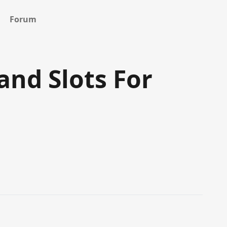
Forum
and Slots For