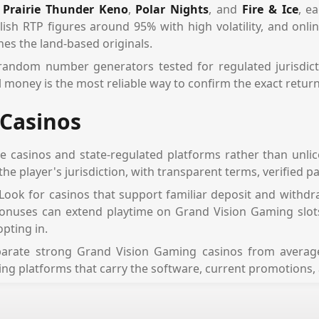
,
Prairie Thunder Keno
,
Polar Nights
, and
Fire & Ice
, e
blish RTP figures around 95% with high volatility, and onli
ines the land-based originals.
random number generators tested for regulated jurisdictio
 money is the most reliable way to confirm the exact return
 Casinos
ne casinos and state-regulated platforms rather than unli
n the player's jurisdiction, with transparent terms, verifi
. Look for casinos that support familiar deposit and withdr
e bonuses can extend playtime on Grand Vision Gaming sl
pting in.
separate strong Grand Vision Gaming casinos from averag
ing platforms that carry the software, current promotions, a