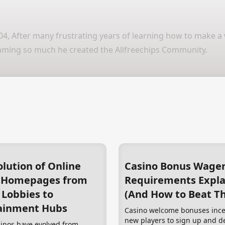
2004, After many frustrating years of learning how to make 
 gaming so much he created the Allfreechips Community.
olution of Online
Casino Bonus Wage
 Homepages from
Requirements Expl
 Lobbies to
(And How to Beat T
ainment Hubs
Casino welcome bonuses ince
new players to sign up and d
sinos have evolved from