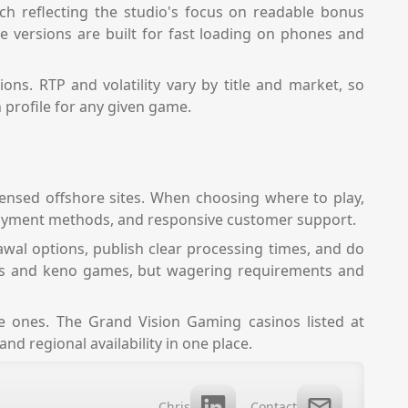
ach reflecting the studio's focus on readable bonus
ne versions are built for fast loading on phones and
ns. RTP and volatility vary by title and market, so
 profile for any given game.
censed offshore sites. When choosing where to play,
ed payment methods, and responsive customer support.
awal options, publish clear processing times, and do
ots and keno games, but wagering requirements and
e ones. The Grand Vision Gaming casinos listed at
nd regional availability in one place.
Chris
Contact