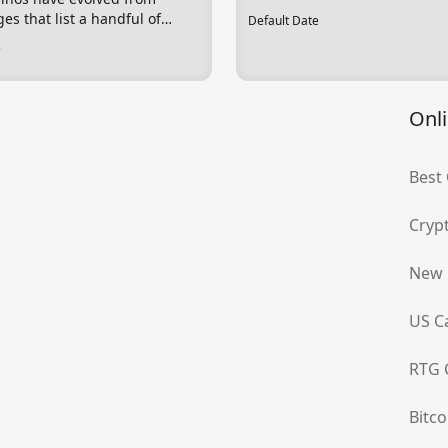
the site, offering extra value 
es that list a handful of
Default Date
of matches and free spins. Pl
entertainment hubs with
e
these and have come to expe
ategories highlighting
an ind...
features, and customized top
picks for players. The des...
Onl
Best
Cryp
New 
US C
RTG 
Bitc