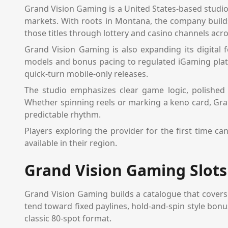
Grand Vision Gaming is a United States-based studio
markets. With roots in Montana, the company builds
those titles through lottery and casino channels acro
Grand Vision Gaming is also expanding its digital f
models and bonus pacing to regulated iGaming platf
quick-turn mobile-only releases.
The studio emphasizes clear game logic, polishe
Whether spinning reels or marking a keno card, Gran
predictable rhythm.
Players exploring the provider for the first time 
available in their region.
Grand Vision Gaming Slots
Grand Vision Gaming builds a catalogue that covers 
tend toward fixed paylines, hold-and-spin style bonus
classic 80-spot format.