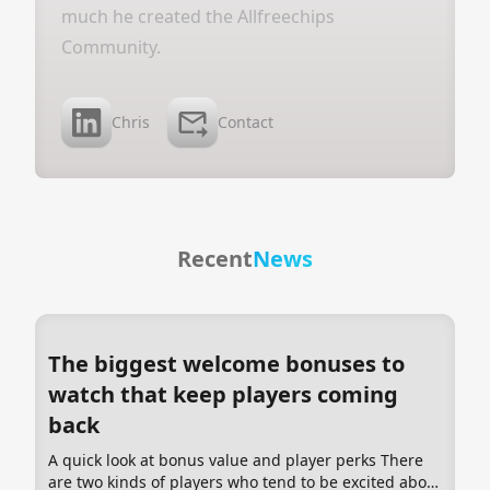
much he created the Allfreechips
Community.
Chris
Contact
Recent
News
The biggest welcome bonuses to
watch that keep players coming
back
A quick look at bonus value and player perks There
are two kinds of players who tend to be excited about