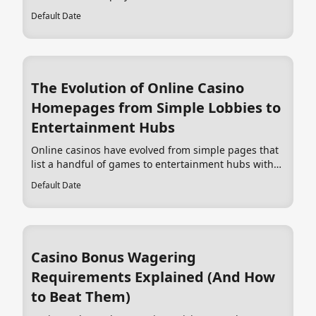
welcome bonuses and the prospect of a new
Default Date
platform to explore. The first group heads straight...
The Evolution of Online Casino
Homepages from Simple Lobbies to
Entertainment Hubs
Online casinos have evolved from simple pages that
list a handful of games to entertainment hubs with
multiple categories highlighting bonuses, features,
Default Date
and customized top picks for players. The des...
Casino Bonus Wagering
Requirements Explained (And How
to Beat Them)