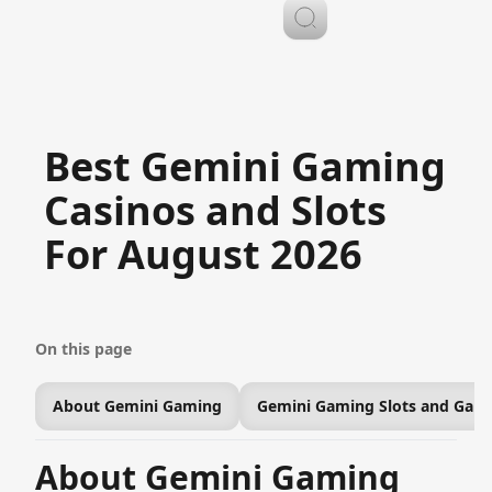
Best
Gemini Gaming
Casinos and Slots
For
August 2026
On this page
About Gemini Gaming
Gemini Gaming Slots and Gam
About Gemini Gaming