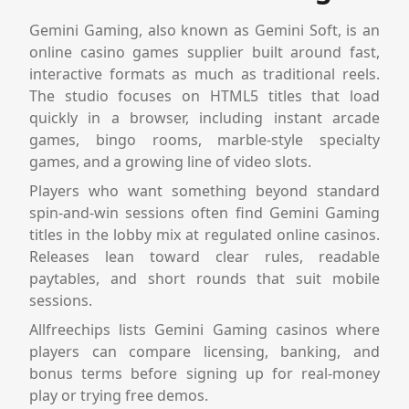
Gemini Gaming, also known as Gemini Soft, is an
online casino games supplier built around fast,
interactive formats as much as traditional reels.
The studio focuses on HTML5 titles that load
quickly in a browser, including instant arcade
games, bingo rooms, marble-style specialty
games, and a growing line of video slots.
Players who want something beyond standard
spin-and-win sessions often find Gemini Gaming
titles in the lobby mix at regulated online casinos.
Releases lean toward clear rules, readable
paytables, and short rounds that suit mobile
sessions.
Allfreechips lists Gemini Gaming casinos where
players can compare licensing, banking, and
bonus terms before signing up for real-money
play or trying free demos.