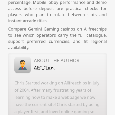
percentage. Mobile lobby performance and demo
access before deposit are practical checks for
players who plan to rotate between slots and
instant arcade titles.
Compare Gemini Gaming casinos on Allfreechips
to see which operators carry the full catalogue,
support preferred currencies, and fit regional
availability.
ABOUT THE AUTHOR
AFC Chris
Chris Started working on Allfreechips in July
of 2004, After many frustrating years of
learning how to make a webpage we now
have the current site! Chris started by being
a player first, and loved online gaming so