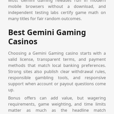
Most Gemini Gaming releases run in modern
mobile browsers without a download, and
independent testing labs certify game math on
many titles for fair random outcomes.
Best Gemini Gaming
Casinos
Choosing a Gemini Gaming casino starts with a
valid license, transparent terms, and payment
methods that match local banking preferences.
Strong sites also publish clear withdrawal rules,
responsible gambling tools, and responsive
support when account or payout questions come
up.
Bonus offers can add value, but wagering
requirements, game weighting, and time limits
matter as much as the headline match