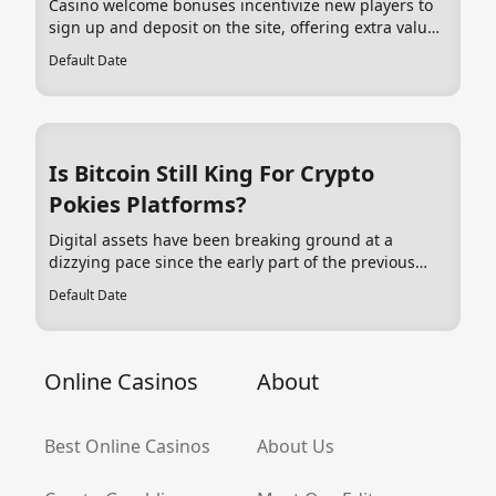
Casino welcome bonuses incentivize new players to
sign up and deposit on the site, offering extra value
in the form of matches and free spins. Players love
Default Date
these and have come to expect them as an ind...
Is Bitcoin Still King For Crypto
Pokies Platforms?
Digital assets have been breaking ground at a
dizzying pace since the early part of the previous
decade. Now, some would say, the most profound
Default Date
changes have been in the world of casino gaming,
and the...
Online Casinos
About
Best Online Casinos
About Us