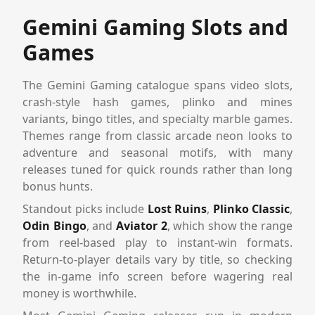
Gemini Gaming Slots and
Games
The Gemini Gaming catalogue spans video slots,
crash-style hash games, plinko and mines
variants, bingo titles, and specialty marble games.
Themes range from classic arcade neon looks to
adventure and seasonal motifs, with many
releases tuned for quick rounds rather than long
bonus hunts.
Standout picks include
Lost Ruins
,
Plinko Classic
,
Odin Bingo
, and
Aviator 2
, which show the range
from reel-based play to instant-win formats.
Return-to-player details vary by title, so checking
the in-game info screen before wagering real
money is worthwhile.