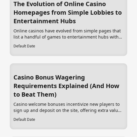
The Evolution of Online Casino
Homepages from Simple Lobbies to
Entertainment Hubs
Online casinos have evolved from simple pages that
list a handful of games to entertainment hubs with
multiple categories highlighting bonuses, features,
Default Date
and customized top picks for players. The des...
Casino Bonus Wagering
Requirements Explained (And How
to Beat Them)
Casino welcome bonuses incentivize new players to
sign up and deposit on the site, offering extra value
in the form of matches and free spins. Players love
Default Date
these and have come to expect them as an ind...