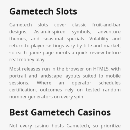
Gametech Slots
Gametech slots cover classic fruit-and-bar
designs, Asian-inspired symbols, adventure
themes, and seasonal specials. Volatility and
return-to-player settings vary by title and market,
so each game page merits a quick review before
real-money play.
Most releases run in the browser on HTML5, with
portrait and landscape layouts suited to mobile
sessions. Where an operator schedules
certification, outcomes rely on tested random
number generators on every spin.
Best Gametech Casinos
Not every casino hosts Gametech, so prioritize