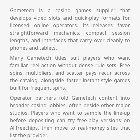
Gametech is a casino games supplier that
develops video slots and quick-play formats for
licensed online operators. Its releases favor
straightforward mechanics, compact session
lengths, and interfaces that carry over cleanly to
phones and tablets.
Many Gametech titles suit players who want
familiar reel action without dense rule sets. Free
spins, multipliers, and scatter pays recur across
the catalog, alongside faster instant-style games
built for frequent spins.
Operator partners fold Gametech content into
broader casino lobbies, often beside other major
studios. Players who want to sample the line-up
before depositing can try free-play versions on
Allfreechips, then move to real-money sites that
list the provider.