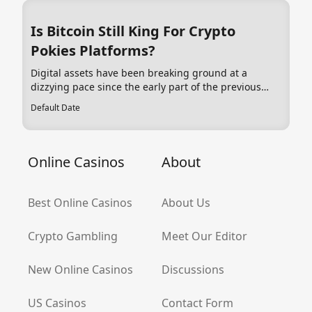
Is Bitcoin Still King For Crypto
Pokies Platforms?
Digital assets have been breaking ground at a
dizzying pace since the early part of the previous
decade. Now, some would say, the most profound
Default Date
changes have been in the world of casino gaming,
and the...
Online Casinos
About
Best Online Casinos
About Us
Crypto Gambling
Meet Our Editor
New Online Casinos
Discussions
US Casinos
Contact Form