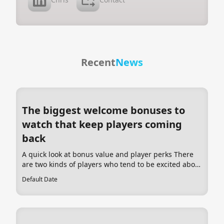
Recent
News
The biggest welcome bonuses to
watch that keep players coming
back
A quick look at bonus value and player perks There
are two kinds of players who tend to be excited about
welcome bonuses and the prospect of a new
Default Date
platform to explore. The first group heads straight...