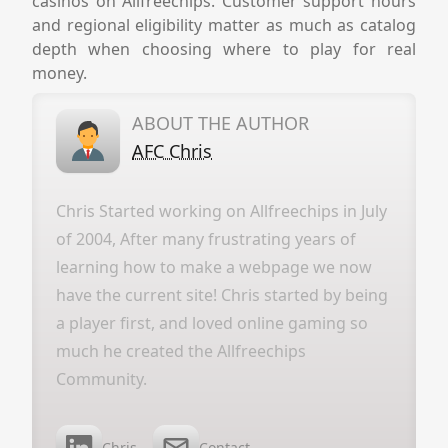
casinos on Allfreechips. Customer support hours
and regional eligibility matter as much as catalog
depth when choosing where to play for real
money.
ABOUT THE AUTHOR
AFC Chris
Chris Started working on Allfreechips in July
of 2004, After many frustrating years of
learning how to make a webpage we now
have the current site! Chris started by being
a player first, and loved online gaming so
much he created the Allfreechips
Community.
Chris
Contact