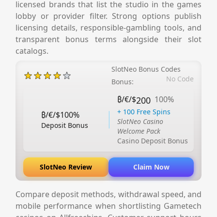
licensed brands that list the studio in the games
lobby or provider filter. Strong options publish
licensing details, responsible-gambling tools, and
transparent bonus terms alongside their slot
catalogs.
SlotNeo
Bonus Codes
No Code
Bonus:
₿/€/$
100
%
200
+
100
Free Spins
₿/€/$100%
SlotNeo Casino
Deposit Bonus
Welcome Pack
Casino Deposit Bonus
SlotNeo
Review
Claim Now
Compare deposit methods, withdrawal speed, and
mobile performance when shortlisting Gametech