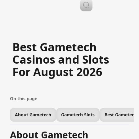
Best
Gametech
Casinos and Slots
For
August 2026
On this page
About Gametech
Gametech Slots
Best Gametech 
About Gametech