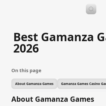
Best
Gamanza 
2026
On this page
About Gamanza Games
Gamanza Games Casino G
About Gamanza Games