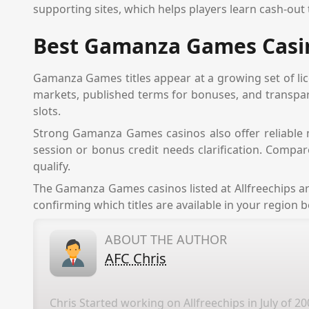
supporting sites, which helps players learn cash-ou
Best Gamanza Games Casi
Gamanza Games titles appear at a growing set of lice
markets, published terms for bonuses, and transpar
slots.
Strong Gamanza Games casinos also offer reliable 
session or bonus credit needs clarification. Comp
qualify.
The Gamanza Games casinos listed at Allfreechips are
confirming which titles are available in your region 
ABOUT THE AUTHOR
AFC Chris
Chris Started working on Allfreechips in July of 