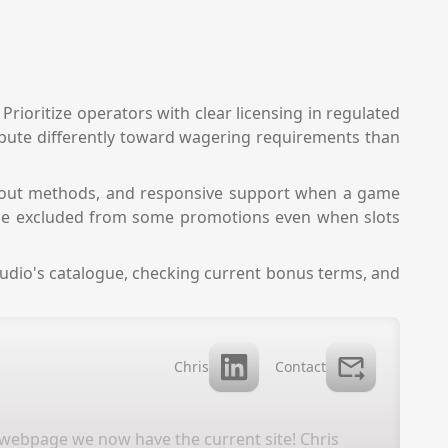
rioritize operators with clear licensing in regulated
ibute differently toward wagering requirements than
payout methods, and responsive support when a game
y be excluded from some promotions even when slots
studio's catalogue, checking current bonus terms, and
Chris
Contact
a webpage we now have the current site! Chris