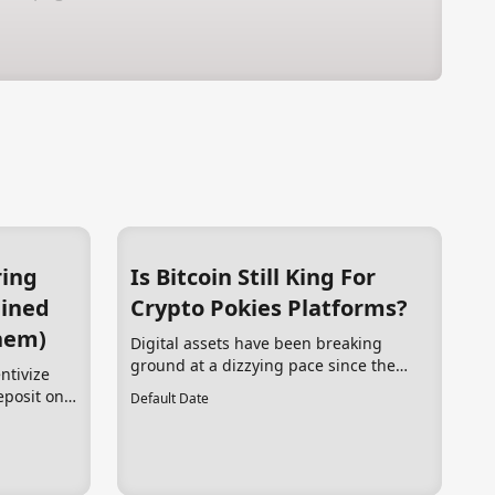
ring
Is Bitcoin Still King For
ained
Crypto Pokies Platforms?
hem)
Digital assets have been breaking
ground at a dizzying pace since the
ntivize
early part of the previous decade. Now,
eposit on
Default Date
some would say, the most profound
in the form
changes have been in the world of
ayers love
casino gaming, and the...
ct them as