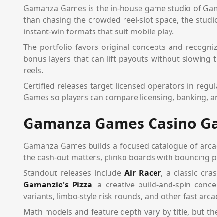
Gamanza Games is the in-house game studio of Gam
than chasing the crowded reel-slot space, the studi
instant-win formats that suit mobile play.
The portfolio favors original concepts and recogniz
bonus layers that can lift payouts without slowing
reels.
Certified releases target licensed operators in regu
Games so players can compare licensing, banking, a
Gamanza Games Casino G
Gamanza Games builds a focused catalogue of arcade 
the cash-out matters, plinko boards with bouncing p
Standout releases include
Air Racer
, a classic cra
Gamanzio's Pizza
, a creative build-and-spin conc
variants, limbo-style risk rounds, and other fast arc
Math models and feature depth vary by title, but t