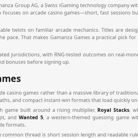
anza Group AG, a Swiss iGaming technology company with
o focuses on arcade casino games—short, fast sessions bui
able twists on familiar arcade mechanics. Titles are desi
 the pace. That makes Gamanza Games a practical pick for
lated jurisdictions, with RNG-tested outcomes on real-mone
nd bonuses before signing up.
ames
casino games rather than a massive library of traditional
aths, and compact instant-win formats that load quickly on
sh game built around a rising multiplier,
Royal Stacks
, w
ept, and
Wanted 5
, a western-themed guessing game with 
ade formats.
he common thread is short session length and readable ru