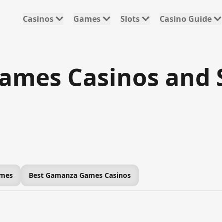
Casinos
Games
Slots
Casino Guide
Games
Casinos and 
ames
Best Gamanza Games Casinos