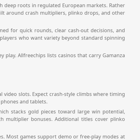
 deep roots in regulated European markets. Rather
lt around crash multipliers, plinko drops, and other
gned for quick rounds, clear cash-out decisions, and
 players who want variety beyond standard spinning
y play. Allfreechips lists casinos that carry Gamanza
 video slots. Expect crash-style climbs where timing
 phones and tablets.
hich stacks gold pieces toward large win potential,
multiplier bonuses. Additional titles cover plinko
les. Most games support demo or free-play modes at