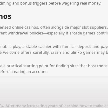
t timing and bonus triggers before wagering real money.
nos
nsed online casinos, often alongside major slot suppliers. P
ent withdrawal policies—especially if arcade games contr
mobile play, a stable cashier with familiar deposit and 
are welcome offers carefully; crash and plinko games ma
 a practical starting point for finding sites that host the 
before creating an account.
2004, After many frustrating years of learning how to make 