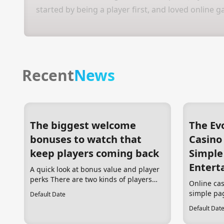
started by being a player first, and loved online
Recent
News
The biggest welcome
The Ev
bonuses to watch that
Casino
keep players coming back
Simple
Entert
A quick look at bonus value and player
perks There are two kinds of players
Online ca
who tend to be excited about welcome
simple pag
Default Date
bonuses and the prospect of a new
games to 
Default Dat
platform to explore. The first group
multiple c
heads straight...
bonuses, 