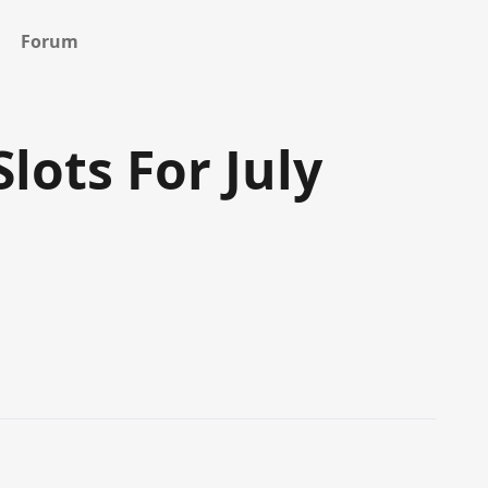
Forum
Slots For
July