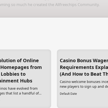
 gaming so much he created the Allfreechips Community.
olution of Online
Casino Bonus Wage
 Homepages from
Requirements Expl
 Lobbies to
(And How to Beat T
ainment Hubs
Casino welcome bonuses ince
new players to sign up and d
sinos have evolved from
the site, offering extra value 
es that list a handful of
Default Date
of matches and free spins. Pl
entertainment hubs with
e
these and have come to expe
ategories highlighting
an ind...
features, and customized top