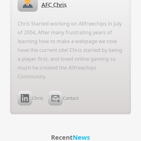
AFC Chris
Chris Started working on Allfreechips in July
of 2004, After many frustrating years of
learning how to make a webpage we now
have the current site! Chris started by being
a player first, and loved online gaming so
much he created the Allfreechips
Community.
Chris
Contact
Recent
News