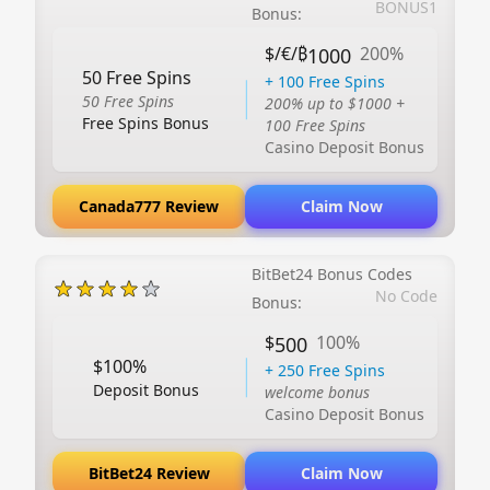
BONUS1
Bonus:
$/€/₿
200
%
1000
50 Free Spins
+
100
Free Spins
50 Free Spins
200% up to $1000 +
Free Spins Bonus
100 Free Spins
Casino Deposit Bonus
Canada777
Review
Claim Now
BitBet24
Bonus Codes
No Code
Bonus:
$
100
%
500
$100%
+
250
Free Spins
Deposit Bonus
welcome bonus
Casino Deposit Bonus
BitBet24
Review
Claim Now