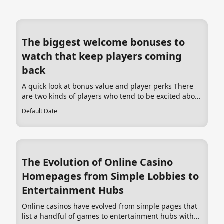
The biggest welcome bonuses to
watch that keep players coming
back
A quick look at bonus value and player perks There
are two kinds of players who tend to be excited about
welcome bonuses and the prospect of a new
Default Date
platform to explore. The first group heads straight...
The Evolution of Online Casino
Homepages from Simple Lobbies to
Entertainment Hubs
Online casinos have evolved from simple pages that
list a handful of games to entertainment hubs with