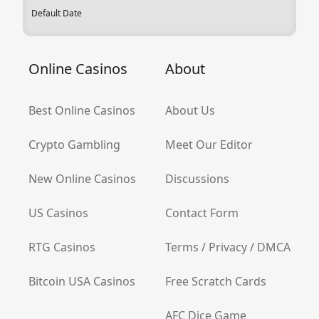
decade. Now, some would say, the most profound
Default Date
changes have been in the world of casino gaming,
and the...
Online Casinos
About
Best Online Casinos
About Us
Crypto Gambling
Meet Our Editor
New Online Casinos
Discussions
US Casinos
Contact Form
RTG Casinos
Terms
/
Privacy
/
DMCA
Bitcoin USA Casinos
Free Scratch Cards
AFC Dice Game