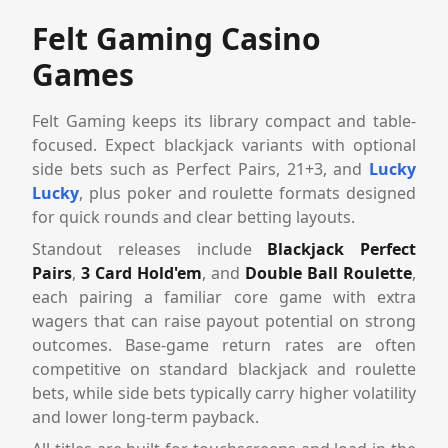
Felt Gaming Casino
Games
Felt Gaming keeps its library compact and table-
focused. Expect blackjack variants with optional
side bets such as Perfect Pairs, 21+3, and
Lucky
Lucky
, plus poker and roulette formats designed
for quick rounds and clear betting layouts.
Standout releases include
Blackjack Perfect
Pairs
,
3 Card Hold'em
, and
Double Ball Roulette
,
each pairing a familiar core game with extra
wagers that can raise payout potential on strong
outcomes. Base-game return rates are often
competitive on standard blackjack and roulette
bets, while side bets typically carry higher volatility
and lower long-term payback.