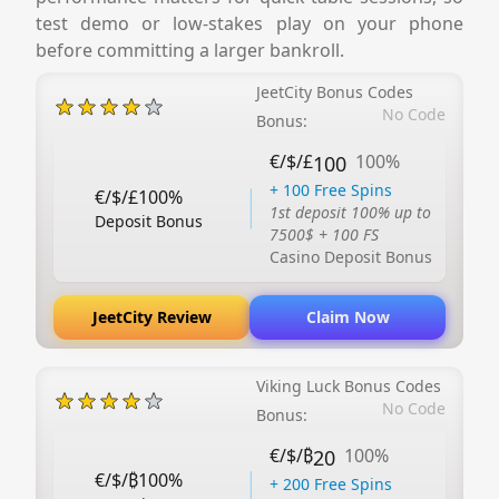
test demo or low-stakes play on your phone
before committing a larger bankroll.
JeetCity
Bonus Codes
No Code
Bonus:
€/$/£
100
%
100
+
100
Free Spins
€/$/£100%
1st deposit 100% up to
Deposit Bonus
7500$ + 100 FS
Casino Deposit Bonus
JeetCity
Review
Claim Now
Viking Luck
Bonus Codes
No Code
Bonus:
€/$/₿
100
%
20
€/$/₿100%
+
200
Free Spins