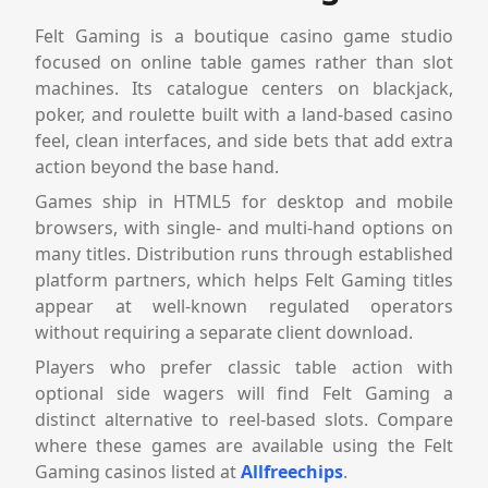
Felt Gaming is a boutique casino game studio
focused on online table games rather than slot
machines. Its catalogue centers on blackjack,
poker, and roulette built with a land-based casino
feel, clean interfaces, and side bets that add extra
action beyond the base hand.
Games ship in HTML5 for desktop and mobile
browsers, with single- and multi-hand options on
many titles. Distribution runs through established
platform partners, which helps Felt Gaming titles
appear at well-known regulated operators
without requiring a separate client download.
Players who prefer classic table action with
optional side wagers will find Felt Gaming a
distinct alternative to reel-based slots. Compare
where these games are available using the Felt
Gaming casinos listed at
Allfreechips
.