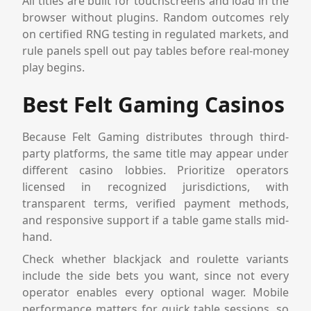
All titles are built for touchscreens and load in the
browser without plugins. Random outcomes rely
on certified RNG testing in regulated markets, and
rule panels spell out pay tables before real-money
play begins.
Best Felt Gaming Casinos
Because Felt Gaming distributes through third-
party platforms, the same title may appear under
different casino lobbies. Prioritize operators
licensed in recognized jurisdictions, with
transparent terms, verified payment methods,
and responsive support if a table game stalls mid-
hand.
Check whether blackjack and roulette variants
include the side bets you want, since not every
operator enables every optional wager. Mobile
performance matters for quick table sessions, so